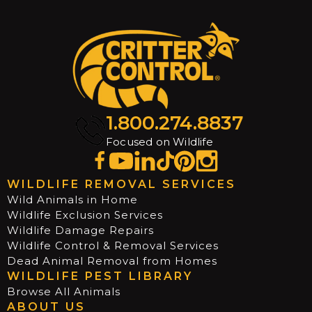
1.800.274.8837
Focused on Wildlife
WILDLIFE REMOVAL SERVICES
Wild Animals in Home
Wildlife Exclusion Services
Wildlife Damage Repairs
Wildlife Control & Removal Services
Dead Animal Removal from Homes
WILDLIFE PEST LIBRARY
Browse All Animals
ABOUT US