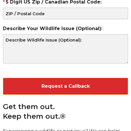
5 Digit US Zip / Canadian Postal Code:
Describe Your Wildlife Issue (Optional):
CAPTCHA
Get them out.
Keep them out.®