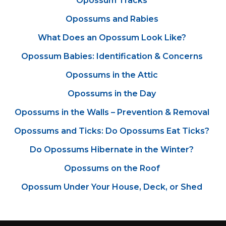
Opossum Tracks
Opossums and Rabies
What Does an Opossum Look Like?
Opossum Babies: Identification & Concerns
Opossums in the Attic
Opossums in the Day
Opossums in the Walls – Prevention & Removal
Opossums and Ticks: Do Opossums Eat Ticks?
Do Opossums Hibernate in the Winter?
Opossums on the Roof
Opossum Under Your House, Deck, or Shed