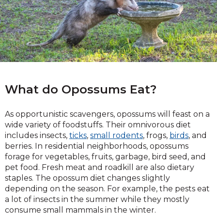
What do Opossums Eat?
As opportunistic scavengers, opossums will feast on a
wide variety of foodstuffs. Their omnivorous diet
includes insects,
ticks
,
small rodents
, frogs,
birds
, and
berries. In residential neighborhoods, opossums
forage for vegetables, fruits, garbage, bird seed, and
pet food. Fresh meat and roadkill are also dietary
staples. The opossum diet changes slightly
depending on the season. For example, the pests eat
a lot of insects in the summer while they mostly
consume small mammals in the winter.