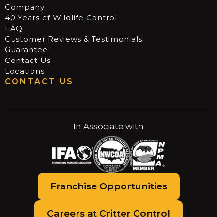
Company
40 Years of Wildlife Control
FAQ
Customer Reviews & Testimonials
Guarantee
Contact Us
Locations
CONTACT US
In Associate with
Franchise Opportunities
Careers at Critter Control