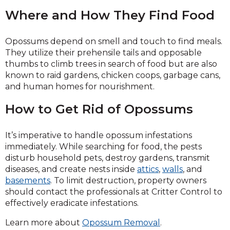
Where and How They Find Food
Opossums depend on smell and touch to find meals.
They utilize their prehensile tails and opposable
thumbs to climb trees in search of food but are also
known to raid gardens, chicken coops, garbage cans,
and human homes for nourishment.
How to Get Rid of Opossums
It’s imperative to handle opossum infestations
immediately. While searching for food, the pests
disturb household pets, destroy gardens, transmit
diseases, and create nests inside
attics
,
walls
, and
basements
. To limit destruction, property owners
should contact the professionals at Critter Control to
effectively eradicate infestations.
Learn more about
Opossum Removal
.