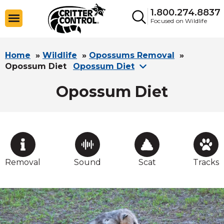
1.800.274.8837
Focused on Wildlife
Home
»
Wildlife
»
Opossums Removal
»
Opossum Diet
Opossum Diet
Opossum Diet
Removal
Sound
Scat
Tracks