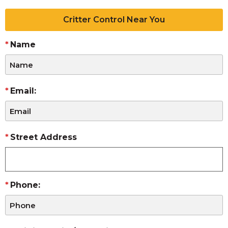
Critter Control Near You
Name
Email:
Street Address
Phone: