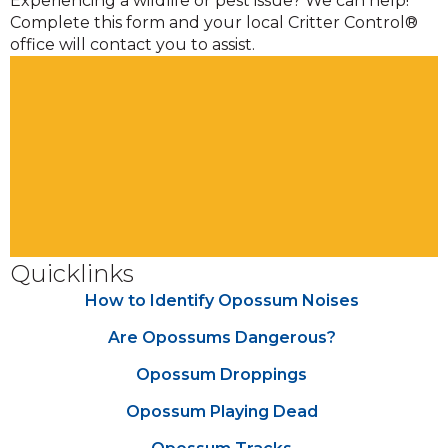
Experiencing a wildlife or pest issue? We can help!
Complete this form and your local Critter Control®
office will contact you to assist.
Quicklinks
How to Identify Opossum Noises
Are Opossums Dangerous?
Opossum Droppings
Opossum Playing Dead