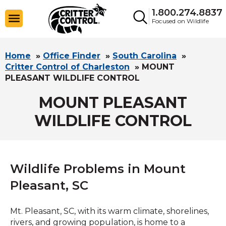
1.800.274.8837
Focused on Wildlife
Home
»
Office Finder
»
South Carolina
»
Critter Control of Charleston
»
MOUNT
PLEASANT WILDLIFE CONTROL
MOUNT PLEASANT
WILDLIFE CONTROL
Wildlife Problems in Mount
Pleasant, SC
Mt. Pleasant, SC, with its warm climate, shorelines,
rivers, and growing population, is home to a