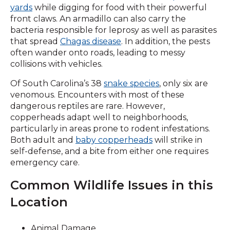
yards
while digging for food with their powerful
front claws. An armadillo can also carry the
bacteria responsible for leprosy as well as parasites
that spread
Chagas disease
. In addition, the pests
often wander onto roads, leading to messy
collisions with vehicles.
Of South Carolina’s 38
snake species
, only six are
venomous. Encounters with most of these
dangerous reptiles are rare. However,
copperheads adapt well to neighborhoods,
particularly in areas prone to rodent infestations.
Both adult and
baby copperheads
will strike in
self-defense, and a bite from either one requires
emergency care.
Common Wildlife Issues in this
Location
Animal Damage