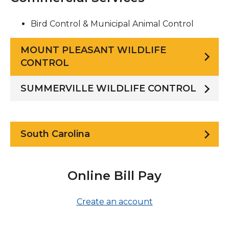
Bird Control & Municipal Animal Control
MOUNT PLEASANT WILDLIFE
CONTROL
SUMMERVILLE WILDLIFE CONTROL
South Carolina
Online Bill Pay
Create an account