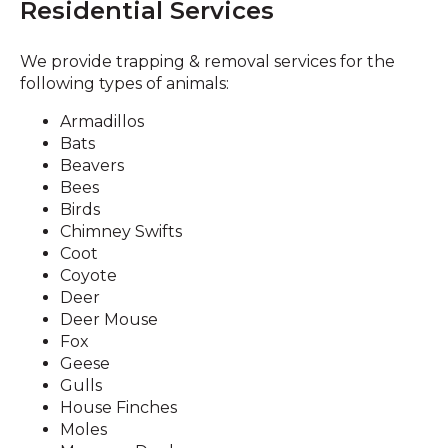
Residential Services
We provide trapping & removal services for the
following types of animals:
Armadillos
Bats
Beavers
Bees
Birds
Chimney Swifts
Coot
Coyote
Deer
Deer Mouse
Fox
Geese
Gulls
House Finches
Moles