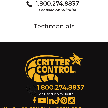
1.800.274.8837
Focused on Wildlife
Testimonials
1.800.274.8837
Focused on Wildlife