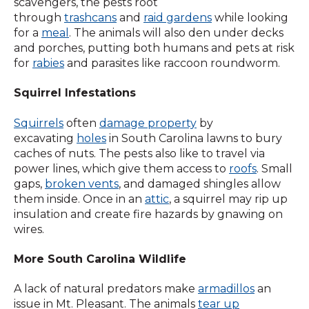
scavengers, the pests root
through
trashcans
and
raid gardens
while looking
for a
meal
. The animals will also den under decks
and porches, putting both humans and pets at risk
for
rabies
and parasites like raccoon roundworm.
Squirrel Infestations
Squirrels
often
damage property
by
excavating
holes
in South Carolina lawns to bury
caches of nuts. The pests also like to travel via
power lines, which give them access to
roofs
. Small
gaps,
broken vents
, and damaged shingles allow
them inside. Once in an
attic
, a squirrel may rip up
insulation and create fire hazards by gnawing on
wires.
More South Carolina Wildlife
A lack of natural predators make
armadillos
an
issue in Mt. Pleasant. The animals
tear up