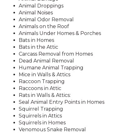
Animal Droppings
Animal Noises
Animal Odor Removal
Animals on the Roof
Animals Under Homes & Porches
Bats in Homes
Bats in the Attic
Carcass Removal from Homes
Dead Animal Removal
Humane Animal Trapping
Mice in Walls & Attics
Raccoon Trapping
Raccoons in Attic
Rats in Walls & Attics:
Seal Animal Entry Points in Homes
Squirrel Trapping
Squirrels in Attics
Squirrels in Homes
Venomous Snake Removal