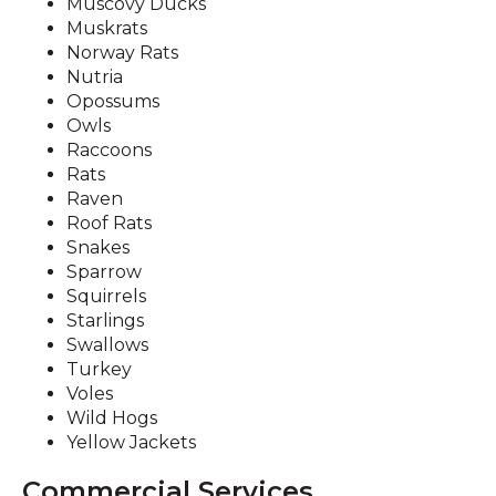
Muscovy Ducks
Muskrats
Norway Rats
Nutria
Opossums
Owls
Raccoons
Rats
Raven
Roof Rats
Snakes
Sparrow
Squirrels
Starlings
Swallows
Turkey
Voles
Wild Hogs
Yellow Jackets
Commercial Services