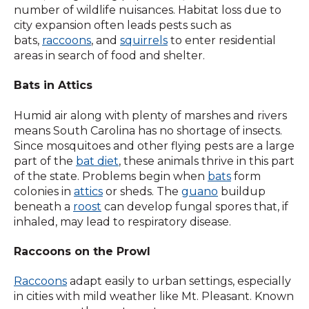
number of wildlife nuisances. Habitat loss due to
city expansion often leads pests such as
bats,
raccoons
, and
squirrels
to enter residential
areas in search of food and shelter.
Bats in Attics
Humid air along with plenty of marshes and rivers
means South Carolina has no shortage of insects.
Since mosquitoes and other flying pests are a large
part of the
bat diet
, these animals thrive in this part
of the state. Problems begin when
bats
form
colonies in
attics
or sheds. The
guano
buildup
beneath a
roost
can develop fungal spores that, if
inhaled, may lead to respiratory disease.
Raccoons on the Prowl
Raccoons
adapt easily to urban settings, especially
in cities with mild weather like Mt. Pleasant. Known