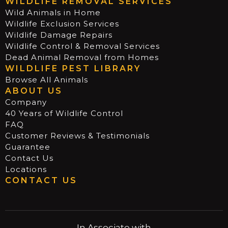
WILDLIFE REMOVAL SERVICES
Wild Animals in Home
Wildlife Exclusion Services
Wildlife Damage Repairs
Wildlife Control & Removal Services
Dead Animal Removal from Homes
WILDLIFE PEST LIBRARY
Browse All Animals
ABOUT US
Company
40 Years of Wildlife Control
FAQ
Customer Reviews & Testimonials
Guarantee
Contact Us
Locations
CONTACT US
In Associate with