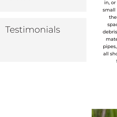
in, o
small
the
spa
Testimonials
debris
mate
pipes
all s