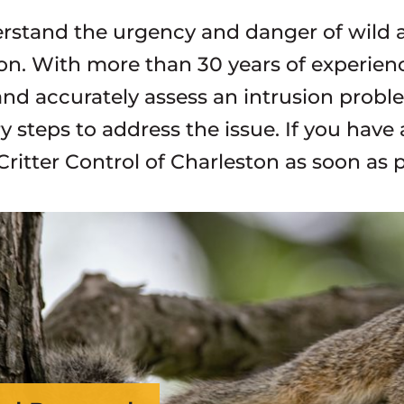
stand the urgency and danger of wild an
on. With more than 30 years of experience
and accurately assess an intrusion prob
y steps to address the issue. If you have
Critter Control of Charleston as soon as p