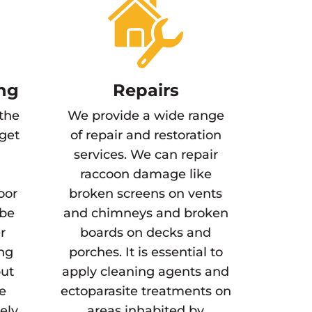
ng
Repairs
 the
We provide a wide range
 get
of repair and restoration
services. We can repair
raccoon damage like
oor
broken screens on vents
 be
and chimneys and broken
r
boards on decks and
ing
porches. It is essential to
but
apply cleaning agents and
he
ectoparasite treatments on
gely
areas inhabited by