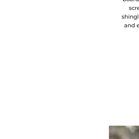
scr
shingl
and e