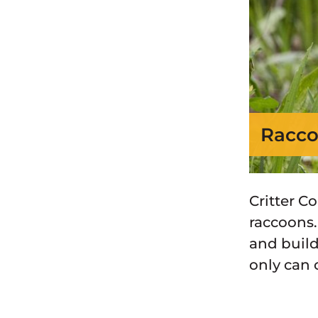
Racco
Critter C
raccoons.
and build
only can 