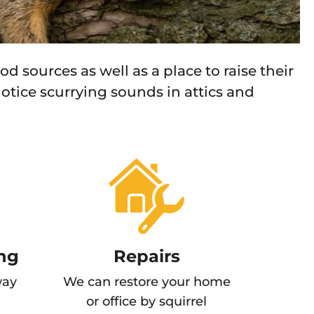
ood sources as well as a place to raise their
otice scurrying sounds in attics and
ng
Repairs
way
We can restore your home
or office by squirrel