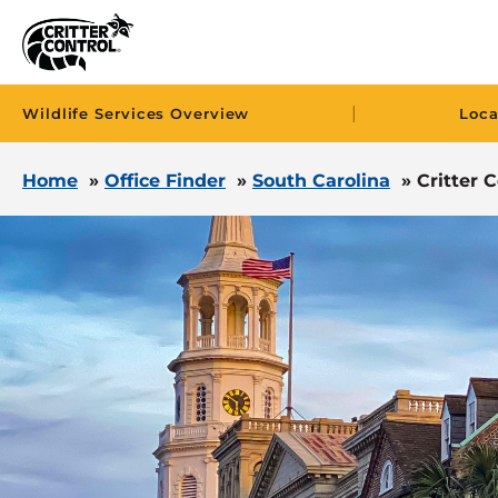
|
Wildlife Services Overview
Loca
Home
»
Office Finder
»
South Carolina
»
Critter 