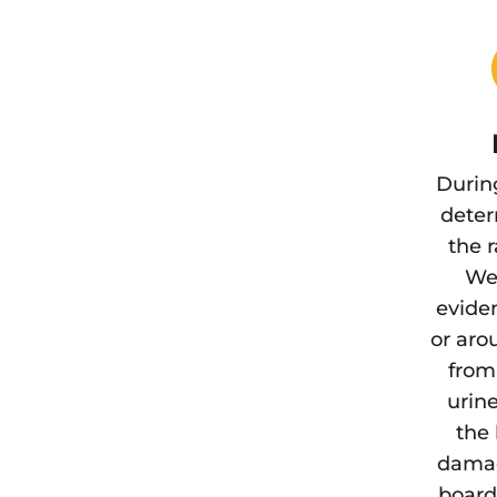
Durin
deter
the 
We 
eviden
or aro
from
urine
the 
damag
board