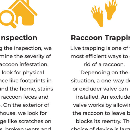
Inspection
Raccoon Trappi
g the inspection, we
Live trapping is one of
mine the severity of
most efficient ways to
raccoon infestation.
rid of a raccoon.
look for physical
Depending on the
ce like footprints in
situation, a one-way d
und the home, stains
or excluder valve can
 raccoon feces and
installed. An exclude
. On the exterior of
valve works by allow
house, we look for
the raccoon to leave 
e like scratches on
blocks its reentry. T
s, broken vents and
choice of device is lar