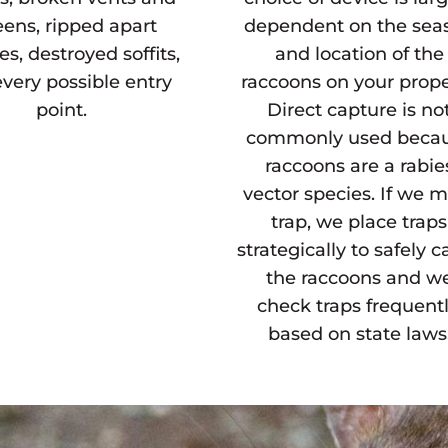
eens, ripped apart
dependent on the sea
es, destroyed soffits,
and location of the
very possible entry
raccoons on your prope
point.
Direct capture is no
commonly used beca
raccoons are a rabie
vector species. If we 
trap, we place traps
strategically to safely c
the raccoons and w
check traps frequentl
based on state laws