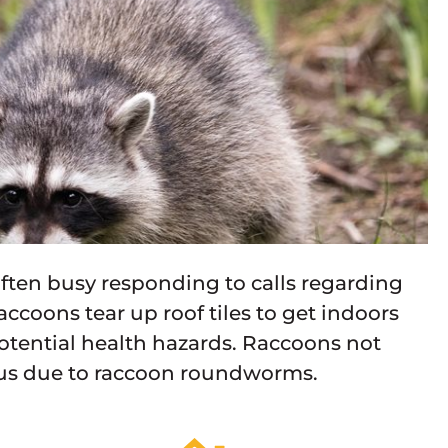
e often busy responding to calls regarding
accoons tear up roof tiles to get indoors
potential health hazards. Raccoons not
ous due to raccoon roundworms.