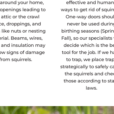
r around your home,
effective and huma
 openings leading to
ways to get rid of squirr
 attic or the crawl
One-way doors shou
ce, droppings, and
never be used durin
 like nuts or nesting
birthing seasons (Spri
rial. Beams, wires,
Fall), so our specialists 
, and insulation may
decide which is the b
how signs of damage
tool for the job. If we 
from squirrels.
to trap, we place tra
strategically to safely c
the squirrels and che
those according to st
laws.