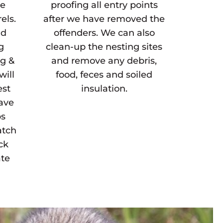
ne
proofing all entry points
els.
after we have removed the
ld
offenders. We can also
g
clean-up the nesting sites
ng &
and remove any debris,
will
food, feces and soiled
est
insulation.
have
ps
atch
ck
ate