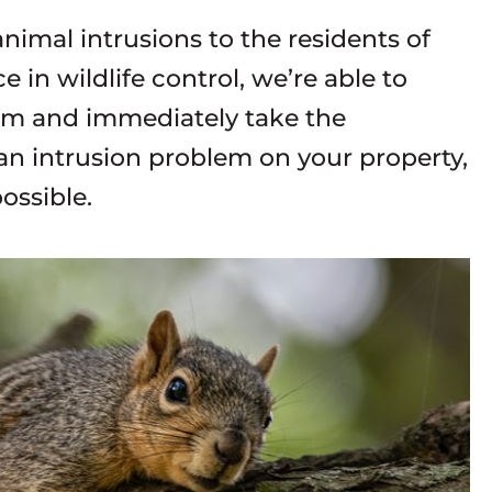
imal intrusions to the residents of
 in wildlife control, we’re able to
lem and immediately take the
 an intrusion problem on your property,
ossible.