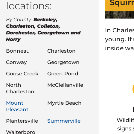
Squir
locations:
By County:
Berkeley,
Charleston, Colleton,
In Charles
Dorchester, Georgetown and
young. If
Horry
inside wal
Bonneau
Charleston
Conway
Georgetown
Goose Creek
Green Pond
North
McClellanville
Charleston
Mount
Myrtle Beach
Pleasant
Wildli
Plantersville
Summerville
signs
Walterboro