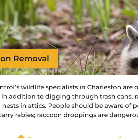
on Removal
ontrol’s wildlife specialists in Charleston ar
 In addition to digging through trash cans, r
 nests in attics. People should be aware of 
carry rabies; raccoon droppings are danger