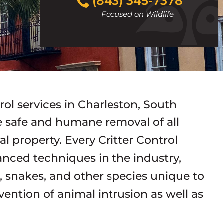
(843) 345-7378
to
Focused on Wildlife
call
trol services in Charleston, South
he safe and humane removal of all
 property. Every Critter Control
vanced techniques in the industry,
s, snakes, and other species unique to
vention of animal intrusion as well as