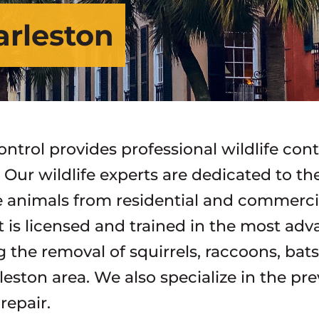
arleston
ontrol provides professional wildlife con
. Our wildlife experts are dedicated to t
 animals from residential and commercial
st is licensed and trained in the most ad
g the removal of squirrels, raccoons, bat
leston area. We also specialize in the pre
epair.