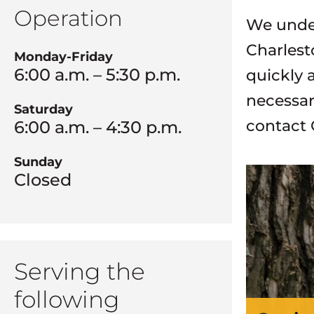
Operation
We under
Charlest
Monday-Friday
6:00 a.m. – 5:30 p.m.
quickly 
necessar
Saturday
contact 
6:00 a.m. – 4:30 p.m.
Sunday
Closed
Serving the
following