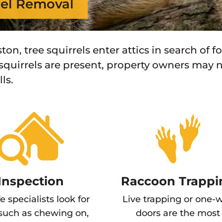
rel Removal
ton, tree squirrels enter attics in search of f
 squirrels are present, property owners may n
ls.
Inspection
Raccoon Trappi
fe specialists look for
Live trapping or one-
 such as chewing on,
doors are the most