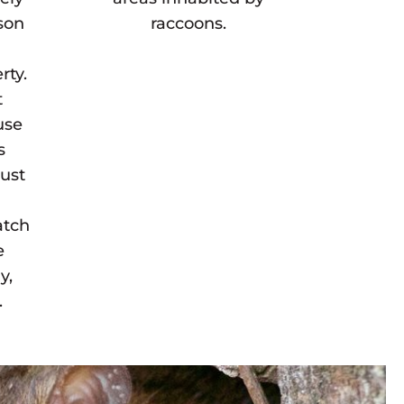
son
raccoons.
rty.
t
use
s
must
atch
e
y,
.