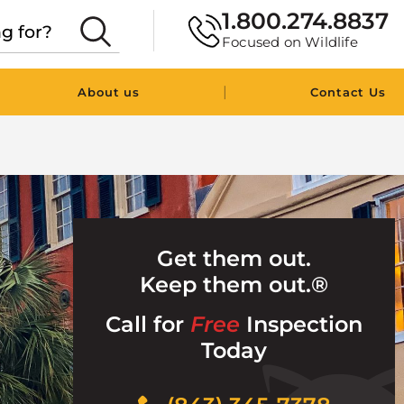
1.800.274.8837
Focused on Wildlife
|
About us
Contact Us
Get them out.
Keep them out.®
Call for
Free
Inspection
Today
Click