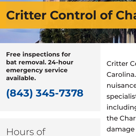
Critter Control of Ch
Free inspections for
bat removal. 24-hour
Critter C
emergency service
Carolina
available.
nuisance
(843) 345-7378
speciali
includin
the Char
damage r
Hours of