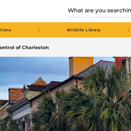
|
|
tions
Wildlife Library
Control of Charleston