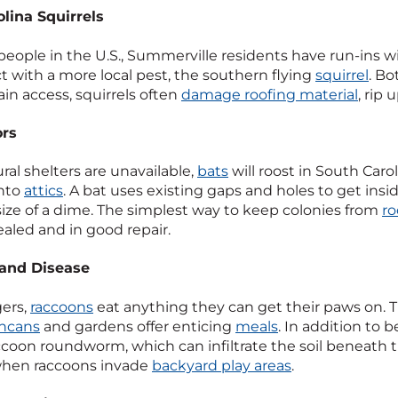
lina Squirrels
people in the U.S., Summerville residents have run-ins w
ct with a more local pest, the southern flying
squirrel
. Bo
ain access, squirrels often
damage roofing material
, rip
ors
al shelters are unavailable,
bats
will roost in South Caro
into
attics
. A bat uses existing gaps and holes to get in
 size of a dime. The simplest way to keep colonies from
ro
ealed and in good repair.
and Disease
ers,
raccoons
eat anything they can get their paws on. T
shcans
and gardens offer enticing
meals
. In addition to 
ccoon roundworm, which can infiltrate the soil beneath t
when raccoons invade
backyard play areas
.