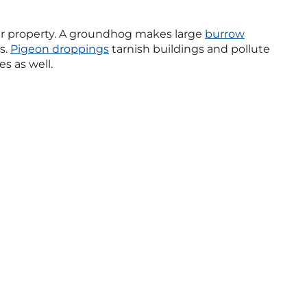
r property. A groundhog makes large
burrow
s.
Pigeon droppings
tarnish buildings and pollute
s as well.