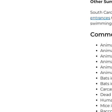
Other Sum
South Caro
entrances
swimming p
Common
Anim
Anima
Anima
Anima
Anima
Anima
Bats 
Bats i
Carca
Dead 
Human
Mice i
Racco