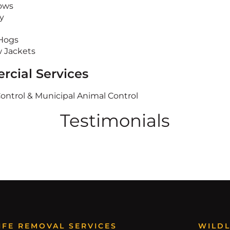
ows
y
Hogs
w Jackets
cial Services
Control & Municipal Animal Control
Testimonials
IFE REMOVAL SERVICES
WILDL