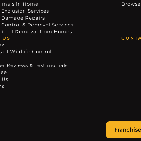
imals in Home
Browse
 Exclusion Services
e Damage Repairs
e Control & Removal Services
nimal Removal from Homes
 US
CONTA
ny
 of Wildlife Control
r Reviews & Testimonials
tee
 Us
ns
Franchise