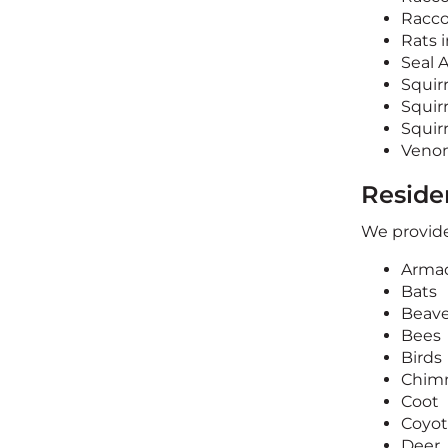
Racco
Rats i
Seal 
Squir
Squirr
Squir
Veno
Residen
We provide
Armad
Bats
Beave
Bees
Birds
Chimn
Coot
Coyo
Deer