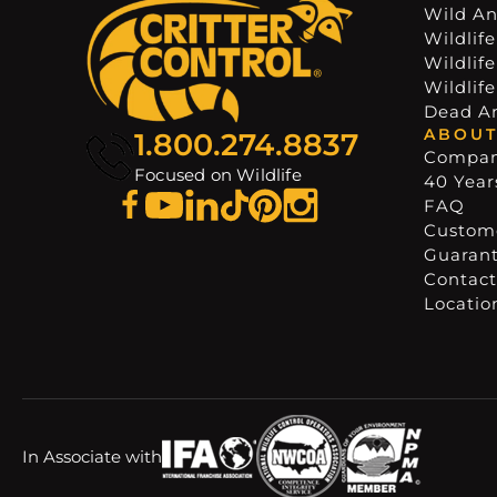
Wild An
Wildlife
Wildlif
Wildlif
Dead A
ABOUT
1.800.274.8837
Compa
Focused on Wildlife
40 Years
FAQ
Custome
Guaran
Contact
Locatio
In Associate with