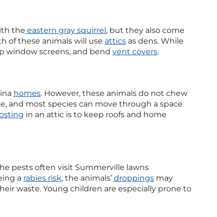
ith the
eastern gray squirrel
, but they also come
th of these animals will use
attics
as dens. While
 up window screens, and bend
vent covers
.
lina
homes
. However, these animals do not chew
side, and most species can move through a space
osting
in an attic is to keep roofs and home
he pests often visit Summerville lawns
being a
rabies risk
, the animals’
droppings
may
heir waste. Young children are especially prone to