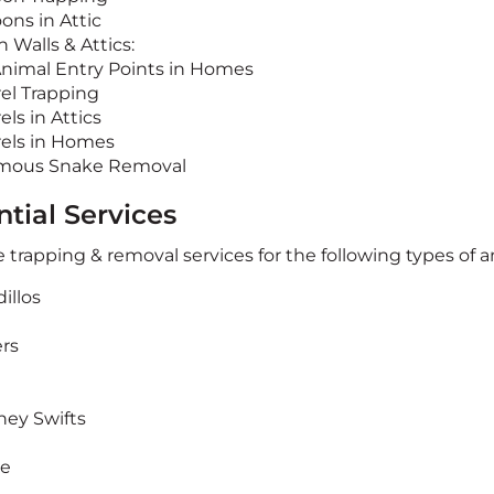
ons in Attic
n Walls & Attics:
Animal Entry Points in Homes
rel Trapping
els in Attics
rels in Homes
mous Snake Removal
tial Services
 trapping & removal services for the following types of a
illos
rs
ey Swifts
te