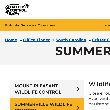
|
Wildlife Services Overview
Loca
Home
»
Office Finder
»
South Carolina
»
Critter 
SUMMER
Wildli
MOUNT PLEASANT
WILDLIFE CONTROL
Close enou
Even winter
SUMMERVILLE WILDLIFE
persistent