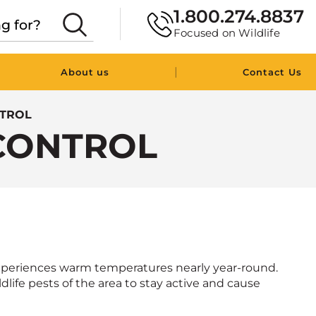
1.800.274.8837
Focused on Wildlife
|
About us
Contact Us
NTROL
CONTROL
experiences warm temperatures nearly year-round.
ldlife pests of the area to stay active and cause