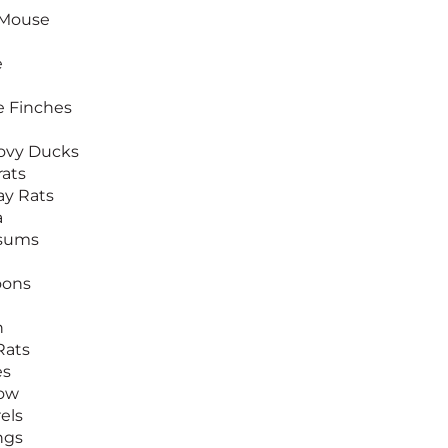
 Mouse
e
 Finches
ovy Ducks
ats
y Rats
a
sums
oons
n
Rats
es
row
els
ngs