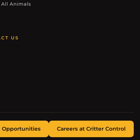
 All Animals
CT US
 Opportunities
Careers at Critter Control