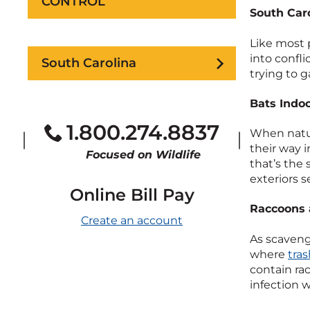
CONTROL
South Caro
Like most 
into confli
South Carolina
trying to g
Bats Indo
1.800.274.8837
When natur
their way 
Focused on Wildlife
that’s the
exteriors s
Online Bill Pay
Raccoons 
Create an account
As scaveng
where
tra
contain ra
infection 