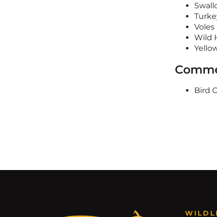
Swall
Turke
Voles
Wild 
Yello
Commer
Bird 
WILDL