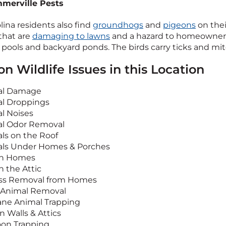
merville Pests
lina residents also find
groundhogs
and
pigeons
on thei
that are
damaging to lawns
and a hazard to homeowner
ools and backyard ponds. The birds carry ticks and mite
 Wildlife Issues in this Location
al Damage
l Droppings
l Noises
l Odor Removal
ls on the Roof
ls Under Homes & Porches
in Homes
n the Attic
ss Removal from Homes
Animal Removal
e Animal Trapping
n Walls & Attics
on Trapping