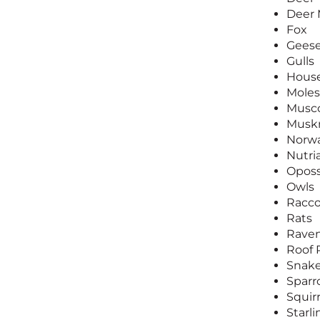
Deer
Fox
Gees
Gulls
House
Moles
Musc
Muskr
Norwa
Nutri
Opos
Owls
Racc
Rats
Rave
Roof 
Snak
Spar
Squirr
Starli