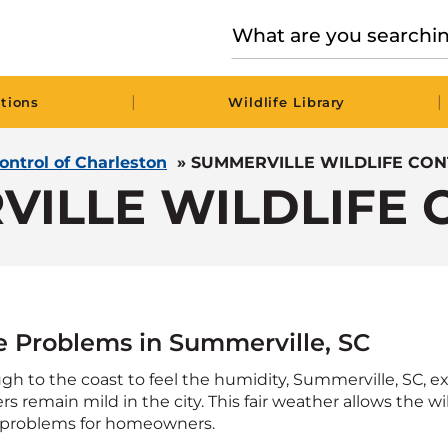
|
|
tions
Wildlife Library
Control of Charleston
»
SUMMERVILLE WILDLIFE CO
VILLE WILDLIFE 
fe Problems in Summerville, SC
gh to the coast to feel the humidity, Summerville, SC, 
s remain mild in the city. This fair weather allows the wi
 problems for homeowners.