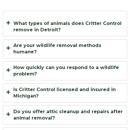
What types of animals does Critter Control
remove in Detroit?
Are your wildlife removal methods
humane?
How quickly can you respond to a wildlife
problem?
Is Critter Control licensed and insured in
Michigan?
Do you offer attic cleanup and repairs after
animal removal?