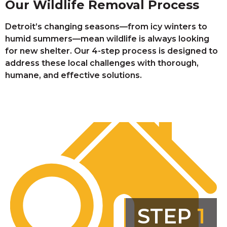
Our Wildlife Removal Process
Detroit’s changing seasons—from icy winters to
humid summers—mean wildlife is always looking
for new shelter. Our 4-step process is designed to
address these local challenges with thorough,
humane, and effective solutions.
STEP
1