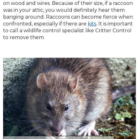
on wood and wires. Because of their size, if a raccoon
was in your attic, you would definitely hear them
banging around. Raccoons can become fierce when
confronted, especially if there are
kits
. It is important
to call a wildlife control specialist like Critter Control
to remove them.