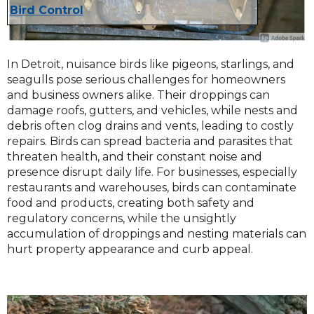
Bird Control
In Detroit, nuisance birds like pigeons, starlings, and
seagulls pose serious challenges for homeowners
and business owners alike. Their droppings can
damage roofs, gutters, and vehicles, while nests and
debris often clog drains and vents, leading to costly
repairs. Birds can spread bacteria and parasites that
threaten health, and their constant noise and
presence disrupt daily life. For businesses, especially
restaurants and warehouses, birds can contaminate
food and products, creating both safety and
regulatory concerns, while the unsightly
accumulation of droppings and nesting materials can
hurt property appearance and curb appeal.