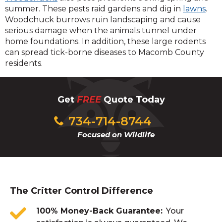
summer. These pests raid gardens and dig in
lawns
.
Woodchuck burrows ruin landscaping and cause
serious damage when the animals tunnel under
home foundations. In addition, these large rodents
can spread tick-borne diseases to Macomb County
residents.
Get
FREE
Quote Today
734-714-8744
Focused on Wildlife
The Critter Control Difference
100% Money-Back Guarantee
Your