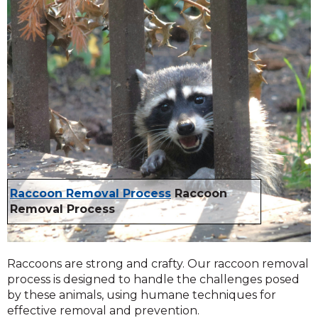
Raccoon Removal Process
Raccoon
Removal Process
Raccoons are strong and crafty. Our raccoon removal
process is designed to handle the challenges posed
by these animals, using humane techniques for
effective removal and prevention.