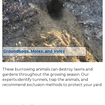
Groundhogs, Moles, and Voles
These burrowing animals can destroy lawns and
gardens throughout the growing season. Our
experts identify tunnels, trap the animals, and
recommend exclusion methods to protect your yard.