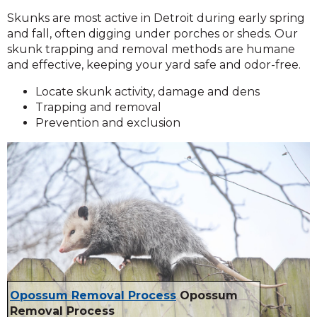
Skunks are most active in Detroit during early spring
and fall, often digging under porches or sheds. Our
skunk trapping and removal methods are humane
and effective, keeping your yard safe and odor-free.
Locate skunk activity, damage and dens
Trapping and removal
Prevention and exclusion
Opossum Removal Process
Opossum
Removal Process