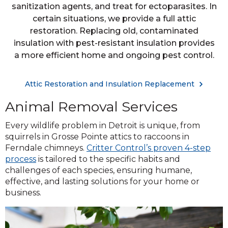
sanitization agents, and treat for ectoparasites. In
certain situations, we provide a full attic
restoration. Replacing old, contaminated
insulation with pest-resistant insulation provides
a more efficient home and ongoing pest control.
Attic Restoration and Insulation Replacement
Animal Removal Services
Every wildlife problem in Detroit is unique, from
squirrels in Grosse Pointe attics to raccoons in
Ferndale chimneys.
Critter Control’s proven 4-step
process
is tailored to the specific habits and
challenges of each species, ensuring humane,
effective, and lasting solutions for your home or
business.