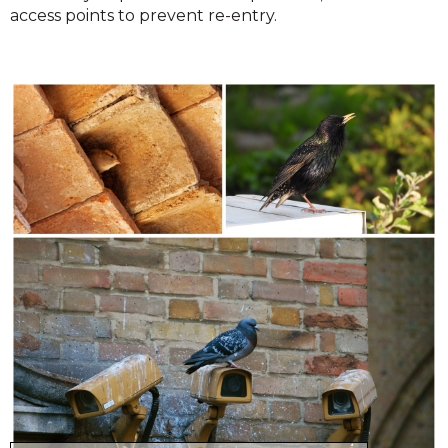
access points to prevent re-entry.