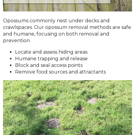
Opossums commonly nest under decks and
crawlspaces. Our opossum removal methods are safe
and humane, focusing on both removal and
prevention.
Locate and assess hiding areas
Humane trapping and release
Block and seal access points
Remove food sources and attractants