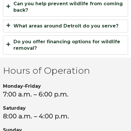
Can you help prevent wildlife from coming
back?
What areas around Detroit do you serve?
Do you offer financing options for wildlife
removal?
Hours of Operation
Monday-Friday
7:00 a.m. – 6:00 p.m.
Saturday
8:00 a.m. – 4:00 p.m.
Sunday