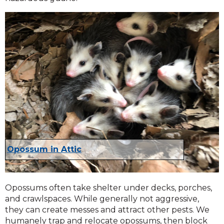
Opossum in Attic
Opossums often take shelter under decks, porches,
and crawlspaces. While generally not aggressive,
they can create messes and attract other pests. We
humanely trap and relocate opossums, then block