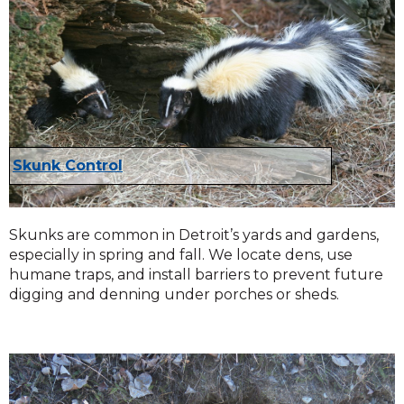
Skunk Control
Skunks are common in Detroit’s yards and gardens,
especially in spring and fall. We locate dens, use
humane traps, and install barriers to prevent future
digging and denning under porches or sheds.