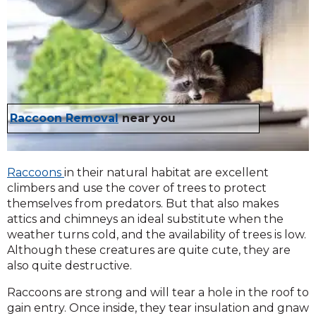
Raccoon Removal
near you
Raccoons
in their natural habitat are excellent
climbers and use the cover of trees to protect
themselves from predators. But that also makes
attics and chimneys an ideal substitute when the
weather turns cold, and the availability of trees is low.
Although these creatures are quite cute, they are
also quite destructive.
Raccoons are strong and will tear a hole in the roof to
gain entry. Once inside, they tear insulation and gnaw