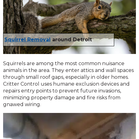
Squirrel Removal
around Detroit
Squirrels are among the most common nuisance
animals in the area. They enter attics and wall spaces
through small roof gaps, especially in older homes.
Critter Control uses humane exclusion devices and
repairs entry points to prevent future invasions,
minimizing property damage and fire risks from
gnawed wiring.