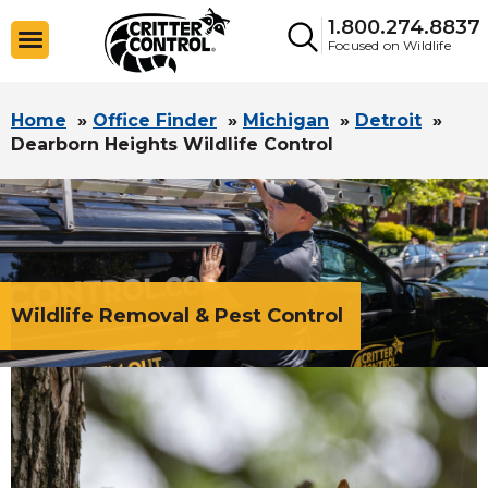
1.800.274.8837
Focused on Wildlife
Home
»
Office Finder
»
Michigan
»
Detroit
»
Dearborn Heights Wildlife Control
Wildlife Removal & Pest Control