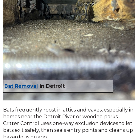
Bat Removal
in Detroit
Bats frequently roost in attics and eaves, especially in
homes near the Detroit River or wooded parks.
Critter Control uses one-way exclusion devices to let
bats exit safely, then seals entry points and cleans up
hazardous guano.