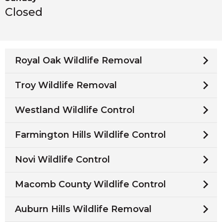
Closed
Royal Oak Wildlife Removal
Troy Wildlife Removal
Westland Wildlife Control
Farmington Hills Wildlife Control
Novi Wildlife Control
Macomb County Wildlife Control
Auburn Hills Wildlife Removal