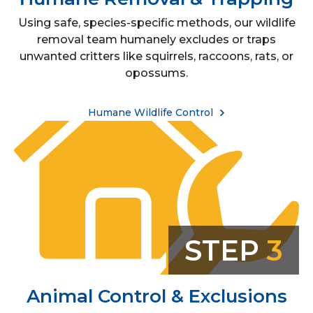
Using safe, species-specific methods, our wildlife
removal team humanely excludes or traps
unwanted critters like squirrels, raccoons, rats, or
opossums.
Humane Wildlife Control
STEP
3
Animal Control & Exclusions