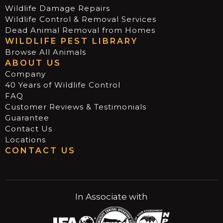
Wildlife Damage Repairs
Wildlife Control & Removal Services
Dead Animal Removal from Homes
WILDLIFE PEST LIBRARY
Browse All Animals
ABOUT US
Company
40 Years of Wildlife Control
FAQ
Customer Reviews & Testimonials
Guarantee
Contact Us
Locations
CONTACT US
In Associate with