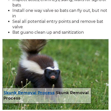
bats
Install one way valve so bats can fly out, but not
in
Seal all potential entry points and remove bat
valve
Bat guano clean up and sanitization
Skunk Removal Process
Skunk Removal
Process