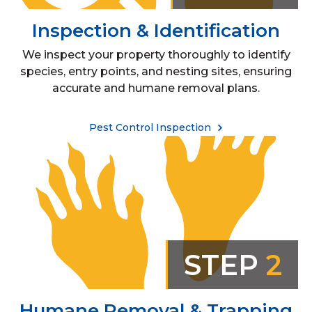
Inspection & Identification
We inspect your property thoroughly to identify
species, entry points, and nesting sites, ensuring
accurate and humane removal plans.
Pest Control Inspection
STEP
2
Humane Removal & Trapping