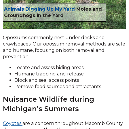
Animals Digging Up My Yard
Moles and
Groundhogs in the Yard
Opossums commonly nest under decks and
crawlspaces. Our opossum removal methods are safe
and humane, focusing on both removal and
prevention.
Locate and assess hiding areas
Humane trapping and release
Block and seal access points
Remove food sources and attractants
Nuisance Wildlife during
Michigan’s Summers
Coyotes
are a concern throughout Macomb County