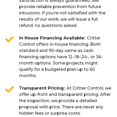
satisfaction is always guaranteed. We
provide reliable prevention from future
intrusions. If you’re not satisified with the
results of our work, we will issue a full
refund, no questions asked.
In House Financing Available
Critter
Control offers in-house financing. Both
standard and 90-day same as cash
financing options have 12-,18-,24-, or 36-
month options. Some projects might
qualify for a budgeted plan up to 60
months.
Transparent Pricing
At Critter Control, we
offer up-front and transparent pricing. After
the inspection, we provide a detailed
proposal with price. There are never any
hidden fees or surprise costs.