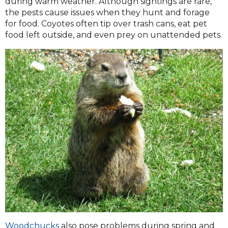
during warm weather. Although sightings are rare,
the pests cause issues when they hunt and forage
for food. Coyotes often tip over trash cans, eat pet
food left outside, and even prey on unattended pets.
Woodchucks
also pose problems during spring and