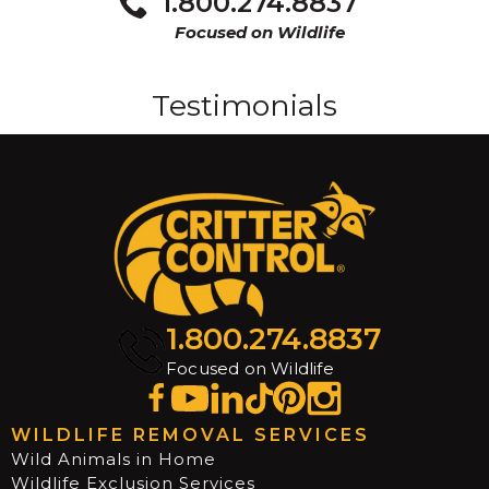
1.800.274.8837
Focused on Wildlife
Testimonials
1.800.274.8837
Focused on Wildlife
WILDLIFE REMOVAL SERVICES
Wild Animals in Home
Wildlife Exclusion Services