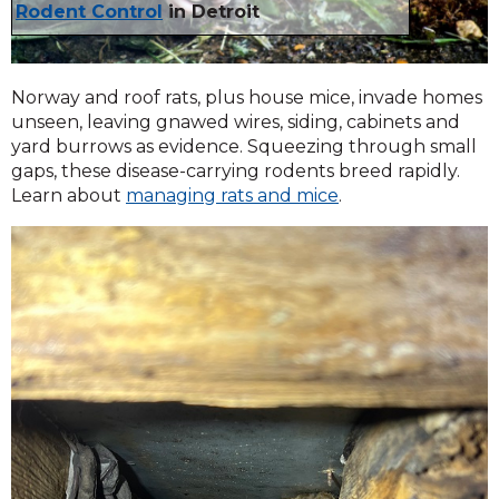
Rodent Control
in Detroit
Norway and roof rats, plus house mice, invade homes
unseen, leaving gnawed wires, siding, cabinets and
yard burrows as evidence. Squeezing through small
gaps, these disease-carrying rodents breed rapidly.
Learn about
managing rats and mice
.