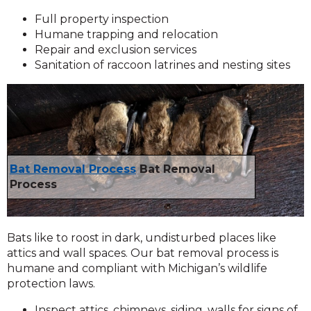
Full property inspection
Humane trapping and relocation
Repair and exclusion services
Sanitation of raccoon latrines and nesting sites
Bat Removal Process
Bat Removal
Process
Bats like to roost in dark, undisturbed places like
attics and wall spaces. Our bat removal process is
humane and compliant with Michigan’s wildlife
protection laws.
Inspect attics, chimneys, siding, walls for signs of