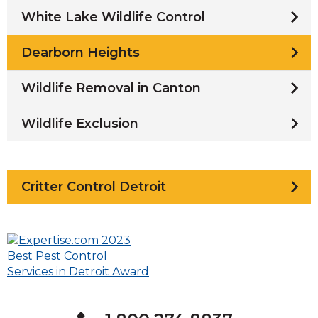
White Lake Wildlife Control
Dearborn Heights
Wildlife Removal in Canton
Wildlife Exclusion
Critter Control Detroit