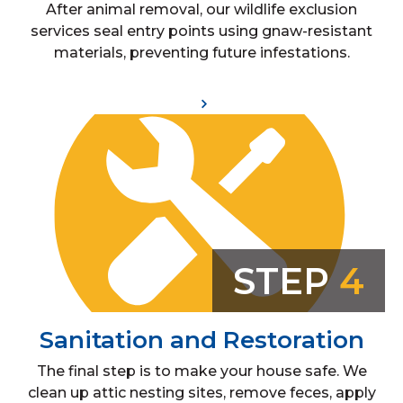
After animal removal, our wildlife exclusion
services seal entry points using gnaw-resistant
materials, preventing future infestations.
STEP
4
Sanitation and Restoration
The final step is to make your house safe. We
clean up attic nesting sites, remove feces, apply