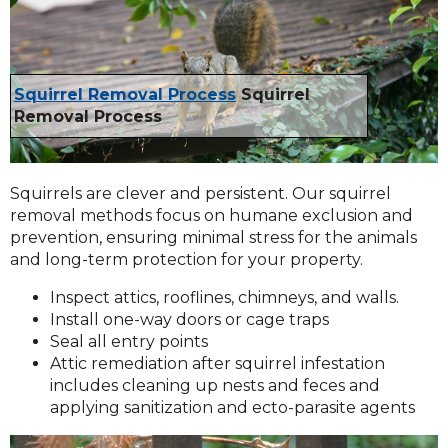
Squirrel Removal Process
Squirrel
Removal Process
Squirrels are clever and persistent. Our squirrel
removal methods focus on humane exclusion and
prevention, ensuring minimal stress for the animals
and long-term protection for your property.
Inspect attics, rooflines, chimneys, and walls.
Install one-way doors or cage traps
Seal all entry points
Attic remediation after squirrel infestation
includes cleaning up nests and feces and
applying sanitization and ecto-parasite agents