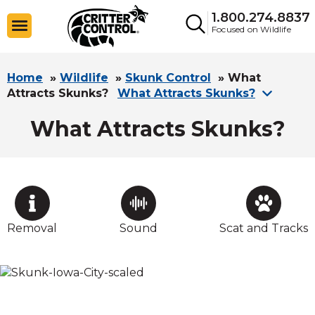
1.800.274.8837
Focused on Wildlife
Home
»
Wildlife
»
Skunk Control
»
What
Attracts Skunks?
What Attracts Skunks?
What Attracts Skunks?
Removal
Sound
Scat and Tracks