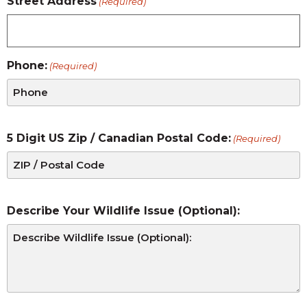
Street Address
(Required)
Phone:
(Required)
5 Digit US Zip / Canadian Postal Code:
(Required)
Describe Your Wildlife Issue (Optional):