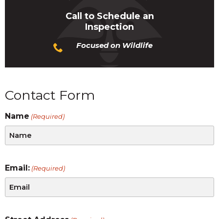
Call to Schedule an
Inspection
Focused on Wildlife
Contact Form
Name
(Required)
Email:
(Required)