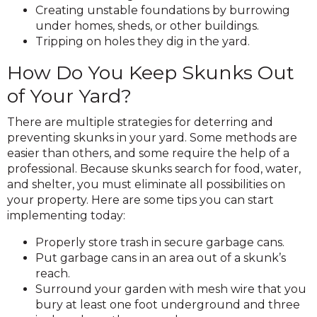
Creating unstable foundations by burrowing
under homes, sheds, or other buildings.
Tripping on holes they dig in the yard.
How Do You Keep Skunks Out
of Your Yard?
There are multiple strategies for deterring and
preventing skunks in your yard. Some methods are
easier than others, and some require the help of a
professional. Because skunks search for food, water,
and shelter, you must eliminate all possibilities on
your property. Here are some tips you can start
implementing today:
Properly store trash in secure garbage cans.
Put garbage cans in an area out of a skunk’s
reach.
Surround your garden with mesh wire that you
bury at least one foot underground and three