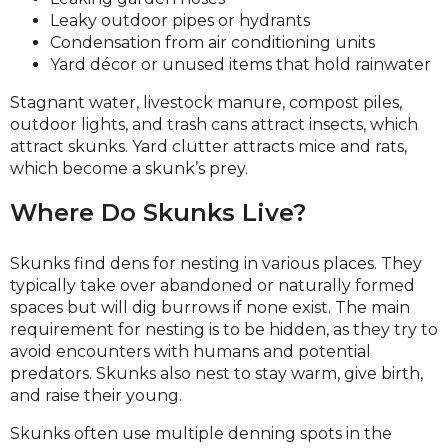
Leaky outdoor pipes or hydrants
Condensation from air conditioning units
Yard décor or unused items that hold rainwater
Stagnant water, livestock manure, compost piles,
outdoor lights, and trash cans attract insects, which
attract skunks. Yard clutter attracts mice and rats,
which become a skunk’s prey.
Where Do Skunks Live?
Skunks find dens for nesting in various places. They
typically take over abandoned or naturally formed
spaces but will dig burrows if none exist. The main
requirement for nesting is to be hidden, as they try to
avoid encounters with humans and potential
predators. Skunks also nest to stay warm, give birth,
and raise their young.
Skunks often use multiple denning spots in the