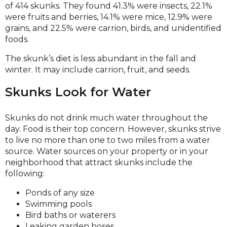
of 414 skunks. They found 41.3% were insects, 22.1%
were fruits and berries, 14.1% were mice, 12.9% were
grains, and 22.5% were carrion, birds, and unidentified
foods.
The skunk’s diet is less abundant in the fall and
winter. It may include carrion, fruit, and seeds.
Skunks Look for Water
Skunks do not drink much water throughout the
day. Food is their top concern. However, skunks strive
to live no more than one to two miles from a water
source. Water sources on your property or in your
neighborhood that attract skunks include the
following:
Ponds of any size
Swimming pools
Bird baths or waterers
Leaking garden hoses