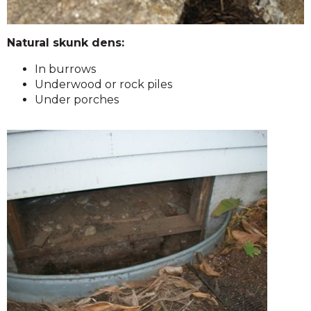
Natural skunk dens:
In burrows
Underwood or rock piles
Under porches