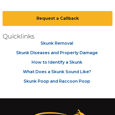
CAPTCHA
Quicklinks
Skunk Removal
Skunk Diseases and Property Damage
How to Identify a Skunk
What Does a Skunk Sound Like?
Skunk Poop and Raccoon Poop