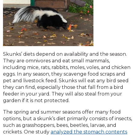
Skunks’ diets depend on availability and the season.
They are omnivores and eat small mammals,
including mice, rats, rabbits, moles, voles, and chicken
eggs. In any season, they scavenge food scraps and
pet and livestock feed. Skunks will eat any bird seed
they can find, especially those that fall from a bird
feeder in your yard. They will also steal from your
garden if it is not protected.
The spring and summer seasons offer many food
options, but a skunk’s diet primarily consists of insects,
such as grasshoppers, bees, beetles, larvae, and
crickets. One study
analyzed the stomach contents