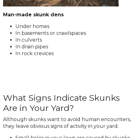
Man-made skunk dens
Under homes
In basements or crawlspaces
In culverts
In drain pipes
In rock crevices
What Signs Indicate Skunks
Are in Your Yard?
Although skunks want to avoid human encounters,
they leave obvious signs of activity in your yard.
Small holes in your lawn are caused by skunks