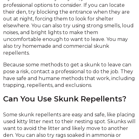
professional options to consider. If you can locate
their den, try blocking the entrance when they are
out at night, forcing them to look for shelter
elsewhere. You can also try using strong smells, loud
noises, and bright lights to make them
uncomfortable enough to want to leave. You may
also try homemade and commercial skunk
repellents.
Because some methods to get a skunk to leave can
pose a risk, contact a professional to do the job. They
have safe and humane methods that work, including
trapping, repellents, and exclusions.
Can You Use Skunk Repellents?
Some skunk repellents are easy and safe, like placing
used kitty litter next to their nesting spot. Skunks will
want to avoid the litter and likely move to another
den. You can also try rags soaked in ammonia or