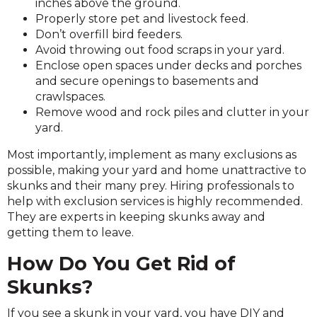
inches above the ground.
Properly store pet and livestock feed.
Don’t overfill bird feeders.
Avoid throwing out food scraps in your yard.
Enclose open spaces under decks and porches
and secure openings to basements and
crawlspaces.
Remove wood and rock piles and clutter in your
yard.
Most importantly, implement as many exclusions as
possible, making your yard and home unattractive to
skunks and their many prey. Hiring professionals to
help with exclusion services is highly recommended.
They are experts in keeping skunks away and
getting them to leave.
How Do You Get Rid of
Skunks?
If you see a skunk in your yard, you have DIY and