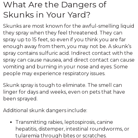
What Are the Dangers of
Skunks in Your Yard?
Skunks are most known for the awful-smelling liquid
they spray when they feel threatened. They can
spray up to 15 feet, so even if you think you are far
enough away from them, you may not be. A skunk’s
spray contains sulfuric acid. Indirect contact with the
spray can cause nausea, and direct contact can cause
vomiting and burning in your nose and eyes. Some
people may experience respiratory issues.
Skunk spray is tough to eliminate. The smell can
linger for days and weeks, even on pets that have
been sprayed.
Additional skunk dangers include:
Transmitting rabies, leptospirosis, canine
hepatitis, distemper, intestinal roundworms, or
tularemia through bites or scratches.