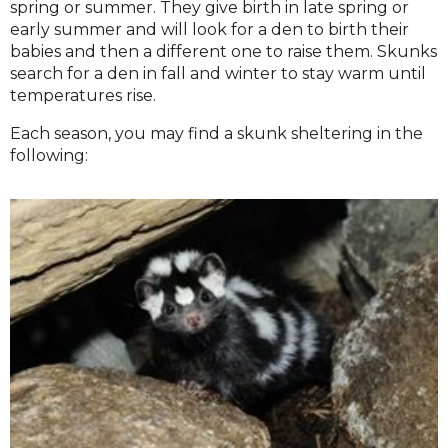
spring or summer. They give birth in late spring or
early summer and will look for a den to birth their
babies and then a different one to raise them. Skunks
search for a den in fall and winter to stay warm until
temperatures rise.
Each season, you may find a skunk sheltering in the
following: