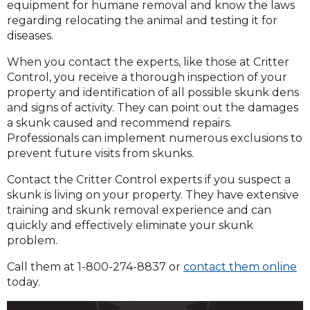
equipment for humane removal and know the laws
regarding relocating the animal and testing it for
diseases.
When you contact the experts, like those at Critter
Control, you receive a thorough inspection of your
property and identification of all possible skunk dens
and signs of activity. They can point out the damages
a skunk caused and recommend repairs.
Professionals can implement numerous exclusions to
prevent future visits from skunks.
Contact the Critter Control experts if you suspect a
skunk is living on your property. They have extensive
training and skunk removal experience and can
quickly and effectively eliminate your skunk
problem.
Call them at 1-800-274-8837 or
contact them online
today.