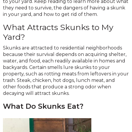
to your yard. Keep reading to learn more about what
they need to survive, the dangers of having a skunk
in your yard, and how to get rid of them.
What Attracts Skunks to My
Yard?
Skunks are attracted to residential neighborhoods
because their survival depends on acquiring shelter,
water, and food, each readily available in homes and
backyards. Certain smells lure skunks to your
property, such as rotting meats from leftovers in your
trash. Steak, chicken, hot dogs, lunch meat, and
other foods that produce a strong odor when
decaying will attract skunks.
What Do Skunks Eat?