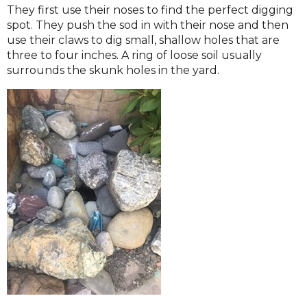
They first use their noses to find the perfect digging
spot. They push the sod in with their nose and then
use their claws to dig small, shallow holes that are
three to four inches. A ring of loose soil usually
surrounds the skunk holes in the yard.