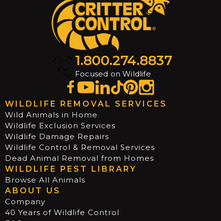
1.800.274.8837
Focused on Wildlife
WILDLIFE REMOVAL SERVICES
Wild Animals in Home
Wildlife Exclusion Services
Wildlife Damage Repairs
Wildlife Control & Removal Services
Dead Animal Removal from Homes
WILDLIFE PEST LIBRARY
Browse All Animals
ABOUT US
Company
40 Years of Wildlife Control