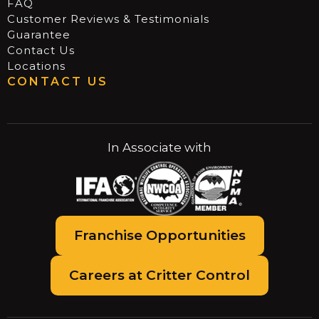
FAQ
Customer Reviews & Testimonials
Guarantee
Contact Us
Locations
CONTACT US
In Associate with
Franchise Opportunities
Careers at Critter Control