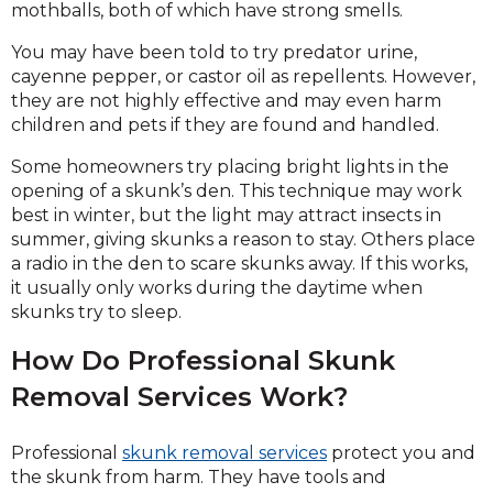
mothballs, both of which have strong smells.
You may have been told to try predator urine,
cayenne pepper, or castor oil as repellents. However,
they are not highly effective and may even harm
children and pets if they are found and handled.
Some homeowners try placing bright lights in the
opening of a skunk’s den. This technique may work
best in winter, but the light may attract insects in
summer, giving skunks a reason to stay. Others place
a radio in the den to scare skunks away. If this works,
it usually only works during the daytime when
skunks try to sleep.
How Do Professional Skunk
Removal Services Work?
Professional
skunk removal services
protect you and
the skunk from harm. They have tools and