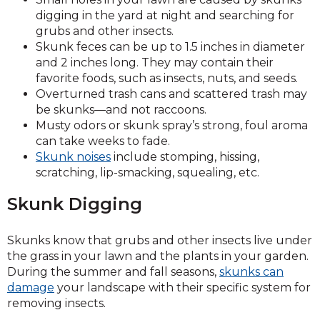
digging in the yard at night and searching for
grubs and other insects.
Skunk feces can be up to 1.5 inches in diameter
and 2 inches long. They may contain their
favorite foods, such as insects, nuts, and seeds.
Overturned trash cans and scattered trash may
be skunks—and not raccoons.
Musty odors or skunk spray’s strong, foul aroma
can take weeks to fade.
Skunk noises
include stomping, hissing,
scratching, lip-smacking, squealing, etc.
Skunk Digging
Skunks know that grubs and other insects live under
the grass in your lawn and the plants in your garden.
During the summer and fall seasons,
skunks can
damage
your landscape with their specific system for
removing insects.