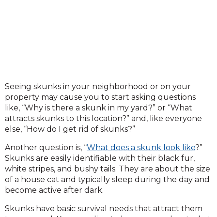
Seeing skunks in your neighborhood or on your
property may cause you to start asking questions
like, “Why is there a skunk in my yard?” or “What
attracts skunks to this location?” and, like everyone
else, “How do I get rid of skunks?”
Another question is, “
What does a skunk look like
?”
Skunks are easily identifiable with their black fur,
white stripes, and bushy tails. They are about the size
of a house cat and typically sleep during the day and
become active after dark.
Skunks have basic survival needs that attract them