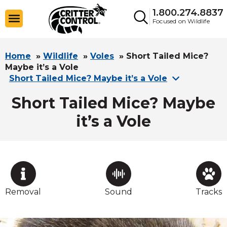
1.800.274.8837
Focused on Wildlife
Home
»
Wildlife
»
Voles
»
Short Tailed Mice?
Maybe it’s a Vole
Short Tailed Mice? Maybe it’s a Vole
Short Tailed Mice? Maybe
it’s a Vole
Removal
Sound
Tracks