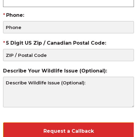
Phone:
5 Digit US Zip / Canadian Postal Code:
Describe Your Wildlife Issue (Optional):
CAPTCHA