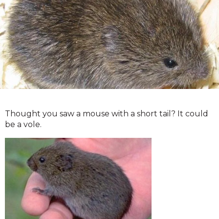
Thought you saw a mouse with a short tail? It could
be a vole.