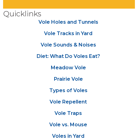
Quicklinks
Vole Holes and Tunnels
Vole Tracks in Yard
Vole Sounds & Noises
Diet: What Do Voles Eat?
Meadow Vole
Prairie Vole
Types of Voles
Vole Repellent
Vole Traps
Vole vs. Mouse
Voles in Yard