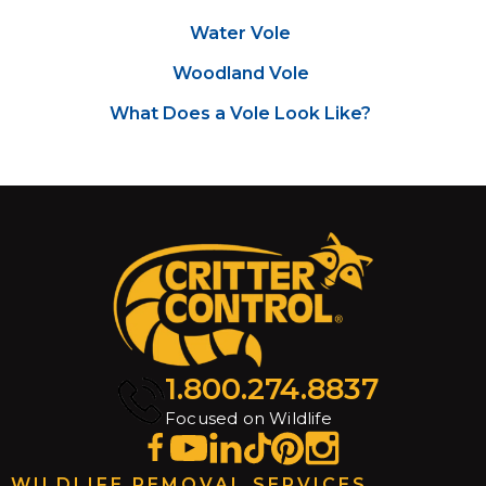
Water Vole
Woodland Vole
What Does a Vole Look Like?
1.800.274.8837
Focused on Wildlife
WILDLIFE REMOVAL SERVICES