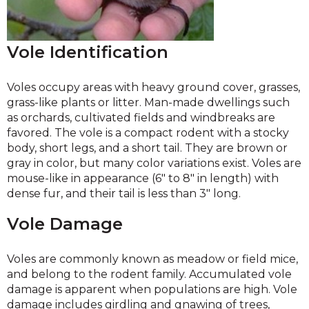
Vole Identification
Voles occupy areas with heavy ground cover, grasses,
grass-like plants or litter. Man-made dwellings such
as orchards, cultivated fields and windbreaks are
favored. The vole is a compact rodent with a stocky
body, short legs, and a short tail. They are brown or
gray in color, but many color variations exist. Voles are
mouse-like in appearance (6″ to 8″ in length) with
dense fur, and their tail is less than 3″ long.
Vole Damage
Voles are commonly known as meadow or field mice,
and belong to the rodent family. Accumulated vole
damage is apparent when populations are high. Vole
damage includes girdling and gnawing of trees,