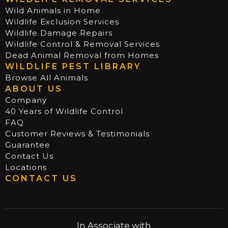
Wild Animals in Home
Wildlife Exclusion Services
Wildlife Damage Repairs
Wildlife Control & Removal Services
Dead Animal Removal from Homes
WILDLIFE PEST LIBRARY
Browse All Animals
ABOUT US
Company
40 Years of Wildlife Control
FAQ
Customer Reviews & Testimonials
Guarantee
Contact Us
Locations
CONTACT US
In Associate with