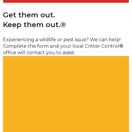
Get them out.
Keep them out.®
Experiencing a wildlife or pest issue? We can help!
Complete this form and your local Critter Control®
office will contact you to assist.