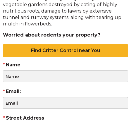
vegetable gardens destroyed by eating of highly
nutritious roots, damage to lawns by extensive
tunnel and runway systems, along with tearing up
mulch in flowerbeds.
Worried about rodents your property?
Find Critter Control near You
Name
Email:
Street Address