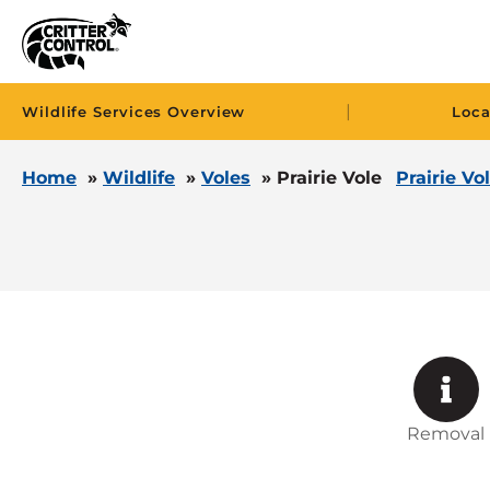
|
Wildlife Services Overview
Loca
Home
»
Wildlife
»
Voles
»
Prairie Vole
Prairie Vo
Removal