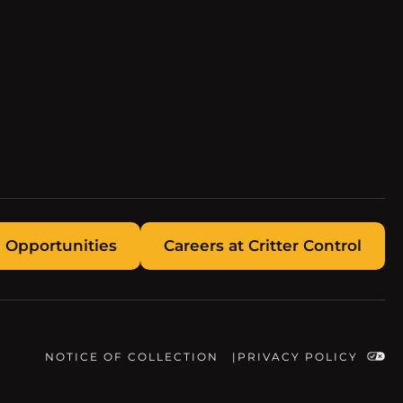
 Opportunities
Careers at Critter Control
NOTICE OF COLLECTION
PRIVACY POLICY