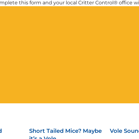
plete this form and your local Critter Control® office wil
d
Short Tailed Mice? Maybe
Vole Soun
it’s a Vole