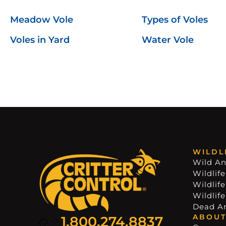
Meadow Vole
Types of Voles
Voles in Yard
Water Vole
WILDL
Wild An
Wildlife
Wildlif
Wildlif
Dead A
ABOUT
1.800.274.8837