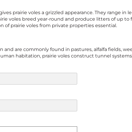
ives prairie voles a grizzled appearance. They range in 
rie voles breed year-round and produce litters of up to 
of prairie voles from private properties essential.
tion and are commonly found in pastures, alfalfa fields,
an habitation, prairie voles construct tunnel systems i