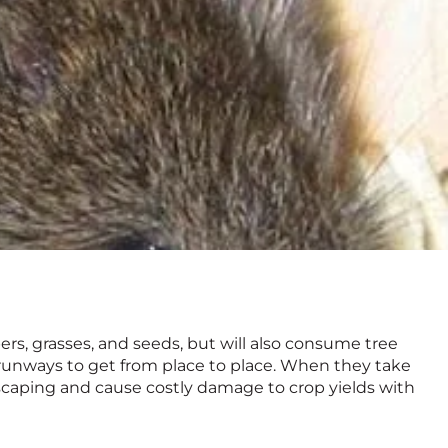
ers, grasses, and seeds, but will also consume tree
runways to get from place to place. When they take
ndscaping and cause costly damage to crop yields with