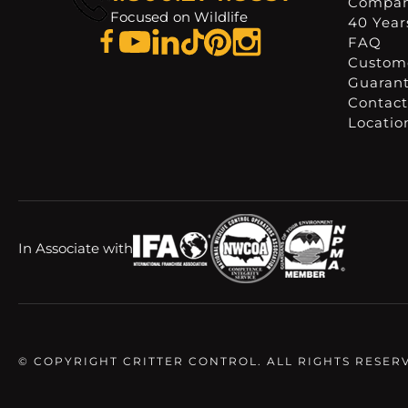
Compa
Focused on Wildlife
40 Years
FAQ
Custome
Guaran
Contact
Locatio
In Associate with
© COPYRIGHT CRITTER CONTROL. ALL RIGHTS RESER