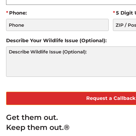
Phone:
5 Digit
Describe Your Wildlife Issue (Optional):
CAPTCHA
Get them out.
Keep them out.®