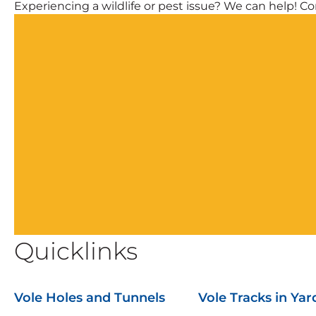
Experiencing a wildlife or pest issue? We can help! Com
Quicklinks
Vole Holes and Tunnels
Vole Tracks in Yar