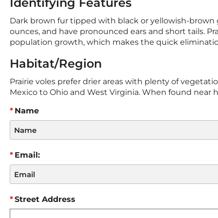
Identifying Features
Dark brown fur tipped with black or yellowish-brown g
ounces, and have pronounced ears and short tails. Prai
population growth, which makes the quick elimination 
Habitat/Region
Prairie voles prefer drier areas with plenty of vegeta
Mexico to Ohio and West Virginia. When found near hum
Name
Email:
Street Address