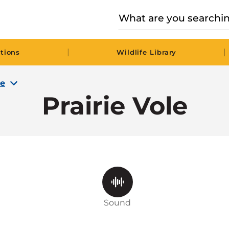
|
|
tions
Wildlife Library
le
Prairie Vole
Sound