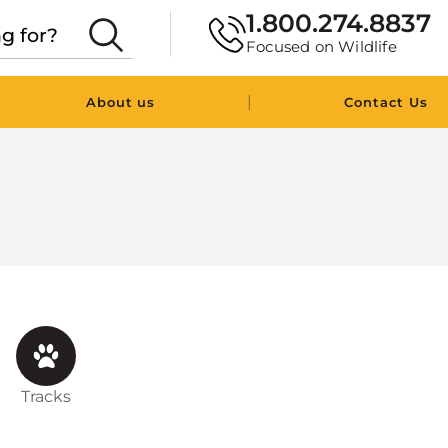
1.800.274.8837
Focused on Wildlife
|
About us
Contact Us
Tracks