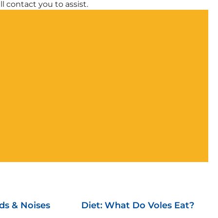
l contact you to assist.
ds & Noises
Diet: What Do Voles Eat?