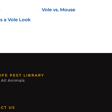
s
Vole vs. Mouse
 a Vole Look
IFE PEST LIBRARY
 All Animals
CT US