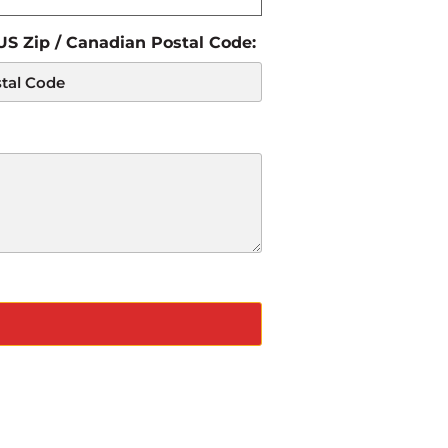
 US Zip / Canadian Postal Code: