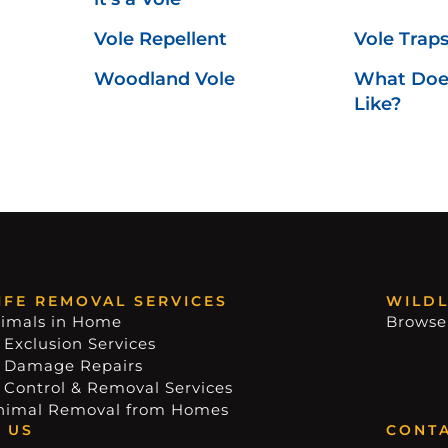
Vole Repellent
Vole Trap
Woodland Vole
What Does
Like?
IFE REMOVAL SERVICES
WILDL
imals in Home
Browse
 Exclusion Services
e Damage Repairs
e Control & Removal Services
nimal Removal from Homes
 US
CONTA