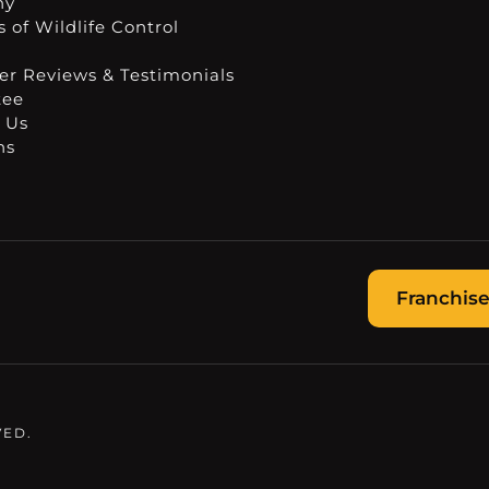
ny
 of Wildlife Control
r Reviews & Testimonials
tee
 Us
ns
Franchise
VED.