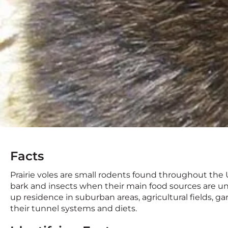
Facts
Prairie voles are small rodents found throughout the U
bark and insects when their main food sources are u
up residence in suburban areas, agricultural fields, g
their tunnel systems and diets.