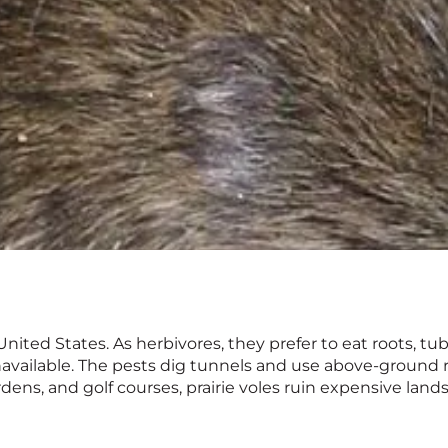
nited States. As herbivores, they prefer to eat roots, tub
navailable. The pests dig tunnels and use above-ground 
ardens, and golf courses, prairie voles ruin expensive la