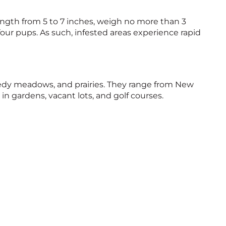
length from 5 to 7 inches, weigh no more than 3
four pups. As such, infested areas experience rapid
 weedy meadows, and prairies. They range from New
n gardens, vacant lots, and golf courses.