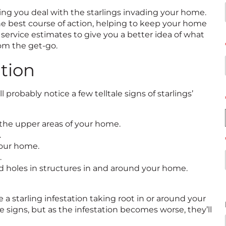
ing you deal with the starlings invading your home.
the best course of action, helping to keep your home
 service estimates to give you a better idea of what
rom the get-go.
ation
 probably notice a few telltale signs of starlings’
 the upper areas of your home.
.
your home.
.
and holes in structures in and around your home.
 a starling infestation taking root in or around your
e signs, but as the infestation becomes worse, they’ll