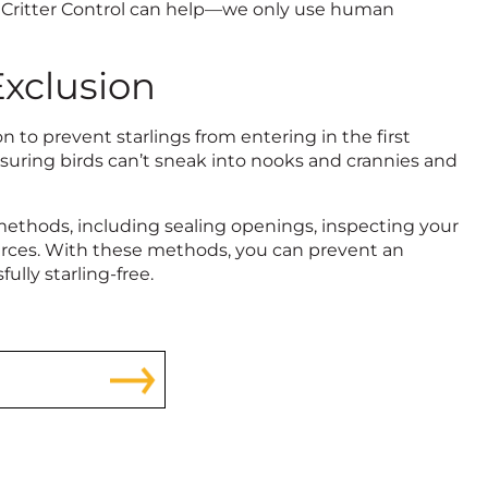
 at Critter Control can help—we only use human
Exclusion
 to prevent starlings from entering in the first
suring birds can’t sneak into nooks and crannies and
methods, including sealing openings, inspecting your
ources. With these methods, you can prevent an
ully starling-free.