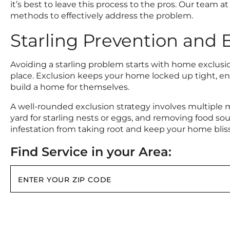
it’s best to leave this process to the pros. Our team
methods to effectively address the problem.
Starling Prevention and 
Avoiding a starling problem starts with home exclusion
place. Exclusion keeps your home locked up tight, en
build a home for themselves.
A well-rounded exclusion strategy involves multiple 
yard for starling nests or eggs, and removing food s
infestation from taking root and keep your home blissf
Find Service in your Area: