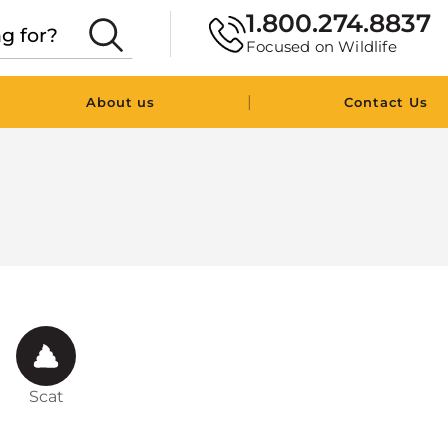
1.800.274.8837
Focused on Wildlife
|
About us
Contact Us
Scat