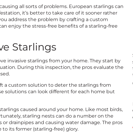
ausing all sorts of problems. European starlings can
ation, it’s better to take care of it sooner rather
p you address the problem by crafting a custom
an enjoy the stress-free benefits of a starling-free
e Starlings
ove invasive starlings from your home. They start by
ation. During this inspection, the pros evaluate the
used.
aft a custom solution to deter the starlings from
e solutions can look different for each home but
 starlings caused around your home. Like most birds,
ortunately, starling nests can do a number on the
s or drainpipes and causing water damage. The pros
to its former (starling-free) glory.