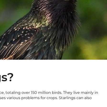
gs?
, totaling over 150 million birds. They live mainly in
es various problems for crops. Starlings can also