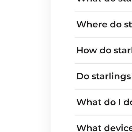
Where do sta
How do star
Do starling
feeding in gardens 
what a 
What do I do
cavity
What device 