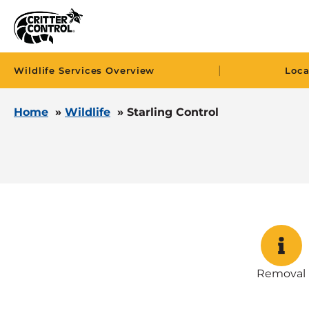
|
Wildlife Services Overview
Loca
Home
»
Wildlife
»
Starling Control
Removal