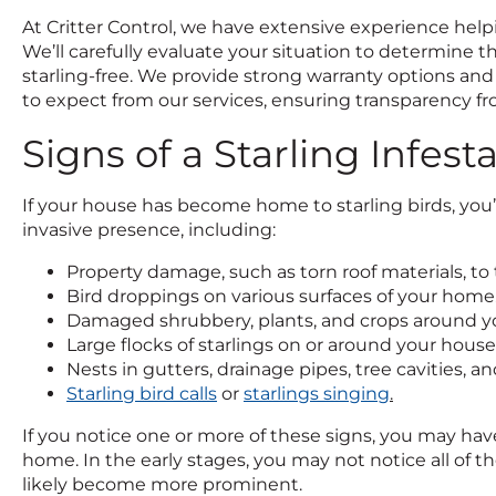
At Critter Control, we have extensive experience help
We’ll carefully evaluate your situation to determine 
starling-free. We provide strong warranty options and
to expect from our services, ensuring transparency f
Signs of a Starling Infest
If your house has become home to starling birds, you’ll
invasive presence, including:
Property damage, such as torn roof materials, to
Bird droppings on various surfaces of your home
Damaged shrubbery, plants, and crops around 
Large flocks of starlings on or around your house
Nests in gutters, drainage pipes, tree cavities, 
Starling bird calls
or
starlings singing
.
If you notice one or more of these signs, you may have
home. In the early stages, you may not notice all of th
likely become more prominent.