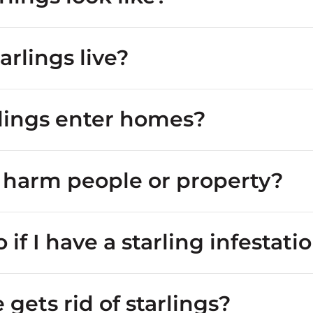
rlings live?
lings enter homes?
s harm people or property?
or lawns
starling looks like
 if I have a starling infestati
 nesters
attics
gets rid of starlings?
masses of droppings