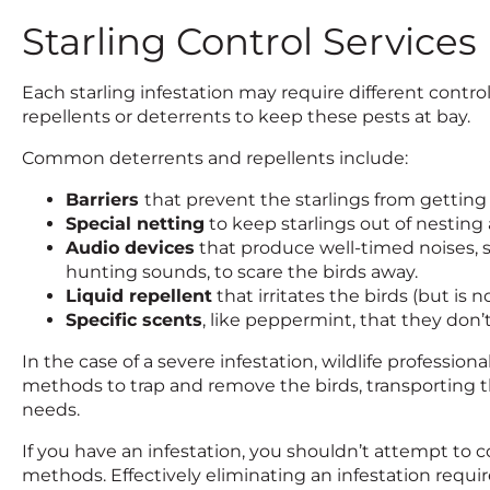
Starling Control Services
Each starling infestation may require different control
repellents or deterrents to keep these pests at bay.
Common deterrents and repellents include:
Barriers
that prevent the starlings from getting
Special netting
to keep starlings out of nesting 
Audio devices
that produce well-timed noises, s
hunting sounds, to scare the birds away.
Liquid repellent
that irritates the birds (but is 
Specific scents
, like peppermint, that they don’
In the case of a severe infestation, wildlife professio
methods to trap and remove the birds, transporting 
needs.
If you have an infestation, you shouldn’t attempt to c
methods. Effectively eliminating an infestation requ