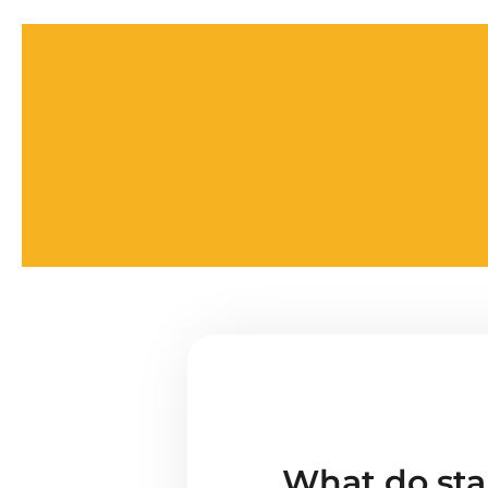
What do star