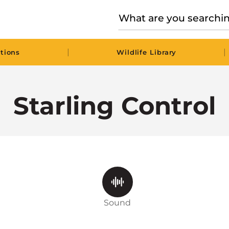
|
|
tions
Wildlife Library
Starling Control
Sound