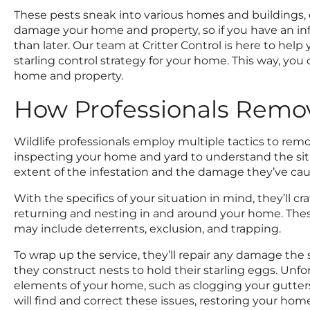
These pests sneak into various homes and buildings, c
damage your home and property, so if you have an infest
than later. Our team at Critter Control is here to hel
starling control strategy for your home. This way, you c
home and property.
How Professionals Remov
Wildlife professionals employ multiple tactics to rem
inspecting your home and yard to understand the situ
extent of the infestation and the damage they’ve ca
With the specifics of your situation in mind, they’ll cr
returning and nesting in and around your home. Thes
may include deterrents, exclusion, and trapping.
To wrap up the service, they’ll repair any damage the
they construct nests to hold their starling eggs. Unf
elements of your home, such as clogging your gutter
will find and correct these issues, restoring your home 