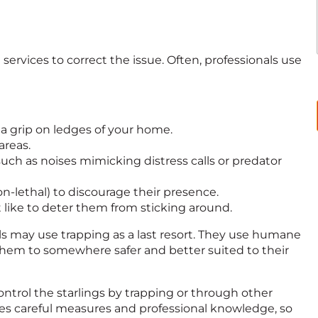
 services to correct the issue. Often, professionals use
 a grip on ledges of your home.
areas.
uch as noises mimicking distress calls or predator
non-lethal) to discourage their presence.
t like to deter them from sticking around.
nals may use trapping as a last resort. They use humane
them to somewhere safer and better suited to their
ontrol the starlings by trapping or through other
ires careful measures and professional knowledge, so