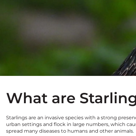
What are Starlin
Starlings are an invasive species with a strong presence
urban settings and flock in large numbers, which caus
spread many diseases to humans and other animals.