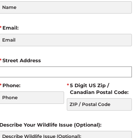
Email:
Street Address
Phone:
5 Digit US Zip /
Canadian Postal Code:
Describe Your Wildlife Issue (Optional):