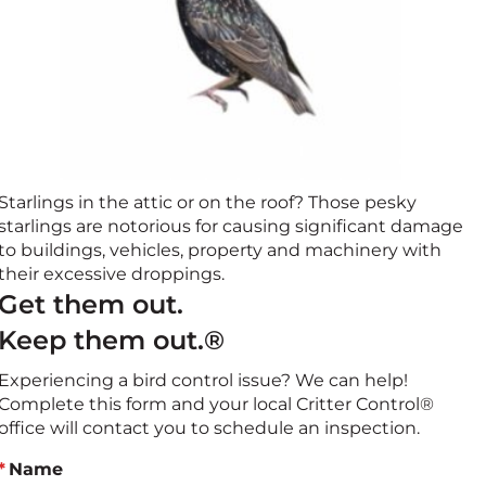
Starlings in the attic or on the roof? Those pesky
starlings are notorious for causing significant damage
to buildings, vehicles, property and machinery with
their excessive droppings.
Get them out.
Keep them out.®
Experiencing a bird control issue? We can help!
Complete this form and your local Critter Control®
office will contact you to schedule an inspection.
Name