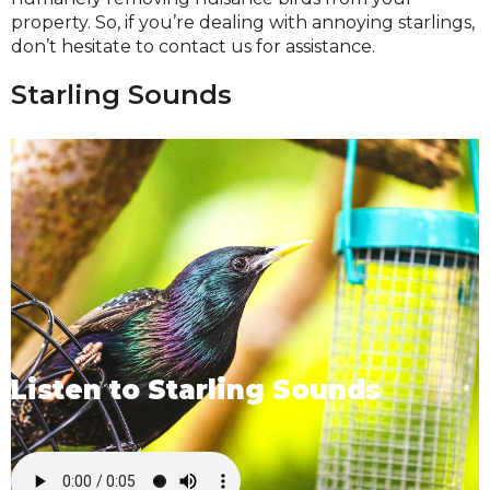
property. So, if you’re dealing with annoying starlings,
don’t hesitate to contact us for assistance.
Starling Sounds
Listen to Starling Sounds