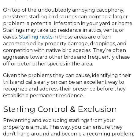
On top of the undoubtedly annoying cacophony,
persistent starling bird sounds can point to a larger
problem: a potential infestation in your yard or home.
Starlings may take up residence in attics, vents, or
eaves.
Starling nests
in those areas are often
accompanied by property damage, droppings, and
competition with native bird species. They’re often
aggressive toward other birds and frequently chase
off or deter other species in the area.
Given the problems they can cause, identifying their
trills and calls early on can be an excellent way to
recognize and address their presence before they
establish a permanent residence.
Starling Control & Exclusion
Preventing and excluding starlings from your
property is a must. This way, you can ensure they
don’t hang around and become a recurring problem.