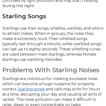
confused by light pollution and may start chirping
during the night.
Starling Songs
Starlings use their songs, whistles, warbles, and whirrs
to attract mates. When in groups, the noise they
make is extremely loud. Their whistled songs
typically last through a minute, while warbled songs
can last up to eighty seconds. These whistling tunes
are used between male starlings, whereas female
starlings use warbling melodies.
Problems With Starling Noises
Starlings are notorious for creating excessive noise,
which can become a huge nuisance for property
owners.
Starling songs
and calls may echo for hours
at a time, disrupting your day and causing all sorts of
racket. This noise pollution can make it difficult to
relax, sleep, or even concentrate on tasks.