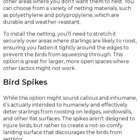
other areas where you don’t want them to nest. You
can choose from a variety of netting materials, such
as polyethylene and polypropylene, which are
durable and weather-resistant.
To install the netting, you’ll need to stretch it
securely over areas where starlings are likely to roost,
ensuring you fasten it tightly around the edges to
prevent the birds from squeezing through. This
option is great for larger, more open spaces where
other tactics might not work.
Bird Spikes
While this option might sound callous and inhumane,
it’s actually intended to humanely and effectively
deter starlings from roosting on ledges, windowsills,
and other flat surfaces. The spikes aren’t designed to
injure birds, but rather to create a not-so-comfy
landing surface that discourages the birds from
settling.