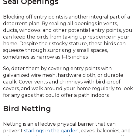
Seal Openings
Blocking off entry points is another integral part of a
deterrent plan. By sealing all openings in vents,
ducts, windows, and other potential entry points, you
can keep the birds from taking up residence in your
home. Despite their stocky stature, these birds can
squeeze through surprisingly small spaces,
sometimes as narrow as 1–1.5 inches!
So, deter them by covering entry points with
galvanized wire mesh, hardware cloth, or durable
caulk. Cover vents and chimneys with bird-proof
covers, and walk around your home regularly to look
for any gaps that could offer a path indoors.
Bird Netting
Netting is an effective physical barrier that can
prevent
starlings in the garden
, eaves, balconies, and