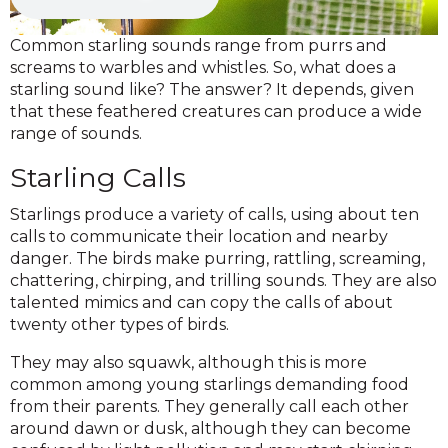
Common starling sounds range from purrs and
screams to warbles and whistles. So, what does a
starling sound like? The answer? It depends, given
that these feathered creatures can produce a wide
range of sounds.
Starling Calls
Starlings produce a variety of calls, using about ten
calls to communicate their location and nearby
danger. The birds make purring, rattling, screaming,
chattering, chirping, and trilling sounds. They are also
talented mimics and can copy the calls of about
twenty other types of birds.
They may also squawk, although this is more
common among young starlings demanding food
from their parents. They generally call each other
around dawn or dusk, although they can become