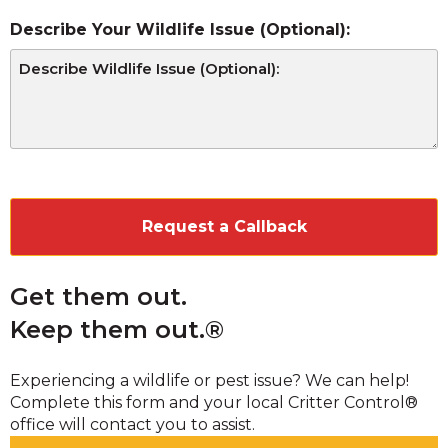
Describe Your Wildlife Issue (Optional):
CAPTCHA
Get them out.
Keep them out.®
Experiencing a wildlife or pest issue? We can help!
Complete this form and your local Critter Control®
office will contact you to assist.