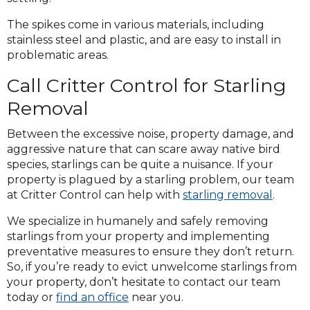
The spikes come in various materials, including
stainless steel and plastic, and are easy to install in
problematic areas.
Call Critter Control for Starling
Removal
Between the excessive noise, property damage, and
aggressive nature that can scare away native bird
species, starlings can be quite a nuisance. If your
property is plagued by a starling problem, our team
at Critter Control can help with
starling removal
.
We specialize in humanely and safely removing
starlings from your property and implementing
preventative measures to ensure they don’t return.
So, if you’re ready to evict unwelcome starlings from
your property, don’t hesitate to contact our team
today or
find an office
near you.