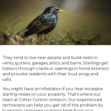
They tend to live near people and build nests in
vents, gutters, garages, attics, and barns. Starlings get
indoors through cracks or openings in home exteriors
and provoke residents with their loud songs and
calls.
You might have an infestation if you hear excessive
starling noises on your property. That’s where our
team at Critter Control comes in. Our experienced
technicians can help you get rid of the problem by
humanely removing nuisance birds from your