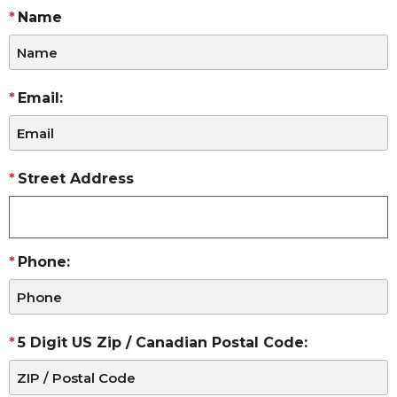
Name
Email:
Street Address
Phone:
5 Digit US Zip / Canadian Postal Code: