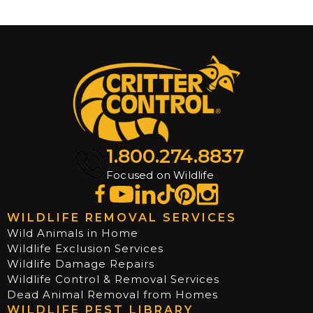
1.800.274.8837
Focused on Wildlife
WILDLIFE REMOVAL SERVICES
Wild Animals in Home
Wildlife Exclusion Services
Wildlife Damage Repairs
Wildlife Control & Removal Services
Dead Animal Removal from Homes
WILDLIFE PEST LIBRARY