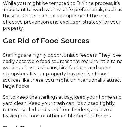
While you might be tempted to DIY the process, it’s
important to work with wildlife professionals, such as
those at Critter Control, to implement the most
effective prevention and exclusion strategy for your
property.
Get Rid of Food Sources
Starlings are highly opportunistic feeders. They love
easily accessible food sources that require little to no
work, such as trash cans, bird feeders, and open
dumpsters. If your property has plenty of food
sources like these, you might unintentionally attract
large flocks.
So, to keep the starlings at bay, keep your home and
yard clean. Keep your trash can lids closed tightly,
remove spilled bird seed from feeders, and avoid
leaving pet food or other edible items outdoors.