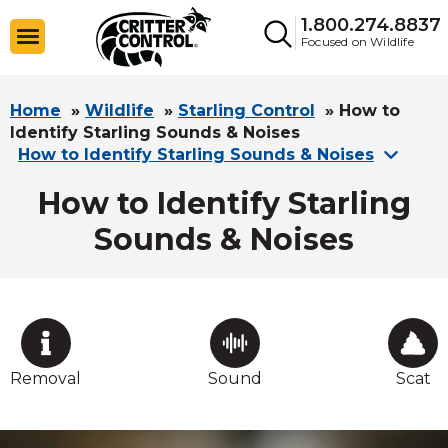
1.800.274.8837
Focused on Wildlife
Home
»
Wildlife
»
Starling Control
»
How to
Identify Starling Sounds & Noises
How to Identify Starling Sounds & Noises
How to Identify Starling
Sounds & Noises
Removal
Sound
Scat