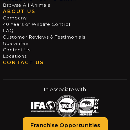
Browse All Animals
ABOUT US
Company
40 Years of Wildlife Control
FAQ
Customer Reviews & Testimonials
Guarantee
Contact Us
Locations
CONTACT US
In Associate with
Franchise Opportunities