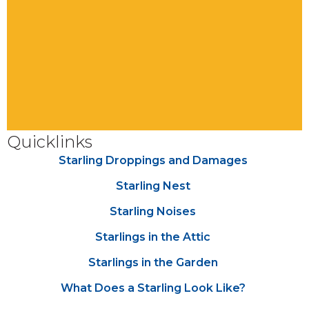
Quicklinks
Starling Droppings and Damages
Starling Nest
Starling Noises
Starlings in the Attic
Starlings in the Garden
What Does a Starling Look Like?