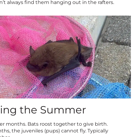
’t always find them hanging out in the rafters.
during the Summer
r months. Bats roost together to give birth.
ths, the juveniles (pups) cannot fly. Typically