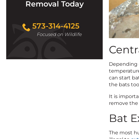
Removal Today
573-314-4125
Focused on Wildlife
Centr
Depending o
temperature 
can start ba
the bats too
It is import
remove the b
Bat E
The most hum