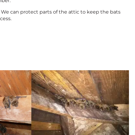
mber.
We can protect parts of the attic to keep the bats
cess.