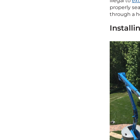
illegal to
ex
properly sea
through a ho
Install