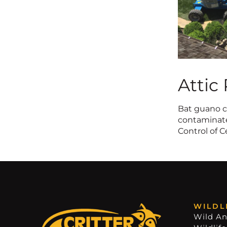
Attic
Bat guano ca
contaminates
Control of C
WILDL
Wild An