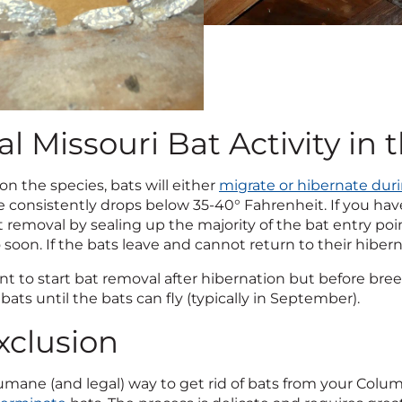
al Missouri Bat Activity in 
n the species, bats will either
migrate or hibernate dur
consistently drops below 35-40° Fahrenheit. If you have 
t removal by sealing up the majority of the bat entry po
 soon. If the bats leave and cannot return to their hiber
ant to start bat removal after hibernation but before b
ats until the bats can fly (typically in September).
xclusion
ane (and legal) way to get rid of bats from your Columbi