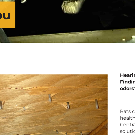
ou
Heari
Findi
odors
Bats c
health
Centra
soluti