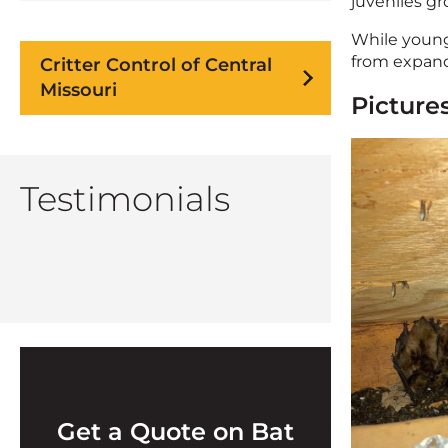
juveniles g
While young 
from expandi
Critter Control of Central
Missouri
Pictures
Testimonials
Get a Quote on Bat