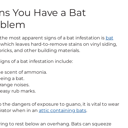
ns You Have a Bat
oblem
the most apparent signs of a bat infestation is
bat
, which leaves hard-to-remove stains on vinyl siding,
ricks, and other building materials.
igns of a bat infestation include:
e scent of ammonia.
eing a bat.
range noises.
easy rub marks.
 the dangers of exposure to guano, it is vital to wear
irator when in an
attic containing bats
.
trying to rest below an overhang. Bats can squeeze