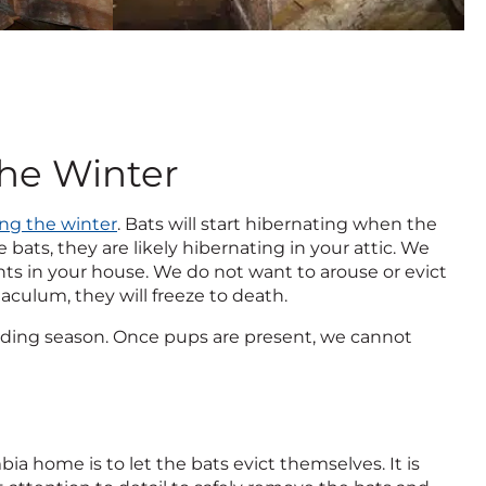
the Winter
ing the winter
. Bats will start hibernating when the
bats, they are likely hibernating in your attic. We
ints in your house. We do not want to arouse or evict
naculum, they will freeze to death.
reeding season. Once pups are present, we cannot
a home is to let the bats evict themselves. It is