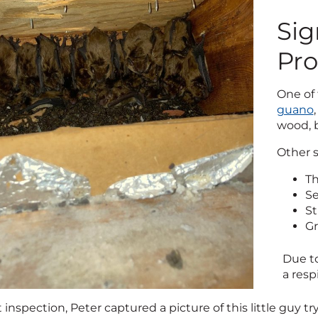
Sig
Pr
One of 
guano
wood, b
Other s
Th
Se
St
Gr
Due to
a resp
 inspection, Peter captured a picture of this little guy 