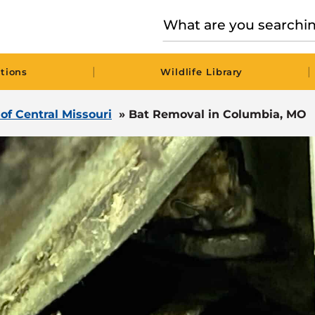
|
|
tions
Wildlife Library
 of Central Missouri
»
Bat Removal in Columbia, MO