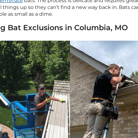
terminate
bats. The process is delicate and requires grea
l things up so they can’t find a new way back in. Bats c
le as small as a dime.
ing Bat Exclusions in Columbia, MO