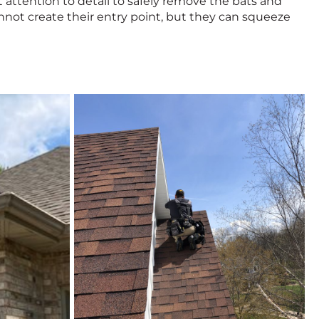
t attention to detail to safely remove the bats and
annot create their entry point, but they can squeeze