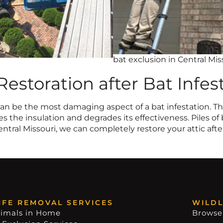
bat exclusion in Central Mis
 Restoration after Bat Infes
n be the most damaging aspect of a bat infestation. The
 the insulation and degrades its effectiveness. Piles of 
entral Missouri, we can completely restore your attic after
IFE REMOVAL SERVICES
WILDL
imals in Home
Browse