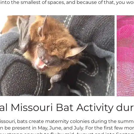
nto the smallest of spaces, and because of that, you won
al Missouri Bat Activity 
issouri, bats create maternity colonies during the summe
n be present in May, June, and July. For the first few mon