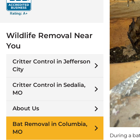
Wildlife Removal Near
You
Critter Control in Jefferson
City
Critter Control in Sedalia,
MO
About Us
Bat Removal in Columbia,
MO
During a bat