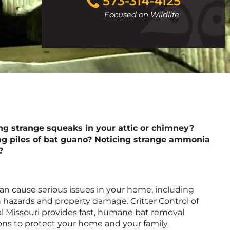
573-314-4125
to
Focused on Wildlife
call
ng strange squeaks in your attic or chimney?
ng piles of bat guano? Noticing strange ammonia
?
an cause serious issues in your home, including
 hazards and property damage. Critter Control of
l Missouri provides fast, humane bat removal
ons to protect your home and your family.