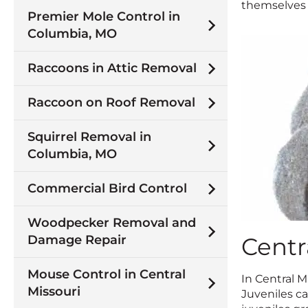
themselves i
Premier Mole Control in
Columbia, MO
Raccoons in Attic Removal
Raccoon on Roof Removal
Squirrel Removal in
Columbia, MO
Commercial Bird Control
Woodpecker Removal and
Damage Repair
Centr
Mouse Control in Central
In Central M
Missouri
Juveniles ca