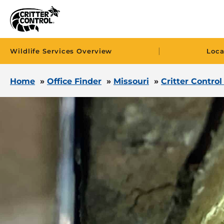
|
Wildlife Services Overview
Loca
Home
»
Office Finder
»
Missouri
»
Critter Control