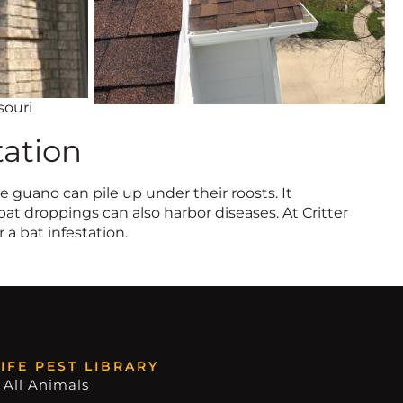
souri
tation
 guano can pile up under their roosts. It
bat droppings can also harbor diseases. At Critter
 a bat infestation.
IFE PEST LIBRARY
 All Animals