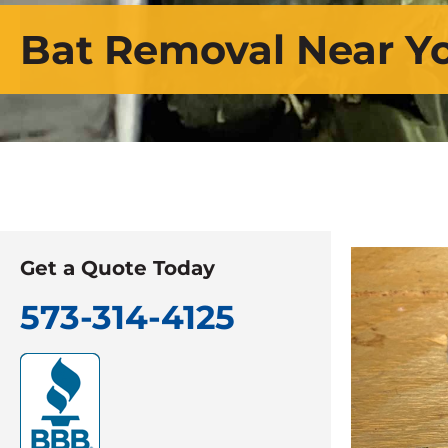
Bat Removal Near Y
Get a Quote Today
573-314-4125