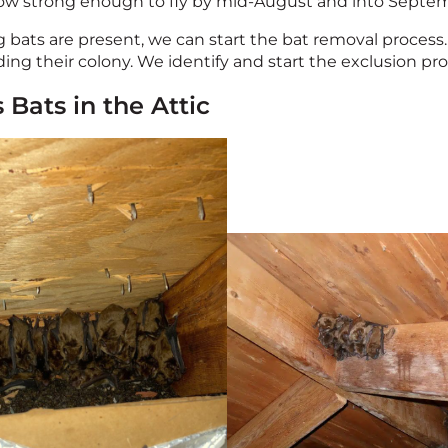
row strong enough to fly by mid-August and into Septe
bats are present, we can start the bat removal process. 
ng their colony. We identify and start the exclusion pro
 Bats in the Attic