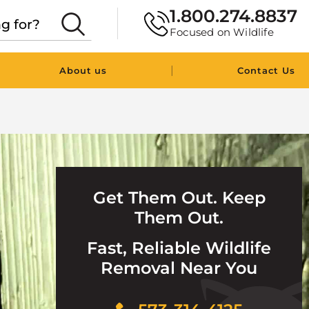
1.800.274.8837
Focused on Wildlife
|
About us
Contact Us
Get Them Out. Keep
Them Out.
Fast, Reliable Wildlife
Removal Near You
Click