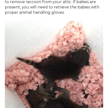
to remove raccoon from your attic. If babies are
present, you will need to retrieve the babies with
proper animal handling gloves.