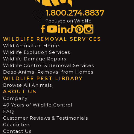
1.800.274.8837
Focused on Wildlife
WILDLIFE REMOVAL SERVICES
Wild Animals in Home
Wildlife Exclusion Services
Wildlife Damage Repairs
Wildlife Control & Removal Services
Dead Animal Removal from Homes
WILDLIFE PEST LIBRARY
Browse All Animals
ABOUT US
Company
40 Years of Wildlife Control
FAQ
Customer Reviews & Testimonials
Guarantee
Contact Us