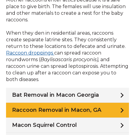
place to give birth. The females will use insulation
and other materials to create a nest for the baby
raccoons.
When they den in residential areas, raccoons
create separate latrine sites. They consistently
return to these locations to defecate and urinate.
Raccoon droppings
can spread raccoon
roundworms (
Baylisascaris procyonis),
and
raccoon urine can spread leptospirosis. Attempting
to clean up after a raccoon can expose you to
both diseases.
Bat Removal in Macon Georgia
Raccoon Removal in Macon, GA
Macon Squirrel Control