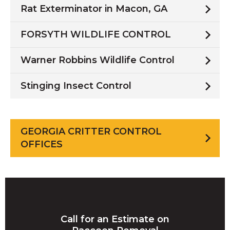
Rat Exterminator in Macon, GA
FORSYTH WILDLIFE CONTROL
Warner Robbins Wildlife Control
Stinging Insect Control
GEORGIA CRITTER CONTROL
OFFICES
Call for an Estimate on