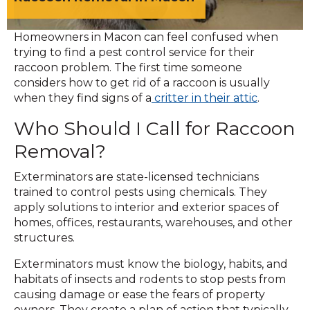
Homeowners in Macon can feel confused when
trying to find a pest control service for their
raccoon problem. The first time someone
considers how to get rid of a raccoon is usually
when they find signs of a
critter in their attic
.
Who Should I Call for Raccoon
Removal?
Exterminators are state-licensed technicians
trained to control pests using chemicals. They
apply solutions to interior and exterior spaces of
homes, offices, restaurants, warehouses, and other
structures.
Exterminators must know the biology, habits, and
habitats of insects and rodents to stop pests from
causing damage or ease the fears of property
owners. They create a plan of action that typically