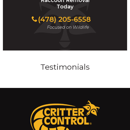
Raccoon Removal
Today
(478) 205-6558
Focused on Wildlife
Testimonials