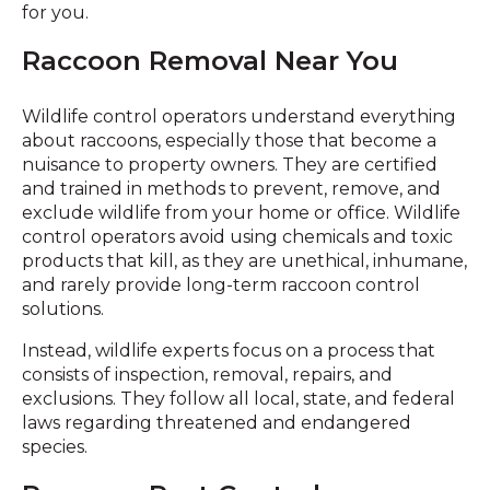
for you.
Raccoon Removal Near You
Wildlife control operators understand everything
about raccoons, especially those that become a
nuisance to property owners. They are certified
and trained in methods to prevent, remove, and
exclude wildlife from your home or office. Wildlife
control operators avoid using chemicals and toxic
products that kill, as they are unethical, inhumane,
and rarely provide long-term raccoon control
solutions.
Instead, wildlife experts focus on a process that
consists of inspection, removal, repairs, and
exclusions. They follow all local, state, and federal
laws regarding threatened and endangered
species.