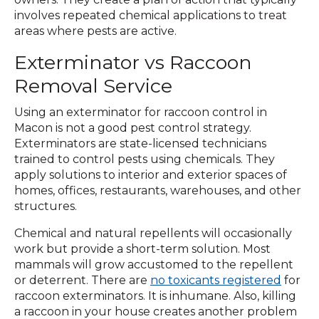
involves repeated chemical applications to treat
areas where pests are active.
Exterminator vs Raccoon
Removal Service
Using an exterminator for raccoon control in
Macon is not a good pest control strategy.
Exterminators are state-licensed technicians
trained to control pests using chemicals. They
apply solutions to interior and exterior spaces of
homes, offices, restaurants, warehouses, and other
structures.
Chemical and natural repellents will occasionally
work but provide a short-term solution. Most
mammals will grow accustomed to the repellent
or deterrent. There are
no toxicants registered
for
raccoon exterminators. It is inhumane. Also, killing
a raccoon in your house creates another problem