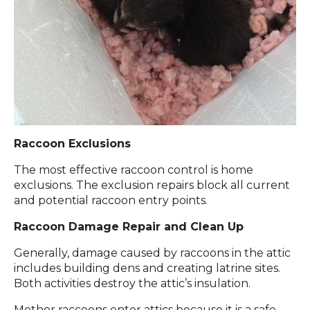
Raccoon Exclusions
The most effective raccoon control is home
exclusions. The exclusion repairs block all current
and potential raccoon entry points.
Raccoon Damage Repair and Clean Up
Generally, damage caused by raccoons in the attic
includes building dens and creating latrine sites.
Both activities destroy the attic’s insulation.
Mother raccoons enter attics because it is a safe