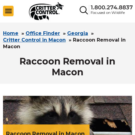
1.800.274.8837
Focused on Wildlife
Home
»
Office Finder
»
Georgia
»
Critter Control in Macon
»
Raccoon Removal in
Macon
Raccoon Removal in
Macon
Raccoon Removal in Macon