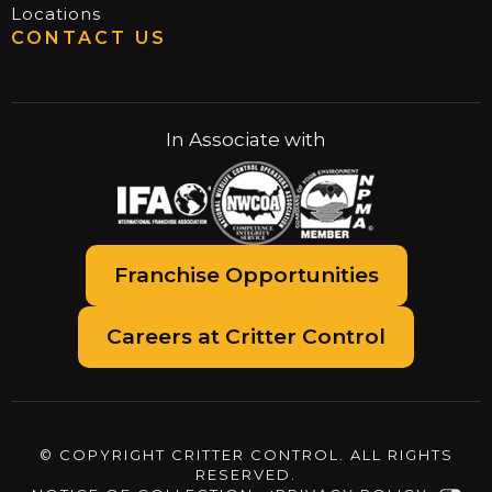
Locations
CONTACT US
In Associate with
Franchise Opportunities
Careers at Critter Control
© COPYRIGHT CRITTER CONTROL. ALL RIGHTS
RESERVED.