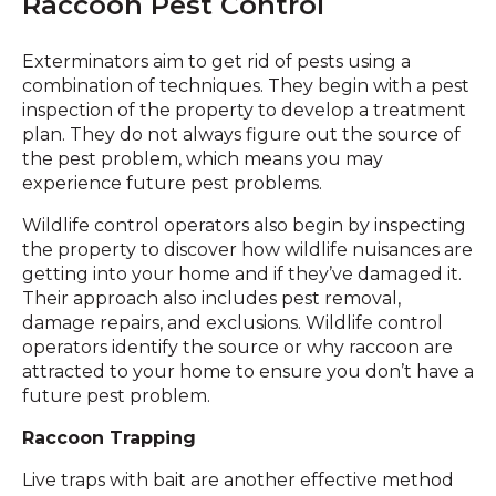
Raccoon Pest Control
Exterminators aim to get rid of pests using a
combination of techniques. They begin with a pest
inspection of the property to develop a treatment
plan. They do not always figure out the source of
the pest problem, which means you may
experience future pest problems.
Wildlife control operators also begin by inspecting
the property to discover how wildlife nuisances are
getting into your home and if they’ve damaged it.
Their approach also includes pest removal,
damage repairs, and exclusions. Wildlife control
operators identify the source or why raccoon are
attracted to your home to ensure you don’t have a
future pest problem.
Raccoon Trapping
Live traps with bait are another effective method