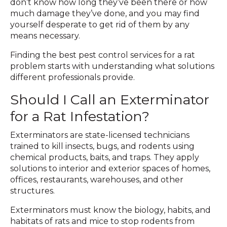
don’t know how long they’ve been there or how
much damage they’ve done, and you may find
yourself desperate to get rid of them by any
means necessary.
Finding the best pest control services for a rat
problem starts with understanding what solutions
different professionals provide.
Should I Call an Exterminator
for a Rat Infestation?
Exterminators are state-licensed technicians
trained to kill insects, bugs, and rodents using
chemical products, baits, and traps. They apply
solutions to interior and exterior spaces of homes,
offices, restaurants, warehouses, and other
structures.
Exterminators must know the biology, habits, and
habitats of rats and mice to stop rodents from