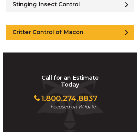
Stinging Insect Control
Critter Control of Macon
Call for an Estimate
Today
1.800.274.8837
Focused on Wildlife