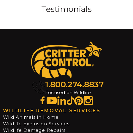
Testimonials
1.800.274.8837
Focused on Wildlife
WILDLIFE REMOVAL SERVICES
Wild Animals in Home
Wildlife Exclusion Services
Wildlife Damage Repairs