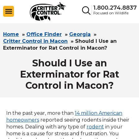
1.800.274.8837
Focused on Wildlife
Home
»
Office Finder
»
Georgia
»
Critter Control in Macon
»
Should I Use an
Exterminator for Rat Control in Macon?
Should I Use an
Exterminator for Rat
Control in Macon?
In the past year, more than
14 million American
homeowners
reported seeing rodents inside their
homes. Dealing with any type of
rodent
in your
home is a cause for stress and frustration. You