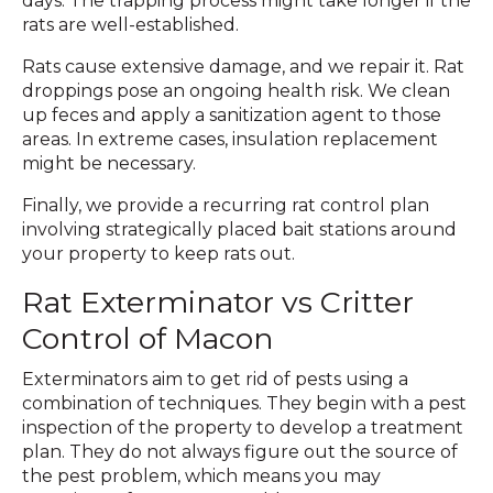
days. The trapping process might take longer if the
rats are well-established.
Rats cause extensive damage, and we repair it. Rat
droppings pose an ongoing health risk. We clean
up feces and apply a sanitization agent to those
areas. In extreme cases, insulation replacement
might be necessary.
Finally, we provide a recurring rat control plan
involving strategically placed bait stations around
your property to keep rats out.
Rat Exterminator vs Critter
Control of Macon
Exterminators aim to get rid of pests using a
combination of techniques. They begin with a pest
inspection of the property to develop a treatment
plan. They do not always figure out the source of
the pest problem, which means you may