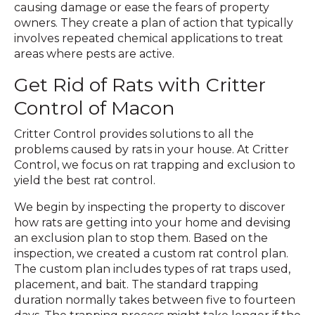
causing damage or ease the fears of property
owners. They create a plan of action that typically
involves repeated chemical applications to treat
areas where pests are active.
Get Rid of Rats with Critter
Control of Macon
Critter Control provides solutions to all the
problems caused by rats in your house. At Critter
Control, we focus on rat trapping and exclusion to
yield the best rat control.
We begin by inspecting the property to discover
how rats are getting into your home and devising
an exclusion plan to stop them. Based on the
inspection, we created a custom rat control plan.
The custom plan includes types of rat traps used,
placement, and bait. The standard trapping
duration normally takes between five to fourteen