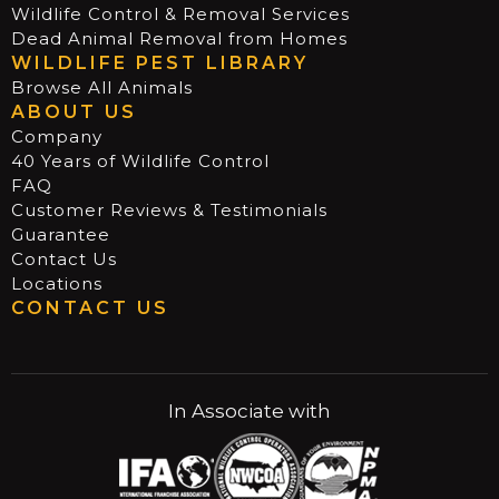
Wildlife Control & Removal Services
Dead Animal Removal from Homes
WILDLIFE PEST LIBRARY
Browse All Animals
ABOUT US
Company
40 Years of Wildlife Control
FAQ
Customer Reviews & Testimonials
Guarantee
Contact Us
Locations
CONTACT US
In Associate with