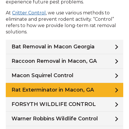
experience future pest problems.
At
Critter Control
, we use various methods to
eliminate and prevent rodent activity. “Control”
refers to how we provide long-term rat removal
solutions.
Bat Removal in Macon Georgia
Raccoon Removal in Macon, GA
Macon Squirrel Control
Rat Exterminator in Macon, GA
FORSYTH WILDLIFE CONTROL
Warner Robbins Wildlife Control