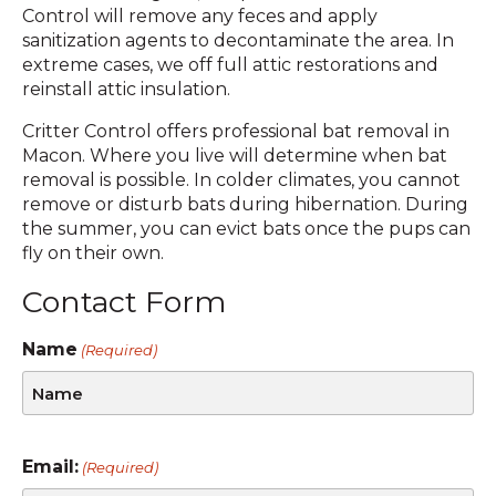
Control will remove any feces and apply
sanitization agents to decontaminate the area. In
extreme cases, we off full attic restorations and
reinstall attic insulation.
Critter Control offers professional bat removal in
Macon. Where you live will determine when bat
removal is possible. In colder climates, you cannot
remove or disturb bats during hibernation. During
the summer, you can evict bats once the pups can
fly on their own.
Contact Form
Name
(Required)
Email:
(Required)