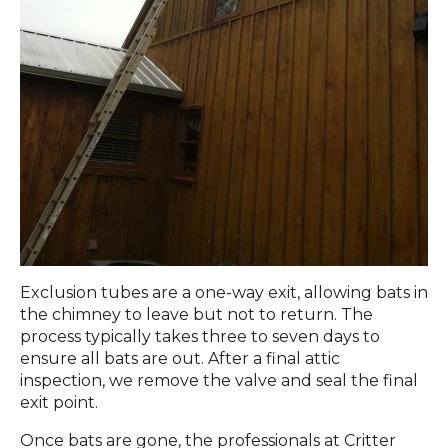
Exclusion tubes are a one-way exit, allowing bats in
the chimney to leave but not to return. The
process typically takes three to seven days to
ensure all bats are out. After a final attic
inspection, we remove the valve and seal the final
exit point.
Once bats are gone, the professionals at Critter