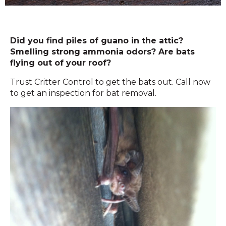
Did you find piles of guano in the attic?
Smelling strong ammonia odors? Are bats
flying out of your roof?
Trust Critter Control to get the bats out. Call now
to get an inspection for bat removal.