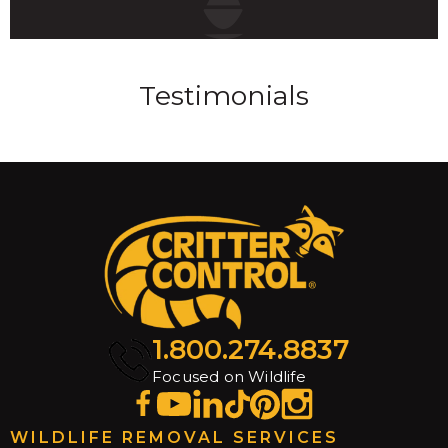
Testimonials
1.800.274.8837
Focused on Wildlife
WILDLIFE REMOVAL SERVICES