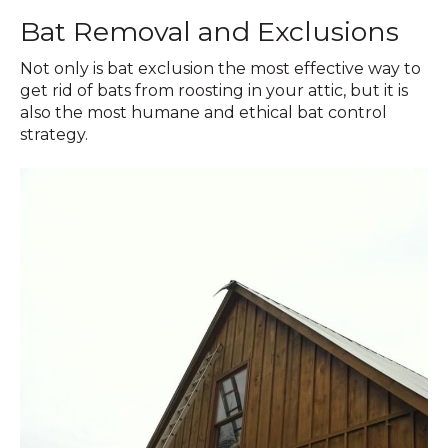
Bat Removal and Exclusions
Not only is bat exclusion the most effective way to
get rid of bats from roosting in your attic, but it is
also the most humane and ethical bat control
strategy.