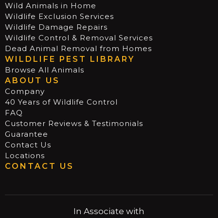
Wild Animals in Home
Wildlife Exclusion Services
Wildlife Damage Repairs
Wildlife Control & Removal Services
Dead Animal Removal from Homes
WILDLIFE PEST LIBRARY
Browse All Animals
ABOUT US
Company
40 Years of Wildlife Control
FAQ
Customer Reviews & Testimonials
Guarantee
Contact Us
Locations
CONTACT US
In Associate with