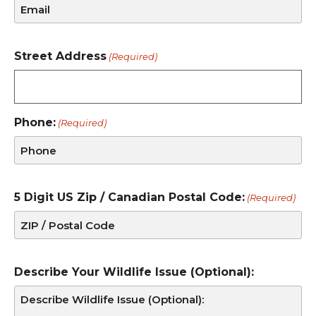
Street Address
(Required)
Phone:
(Required)
5 Digit US Zip / Canadian Postal Code:
(Required)
Describe Your Wildlife Issue (Optional):