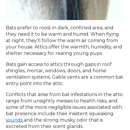
Bats prefer to roost in dark, confined area, and
they need it to be warm and humid. When flying
at night, they’ll follow the warm air coming from
your house. Attics offer the warmth, humidity, and
shelter necessary for rearing young pups.
Bats gain access to attics through gaps in roof
shingles, mortar, windows, doors, and home
ventilation systems. Gable vents are a common bat
entry point into the attic.
Conflicts that arise from bat infestations in the attic
range from unsightly messes to health risks, and
some of the more negligible issues associated with
bat presence include their insistent squeaking
sounds
and the strong musky odor that is
excreted from their scent glands.