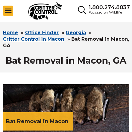
1.800.274.8837
Focused on Wildlife
Home
»
Office Finder
»
Georgia
»
Critter Control in Macon
»
Bat Removal in Macon,
GA
Bat Removal in Macon, GA
Bat Removal in Macon