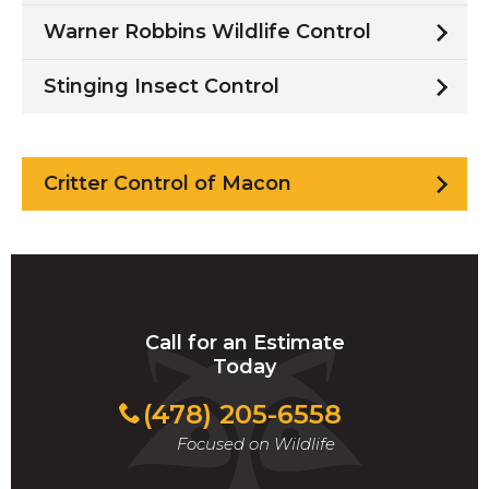
Warner Robbins Wildlife Control
Stinging Insect Control
Critter Control of Macon
Call for an Estimate
Today
(478) 205-6558
Focused on Wildlife