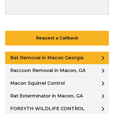
C
A
P
T
C
H
Bat Removal in Macon Georgia
A
Raccoon Removal in Macon, GA
Macon Squirrel Control
Rat Exterminator in Macon, GA
FORSYTH WILDLIFE CONTROL