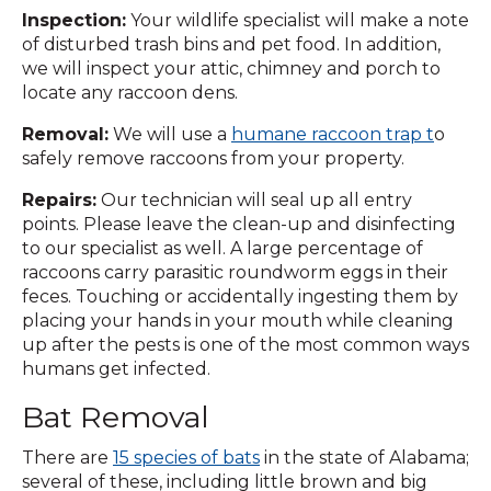
Inspection:
Your wildlife specialist will make a note
of disturbed trash bins and pet food. In addition,
we will inspect your attic, chimney and porch to
locate any raccoon dens.
Removal:
We will use a
humane raccoon trap t
o
safely remove raccoons from your property.
Repairs:
Our technician will seal up all entry
points. Please leave the clean-up and disinfecting
to our specialist as well. A large percentage of
raccoons carry parasitic roundworm eggs in their
feces. Touching or accidentally ingesting them by
placing your hands in your mouth while cleaning
up after the pests is one of the most common ways
humans get infected.
Bat Removal
There are
15 species of bats
in the state of Alabama;
several of these, including little brown and big