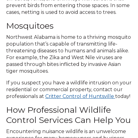
prevent birds from entering those spaces. In some
cases, netting is used to avoid access to trees.
Mosquitoes
Northwest Alabama is home to a thriving mosquito
population that’s capable of transmitting life-
threatening diseases to humans and animals alike.
For example, the Zika and West Nile viruses are
passed through bites inflicted by invasive Asian
tiger mosquitoes.
If you suspect you have a wildlife intrusion on your
residential or commercial property, contact our
professionals at
Critter Control of Huntsville
today!
How Professional Wildlife
Control Services Can Help You
Encountering nuisance wildlife is an unwelcome