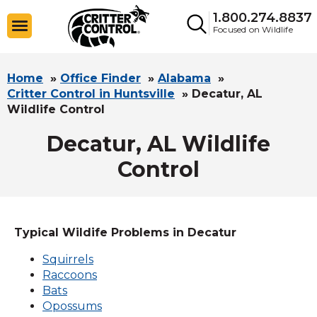
1.800.274.8837
Focused on Wildlife
Home
»
Office Finder
»
Alabama
»
Critter Control in Huntsville
»
Decatur, AL
Wildlife Control
Decatur, AL Wildlife
Control
Typical Wildife Problems in Decatur
Squirrels
Raccoons
Bats
Opossums