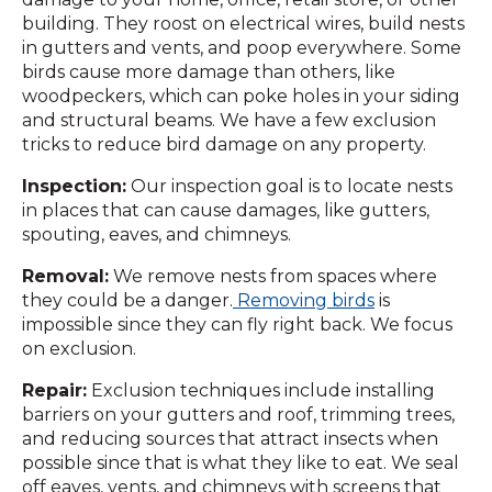
building. They roost on electrical wires, build nests
in gutters and vents, and poop everywhere. Some
birds cause more damage than others, like
woodpeckers, which can poke holes in your siding
and structural beams. We have a few exclusion
tricks to reduce bird damage on any property.
Inspection:
Our inspection goal is to locate nests
in places that can cause damages, like gutters,
spouting, eaves, and chimneys.
Removal:
We remove nests from spaces where
they could be a danger.
Removing birds
is
impossible since they can fly right back. We focus
on exclusion.
Repair:
Exclusion techniques include installing
barriers on your gutters and roof, trimming trees,
and reducing sources that attract insects when
possible since that is what they like to eat. We seal
off eaves, vents, and chimneys with screens that