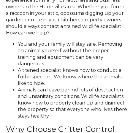
experience for many homeowners and business
owners in the Huntsville area. Whether you found
a raccoon in your attic, opossums digging up your
garden or mice in your kitchen, property owners
should always contact a trained wildlife specialist.
How can we help?
You and your family will stay safe. Removing
an animal yourself without the proper
training and equipment can be very
dangerous.
A trained specialist knows how to conduct a
full inspection. We know where the animals
like to hide.
Animals can leave behind lots of destruction
and unsanitary conditions. Wildlife specialists
know how to properly clean up and disinfect
the property so that everyone who lives there
stays healthy.
Why Choose Critter Control