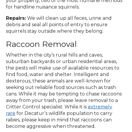
your property, two of the most humane methods
for handline nuisance squirrels.
Repairs:
We will clean up all feces, urine and
debris and seal all points of entry to ensure
squirrels stay outside where they belong.
Raccoon Removal
Whether in the city’s rural hills and caves,
suburban backyards or urban residential areas,
the pests will make use of available resources to
find food, water and shelter. Intelligent and
dexterous, these animals are well-known for
seeking out reliable food sources such as trash
cans. While it may be tempting to chase raccoons
away from your trash, please leave removal to a
Critter Control specialist. While it is
extremely
rare
for Decatur’s wildlife population to carry
rabies, please keep in mind that raccoons can
become aggressive when threatened.