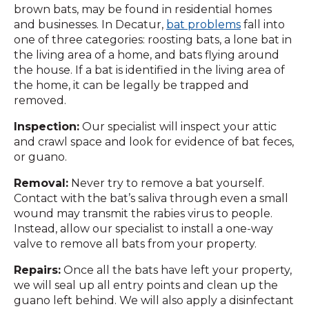
brown bats, may be found in residential homes
and businesses. In Decatur,
bat problems
fall into
one of three categories: roosting bats, a lone bat in
the living area of a home, and bats flying around
the house. If a bat is identified in the living area of
the home, it can be legally be trapped and
removed.
Inspection:
Our specialist will inspect your attic
and crawl space and look for evidence of bat feces,
or guano.
Removal:
Never try to remove a bat yourself.
Contact with the bat’s saliva through even a small
wound may transmit the rabies virus to people.
Instead, allow our specialist to install a one-way
valve to remove all bats from your property.
Repairs:
Once all the bats have left your property,
we will seal up all entry points and clean up the
guano left behind. We will also apply a disinfectant