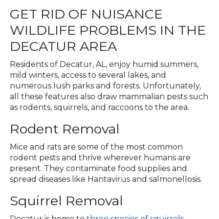
GET RID OF NUISANCE
WILDLIFE PROBLEMS IN THE
DECATUR AREA
Residents of Decatur, AL, enjoy humid summers,
mild winters, access to several lakes, and
numerous lush parks and forests. Unfortunately,
all these features also draw mammalian pests such
as rodents, squirrels, and raccoons to the area.
Rodent Removal
Mice and rats are some of the most common
rodent pests and thrive wherever humans are
present. They contaminate food supplies and
spread diseases like Hantavirus and salmonellosis.
Squirrel Removal
Decatur is home to
three species of squirrels
—