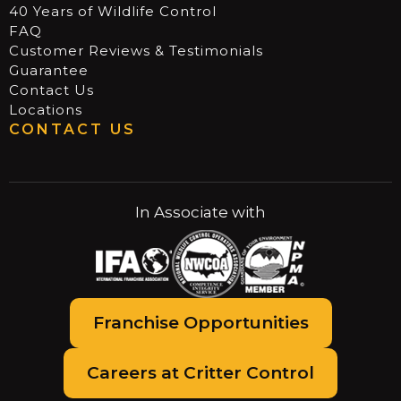
40 Years of Wildlife Control
FAQ
Customer Reviews & Testimonials
Guarantee
Contact Us
Locations
CONTACT US
In Associate with
Franchise Opportunities
Careers at Critter Control