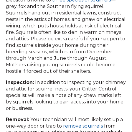
grey, fox and the Southern flying squirrel.
Squirrels hang out in residential lawns, construct
nests in the attics of homes, and gnaw on electrical
wiring, which puts households at risk of electrical
fire. Squirrels often like to den in warm chimneys
and attics. Please be extra careful if you happen to
find squirrels inside your home during their
breeding seasons, which run from December
through March and June through August.
Mothers raising young squirrels could become
hostile if forced out of their shelters.
Inspection:
In addition to inspecting your chimney
and attic for squirrel nests, your Critter Control
specialist will make a note of any chew marks left
by squirrels looking to gain access into your home
or business.
Removal:
Your technician will most likely set up a
one-way door or trap to
remove squirrels
from