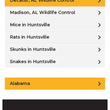
Decatur, AL Wildlife Control
Madison, AL Wildlife Control
Mice in Huntsville
Rats in Huntsville
Skunks in Huntsville
Snakes in Huntsville
Alabama