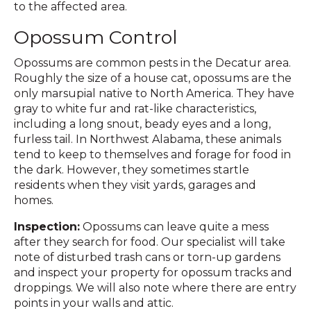
to the affected area.
Opossum Control
Opossums are common pests in the Decatur area.
Roughly the size of a house cat, opossums are the
only marsupial native to North America. They have
gray to white fur and rat-like characteristics,
including a long snout, beady eyes and a long,
furless tail. In Northwest Alabama, these animals
tend to keep to themselves and forage for food in
the dark. However, they sometimes startle
residents when they visit yards, garages and
homes.
Inspection:
Opossums can leave quite a mess
after they search for food. Our specialist will take
note of disturbed trash cans or torn-up gardens
and inspect your property for opossum tracks and
droppings. We will also note where there are entry
points in your walls and attic.