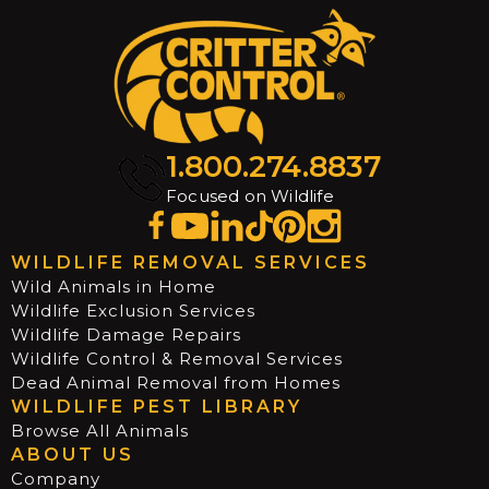
1.800.274.8837
Focused on Wildlife
WILDLIFE REMOVAL SERVICES
Wild Animals in Home
Wildlife Exclusion Services
Wildlife Damage Repairs
Wildlife Control & Removal Services
Dead Animal Removal from Homes
WILDLIFE PEST LIBRARY
Browse All Animals
ABOUT US
Company