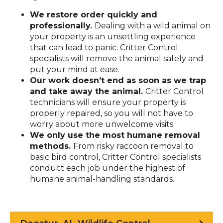
We restore order quickly and
professionally.
Dealing with a wild animal on
your property is an unsettling experience
that can lead to panic. Critter Control
specialists will remove the animal safely and
put your mind at ease.
Our work doesn’t end as soon as we trap
and take away the animal.
Critter Control
technicians will ensure your property is
properly repaired, so you will not have to
worry about more unwelcome visits.
We only use the most humane removal
methods.
From risky raccoon removal to
basic bird control, Critter Control specialists
conduct each job under the highest of
humane animal-handling standards.