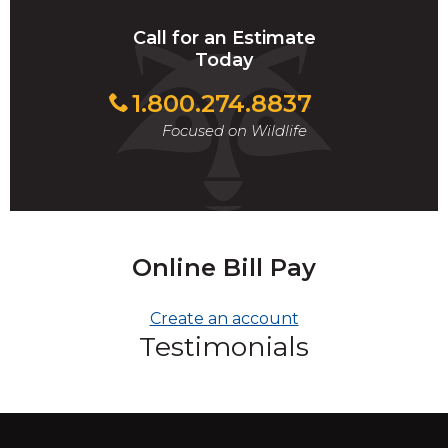
Call for an Estimate
Today
1.800.274.8837
Focused on Wildlife
Online Bill Pay
Create an account
Testimonials