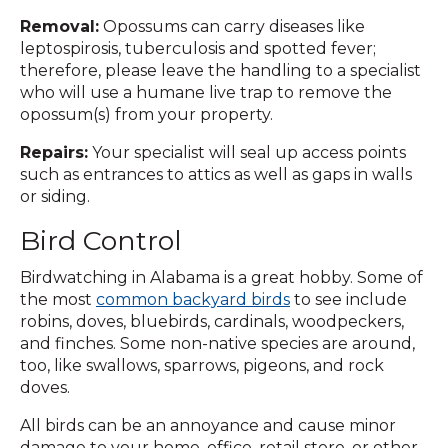
Removal:
Opossums can carry diseases like
leptospirosis, tuberculosis and spotted fever;
therefore, please leave the handling to a specialist
who will use a humane live trap to remove the
opossum(s) from your property.
Repairs:
Your specialist will seal up access points
such as entrances to attics as well as gaps in walls
or siding.
Bird Control
Birdwatching in Alabama is a great hobby. Some of
the most
common backyard birds
to see include
robins, doves, bluebirds, cardinals, woodpeckers,
and finches. Some non-native species are around,
too, like swallows, sparrows, pigeons, and rock
doves.
All birds can be an annoyance and cause minor
damage to your home, office, retail store, or other