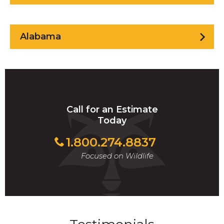
Alabama
Call for an Estimate
Today
1.800.274.8837
Focused on Wildlife