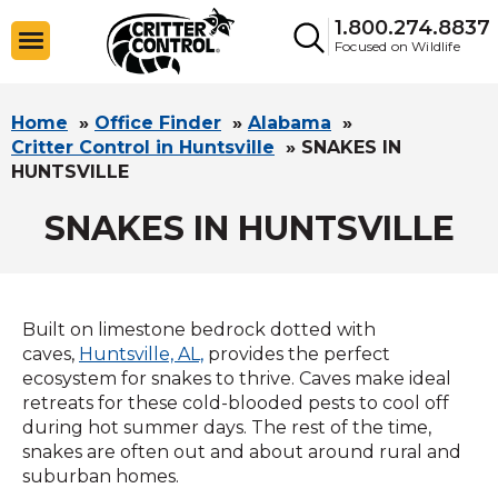
1.800.274.8837
Focused on Wildlife
Home
»
Office Finder
»
Alabama
»
Critter Control in Huntsville
»
SNAKES IN
HUNTSVILLE
SNAKES IN HUNTSVILLE
Built on limestone bedrock dotted with
caves,
Huntsville, AL,
provides the perfect
ecosystem for snakes to thrive. Caves make ideal
retreats for these cold-blooded pests to cool off
during hot summer days. The rest of the time,
snakes are often out and about around rural and
suburban homes.