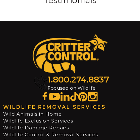
Testimonials
1.800.274.8837
Focused on Wildlife
WILDLIFE REMOVAL SERVICES
Wild Animals in Home
Wildlife Exclusion Services
Wildlife Damage Repairs
Wildlife Control & Removal Services