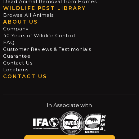
Dead Animal Removal from Homes
WILDLIFE PEST LIBRARY
Browse All Animals
ABOUT US
Company
40 Years of Wildlife Control
FAQ
Customer Reviews & Testimonials
Guarantee
Contact Us
Locations
CONTACT US
In Associate with