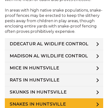
In areas with high native snake populations, snake-
proof fences may be erected to keep the slithery
pests away from children in play areas, though
enclosing entire yards with snake-proof fencing
often proves prohibitively expensive.
DDECATUR AL WIDLIFE CONTROL
MADISON AL WILDLIFE CONTROL
MICE IN HUNTSVILLE
RATS IN HUNTSVILLE
SKUNKS IN HUNTSVILLE
SNAKES IN HUNTSVILLE