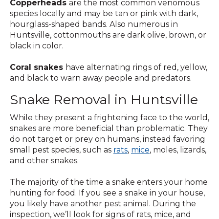
Copperheads
are the most common venomous
species locally and may be tan or pink with dark,
hourglass-shaped bands. Also numerous in
Huntsville, cottonmouths are dark olive, brown, or
black in color.
Coral snakes
have alternating rings of red, yellow,
and black to warn away people and predators.
Snake Removal in Huntsville
While they present a frightening face to the world,
snakes are more beneficial than problematic. They
do not target or prey on humans, instead favoring
small pest species, such as
rats
,
mice
, moles, lizards,
and other snakes.
The majority of the time a snake enters your home
hunting for food. If you see a snake in your house,
you likely have another pest animal. During the
inspection, we’ll look for signs of rats, mice, and