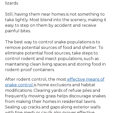
lizards.
Still, having them near homes is not something to
take lightly. Most blend into the scenery, making it
easy to step on them by accident and receive
painful bites.
The best way to control snake populations is to
remove potential sources of food and shelter. To
eliminate potential food sources, take steps to
control rodent and insect populations, such as
maintaining clean living spaces and storing food in
rodent-proof containers.
After rodent control, the most
effective means of
snake control
is home exclusions and habitat
modifications. Clearing yards of refuse piles and
frequently mowing grass helps discourage snakes
from making their homes in residential lawns.
Sealing up cracks and gaps along exterior walls
with fine mesh or caulk also proves effective.