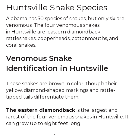
Huntsville Snake Species
Alabama has 50 species of snakes, but only six are
venomous. The four venomous snakes
in Huntsville are eastern diamondback
rattlesnakes, copperheads, cottonmouths, and
coral snakes.
Venomous Snake
Identification in Huntsville
These snakes are brown in color, though their
yellow, diamond-shaped markings and rattle-
tipped tails differentiate them.
The eastern diamondback
is the largest and
rarest of the four venomous snakes in Huntsville. It
can grow up to eight feet long.