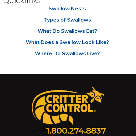
Quicklinks
Swallow Nests
Types of Swallows
What Do Swallows Eat?
What Does a Swallow Look Like?
Where Do Swallows Live?
1.800.274.8837