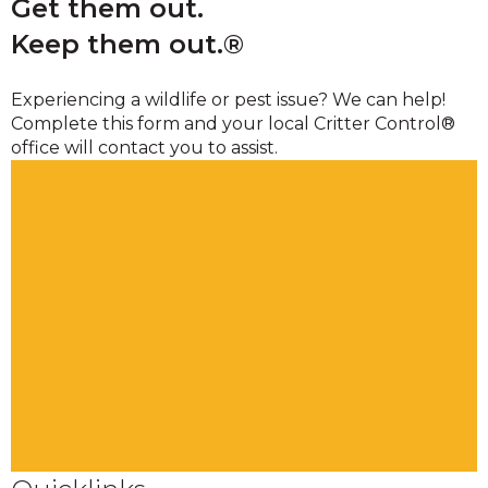
Get them out.
Keep them out.®
Experiencing a wildlife or pest issue? We can help!
Complete this form and your local Critter Control®
office will contact you to assist.