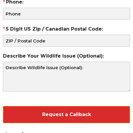
Phone:
5 Digit US Zip / Canadian Postal Code:
Describe Your Wildlife Issue (Optional):
CAPTCHA