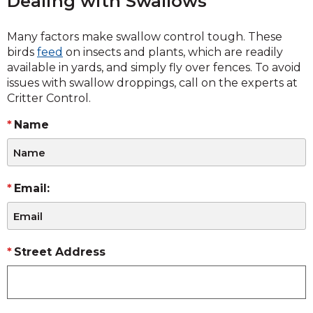
Dealing with Swallows
Many factors make swallow control tough. These
birds
feed
on insects and plants, which are readily
available in yards, and simply fly over fences. To avoid
issues with swallow droppings, call on the experts at
Critter Control.
Name
Email:
Street Address