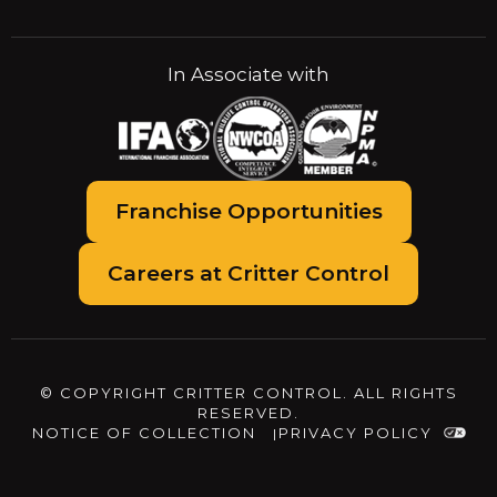
In Associate with
Franchise Opportunities
Careers at Critter Control
© COPYRIGHT CRITTER CONTROL. ALL RIGHTS
RESERVED.
NOTICE OF COLLECTION
PRIVACY POLICY