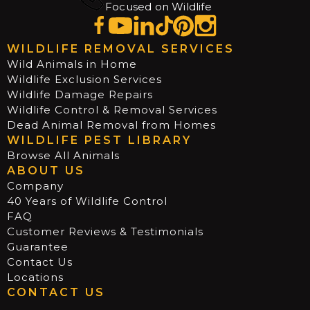
Focused on Wildlife
WILDLIFE REMOVAL SERVICES
Wild Animals in Home
Wildlife Exclusion Services
Wildlife Damage Repairs
Wildlife Control & Removal Services
Dead Animal Removal from Homes
WILDLIFE PEST LIBRARY
Browse All Animals
ABOUT US
Company
40 Years of Wildlife Control
FAQ
Customer Reviews & Testimonials
Guarantee
Contact Us
Locations
CONTACT US