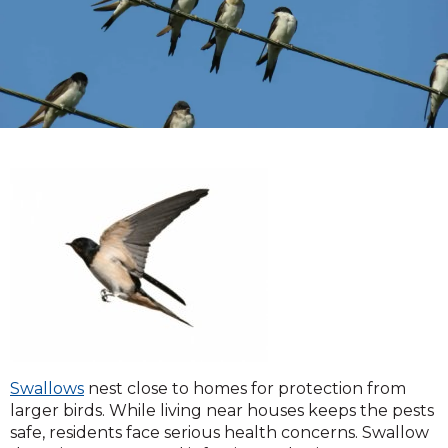
Swallows
nest close to homes for protection from
larger birds. While living near houses keeps the pests
safe, residents face serious health concerns. Swallow