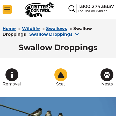
1.800.274.8837
Focused on Wildlife
Home
»
Wildlife
»
Swallows
»
Swallow
Droppings
Swallow Droppings
Swallow Droppings
Removal
Scat
Nests