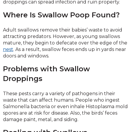
droppings can spread infection and ruin property.
Where Is Swallow Poop Found?
Adult swallows remove their babies’ waste to avoid
attracting predators. However, as young swallows
mature, they begin to defecate over the edge of the
nest
. As a result, swallow feces ends up in yards near
doors and windows.
Problems with Swallow
Droppings
These pests carry a variety of pathogens in their
waste that can affect humans. People who ingest
Salmonella bacteria or even inhale Histoplasma mold
spores are at risk for disease. Also, the birds’ feces
damage paint, metal, and siding.