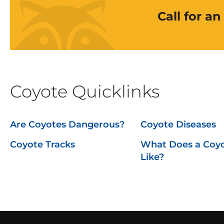
Call for a
Coyote Quicklinks
Are Coyotes Dangerous?
Coyote Diseases
Coyote Tracks
What Does a Coy
Like?