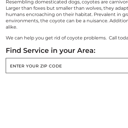
Resembling domesticated dogs, coyotes are carnivor
Larger than foxes but smaller than wolves, they adapt
humans encroaching on their habitat. Prevalent in gr
environments, the coyote can be a nuisance. Additio
alike.
We can help you get rid of coyote problems. Call tod
Find Service in your Area: