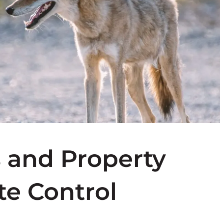
s and Property
te Control