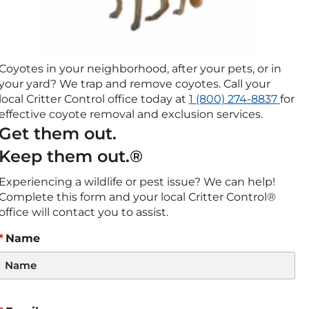
Coyotes in your neighborhood, after your pets, or in
your yard? We trap and remove coyotes. Call your
Click
local Critter Control office today at
1 (800) 274-8837
for
to
effective coyote removal and exclusion services.
call
Get them out.
Keep them out.®
Experiencing a wildlife or pest issue? We can help!
Complete this form and your local Critter Control®
office will contact you to assist.
Name