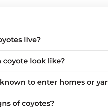
yotes live?
 coyote look like?
 known to enter homes or ya
de properties
gns of coyotes?