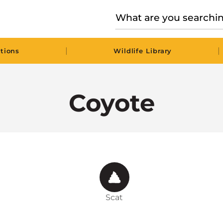
|
|
tions
Wildlife Library
Coyote
Scat