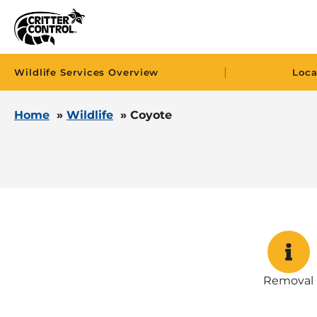
|
Wildlife Services Overview
Loca
Home
»
Wildlife
»
Coyote
Removal