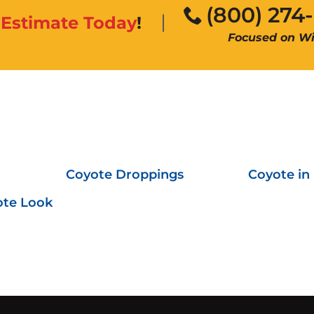
(800) 274
n
Estimate Today
!
Focused on Wil
Coyote Droppings
Coyote in
ote Look