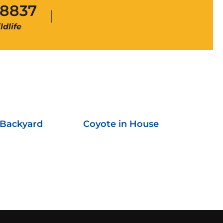
-8837
dlife
 Backyard
Coyote in House