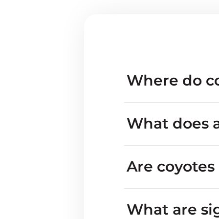
Where do co
What does a
Are coyotes
inva
What are si