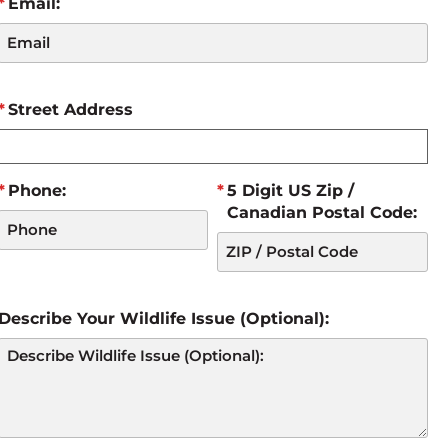
Email:
Street Address
Phone:
5 Digit US Zip /
Canadian Postal Code:
Describe Your Wildlife Issue (Optional):