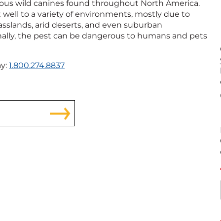
ous wild canines found throughout North America.
 well to a variety of environments, mostly due to
asslands, arid deserts, and even suburban
nally, the pest can be dangerous to humans and pets
ay:
1.800.274.8837