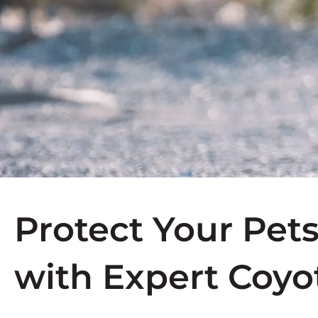
Protect Your Pet
with Expert Coyo