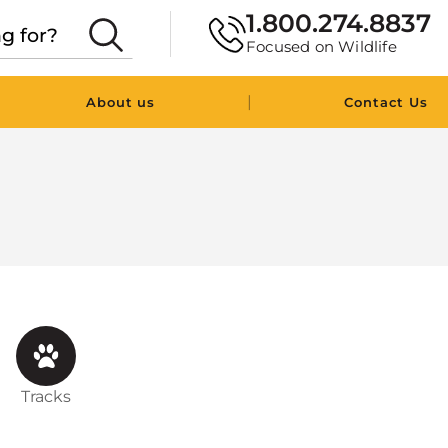
1.800.274.8837
Focused on Wildlife
|
About us
Contact Us
Tracks