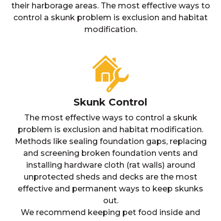
their harborage areas. The most effective ways to
control a skunk problem is exclusion and habitat
modification.
Skunk Control
The most effective ways to control a skunk
problem is exclusion and habitat modification.
Methods like sealing foundation gaps, replacing
and screening broken foundation vents and
installing hardware cloth (rat walls) around
unprotected sheds and decks are the most
effective and permanent ways to keep skunks
out.
We recommend keeping pet food inside and