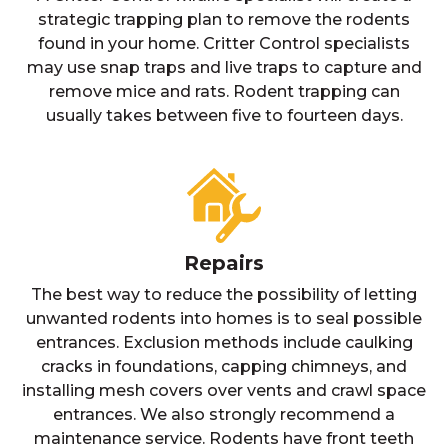
strategic trapping plan to remove the rodents
found in your home. Critter Control specialists
may use snap traps and live traps to capture and
remove mice and rats. Rodent trapping can
usually takes between five to fourteen days.
Repairs
The best way to reduce the possibility of letting
unwanted rodents into homes is to seal possible
entrances. Exclusion methods include caulking
cracks in foundations, capping chimneys, and
installing mesh covers over vents and crawl space
entrances. We also strongly recommend a
maintenance service. Rodents have front teeth