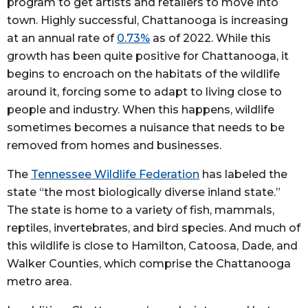
program to get artists and retailers to move into
town. Highly successful, Chattanooga is increasing
at an annual rate of
0.73%
as of 2022. While this
growth has been quite positive for Chattanooga, it
begins to encroach on the habitats of the wildlife
around it, forcing some to adapt to living close to
people and industry. When this happens, wildlife
sometimes becomes a nuisance that needs to be
removed from homes and businesses.
The
Tennessee Wildlife Federation
has labeled the
state “the most biologically diverse inland state.”
The state is home to a variety of fish, mammals,
reptiles, invertebrates, and bird species. And much of
this wildlife is close to Hamilton, Catoosa, Dade, and
Walker Counties, which comprise the Chattanooga
metro area.