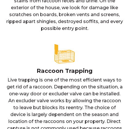
stains from raccoon feces and urine. On the
exterior of the house, we look for damage like
scratches on boards, broken vents and screens,
ripped apart shingles, destroyed soffits, and every
possible entry point.
Raccoon Trapping
Live trapping is one of the most efficient ways to
get rid of a raccoon. Depending on the situation, a
one-way door or excluder valve can be installed.
An excluder valve works by allowing the raccoon
to leave but blocks its reentry. The choice of
device is largely dependent on the season and
location of the raccoons on your property. Direct
capture is not commonly used because raccoons