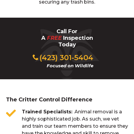
securing any trash bins.
Call For
A
FREE
Inspection
Today
(423) 301-5404
Focused on Wildlife
The Critter Control Difference
Trained Specialists
Animal removal is a
highly sophisticated job. As such, we vet
and train our team members to ensure they
have the knowledge and skill to remove