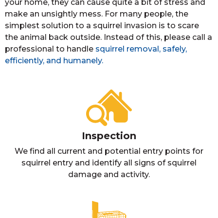
your home, they can cause quite a bit of stress and
make an unsightly mess. For many people, the
simplest solution to a squirrel invasion is to scare
the animal back outside. Instead of this, please call a
professional to handle
squirrel removal, safely,
efficiently, and humanely.
Inspection
We find all current and potential entry points for
squirrel entry and identify all signs of squirrel
damage and activity.