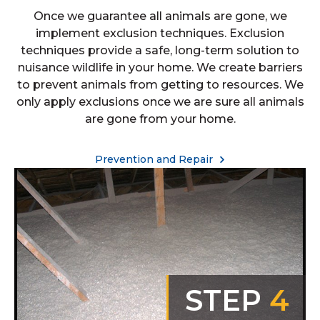
Once we guarantee all animals are gone, we
implement exclusion techniques. Exclusion
techniques provide a safe, long-term solution to
nuisance wildlife in your home. We create barriers
to prevent animals from getting to resources. We
only apply exclusions once we are sure all animals
are gone from your home.
Prevention and Repair
STEP
4