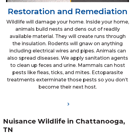
Restoration and Remediation
Wildlife will damage your home. Inside your home,
animals build nests and dens out of readily
available material. They will create runs through
the insulation. Rodents will gnaw on anything
including electrical wires and pipes. Animals can
also spread diseases. We apply sanitation agents
to clean up feces and urine. Mammals can host
pests like fleas, ticks, and mites. Ectoparasite
treatments exterminate those pests so you don’t
become their next host.
Nuisance Wildlife in Chattanooga,
TN