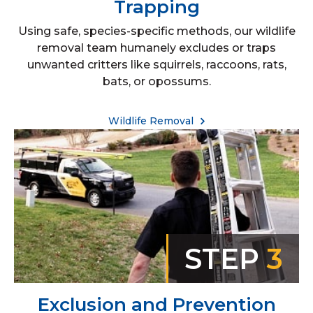
Trapping
Using safe, species-specific methods, our wildlife
removal team humanely excludes or traps
unwanted critters like squirrels, raccoons, rats,
bats, or opossums.
Wildlife Removal
STEP
3
Exclusion and Prevention