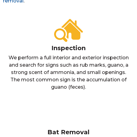
removal
.
Inspection
We perform a full interior and exterior inspection
and search for signs such as rub marks, guano, a
strong scent of ammonia, and small openings.
The most common sign is the accumulation of
guano (feces).
Bat Removal