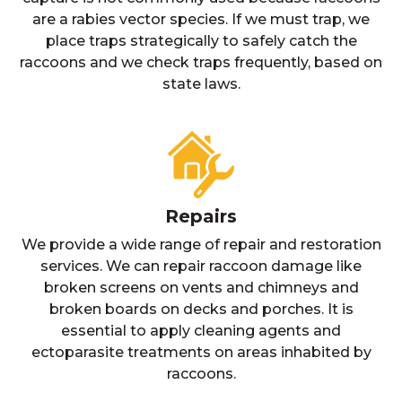
are a rabies vector species. If we must trap, we
place traps strategically to safely catch the
raccoons and we check traps frequently, based on
state laws.
Repairs
We provide a wide range of repair and restoration
services. We can repair raccoon damage like
broken screens on vents and chimneys and
broken boards on decks and porches. It is
essential to apply cleaning agents and
ectoparasite treatments on areas inhabited by
raccoons.