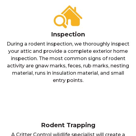
Inspection
During a rodent inspection, we thoroughly inspect
your attic and provide a complete exterior home
inspection. The most common signs of rodent
activity are gnaw marks, feces, rub marks, nesting
material, runs in insulation material, and small
entry points.
Rodent Trapping
A Critter Control wildlife specialist will create a