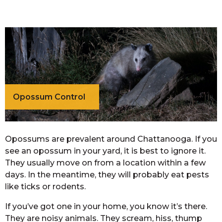
Opossum Control
Opossums are prevalent around Chattanooga. If you
see an opossum in your yard, it is best to ignore it.
They usually move on from a location within a few
days. In the meantime, they will probably eat pests
like ticks or rodents.
If you’ve got one in your home, you know it’s there.
They are noisy animals. They scream, hiss, thump