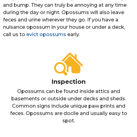
and bump. They can truly be annoying at any time
during the day or night. Opossums will also leave
feces and urine wherever they go. If you have a
nuisance opossum in your house or under a deck,
call us to
evict opossums
early.
Inspection
Opossums can be found inside attics and
basements or outside under decks and sheds.
Common signs include unique paw prints and
feces. Opossums are docile and usually easy to
spot.