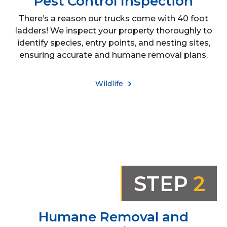
Pest Control Inspection
There’s a reason our trucks come with 40 foot
ladders! We inspect your property thoroughly to
identify species, entry points, and nesting sites,
ensuring accurate and humane removal plans.
Wildlife
STEP
2
Humane Removal and