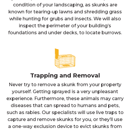
condition of your landscaping, as skunks are
known for tearing-up lawns and shredding grass
while hunting for grubs and insects. We will also
inspect the perimeter of your building’s
foundations and under decks, to locate burrows.
Trapping and Removal
Never try to remove a skunk from your property
yourself. Getting sprayed is a very unpleasant
experience. Furthermore, these animals may carry
diseases that can spread to humans and pets,
such as rabies. Our specialists will use live traps to
capture and remove skunks for you, or they’ll use
a one-way exclusion device to evict skunks from