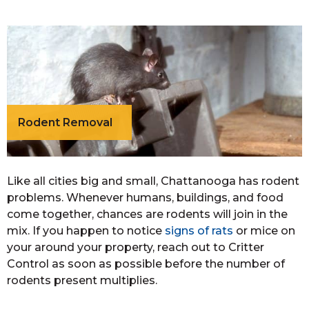
Rodent Removal
Like all cities big and small, Chattanooga has rodent
problems. Whenever humans, buildings, and food
come together, chances are rodents will join in the
mix. If you happen to notice
signs of rats
or mice on
your around your property, reach out to Critter
Control as soon as possible before the number of
rodents present multiplies.