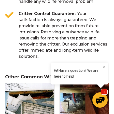
handle any wildlife removal problem.
Critter Control Guarantee
Your
satisfaction is always guaranteed. We
provide reliable prevention from future
intrusions. Resolving a nuisance wildlife
issue calls for more than trapping and
removing the critter. Our exclusion services
offer immediate and long-term wildlife
solutions.
Other Common Wildlife Issues