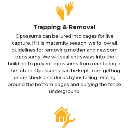
Trapping & Removal
Opossums can be lured into cages for live
capture. If it is maternity season, we follow all
guidelines for removing mother and newborn
opossums. We will seal entryways into the
building to prevent opossums from reentering in
the future. Opossums can be kept from getting
under sheds and decks by installing fencing
around the bottom edges and burying the fence
underground.