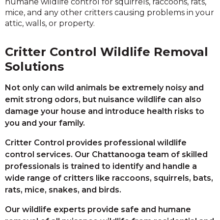
humane wildlife control for squirrels, raccoons, rats,
mice, and any other critters causing problems in your
attic, walls, or property.
Critter Control Wildlife Removal
Solutions
Not only can wild animals be extremely noisy and
emit strong odors, but nuisance wildlife can also
damage your house and introduce health risks to
you and your family.
Critter Control provides professional wildlife
control services. Our Chattanooga team of skilled
professionals is trained to identify and handle a
wide range of critters like raccoons, squirrels, bats,
rats, mice, snakes, and birds.
Our wildlife experts provide safe and humane