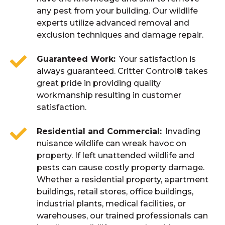
any pest from your building. Our wildlife
experts utilize advanced removal and
exclusion techniques and damage repair.
Guaranteed Work
Your satisfaction is
always guaranteed. Critter Control® takes
great pride in providing quality
workmanship resulting in customer
satisfaction.
Residential and Commercial
Invading
nuisance wildlife can wreak havoc on
property. If left unattended wildlife and
pests can cause costly property damage.
Whether a residential property, apartment
buildings, retail stores, office buildings,
industrial plants, medical facilities, or
warehouses, our trained professionals can