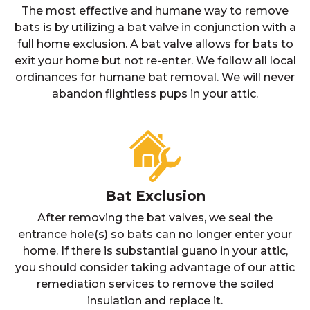
The most effective and humane way to remove
bats is by utilizing a bat valve in conjunction with a
full home exclusion. A bat valve allows for bats to
exit your home but not re-enter. We follow all local
ordinances for humane bat removal. We will never
abandon flightless pups in your attic.
Bat Exclusion
After removing the bat valves, we seal the
entrance hole(s) so bats can no longer enter your
home. If there is substantial guano in your attic,
you should consider taking advantage of our attic
remediation services to remove the soiled
insulation and replace it.