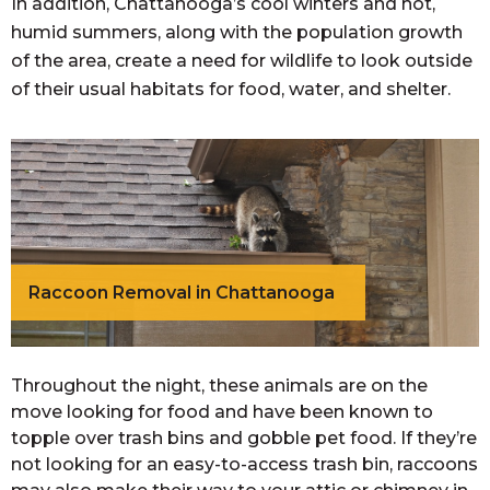
In addition, Chattanooga’s cool winters and hot,
humid summers, along with the population growth
of the area, create a need for wildlife to look outside
of their usual habitats for food, water, and shelter.
Raccoon Removal in Chattanooga
​Throughout the night, these animals are on the
move looking for food and have been known to
topple over trash bins and gobble pet food. If they’re
not looking for an easy-to-access trash bin, raccoons