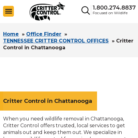
1.800.274.8837
Focused on Wildlife
Home
»
Office Finder
»
TENNESSEE CRITTER CONTROL OFFICES
»
Critter
Control in Chattanooga
Critter Control in Chattanooga
When you need wildlife removal in Chattanooga,
Critter Control offers trusted, local services to get
animals out and keep them out. We specialize in