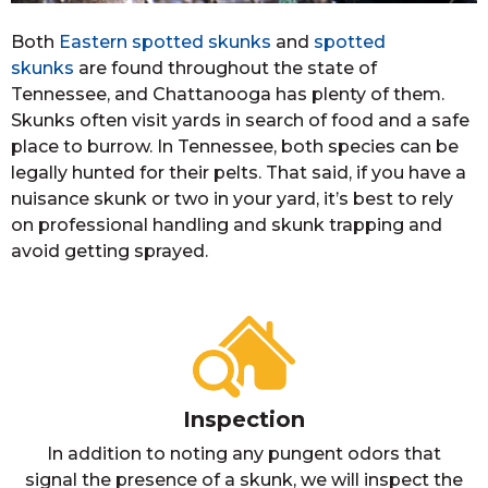
Both
Eastern spotted skunks
and
spotted
skunks
are found throughout the state of
Tennessee, and Chattanooga has plenty of them.
Skunks often visit yards in search of food and a safe
place to burrow. In Tennessee, both species can be
legally hunted for their pelts. That said, if you have a
nuisance skunk or two in your yard, it’s best to rely
on professional handling and skunk trapping and
avoid getting sprayed.
Inspection
In addition to noting any pungent odors that
signal the presence of a skunk, we will inspect the