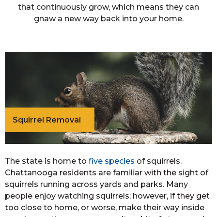
that continuously grow, which means they can
gnaw a new way back into your home.
Squirrel Removal
The state is home to
five species
of squirrels.
Chattanooga residents are familiar with the sight of
squirrels running across yards and parks. Many
people enjoy watching squirrels; however, if they get
too close to home, or worse, make their way inside