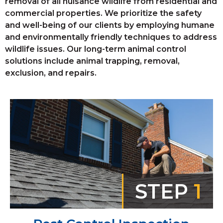
removal of all nuisance wildlife from residential and
commercial properties. We prioritize the safety
and well-being of our clients by employing humane
and environmentally friendly techniques to address
wildlife issues. Our long-term animal control
solutions include animal trapping, removal,
exclusion, and repairs.
STEP
1