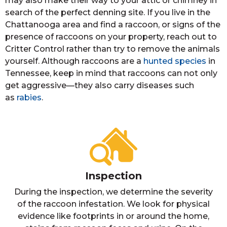
may also make their way to your attic or chimney in
search of the perfect denning site. If you live in the
Chattanooga area and find a raccoon, or signs of the
presence of raccoons on your property, reach out to
Critter Control rather than try to remove the animals
yourself. Although raccoons are a
hunted species
in
Tennessee, keep in mind that raccoons can not only
get aggressive—they also carry diseases such
as
rabies
.
Inspection
During the inspection, we determine the severity
of the raccoon infestation. We look for physical
evidence like footprints in or around the home,