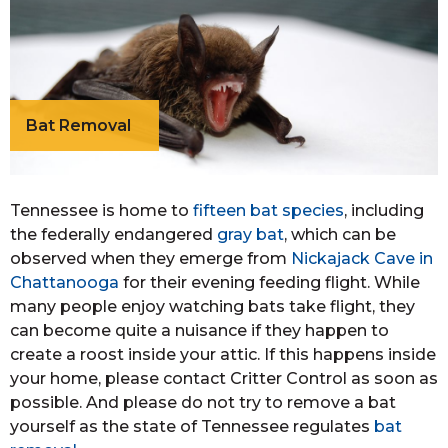
Bat Removal
Tennessee is home to
fifteen bat species
, including
the federally endangered
gray bat
, which can be
observed when they emerge from
Nickajack Cave in
Chattanooga
for their evening feeding flight. While
many people enjoy watching bats take flight, they
can become quite a nuisance if they happen to
create a roost inside your attic. If this happens inside
your home, please contact Critter Control as soon as
possible. And please do not try to remove a bat
yourself as the state of Tennessee regulates
bat