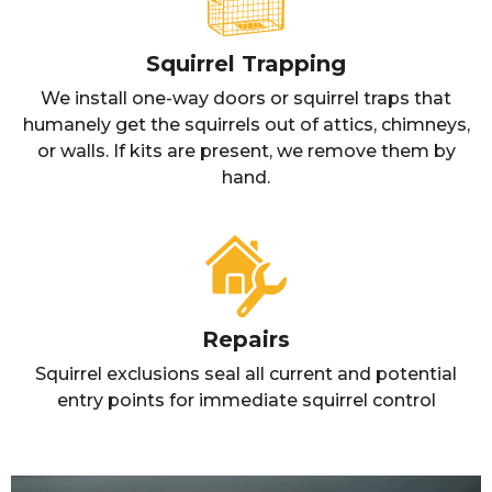
Squirrel Trapping
We install one-way doors or squirrel traps that
humanely get the squirrels out of attics, chimneys,
or walls. If kits are present, we remove them by
hand.
Repairs
Squirrel exclusions seal all current and potential
entry points for immediate squirrel control