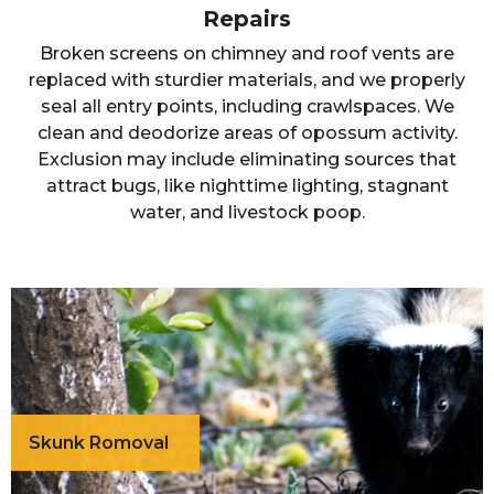
Repairs
Broken screens on chimney and roof vents are
replaced with sturdier materials, and we properly
seal all entry points, including crawlspaces. We
clean and deodorize areas of opossum activity.
Exclusion may include eliminating sources that
attract bugs, like nighttime lighting, stagnant
water, and livestock poop.
Skunk Romoval