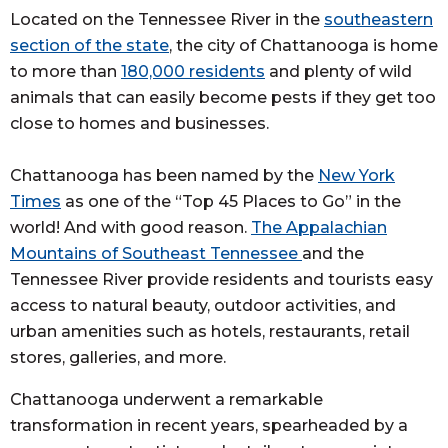
Located on the Tennessee River in the
southeastern
section of the state
, the city of Chattanooga is home
to more than
180,000 residents
and plenty of wild
animals that can easily become pests if they get too
close to homes and businesses.
Chattanooga has been named by the
New York
Times
as one of the “Top 45 Places to Go” in the
world! And with good reason.
The Appalachian
Mountains of Southeast Tennessee
and the
Tennessee River provide residents and tourists easy
access to natural beauty, outdoor activities, and
urban amenities such as hotels, restaurants, retail
stores, galleries, and more.
Chattanooga underwent a remarkable
transformation in recent years, spearheaded by a