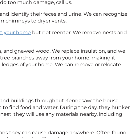
y do too much damage, call us.
 and identify their feces and urine. We can recognize
om chimneys to dryer vents.
xit your home
but not reenter. We remove nests and
, and gnawed wood. We replace insulation, and we
im tree branches away from your home, making it
and ledges of your home. We can remove or relocate
 and buildings throughout Kennesaw: the house
t to find food and water. During the day, they hunker
 nest, they will use any materials nearby, including
 means they can cause damage anywhere. Often found