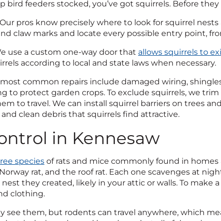
ep bird feeders stocked, you’ve got squirrels. Before the
Our pros know precisely where to look for squirrel nests
and claw marks and locate every possible entry point, fr
 use a custom one-way door that
allows squirrels to e
irrels according to local and state laws when necessary.
most common repairs include damaged wiring, shingles
ing to protect garden crops. To exclude squirrels, we tr
hem to travel. We can install squirrel barriers on trees 
 and clean debris that squirrels find attractive.
ontrol in Kennesaw
ree species
of rats and mice commonly found in homes
orway rat, and the roof rat. Each one scavenges at nigh
nest they created, likely in your attic or walls. To make a
nd clothing.
rely see them, but rodents can travel anywhere, which