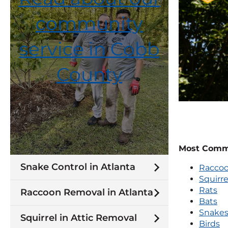
community
service in Cobb
County
Most Commo
Snake Control in Atlanta
Racco
Squirre
Rats
Raccoon Removal in Atlanta
Bats
Snake
Squirrel in Attic Removal
Birds