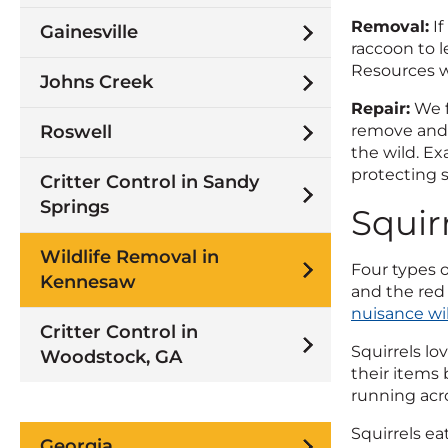
Removal:
If
Gainesville
raccoon to l
Resources w
Johns Creek
Repair:
We f
Roswell
remove and 
the wild. Ex
protecting s
Critter Control in Sandy
Springs
Squir
Wildlife Removal in
Four types o
Kennesaw
and the red 
nuisance wi
Critter Control in
Squirrels lo
Woodstock, GA
their items
running acro
Squirrels ea
Georgia