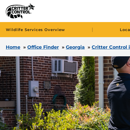
|
Wildlife Services Overview
Loca
Home
»
Office Finder
»
Georgia
»
Critter Control 