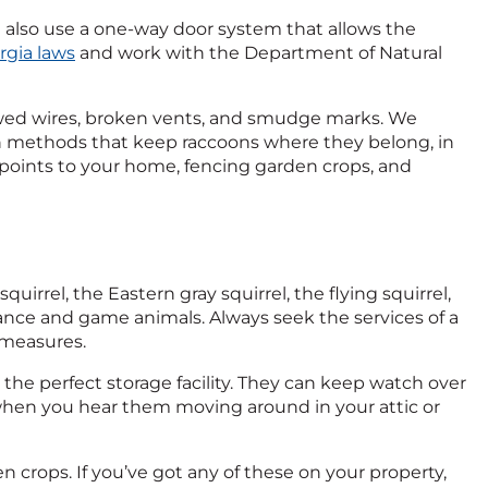
 also use a one-way door system that allows the
rgia laws
and work with the Department of Natural
awed wires, broken vents, and smudge marks. We
n methods that keep raccoons where they belong, in
y points to your home, fencing garden crops, and
irrel, the Eastern gray squirrel, the flying squirrel,
isance and game animals. Always seek the services of a
 measures.
 the perfect storage facility. They can keep watch over
 when you hear them moving around in your attic or
en crops. If you’ve got any of these on your property,