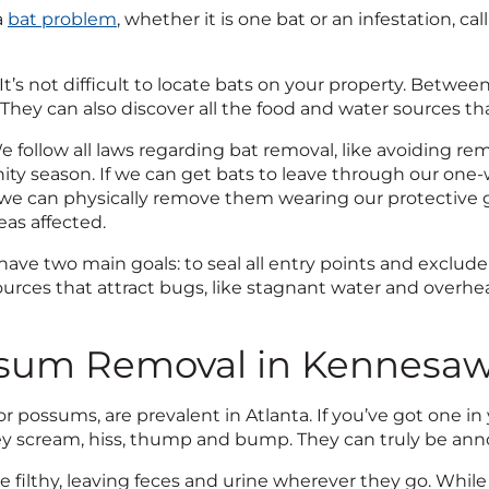
a
bat problem
, whether it is one bat or an infestation, cal
It’s not difficult to locate bats on your property. Betwee
They can also discover all the food and water sources that
 follow all laws regarding bat removal, like avoiding 
ity season. If we can get bats to leave through our one-wa
 we can physically remove them wearing our protective
eas affected.
ave two main goals: to seal all entry points and exclude
urces that attract bugs, like stagnant water and overhea
sum Removal in Kennesa
 possums, are prevalent in Atlanta. If you’ve got one in
ey scream, hiss, thump and bump. They can truly be anno
are filthy, leaving feces and urine wherever they go. W