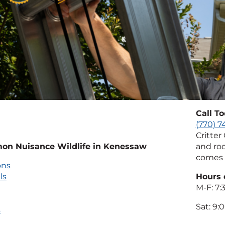
Call T
(770) 
Critter
n Nuisance Wildlife in Kenessaw
and rod
comes 
ons
ls
Hours 
M-F: 7
Sat: 9
s