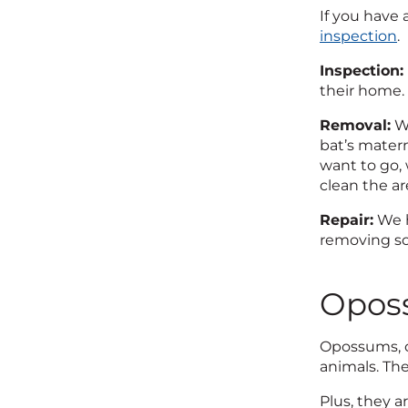
If you have 
inspection
.
Inspection:
their home. 
Removal:
We
bat’s matern
want to go,
clean the ar
Repair:
We h
removing so
Opos
Opossums, or
animals. Th
Plus, they 