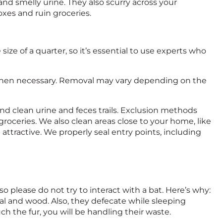
and smelly urine. They also scurry across your
xes and ruin groceries.
size of a quarter, so it’s essential to use experts who
g when necessary. Removal may vary depending on the
d clean urine and feces trails. Exclusion methods
roceries. We also clean areas close to your home, like
 attractive. We properly seal entry points, including
, so please do not try to interact with a bat. Here’s why:
tal and wood. Also, they defecate while sleeping
ch the fur, you will be handling their waste.