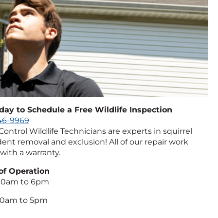
oday to Schedule a Free Wildlife Inspection
746-9969
 Control Wildlife Technicians are experts in squirrel
ent removal and exclusion! All of our repair work
with a warranty.
of Operation
:30am to 6pm
:00am to 5pm