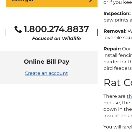
or if you ke
Inspection:
paw prints 
1.800.274.8837
Removal:
We
juvenile squ
Focused on Wildlife
Repair:
Our 
install fenc
Online Bill Pay
harder for t
bird feeders
Create an account
Rat C
There are
th
mouse, the N
down in the 
insulation a
You will ra