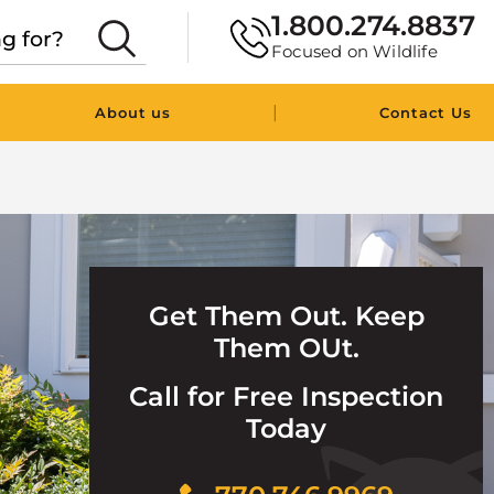
1.800.274.8837
Focused on Wildlife
|
About us
Contact Us
Get Them Out. Keep
Them OUt.
Call for Free Inspection
Today
Click