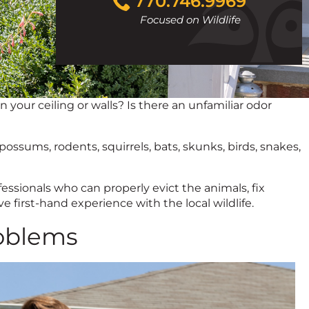
770.746.9969
to
Focused on Wildlife
call
your ceiling or walls? Is there an unfamiliar odor
ossums, rodents, squirrels, bats, skunks, birds, snakes,
essionals who can properly evict the animals, fix
 first-hand experience with the local wildlife.
oblems