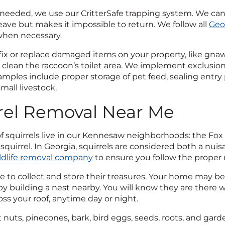
 needed, we use our CritterSafe trapping system. We can
eave but makes it impossible to return. We follow all
Geo
hen necessary.
ix or replace damaged items on your property, like gn
clean the raccoon’s toilet area. We implement exclusio
amples include proper storage of pet feed, sealing entr
mall livestock.
rel Removal Near Me
f squirrels live in our Kennesaw neighborhoods: the Fox squ
squirrel. In Georgia, squirrels are considered both a nu
ldlife removal company
to ensure you follow the proper
ve to collect and store their treasures. Your home may be
 by building a nest nearby. You will know they are there
ss your roof, anytime day or night.
t nuts, pinecones, bark, bird eggs, seeds, roots, and gard