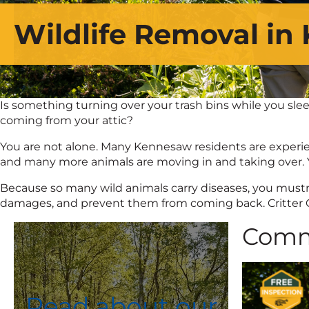
Wildlife Removal in
Is something turning over your trash bins while you slee
coming from your attic?
You are not alone. Many Kennesaw residents are experienc
and many more animals are moving in and taking over. Y
Because so many wild animals carry diseases, you mustn’t 
damages, and prevent them from coming back. Critter Con
Comm
Read about our