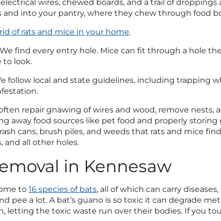
electrical wires, chewed boards, and a trail of droppings 
 and into your pantry, where they chew through food bo
rid of rats and mice in your home
.
We find every entry hole. Mice can fit through a hole the 
to look.
 follow local and state guidelines, including trappin
nfestation.
ften repair gnawing of wires and wood, remove nests, an
ng away food sources like pet food and properly storing g
rash cans, brush piles, and weeds that rats and mice find
, and all other holes.
emoval in Kennesaw
home to
16 species of bats
, all of which can carry diseases
d pee a lot. A bat’s guano is so toxic it can degrade me
 letting the toxic waste run over their bodies. If you tou