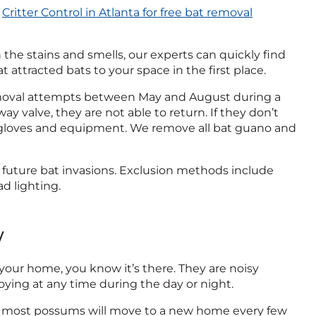
l
Critter Control in Atlanta for free bat removal
n the stains and smells, our experts can quickly find
 attracted bats to your space in the first place.
removal attempts between May and August during a
y valve, they are not able to return. If they don’t
 gloves and equipment. We remove all bat guano and
 future bat invasions. Exclusion methods include
d lighting.
w
 your home, you know it’s there. They are noisy
ying at any time during the day or night.
hile most possums will move to a new home every few