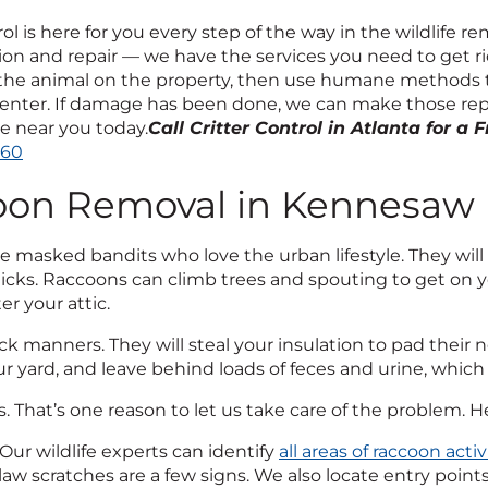
rol is here for you every step of the way in the wildlife
on and repair — we have the services you need to get rid 
 the animal on the property, then use humane methods
enter. If damage has been done, we can make those repair
ce near you today.
Call Critter Control in Atlanta for a 
260
oon Removal in Kennesaw
 masked bandits who love the urban lifestyle. They will 
cks. Raccoons can climb trees and spouting to get on you
er your attic.
k manners. They will steal your insulation to pad their
ur yard, and leave behind loads of feces and urine, which t
oss. That’s one reason to let us take care of the problem. 
Our wildlife experts can identify
all areas of raccoon activ
law scratches are a few signs. We also locate entry poin