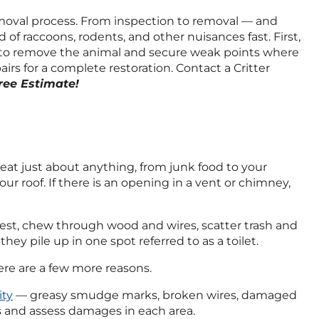
 removal process. From inspection to removal — and
of raccoons, rodents, and other nuisances fast. First,
 to remove the animal and secure weak points where
s for a complete restoration. Contact a Critter
Free Estimate!
eat just about anything, from junk food to your
r roof. If there is an opening in a vent or chimney,
 nest, chew through wood and wires, scatter trash and
hey pile up in one spot referred to as a toilet.
Here are a few more reasons.
ity
— greasy smudge marks, broken wires, damaged
ts and assess damages in each area.