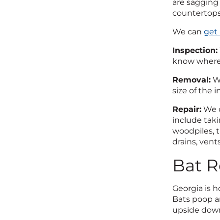
are sagging 
countertops
We can
get 
Inspection:
know where 
Removal:
We
size of the i
Repair:
We o
include taki
woodpiles, t
drains, vents
Bat R
Georgia is 
Bats poop an
upside down,