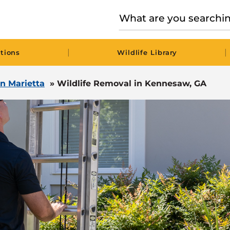
|
|
tions
Wildlife Library
in Marietta
»
Wildlife Removal in Kennesaw, GA