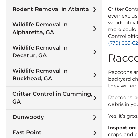
Rodent Removal in Atlanta
Critter Cont
even exclusi
we identify
Wildlife Removal in
more could 
Alpharetta, GA
Control offi
(770) 663-6
Wildlife Removal in
Racc
Decatur, GA
Wildlife Removal in
Raccoons are
Buckhead, GA
backyard chi
they will ent
Critter Control in Cumming,
Raccoons lac
GA
debris in yo
Yes, it’s gr
Dunwoody
Inspection:
East Point
crops, and c