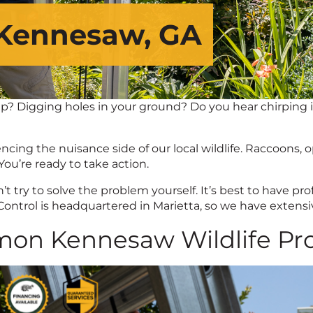
 Kennesaw, GA
p? Digging holes in your ground? Do you hear chirping in 
ing the nuisance side of our local wildlife. Raccoons, op
ou’re ready to take action.
try to solve the problem yourself. It’s best to have prof
trol is headquartered in Marietta, so we have extensive
on Kennesaw Wildlife Pr