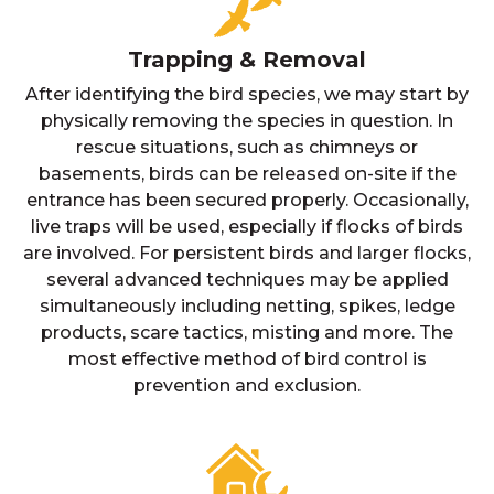
Trapping & Removal
After identifying the bird species, we may start by
physically removing the species in question. In
rescue situations, such as chimneys or
basements, birds can be released on-site if the
entrance has been secured properly. Occasionally,
live traps will be used, especially if flocks of birds
are involved. For persistent birds and larger flocks,
several advanced techniques may be applied
simultaneously including netting, spikes, ledge
products, scare tactics, misting and more. The
most effective method of bird control is
prevention and exclusion.