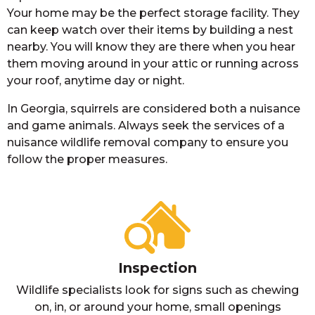
Your home may be the perfect storage facility. They
can keep watch over their items by building a nest
nearby. You will know they are there when you hear
them moving around in your attic or running across
your roof, anytime day or night.
In Georgia, squirrels are considered both a nuisance
and game animals. Always seek the services of a
nuisance wildlife removal company to ensure you
follow the proper measures.
Inspection
Wildlife specialists look for signs such as chewing
on, in, or around your home, small openings