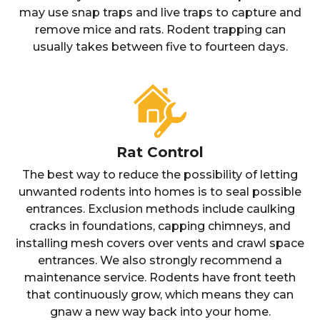
may use snap traps and live traps to capture and
remove mice and rats. Rodent trapping can
usually takes between five to fourteen days.
Rat Control
The best way to reduce the possibility of letting
unwanted rodents into homes is to seal possible
entrances. Exclusion methods include caulking
cracks in foundations, capping chimneys, and
installing mesh covers over vents and crawl space
entrances. We also strongly recommend a
maintenance service. Rodents have front teeth
that continuously grow, which means they can
gnaw a new way back into your home.