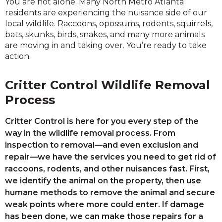
You are not alone. Many North Metro Atlanta
residents are experiencing the nuisance side of our
local wildlife. Raccoons, opossums, rodents, squirrels,
bats, skunks, birds, snakes, and many more animals
are moving in and taking over. You’re ready to take
action.
Critter Control Wildlife Removal
Process
Critter Control is here for you every step of the
way in the wildlife removal process. From
inspection to removal—and even exclusion and
repair—we have the services you need to get rid of
raccoons, rodents, and other nuisances fast. First,
we identify the animal on the property, then use
humane methods to remove the animal and secure
weak points where more could enter. If damage
has been done, we can make those repairs for a