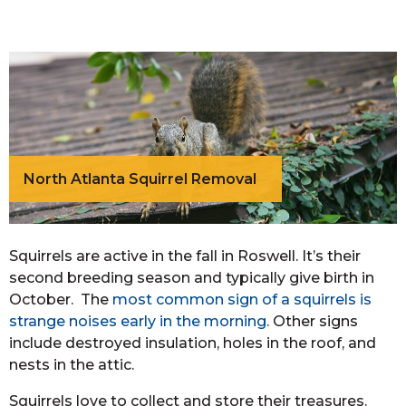
North Atlanta Squirrel Removal
Squirrels are active in the fall in Roswell. It’s their
second breeding season and typically give birth in
October. The
most common sign of a squirrels is
strange noises early in the morning
. Other signs
include destroyed insulation, holes in the roof, and
nests in the attic.
Squirrels love to collect and store their treasures.