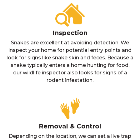
Inspection
Snakes are excellent at avoiding detection. We
inspect your home for potential entry points and
look for signs like snake skin and feces. Because a
snake typically enters a home hunting for food,
our wildlife inspector also looks for signs of a
rodent infestation.
Removal & Control
Depending on the location, we can set a live trap