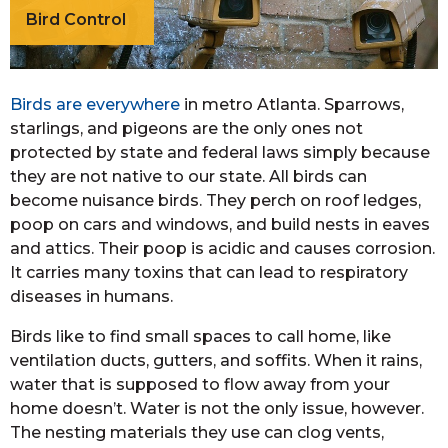
Bird Control
Birds are everywhere
in metro Atlanta. Sparrows,
starlings, and pigeons are the only ones not
protected by state and federal laws simply because
they are not native to our state. All birds can
become nuisance birds. They perch on roof ledges,
poop on cars and windows, and build nests in eaves
and attics. Their poop is acidic and causes corrosion.
It carries many toxins that can lead to respiratory
diseases in humans.
Birds like to find small spaces to call home, like
ventilation ducts, gutters, and soffits. When it rains,
water that is supposed to flow away from your
home doesn’t. Water is not the only issue, however.
The nesting materials they use can clog vents,