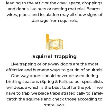
leading to the attic or the crawl space, droppings,
and debris like nuts or nesting material. Beams,
wires, pipes, and insulation may all show signs of
damage from squirrels.
Squirrel Trapping
Live trapping or one-way doors are the most
effective and humane ways to get rid of squirrels.
One-way doors should never be used during
birthing seasons (Spring & Fall), so our specialists
will decide which is the best tool for the job. If we
have to trap, we place traps strategically to safely
catch the squirrels and check those according to
state laws.