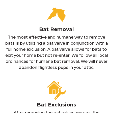
Bat Removal
The most effective and humane way to remove
bats is by utilizing a bat valve in conjunction with a
full home exclusion. A bat valve allows for bats to
exit your home but not re-enter. We follow all local
ordinances for humane bat removal. We will never
abandon flightless pups in your attic.
Bat Exclusions
After removing the bat valves, we seal the