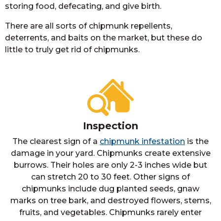
storing food, defecating, and give birth.
There are all sorts of chipmunk repellents,
deterrents, and baits on the market, but these do
little to truly get rid of chipmunks.
Inspection
The clearest sign of a
chipmunk infestation
is the
damage in your yard. Chipmunks create extensive
burrows. Their holes are only 2-3 inches wide but
can stretch 20 to 30 feet. Other signs of
chipmunks include dug planted seeds, gnaw
marks on tree bark, and destroyed flowers, stems,
fruits, and vegetables. Chipmunks rarely enter