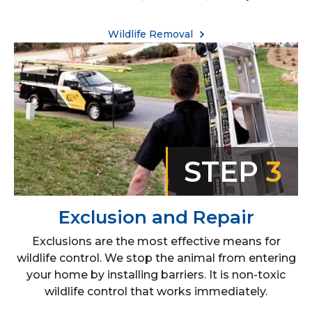
Wildlife Removal
STEP
3
Exclusion and Repair
Exclusions are the most effective means for
wildlife control. We stop the animal from entering
your home by installing barriers. It is non-toxic
wildlife control that works immediately.