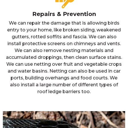
Repairs & Prevention
We can repair the damage that is allowing birds
entry to your home, like broken siding, weakened
gutters, rotted soffits and fascia. We can also
install protective screens on chimneys and vents.
We can also remove nesting materials and
accumulated droppings, then clean surface stains.
We can use netting over fruit and vegetable crops
and water basins. Netting can also be used in car
ports, building overhangs and food courts. We
also install a large number of different types of
roof ledge barriers too.