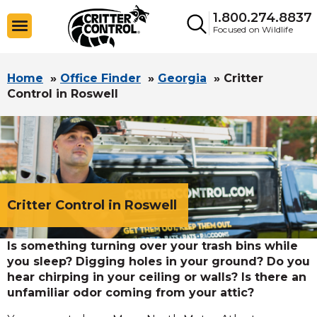
1.800.274.8837
Focused on Wildlife
Home
»
Office Finder
»
Georgia
»
Critter
Control in Roswell
Critter Control in Roswell
Is something turning over your trash bins while
you sleep? Digging holes in your ground? Do you
hear chirping in your ceiling or walls? Is there an
unfamiliar odor coming from your attic?