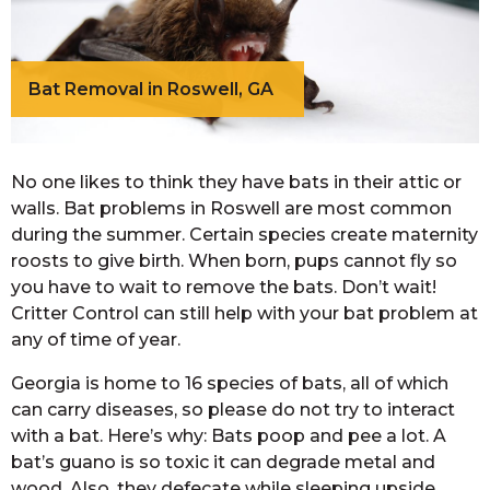
Bat Removal in Roswell, GA
No one likes to think they have bats in their attic or
walls. Bat problems in Roswell are most common
during the summer. Certain species create maternity
roosts to give birth. When born, pups cannot fly so
you have to wait to remove the bats. Don’t wait!
Critter Control can still help with your bat problem at
any of time of year.
Georgia is home to 16 species of bats, all of which
can carry diseases, so please do not try to interact
with a bat. Here’s why: Bats poop and pee a lot. A
bat’s guano is so toxic it can degrade metal and
wood. Also, they defecate while sleeping upside