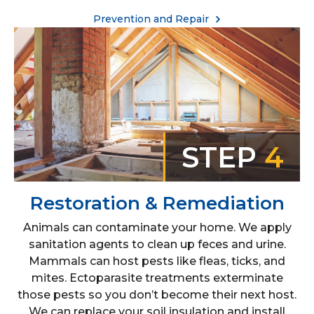
Prevention and Repair
STEP
4
Restoration & Remediation
Animals can contaminate your home. We apply
sanitation agents to clean up feces and urine.
Mammals can host pests like fleas, ticks, and
mites. Ectoparasite treatments exterminate
those pests so you don’t become their next host.
We can replace your soil insulation and install