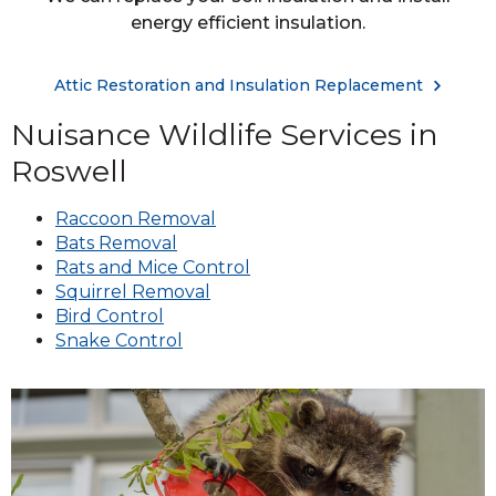
energy efficient insulation.
Attic Restoration and Insulation Replacement
Nuisance Wildlife Services in
Roswell
Raccoon Removal
Bats Removal
Rats and Mice Control
Squirrel Removal
Bird Control
Snake Control