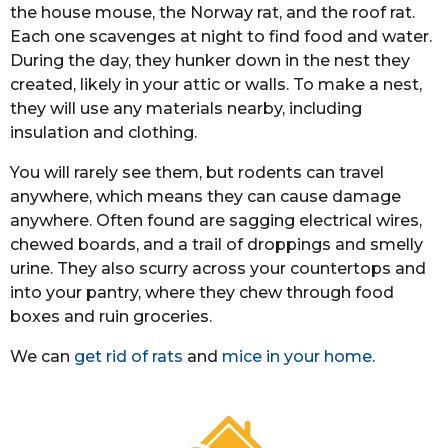
the house mouse, the Norway rat, and the roof rat.
Each one scavenges at night to find food and water.
During the day, they hunker down in the nest they
created, likely in your attic or walls. To make a nest,
they will use any materials nearby, including
insulation and clothing.
You will rarely see them, but rodents can travel
anywhere, which means they can cause damage
anywhere. Often found are sagging electrical wires,
chewed boards, and a trail of droppings and smelly
urine. They also scurry across your countertops and
into your pantry, where they chew through food
boxes and ruin groceries.
We can
get rid of rats
and
mice in your home
.