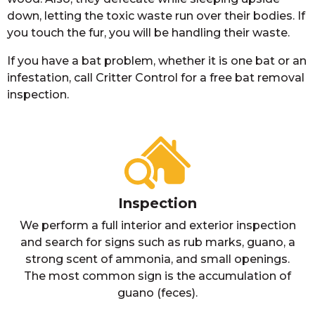
down, letting the toxic waste run over their bodies. If
you touch the fur, you will be handling their waste.
If you have a bat problem, whether it is one bat or an
infestation, call Critter Control for a free bat removal
inspection.
Inspection
We perform a full interior and exterior inspection
and search for signs such as rub marks, guano, a
strong scent of ammonia, and small openings.
The most common sign is the accumulation of
guano (feces).