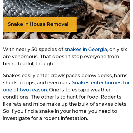
Snake in House Removal
With nearly 50 species of
snakes in Georgia
, only six
are venomous. That doesn’t stop everyone from
being fearful, though.
Snakes easily enter crawlspaces below decks, barns,
sheds, coops, and even cars.
Snakes enter homes for
one of two reason
. One is to escape weather
conditions. The other is to hunt for food. Rodents
like rats and mice make up the bulk of snakes diets.
So if you find a snake in your home, you need to
investigate for a rodent infestation.