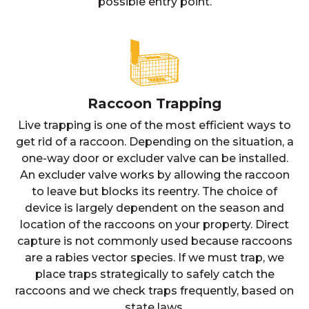
possible entry point.
Raccoon Trapping
Live trapping is one of the most efficient ways to
get rid of a raccoon. Depending on the situation, a
one-way door or excluder valve can be installed.
An excluder valve works by allowing the raccoon
to leave but blocks its reentry. The choice of
device is largely dependent on the season and
location of the raccoons on your property. Direct
capture is not commonly used because raccoons
are a rabies vector species. If we must trap, we
place traps strategically to safely catch the
raccoons and we check traps frequently, based on
state laws.