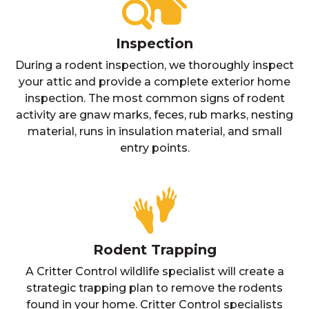
Inspection
During a rodent inspection, we thoroughly inspect
your attic and provide a complete exterior home
inspection. The most common signs of rodent
activity are gnaw marks, feces, rub marks, nesting
material, runs in insulation material, and small
entry points.
Rodent Trapping
A Critter Control wildlife specialist will create a
strategic trapping plan to remove the rodents
found in your home. Critter Control specialists