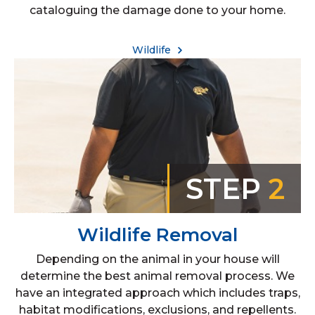
cataloguing the damage done to your home.
Wildlife
STEP
2
Wildlife Removal
Depending on the animal in your house will
determine the best animal removal process. We
have an integrated approach which includes traps,
habitat modifications, exclusions, and repellents.