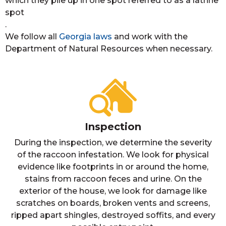
which they pile up in one spot referred to as a latrine
spot
.
We follow all
Georgia laws
and work with the
Department of Natural Resources when necessary.
Inspection
During the inspection, we determine the severity
of the raccoon infestation. We look for physical
evidence like footprints in or around the home,
stains from raccoon feces and urine. On the
exterior of the house, we look for damage like
scratches on boards, broken vents and screens,
ripped apart shingles, destroyed soffits, and every