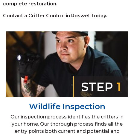
complete restoration.
Contact a Critter Control in Roswell today.
STEP
1
Wildlife Inspection
Our inspection process identifies the critters in
your home. Our thorough process finds all the
entry points both current and potential and