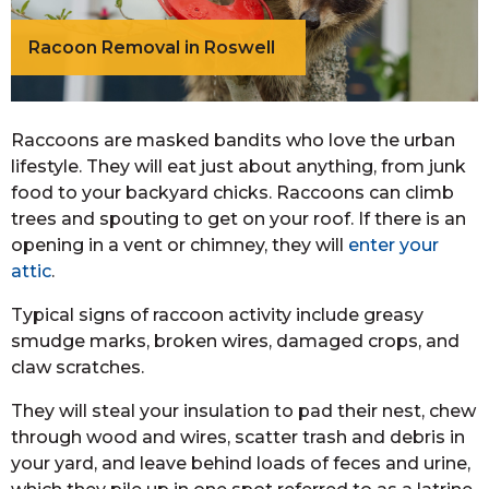
Racoon Removal in Roswell
Raccoons are masked bandits who love the urban
lifestyle. They will eat just about anything, from junk
food to your backyard chicks. Raccoons can climb
trees and spouting to get on your roof. If there is an
opening in a vent or chimney, they will
enter your
attic
.
Typical signs of raccoon activity include greasy
smudge marks, broken wires, damaged crops, and
claw scratches.
They will steal your insulation to pad their nest, chew
through wood and wires, scatter trash and debris in
your yard, and leave behind loads of feces and urine,