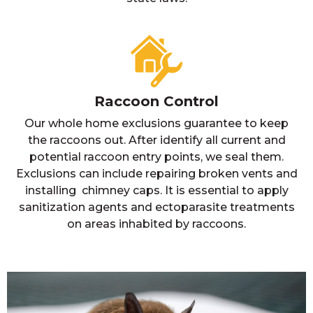
Raccoon Control
Our whole home exclusions guarantee to keep
the raccoons out. After identify all current and
potential raccoon entry points, we seal them.
Exclusions can include repairing broken vents and
installing chimney caps. It is essential to apply
sanitization agents and ectoparasite treatments
on areas inhabited by raccoons.