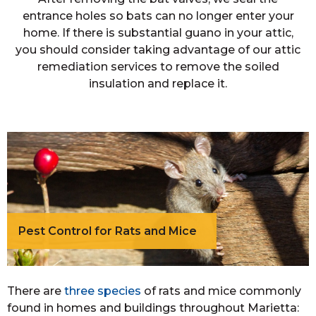
entrance holes so bats can no longer enter your
home. If there is substantial guano in your attic,
you should consider taking advantage of our attic
remediation services to remove the soiled
insulation and replace it.
Pest Control for Rats and Mice
There are
three species
of rats and mice commonly
found in homes and buildings throughout Marietta: