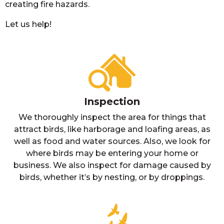
creating fire hazards.
Let us help!
Inspection
We thoroughly inspect the area for things that
attract birds, like harborage and loafing areas, as
well as food and water sources. Also, we look for
where birds may be entering your home or
business. We also inspect for damage caused by
birds, whether it’s by nesting, or by droppings.