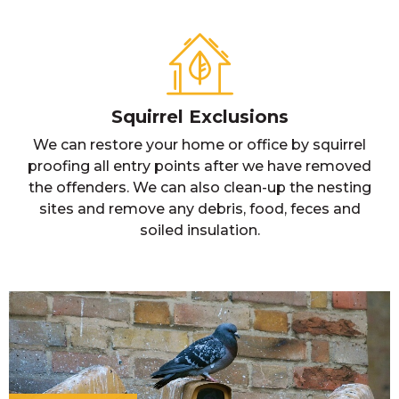
Squirrel Exclusions
We can restore your home or office by squirrel
proofing all entry points after we have removed
the offenders. We can also clean-up the nesting
sites and remove any debris, food, feces and
soiled insulation.