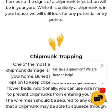
homes so the signs of a chipmunk infestation will
be in your yard. While it is unlikely a chipmunk is in
your house, we will still look for any potential entry
points.
Chipmunk Trapping
One of the most effective ways to prevent
chipmunk damage is to create exclusions around
your home. Buried hardware cloth is a useful
option to keep chipmunks out of gardens and
flower beds. Additionally, you can use wire mesh
to prevent chipmunks from entering your home.
The wire mesh should be secured to any openings
that a chipmunk may be able to squeeze through.