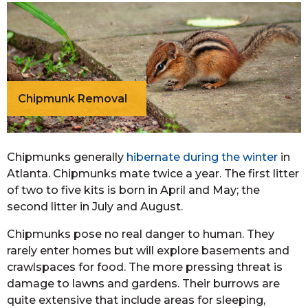
Chipmunk Removal
Chipmunks generally
hibernate during the winter
in
Atlanta. Chipmunks mate twice a year. The first litter
of two to five kits is born in April and May; the
second litter in July and August.
Chipmunks pose no real danger to human. They
rarely enter homes but will explore basements and
crawlspaces for food. The more pressing threat is
damage to lawns and gardens. Their burrows are
quite extensive that include areas for sleeping,