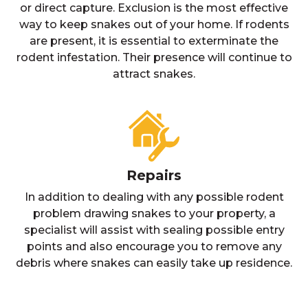
or direct capture. Exclusion is the most effective
way to keep snakes out of your home. If rodents
are present, it is essential to exterminate the
rodent infestation. Their presence will continue to
attract snakes.
Repairs
In addition to dealing with any possible rodent
problem drawing snakes to your property, a
specialist will assist with sealing possible entry
points and also encourage you to remove any
debris where snakes can easily take up residence.