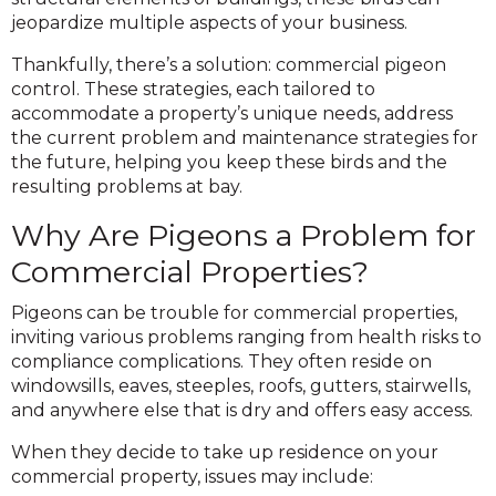
jeopardize multiple aspects of your business.
Thankfully, there’s a solution: commercial pigeon
control. These strategies, each tailored to
accommodate a property’s unique needs, address
the current problem and maintenance strategies for
the future, helping you keep these birds and the
resulting problems at bay.
Why Are Pigeons a Problem for
Commercial Properties?
Pigeons can be trouble for commercial properties,
inviting various problems ranging from health risks to
compliance complications. They often reside on
windowsills, eaves, steeples, roofs, gutters, stairwells,
and anywhere else that is dry and offers easy access.
When they decide to take up residence on your
commercial property, issues may include: