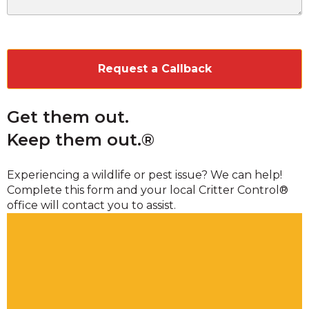
CAPTCHA
Get them out.
Keep them out.®
Experiencing a wildlife or pest issue? We can help!
Complete this form and your local Critter Control®
office will contact you to assist.