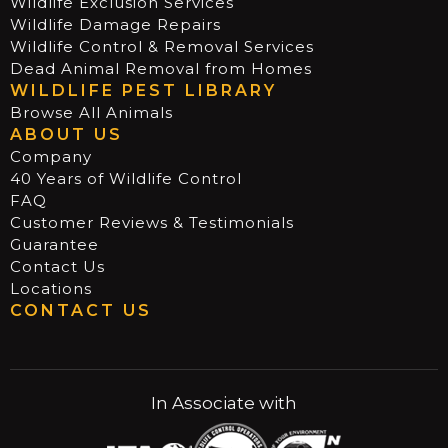
Wildlife Exclusion Services
Wildlife Damage Repairs
Wildlife Control & Removal Services
Dead Animal Removal from Homes
WILDLIFE PEST LIBRARY
Browse All Animals
ABOUT US
Company
40 Years of Wildlife Control
FAQ
Customer Reviews & Testimonials
Guarantee
Contact Us
Locations
CONTACT US
In Associate with