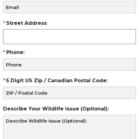
Street Address
Phone:
5 Digit US Zip / Canadian Postal Code:
Describe Your Wildlife Issue (Optional):