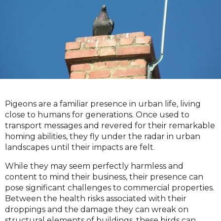
Pigeons are a familiar presence in urban life, living
close to humans for generations. Once used to
transport messages and revered for their remarkable
homing abilities, they fly under the radar in urban
landscapes until their impacts are felt.
While they may seem perfectly harmless and
content to mind their business, their presence can
pose significant challenges to commercial properties.
Between the health risks associated with their
droppings and the damage they can wreak on
structural elements of buildings, these birds can