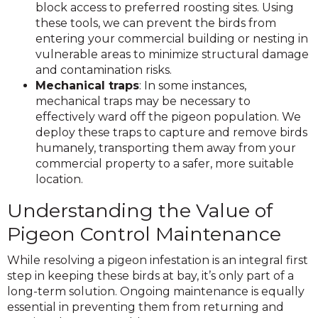
block access to preferred roosting sites. Using
these tools, we can prevent the birds from
entering your commercial building or nesting in
vulnerable areas to minimize structural damage
and contamination risks.
Mechanical traps
: In some instances,
mechanical traps may be necessary to
effectively ward off the pigeon population. We
deploy these traps to capture and remove birds
humanely, transporting them away from your
commercial property to a safer, more suitable
location.
Understanding the Value of
Pigeon Control Maintenance
While resolving a pigeon infestation is an integral first
step in keeping these birds at bay, it’s only part of a
long-term solution. Ongoing maintenance is equally
essential in preventing them from returning and