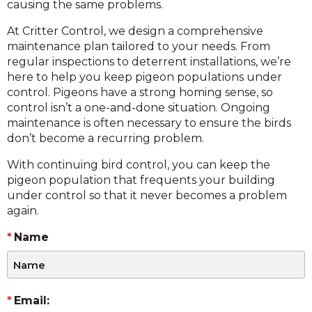
causing the same problems.
At Critter Control, we design a comprehensive
maintenance plan tailored to your needs. From
regular inspections to deterrent installations, we’re
here to help you keep pigeon populations under
control. Pigeons have a strong homing sense, so
control isn’t a one-and-done situation. Ongoing
maintenance is often necessary to ensure the birds
don’t become a recurring problem.
With continuing bird control, you can keep the
pigeon population that frequents your building
under control so that it never becomes a problem
again.
Name
Email: