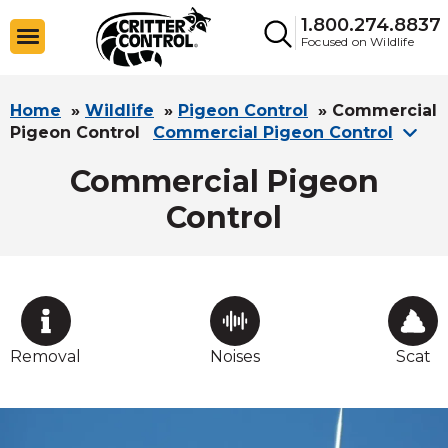
1.800.274.8837
Focused on Wildlife
Home
»
Wildlife
»
Pigeon Control
»
Commercial
Pigeon Control
Commercial Pigeon Control
Commercial Pigeon
Control
Removal
Noises
Scat