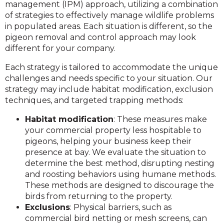
management (IPM) approach, utilizing a combination
of strategies to effectively manage wildlife problems
in populated areas. Each situation is different, so the
pigeon removal and control approach may look
different for your company.
Each strategy is tailored to accommodate the unique
challenges and needs specific to your situation. Our
strategy may include habitat modification, exclusion
techniques, and targeted trapping methods:
Habitat modification
: These measures make
your commercial property less hospitable to
pigeons, helping your business keep their
presence at bay. We evaluate the situation to
determine the best method, disrupting nesting
and roosting behaviors using humane methods.
These methods are designed to discourage the
birds from returning to the property.
Exclusions
: Physical barriers, such as
commercial bird netting or mesh screens, can