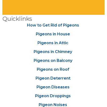
Quicklinks
How to Get Rid of Pigeons
Pigeons in House
Pigeons in Attic
Pigeons in Chimney
Pigeons on Balcony
Pigeons on Roof
Pigeon Deterrent
Pigeon Diseases
Pigeon Droppings
Pigeon Noises