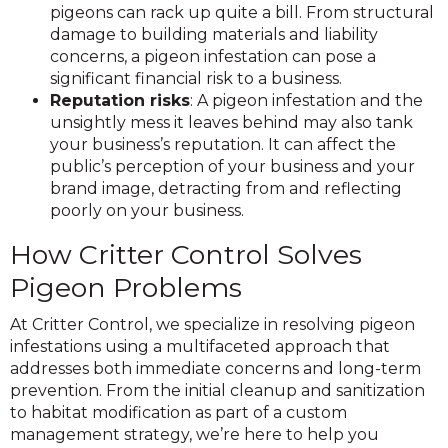
pigeons can rack up quite a bill. From structural
damage to building materials and liability
concerns, a pigeon infestation can pose a
significant financial risk to a business.
Reputation risks
: A pigeon infestation and the
unsightly mess it leaves behind may also tank
your business’s reputation. It can affect the
public’s perception of your business and your
brand image, detracting from and reflecting
poorly on your business.
How Critter Control Solves
Pigeon Problems
At Critter Control, we specialize in resolving pigeon
infestations using a multifaceted approach that
addresses both immediate concerns and long-term
prevention. From the initial cleanup and sanitization
to habitat modification as part of a custom
management strategy, we’re here to help you