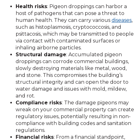
Health risks
: Pigeon droppings can harbor a
host of pathogens that can pose a threat to
human health. They can carry various
diseases
,
such as histoplasmosis, cryptococcosis, and
psittacosis, which may be transmitted to people
via contact with contaminated surfaces or
inhaling airborne particles.
Structural damage
: Accumulated pigeon
droppings can corrode commercial buildings,
slowly destroying materials like metal, wood,
and stone. This compromises the building’s
structural integrity and can open the door to
water damage and issues with mold, mildew,
and rot.
Compliance risks
: The damage pigeons may
wreak on your commercial property can create
regulatory issues, potentially resulting in non-
compliance with building codes and sanitation
regulations.
Financial risks
: From a financial standpoint,