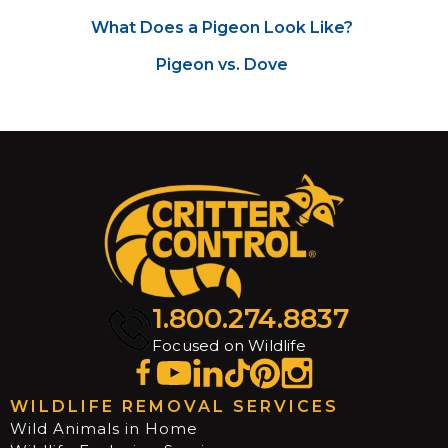
What Does a Pigeon Look Like?
Pigeon vs. Dove
1.800.274.8837
Focused on Wildlife
WILDLIFE REMOVAL SERVICES
Wild Animals in Home