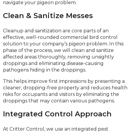
navigate your pigeon problem.
Clean & Sanitize Messes
Cleanup and sanitization are core parts of an
effective, well-rounded commercial bird control
solution to your company’s pigeon problem. In this
phase of the process, we will clean and sanitize
affected areas thoroughly, removing unsightly
droppings and eliminating disease-causing
pathogens hiding in the droppings.
This helps improve first impressions by presenting a
cleaner, dropping-free property and reduces health
risks for occupants and visitors by eliminating the
droppings that may contain various pathogens.
Integrated Control Approach
At Critter Control, we use an integrated pest