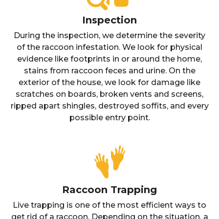
Inspection
During the inspection, we determine the severity
of the raccoon infestation. We look for physical
evidence like footprints in or around the home,
stains from raccoon feces and urine. On the
exterior of the house, we look for damage like
scratches on boards, broken vents and screens,
ripped apart shingles, destroyed soffits, and every
possible entry point.
Raccoon Trapping
Live trapping is one of the most efficient ways to
get rid of a raccoon. Depending on the situation, a