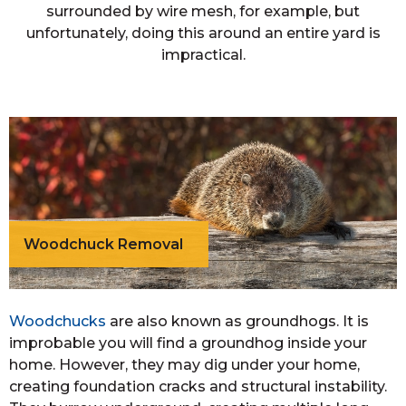
surrounded by wire mesh, for example, but
unfortunately, doing this around an entire yard is
impractical.
Woodchuck Removal
Woodchucks
are also known as groundhogs. It is
improbable you will find a groundhog inside your
home. However, they may dig under your home,
creating foundation cracks and structural instability.