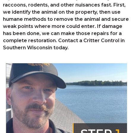
raccoons, rodents, and other nuisances fast. First,
we identify the animal on the property, then use
humane methods to remove the animal and secure
weak points where more could enter. If damage
has been done, we can make those repairs for a
complete restoration. Contact a Critter Control in
Southern Wisconsin today.