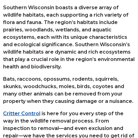
Southern Wisconsin boasts a diverse array of
wildlife habitats, each supporting a rich variety of
flora and fauna. The region’s habitats include
prairies, woodlands, wetlands, and aquatic
ecosystems, each with its unique characteristics
and ecological significance. Southern Wisconsin’s
wildlife habitats are dynamic and rich ecosystems
that play a crucial role in the region’s environmental
health and biodiversity.
Bats, raccoons, opossums, rodents, squirrels,
skunks, woodchucks, moles, birds, coyotes and
many other animals can be removed from your
property when they causing damage or a nuisance.
Critter Control
is here for you every step of the
way in the wildlife removal process. From
inspection to removal—and even exclusion and
repair—we have the services you need to get rid of