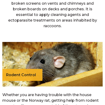
broken screens on vents and chimneys and
broken boards on decks and porches. It is
essential to apply cleaning agents and
ectoparasite treatments on areas inhabited by
raccoons.
Rodent Control
Whether you are having trouble with the house
mouse or the Norway rat, getting help from rodent