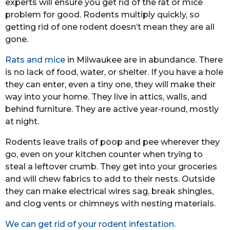
experts will ensure you get rid of the rat or mice
problem for good. Rodents multiply quickly, so
getting rid of one rodent doesn’t mean they are all
gone.
Rats and mice
in Milwaukee are in abundance. There
is no lack of food, water, or shelter. If you have a hole
they can enter, even a tiny one, they will make their
way into your home. They live in attics, walls, and
behind furniture. They are active year-round, mostly
at night.
Rodents leave trails of poop and pee wherever they
go, even on your kitchen counter when trying to
steal a leftover crumb. They get into your groceries
and will chew fabrics to add to their nests. Outside
they can make electrical wires sag, break shingles,
and clog vents or chimneys with nesting materials.
We can get rid of your rodent infestation.