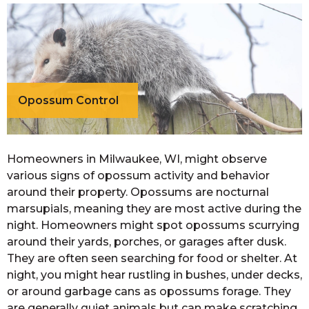
Opossum Control
Homeowners in Milwaukee, WI, might observe
various signs of opossum activity and behavior
around their property. Opossums are nocturnal
marsupials, meaning they are most active during the
night. Homeowners might spot opossums scurrying
around their yards, porches, or garages after dusk.
They are often seen searching for food or shelter. At
night, you might hear rustling in bushes, under decks,
or around garbage cans as opossums forage. They
are generally quiet animals but can make scratching