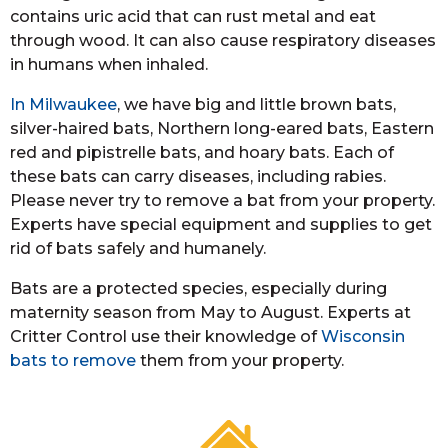
contains uric acid that can rust metal and eat
through wood. It can also cause respiratory diseases
in humans when inhaled.
In Milwaukee
, we have big and little brown bats,
silver-haired bats, Northern long-eared bats, Eastern
red and pipistrelle bats, and hoary bats. Each of
these bats can carry diseases, including rabies.
Please never try to remove a bat from your property.
Experts have special equipment and supplies to get
rid of bats safely and humanely.
Bats are a protected species, especially during
maternity season from May to August. Experts at
Critter Control use their knowledge of
Wisconsin
bats to remove
them from your property.