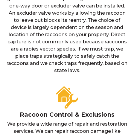
one-way door or excluder valve can be installed.
An excluder valve works by allowing the raccoon
to leave but blocks its reentry. The choice of
device is largely dependent on the season and
location of the raccoons on your property. Direct
capture is not commonly used because raccoons
are a rabies vector species. If we must trap, we
place traps strategically to safely catch the
raccoons and we check traps frequently, based on
state laws.
Raccoon Control & Exclusions
We provide a wide range of repair and restoration
services. We can repair raccoon damage like