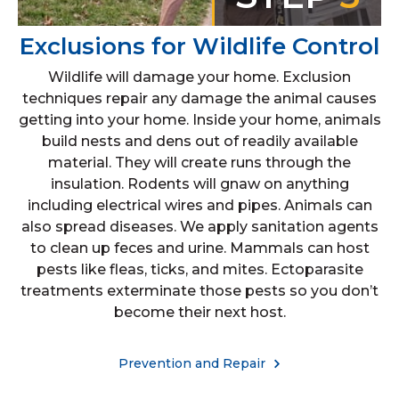
Exclusions for Wildlife Control
Wildlife will damage your home. Exclusion
techniques repair any damage the animal causes
getting into your home. Inside your home, animals
build nests and dens out of readily available
material. They will create runs through the
insulation. Rodents will gnaw on anything
including electrical wires and pipes. Animals can
also spread diseases. We apply sanitation agents
to clean up feces and urine. Mammals can host
pests like fleas, ticks, and mites. Ectoparasite
treatments exterminate those pests so you don’t
become their next host.
Prevention and Repair