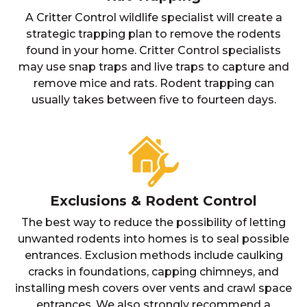
A Critter Control wildlife specialist will create a
strategic trapping plan to remove the rodents
found in your home. Critter Control specialists
may use snap traps and live traps to capture and
remove mice and rats. Rodent trapping can
usually takes between five to fourteen days.
Exclusions & Rodent Control
The best way to reduce the possibility of letting
unwanted rodents into homes is to seal possible
entrances. Exclusion methods include caulking
cracks in foundations, capping chimneys, and
installing mesh covers over vents and crawl space
entrances. We also strongly recommend a