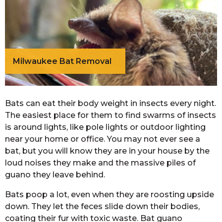
Milwaukee Bat Removal
Bats can eat their body weight in insects every night.
The easiest place for them to find swarms of insects
is around lights, like pole lights or outdoor lighting
near your home or office. You may not ever see a
bat, but you will know they are in your house by the
loud noises they make and the massive piles of
guano they leave behind.
Bats poop a lot, even when they are roosting upside
down. They let the feces slide down their bodies,
coating their fur with toxic waste. Bat guano