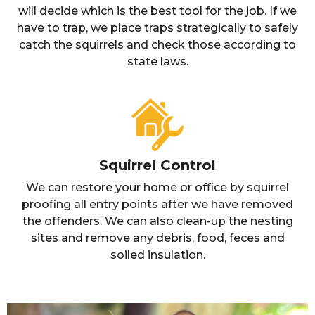
will decide which is the best tool for the job. If we
have to trap, we place traps strategically to safely
catch the squirrels and check those according to
state laws.
Squirrel Control
We can restore your home or office by squirrel
proofing all entry points after we have removed
the offenders. We can also clean-up the nesting
sites and remove any debris, food, feces and
soiled insulation.