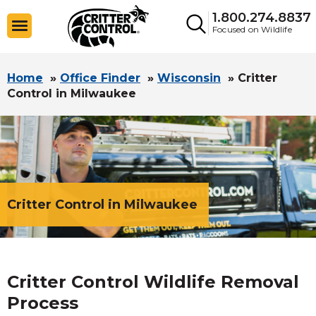
1.800.274.8837
Focused on Wildlife
Home
»
Office Finder
»
Wisconsin
»
Critter
Control in Milwaukee
Critter Control in Milwaukee
Critter Control Wildlife Removal
Process