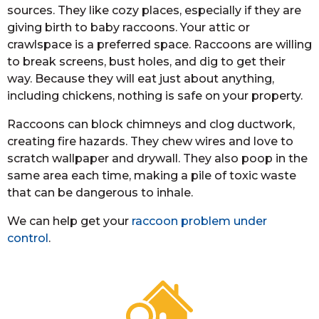
sources. They like cozy places, especially if they are
giving birth to baby raccoons. Your attic or
crawlspace is a preferred space. Raccoons are willing
to break screens, bust holes, and dig to get their
way. Because they will eat just about anything,
including chickens, nothing is safe on your property.
Raccoons can block chimneys and clog ductwork,
creating fire hazards. They chew wires and love to
scratch wallpaper and drywall. They also poop in the
same area each time, making a pile of toxic waste
that can be dangerous to inhale.
We can help get your
raccoon problem under
control
.