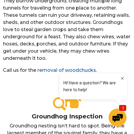
They burrow underground, creating multiple long
tunnels for traveling from one place to another.
These tunnels can ruin your driveway, retaining walls,
sheds, and other outdoor structures. Groundhogs
love to steal garden crops and take them
underground for a feast. They also chew wires, water
hoses, decks, porches, and outdoor furniture. If they
get under your vehicle, they may chew wires
underneath it too.
Call us for the
removal of woodchucks
.
Groundhog Inspection
Groundhog nesting isn’t hard to spot. Being the
largest member of the squirrel family, they have a