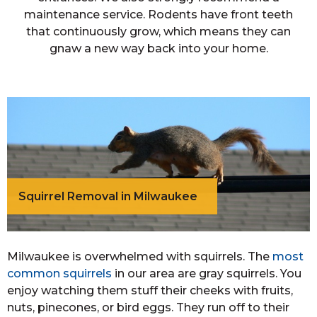
maintenance service. Rodents have front teeth
that continuously grow, which means they can
gnaw a new way back into your home.
Squirrel Removal in Milwaukee
Milwaukee is overwhelmed with squirrels. The
most
common squirrels
in our area are gray squirrels. You
enjoy watching them stuff their cheeks with fruits,
nuts, pinecones, or bird eggs. They run off to their