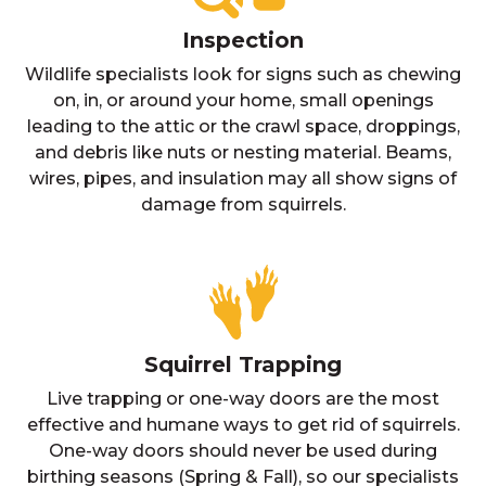
Inspection
Wildlife specialists look for signs such as chewing
on, in, or around your home, small openings
leading to the attic or the crawl space, droppings,
and debris like nuts or nesting material. Beams,
wires, pipes, and insulation may all show signs of
damage from squirrels.
Squirrel Trapping
Live trapping or one-way doors are the most
effective and humane ways to get rid of squirrels.
One-way doors should never be used during
birthing seasons (Spring & Fall), so our specialists