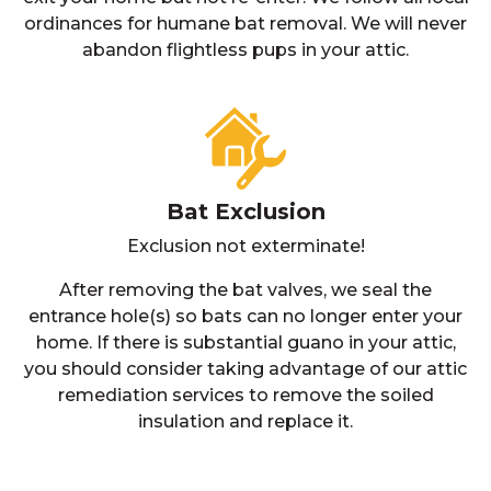
ordinances for humane bat removal. We will never
abandon flightless pups in your attic.
Bat Exclusion
Exclusion not exterminate!
After removing the bat valves, we seal the
entrance hole(s) so bats can no longer enter your
home. If there is substantial guano in your attic,
you should consider taking advantage of our attic
remediation services to remove the soiled
insulation and replace it.