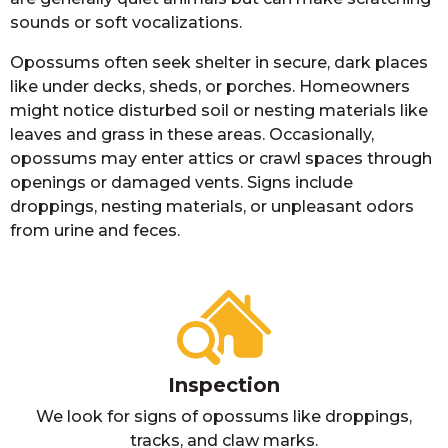
sounds or soft vocalizations.
Opossums often seek shelter in secure, dark places
like under decks, sheds, or porches. Homeowners
might notice disturbed soil or nesting materials like
leaves and grass in these areas. Occasionally,
opossums may enter attics or crawl spaces through
openings or damaged vents. Signs include
droppings, nesting materials, or unpleasant odors
from urine and feces.
Inspection
We look for signs of opossums like droppings,
tracks, and claw marks.