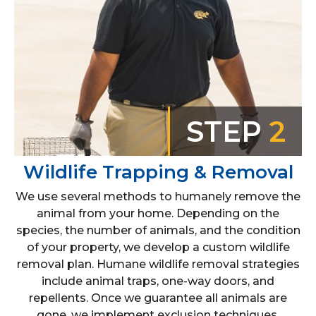
STEP
2
Wildlife Trapping & Removal
We use several methods to humanely remove the
animal from your home. Depending on the
species, the number of animals, and the condition
of your property, we develop a custom wildlife
removal plan. Humane wildlife removal strategies
include animal traps, one-way doors, and
repellents. Once we guarantee all animals are
gone, we implement exclusion techniques.