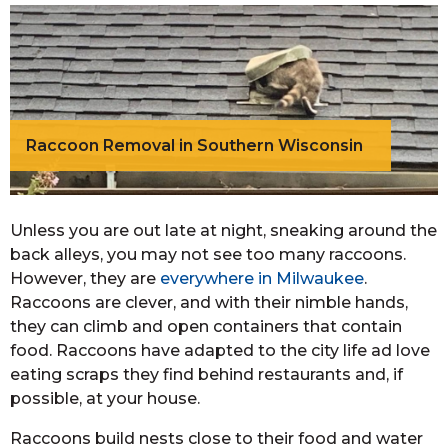
Raccoon Removal in Southern Wisconsin
Unless you are out late at night, sneaking around the
back alleys, you may not see too many raccoons.
However, they are
everywhere in Milwaukee
.
Raccoons are clever, and with their nimble hands,
they can climb and open containers that contain
food. Raccoons have adapted to the city life ad love
eating scraps they find behind restaurants and, if
possible, at your house.
Raccoons build nests close to their food and water