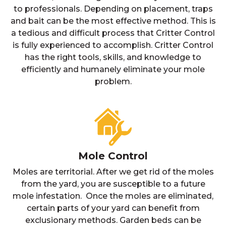
to professionals. Depending on placement, traps
and bait can be the most effective method. This is
a tedious and difficult process that Critter Control
is fully experienced to accomplish. Critter Control
has the right tools, skills, and knowledge to
efficiently and humanely eliminate your mole
problem.
Mole Control
Moles are territorial. After we get rid of the moles
from the yard, you are susceptible to a future
mole infestation. Once the moles are eliminated,
certain parts of your yard can benefit from
exclusionary methods. Garden beds can be