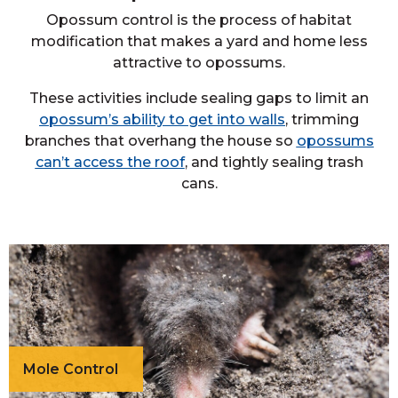
Opossum control is the process of habitat
modification that makes a yard and home less
attractive to opossums.
These activities include sealing gaps to limit an
opossum’s ability to get into walls
, trimming
branches that overhang the house so
opossums
can’t access the roof
, and tightly sealing trash
cans.
Mole Control