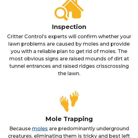
Inspection
Critter Control’s experts will confirm whether your
lawn problems are caused by moles and provide
you with a reliable plan to get rid of moles. The
most obvious signs are raised mounds of dirt at
tunnel entrances and raised ridges crisscrossing
the lawn.
Mole Trapping
Because
moles
are predominantly underground
creatures, eliminating them is tricky and best left