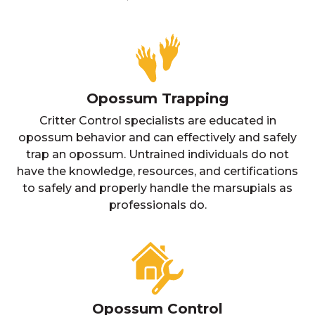
Opossum Trapping
Critter Control specialists are educated in
opossum behavior and can effectively and safely
trap an opossum. Untrained individuals do not
have the knowledge, resources, and certifications
to safely and properly handle the marsupials as
professionals do.
Opossum Control