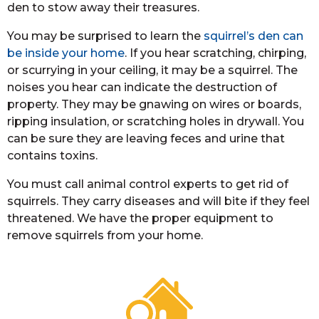
den to stow away their treasures.
You may be surprised to learn the
squirrel’s den can
be inside your home
. If you hear scratching, chirping,
or scurrying in your ceiling, it may be a squirrel. The
noises you hear can indicate the destruction of
property. They may be gnawing on wires or boards,
ripping insulation, or scratching holes in drywall. You
can be sure they are leaving feces and urine that
contains toxins.
You must call animal control experts to get rid of
squirrels. They carry diseases and will bite if they feel
threatened. We have the proper equipment to
remove squirrels from your home.