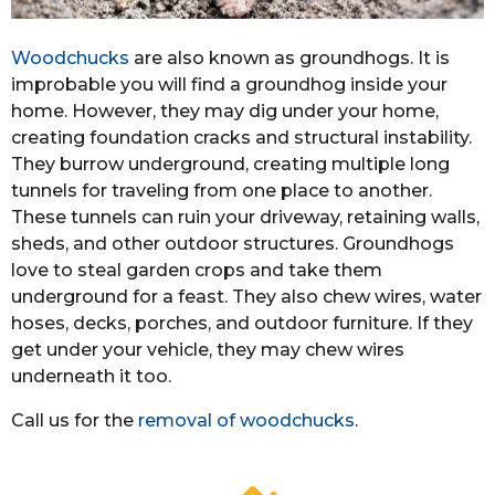
Woodchucks
are also known as groundhogs. It is
improbable you will find a groundhog inside your
home. However, they may dig under your home,
creating foundation cracks and structural instability.
They burrow underground, creating multiple long
tunnels for traveling from one place to another.
These tunnels can ruin your driveway, retaining walls,
sheds, and other outdoor structures. Groundhogs
love to steal garden crops and take them
underground for a feast. They also chew wires, water
hoses, decks, porches, and outdoor furniture. If they
get under your vehicle, they may chew wires
underneath it too.
Call us for the
removal of woodchucks
.