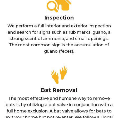
Inspection
We perform a full interior and exterior inspection
and search for signs such as rub marks, guano, a
strong scent of ammonia, and small openings.
The most common sign is the accumulation of
guano (feces).
Bat Removal
The most effective and humane way to remove
bats is by utilizing a bat valve in conjunction with a
full home exclusion. A bat valve allows for bats to
exit your home but not re-enter. We follow all local