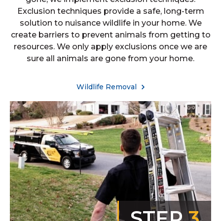
Exclusion techniques provide a safe, long-term
solution to nuisance wildlife in your home. We
create barriers to prevent animals from getting to
resources. We only apply exclusions once we are
sure all animals are gone from your home.
Wildlife Removal
STEP
3