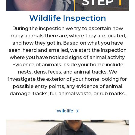
STEP
1
Wildlife Inspection
During the inspection we try to ascertain how
many animals there are, where they are located,
and how they got in. Based on what you have
seen, heard and smelled, we start the inspection
where you have noticed signs of animal activity.
Evidence of animals inside your home include
nests, dens, feces, and animal tracks. We
investigate the exterior of your home looking for
possible entry points, any evidence of animal
damage, tracks, fur, animal waste, or rub marks.
Wildlife