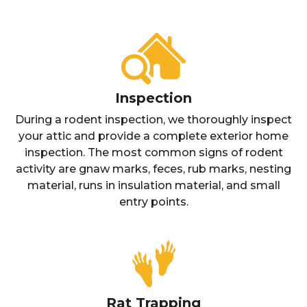
Inspection
During a rodent inspection, we thoroughly inspect
your attic and provide a complete exterior home
inspection. The most common signs of rodent
activity are gnaw marks, feces, rub marks, nesting
material, runs in insulation material, and small
entry points.
Rat Trapping