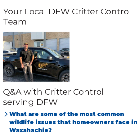
Your Local DFW Critter Control
Team
Q&A with Critter Control
serving DFW
What are some of the most common
wildlife issues that homeowners face in
Waxahachie?
We have the most problems with rats, mice,