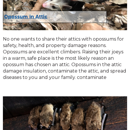
Opossum in Attic
No one wants to share their attics with opossums for
safety, health, and property damage reasons.
Opossums are excellent climbers. Raising their joeys
in a warm, safe place is the most likely reason an
opossum has chosen an attic. Opossums in the attic
damage insulation, contaminate the attic, and spread
diseases to you and your family. contaminate