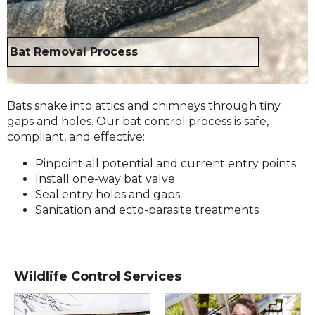
Bat Removal Process
Bats snake into attics and chimneys through tiny
gaps and holes. Our bat control process is safe,
compliant, and effective:
Pinpoint all potential and current entry points
Install one-way bat valve
Seal entry holes and gaps
Sanitation and ecto-parasite treatments
Wildlife Control Services