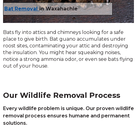
Bat Removal
in Waxahachie
Bats fly into attics and chimneys looking for a safe
place to give birth. Bat guano accumulates under
roost sites, contaminating your attic and destroying
the insulation. You might hear squeaking noises,
notice a strong ammonia odor, or even see bats flying
out of your house.
Our Wildlife Removal Process
Every wildlife problem is unique. Our proven wildlife
removal process ensures humane and permanent
solutions.