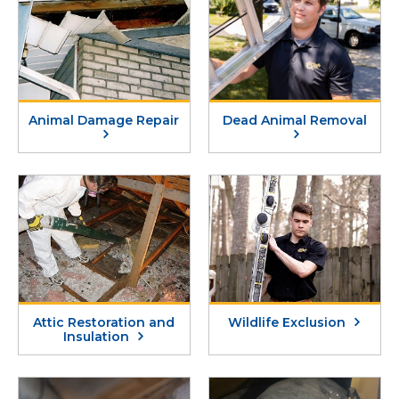
Animal Damage Repair
Dead Animal Removal
Attic Restoration and
Wildlife Exclusion
Insulation