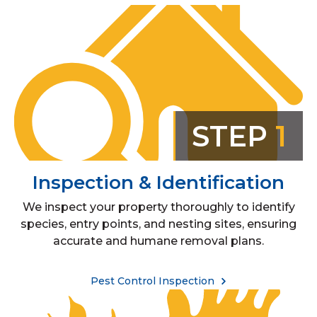
STEP
1
Inspection & Identification
We inspect your property thoroughly to identify
species, entry points, and nesting sites, ensuring
accurate and humane removal plans.
Pest Control Inspection