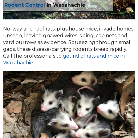
Rodent Control
in Waxahachie
Norway and roof rats, plus house mice, invade homes
unseen, leaving gnawed wires, siding, cabinets and
yard burrows as evidence. Squeezing through small
gaps, these disease-carrying rodents breed rapidly.
Call the professionals to
get rid of rats and mice in
Waxahachie.