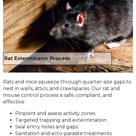
Rat Exterminator Process
Rats and mice squeeze through quarter-size gaps to
nest in walls, attics, and crawlspaces. Our rat and
mouse control process is safe, compliant, and
effective:
Pinpoint and assess activity zones
Targeted trapping and extermination
Seal entry holes and gaps
Sanitation and ecto-parasite treatments