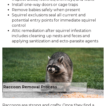
Install one-way doors or cage traps
Remove babies safely when present
Squirrel exclusions seal all current and
potential entry points for immediate squirrel
control
Attic remediation after squirrel infestation
includes cleaning up nests and feces and
applying sanitization and ecto-parasite agents
Raccoon Removal Process
Raccoons are strong and crafty. Once they find a