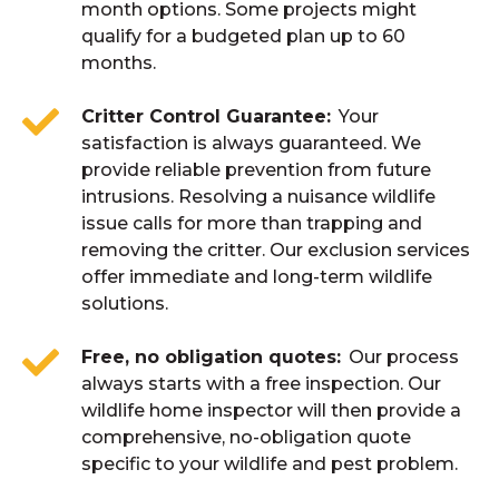
month options. Some projects might
qualify for a budgeted plan up to 60
months.
Critter Control Guarantee
Your
satisfaction is always guaranteed. We
provide reliable prevention from future
intrusions. Resolving a nuisance wildlife
issue calls for more than trapping and
removing the critter. Our exclusion services
offer immediate and long-term wildlife
solutions.
Free, no obligation quotes
Our process
always starts with a free inspection. Our
wildlife home inspector will then provide a
comprehensive, no-obligation quote
specific to your wildlife and pest problem.