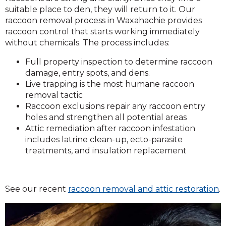
suitable place to den, they will return to it. Our
raccoon removal process in Waxahachie provides
raccoon control that starts working immediately
without chemicals. The process includes:
Full property inspection to determine raccoon
damage, entry spots, and dens.
Live trapping is the most humane raccoon
removal tactic
Raccoon exclusions repair any raccoon entry
holes and strengthen all potential areas
Attic remediation after raccoon infestation
includes latrine clean-up, ecto-parasite
treatments, and insulation replacement
See our recent
raccoon removal and attic restoration
.