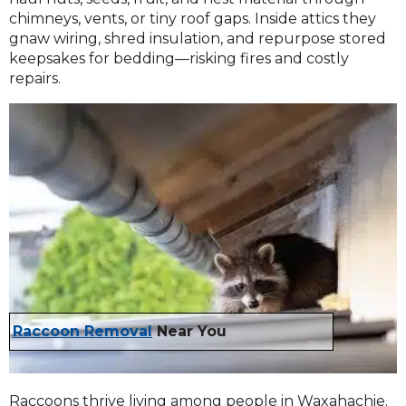
chimneys, vents, or tiny roof gaps. Inside attics they
gnaw wiring, shred insulation, and repurpose stored
keepsakes for bedding—risking fires and costly
repairs.
Raccoon Removal
Near You
Raccoons thrive living among people in Waxahachie.