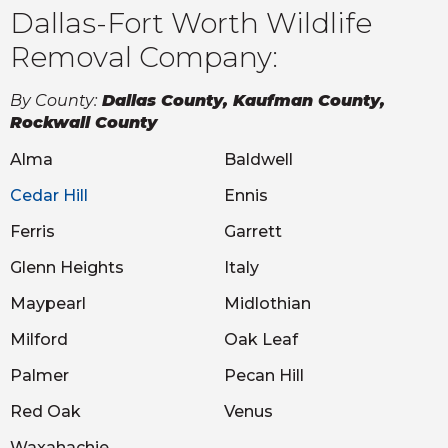
Dallas-Fort Worth Wildlife
Removal Company:
By County:
Dallas County, Kaufman County,
Rockwall County
Alma
Baldwell
Cedar Hill
Ennis
Ferris
Garrett
Glenn Heights
Italy
Maypearl
Midlothian
Milford
Oak Leaf
Palmer
Pecan Hill
Red Oak
Venus
Waxahachie