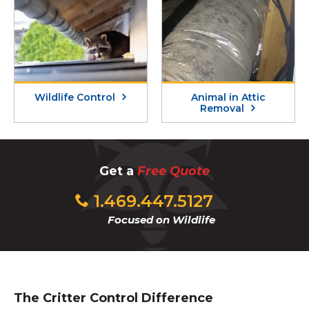
Wildlife Control
Animal in Attic
Removal
Get a
Free Quote
1.469.447.5127
Focused on Wildlife
The Critter Control Difference