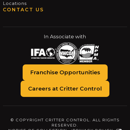
Locations
CONTACT US
In Associate with
Franchise Opportunities
Careers at Critter Control
© COPYRIGHT CRITTER CONTROL. ALL RIGHTS
RESERVED.