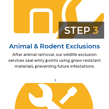
STEP
3
Animal & Rodent Exclusions
After animal removal, our wildlife exclusion
services seal entry points using gnaw-resistant
materials, preventing future infestations.