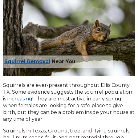
Squirrel Removal
Near You
Squirrels are ever-present throughout Ellis County,
TX. Some evidence suggests the squirrel population
is
increasing
! They are most active in early spring
when females are looking for a safe place to give
birth, but they can be a problem inside your house at
any time of year.
Squirrels in Texas; Ground, tree, and flying squirrels
haul nuts, seeds, fruit, and nest material through