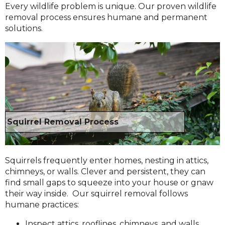
Every wildlife problem is unique. Our proven wildlife
removal process ensures humane and permanent
solutions.
Squirrel Removal Process
Squirrels frequently enter homes, nesting in attics,
chimneys, or walls. Clever and persistent, they can
find small gaps to squeeze into your house or gnaw
their way inside. Our squirrel removal follows
humane practices:
Inspect attics, rooflines, chimneys, and walls.