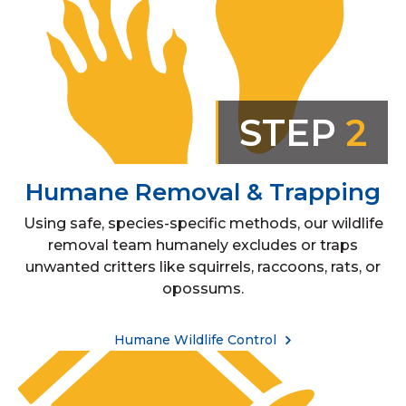
STEP
2
Humane Removal & Trapping
Using safe, species-specific methods, our wildlife
removal team humanely excludes or traps
unwanted critters like squirrels, raccoons, rats, or
opossums.
Humane Wildlife Control