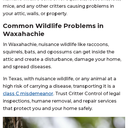
mice, and any other critters causing problems in
your attic, walls, or property.
Common Wildlife Problems in
Waxahachie
In Waxahachie, nuisance wildlife like raccoons,
squirrels, bats, and opossums can get inside the
attic and create a disturbance, damage your home,
and spread diseases.
In Texas, with nuisance wildlife, or any animal at a
high risk of carrying a disease, transporting it is a
class C misdemeanor
. Trust Critter Control of legal
inspections, humane removal, and repair services
that protect you and your home safely.