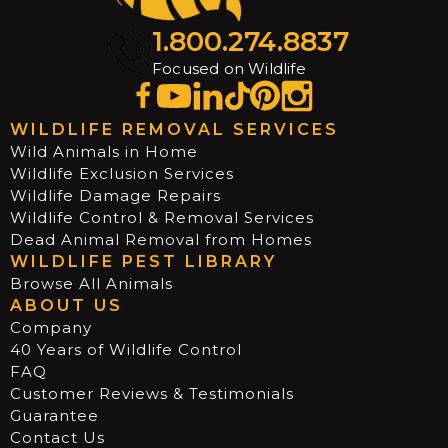
1.800.274.8837
Focused on Wildlife
WILDLIFE REMOVAL SERVICES
Wild Animals in Home
Wildlife Exclusion Services
Wildlife Damage Repairs
Wildlife Control & Removal Services
Dead Animal Removal from Homes
WILDLIFE PEST LIBRARY
Browse All Animals
ABOUT US
Company
40 Years of Wildlife Control
FAQ
Customer Reviews & Testimonials
Guarantee
Contact Us