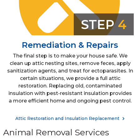
STEP
4
Remediation & Repairs
The final step is to make your house safe. We
clean up attic nesting sites, remove feces, apply
sanitization agents, and treat for ectoparasites. In
certain situations, we provide a full attic
restoration. Replacing old, contaminated
insulation with pest-resistant insulation provides
a more efficient home and ongoing pest control.
Attic Restoration and Insulation Replacement
Animal Removal Services