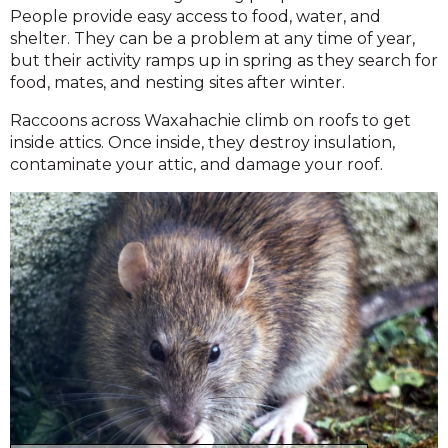
People provide easy access to food, water, and
shelter. They can be a problem at any time of year,
but their activity ramps up in spring as they search for
food, mates, and nesting sites after winter.
Raccoons across Waxahachie climb on roofs to get
inside attics. Once inside, they destroy insulation,
contaminate your attic, and damage your roof.