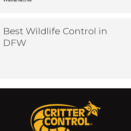
Best Wildlife Control in
DFW