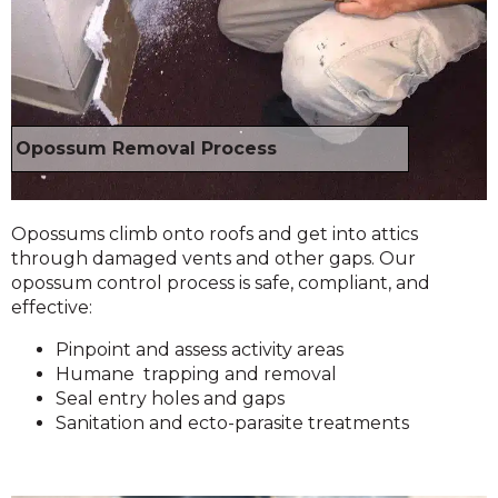
Opossum Removal Process
Opossums climb onto roofs and get into attics
through damaged vents and other gaps. Our
opossum control process is safe, compliant, and
effective:
Pinpoint and assess activity areas
Humane trapping and removal
Seal entry holes and gaps
Sanitation and ecto-parasite treatments