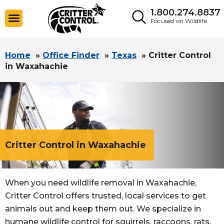
1.800.274.8837
Focused on Wildlife
Home
»
Office Finder
»
Texas
»
Critter Control
in Waxahachie
Critter Control in Waxahachie
When you need wildlife removal in Waxahachie,
Critter Control offers trusted, local services to get
animals out and keep them out. We specialize in
humane wildlife control for squirrels, raccoons, rats,