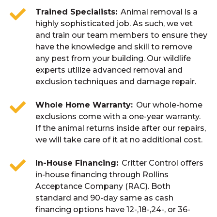
Trained Specialists
Animal removal is a
highly sophisticated job. As such, we vet
and train our team members to ensure they
have the knowledge and skill to remove
any pest from your building. Our wildlife
experts utilize advanced removal and
exclusion techniques and damage repair.
Whole Home Warranty
Our whole-home
exclusions come with a one-year warranty.
If the animal returns inside after our repairs,
we will take care of it at no additional cost.
In-House Financing
Critter Control offers
in-house financing through Rollins
Acceptance Company (RAC). Both
standard and 90-day same as cash
financing options have 12-,18-,24-, or 36-