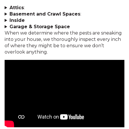
Attics
:
Basement and Crawl Spaces
:
Inside
Garage & Storage Space
When we determine where the pests are sneaking
into your house, we thoroughly inspect every inch
of where they might be to ensure we don’t
overlook anything.