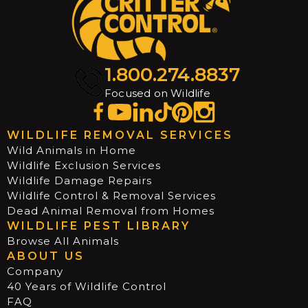
1.800.274.8837
Focused on Wildlife
WILDLIFE REMOVAL SERVICES
Wild Animals in Home
Wildlife Exclusion Services
Wildlife Damage Repairs
Wildlife Control & Removal Services
Dead Animal Removal from Homes
WILDLIFE PEST LIBRARY
Browse All Animals
ABOUT US
Company
40 Years of Wildlife Control
FAQ