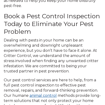
as needed to help you keep your home blissfully
pest-free.
Book a Pest Control Inspection
Today to Eliminate Your Pest
Problem
Dealing with pests in your home can be an
overwhelming and downright unpleasant
experience, but you don’t have to face it alone. At
Critter Control, we understand the amount of
stress involved when finding any unwanted critter
infestation. We are committed to being your
trusted partner in pest prevention.
Our pest control services are here to help, from a
full pest control inspection to effective pest
removal, repairs, and forward-thinking prevention.
Our humane
animal control
methods provide long-
term solutions that not only protect your home