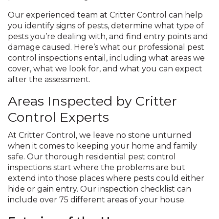
Our experienced team at Critter Control can help
you identify signs of pests, determine what type of
pests you’re dealing with, and find entry points and
damage caused. Here’s what our professional pest
control inspections entail, including what areas we
cover, what we look for, and what you can expect
after the assessment.
Areas Inspected by Critter
Control Experts
At Critter Control, we leave no stone unturned
when it comes to keeping your home and family
safe. Our thorough residential pest control
inspections start where the problems are but
extend into those places where pests could either
hide or gain entry. Our inspection checklist can
include over 75 different areas of your house.