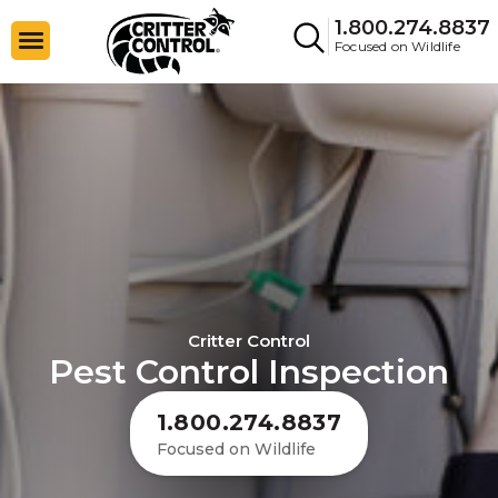
1.800.274.8837
Focused on Wildlife
Critter Control
Pest Control Inspection
1.800.274.8837
Focused on Wildlife