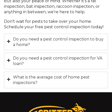
but also your peace of mind. Whether it’s a rat
inspection, bat inspection, raccoon inspection, or
anything in between, we’re here to help.
Don’t wait for pests to take over your home.
Schedule your free pest control inspection today!
Do you need a pest control inspection to buy
a home?
Do you need a pest control inspection for VA
loan?
What is the average cost of home pest
inspections?