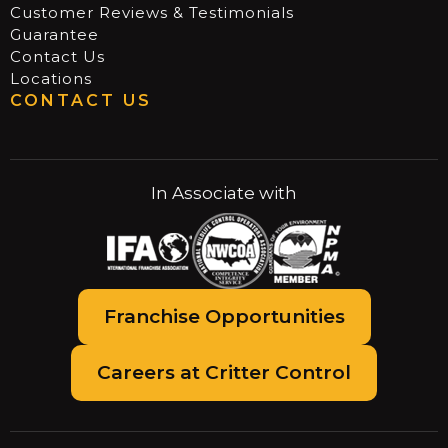
Customer Reviews & Testimonials
Guarantee
Contact Us
Locations
CONTACT US
In Associate with
Franchise Opportunities
Careers at Critter Control