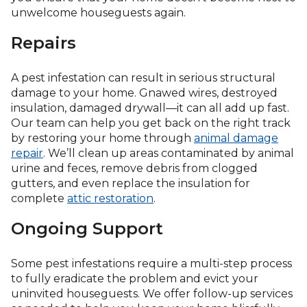
unwelcome houseguests again.
Repairs
A pest infestation can result in serious structural
damage to your home. Gnawed wires, destroyed
insulation, damaged drywall—it can all add up fast.
Our team can help you get back on the right track
by restoring your home through
animal damage
repair
. We’ll clean up areas contaminated by animal
urine and feces, remove debris from clogged
gutters, and even replace the insulation for
complete
attic restoration
.
Ongoing Support
Some pest infestations require a multi-step process
to fully eradicate the problem and evict your
uninvited houseguests. We offer follow-up services