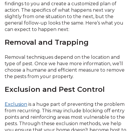
findings to you and create a customized plan of
action. The specifics of what happens next vary
slightly from one situation to the next, but the
general follow-up looks the same. Here’s what you
can expect to happen next:
Removal and Trapping
Removal techniques depend on the location and
type of pest. Once we have more information, we’ll
choose a humane and efficient measure to remove
the pests from your property.
Exclusion and Pest Control
Exclusion
is a huge part of preventing the problem
from recurring. This may include blocking off entry
points and reinforcing areas most vulnerable to the
pests. Through these exclusion methods, we help
you ensure that your home doesn’t become host to