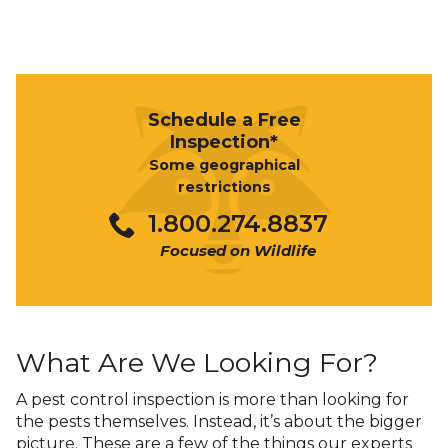
Schedule a Free
Inspection*
Some geographical
restrictions
1.800.274.8837
Focused on Wildlife
What Are We Looking For?
A pest control inspection is more than looking for
the pests themselves. Instead, it’s about the bigger
picture. These are a few of the things our experts