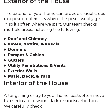
Exterior of the House
The exterior of your home can provide crucial clues
to a pest problem. It’s where the pests usually get
in, so it’s often where we start. Our team checks
multiple areas, including the following:
Roof and Chimney
:
Eaves, Soffits, & Fascia
Dormers
Parapet & Gables
Gutters
Utility Penetrations & Vents
:
Exterior Walls
Patio, Deck, & Yard
Interior of the House
After gaining entry to your home, pests often move
further inside to warm, dark, or undisturbed areas.
We carefully check: