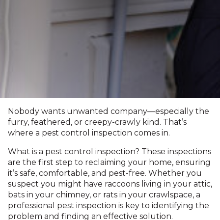
Nobody wants unwanted company—especially the
furry, feathered, or creepy-crawly kind. That’s
where a pest control inspection comes in.
What is a pest control inspection? These inspections
are the first step to reclaiming your home, ensuring
it’s safe, comfortable, and pest-free. Whether you
suspect you might have raccoons living in your attic,
bats in your chimney, or rats in your crawlspace, a
professional pest inspection is key to identifying the
problem and finding an effective solution.