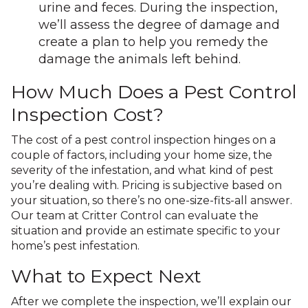
urine and feces. During the inspection,
we’ll assess the degree of damage and
create a plan to help you remedy the
damage the animals left behind.
How Much Does a Pest Control
Inspection Cost?
The cost of a pest control inspection hinges on a
couple of factors, including your home size, the
severity of the infestation, and what kind of pest
you’re dealing with. Pricing is subjective based on
your situation, so there’s no one-size-fits-all answer.
Our team at Critter Control can evaluate the
situation and provide an estimate specific to your
home’s pest infestation.
What to Expect Next
After we complete the inspection, we’ll explain our