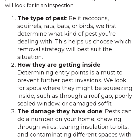
will look for in an inspection:
The type of pest
: Be it raccoons,
squirrels, rats, bats, or birds, we first
determine what kind of pest you’re
dealing with. This helps us choose which
removal strategy will best suit the
situation.
How they are getting inside
:
Determining entry points is a must to
prevent further pest invasions. We look
for spots where they might be squeezing
inside, such as through a roof gap, poorly
sealed window, or damaged soffit.
The damage they have done
: Pests can
do a number on your home, chewing
through wires, tearing insulation to bits,
and contaminating different spaces with