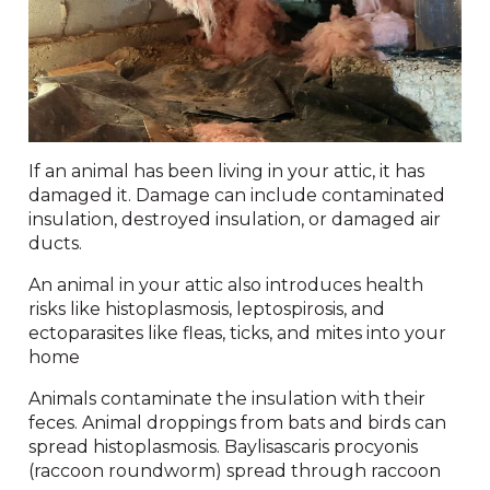
If an animal has been living in your attic, it has
damaged it. Damage can include contaminated
insulation, destroyed insulation, or damaged air
ducts.
An animal in your attic also introduces health
risks like histoplasmosis, leptospirosis, and
ectoparasites like fleas, ticks, and mites into your
home
Animals contaminate the insulation with their
feces. Animal droppings from bats and birds can
spread histoplasmosis. Baylisascaris procyonis
(raccoon roundworm) spread through raccoon