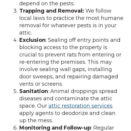
depend on the pests.
Trapping and Removal:
We follow
local laws to practice the most humane
removal for whatever pests is in your
attic.
Exclusion
: Sealing off entry points and
blocking access to the property is
crucial to prevent rats from entering or
re-entering the premises. This may
involve sealing wall gaps, installing
door sweeps, and repairing damaged
vents or screens.
Sanitation
: Animal droppings spread
diseases and contaminate the attic
space. Our
attic restoration services
apply agents to deodorize and clean
up the mess.
Monitoring and Follow-up
: Regular