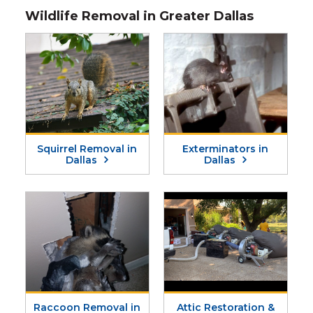
Wildlife Removal in Greater Dallas
Squirrel Removal in
Exterminators in
Dallas
Dallas
Raccoon Removal in
Attic Restoration &