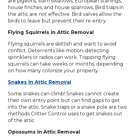
are pigeons, barn swallows, European starlings,
house finches, and house sparrows. Bird traps in
the attic are not effective. Bird valves allow the
birds to leave but prevent their re-entry.
Flying Squirrels in Attic Removal
Flying squirrels are skittish and want to avoid
conflict. Deterrents like motion-detecting
sprinklers or radios can work. Trapping flying
squirrels can take weeks or months, depending
on how many colonize your property.
Snakes in Attic Removal
Some snakes can climb! Snakes cannot create
their own entry point but can find gaps to get
into the attic. Snake traps or a snake pole are two
methods Critter Control uses to get snakes out
of the attic.
Opossums in Attic Removal