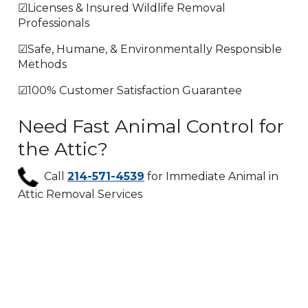
☑Licenses & Insured Wildlife Removal
Professionals
☑Safe, Humane, & Environmentally Responsible
Methods
☑100% Customer Satisfaction Guarantee
Need Fast Animal Control for
the Attic?
Call
214-571-4539
for Immediate Animal in
Attic Removal Services