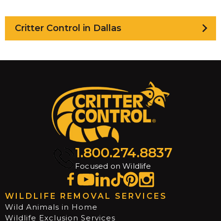
Critter Control in Dallas
1.800.274.8837
Focused on Wildlife
WILDLIFE REMOVAL SERVICES
Wild Animals in Home
Wildlife Exclusion Services