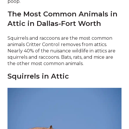
poop.
The Most Common Animals in
Attic in Dallas-Fort Worth
Squirrels and raccoons are the most common
animals Critter Control removes from attics.
Nearly 40% of the nuisance wildlife in attics are
squirrels and raccoons. Bats, rats, and mice are
the other most common animals.
Squirrels in Attic