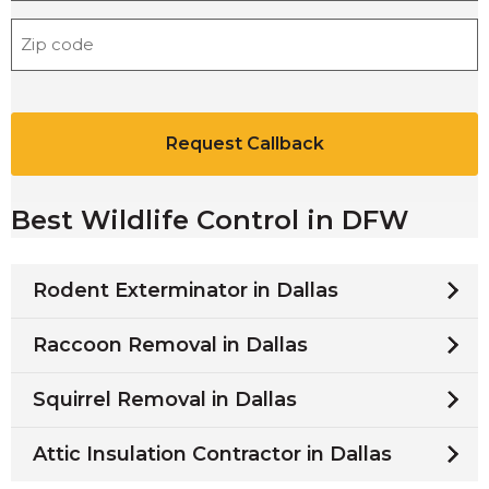
o
Z
n
i
e
p
*
C
C
A
o
P
d
T
e
C
*
Best Wildlife Control in DFW
H
A
Rodent Exterminator in Dallas
Raccoon Removal in Dallas
Squirrel Removal in Dallas
Attic Insulation Contractor in Dallas