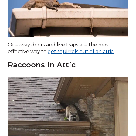
One-way doors and live traps are the most
effective way to
get squirrels out of an attic
.
Raccoons in Attic