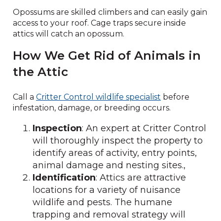
Opossums are skilled climbers and can easily gain
access to your roof. Cage traps secure inside
attics will catch an opossum.
How We Get Rid of Animals in
the Attic
Call a
Critter Control wildlife specialist
before
infestation, damage, or breeding occurs.
Inspection
: An expert at Critter Control
will thoroughly inspect the property to
identify areas of activity, entry points,
animal damage and nesting sites.,
Identification
: Attics are attractive
locations for a variety of nuisance
wildlife and pests. The humane
trapping and removal strategy will