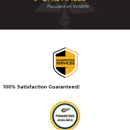
Focused on Wildlife
100% Satisfaction Guaranteed!