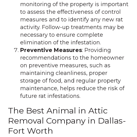
monitoring of the property is important
to assess the effectiveness of control
measures and to identify any new rat
activity. Follow-up treatments may be
necessary to ensure complete
elimination of the infestation.
Preventive Measures
: Providing
recommendations to the homeowner
on preventive measures, such as
maintaining cleanliness, proper
storage of food, and regular property
maintenance, helps reduce the risk of
future rat infestations.
The Best Animal in Attic
Removal Company in Dallas-
Fort Worth