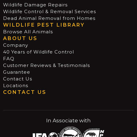
Wildlife Damage Repairs
Wildlife Control & Removal Services
Dead Animal Removal from Homes
WILDLIFE PEST LIBRARY
Browse All Animals
ABOUT US
Company
40 Years of Wildlife Control
FAQ
Customer Reviews & Testimonials
Guarantee
Contact Us
Locations
CONTACT US
In Associate with