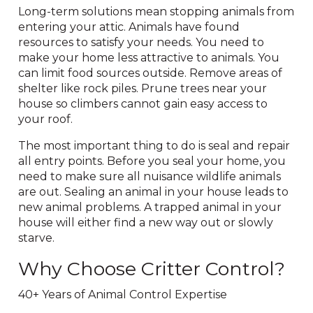
Long-term solutions mean stopping animals from
entering your attic. Animals have found
resources to satisfy your needs. You need to
make your home less attractive to animals. You
can limit food sources outside. Remove areas of
shelter like rock piles. Prune trees near your
house so climbers cannot gain easy access to
your roof.
The most important thing to do is seal and repair
all entry points. Before you seal your home, you
need to make sure all nuisance wildlife animals
are out. Sealing an animal in your house leads to
new animal problems. A trapped animal in your
house will either find a new way out or slowly
starve.
Why Choose Critter Control?
40+ Years of Animal Control Expertise