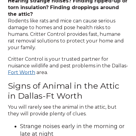
Hearing strange noises? Finding ripped-up or
torn insulation? Finding droppings around
the attic?
Rodents like rats and mice can cause serious
damage to homes and pose health risks to
humans. Critter Control provides fast, humane
rat removal solutions to protect your home and
your family.
Critter Control is your trusted partner for
nuisance wildlife and pest problems in the Dallas-
Fort Worth
area.
Signs of Animal in the Attic
in Dallas-Ft Worth
You will rarely see the animal in the attic, but
they will provide plenty of clues.
Strange noises early in the morning or
late at night