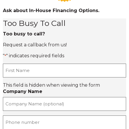
Ask about In-House Financing Options.
Too Busy To Call
Too busy to call?
Request a callback from us!
"
" indicates required fields
*
F
i
r
This field is hidden when viewing the form
s
Company Name
t
n
a
m
e
P
*
h