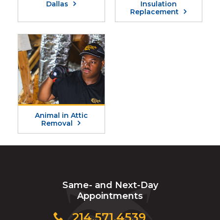
Dallas
Insulation
Replacement
Animal in Attic
Removal
Same- and Next-Day
Appointments
214.571.4539