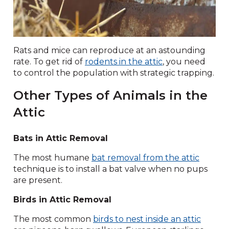
Rats and mice can reproduce at an astounding
rate. To get rid of
rodents in the attic
, you need
to control the population with strategic trapping.
Other Types of Animals in the
Attic
Bats in Attic Removal
The most humane
bat removal from the attic
technique is to install a bat valve when no pups
are present.
Birds in Attic Removal
The most common
birds to nest inside an attic