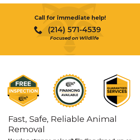
Call for immediate help!
(214) 571-4539
Focused on Wildlife
Fast, Safe, Reliable Animal
Removal