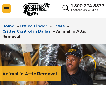
1.800.274.8837
Focused on Wildlife
Home
»
Office Finder
»
Texas
»
Critter Control in Dallas
»
Animal in Attic
Removal
Animal in Attic Removal