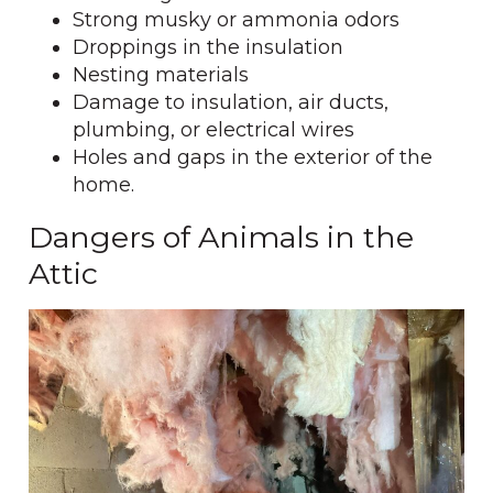
Strong musky or ammonia odors
Droppings in the insulation
Nesting materials
Damage to insulation, air ducts,
plumbing, or electrical wires
Holes and gaps in the exterior of the
home.
Dangers of Animals in the
Attic