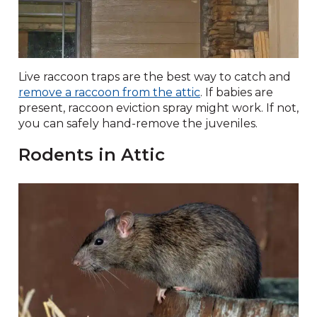
Live raccoon traps are the best way to catch and
remove a raccoon from the attic
. If babies are
present, raccoon eviction spray might work. If not,
you can safely hand-remove the juveniles.
Rodents in Attic