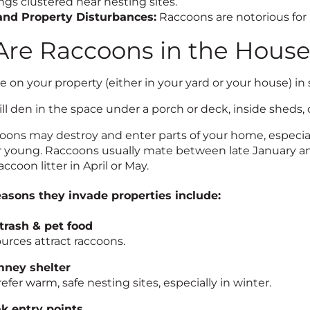
gs clustered near nesting sites.
and Property Disturbances:
Raccoons are notorious fo
re Raccoons in the Hous
 on your property (either in your yard or your house) in 
l den in the space under a porch or deck, inside sheds, c
ons may destroy and enter parts of your home, especially
eir young. Raccoons usually mate between late January 
accoon litter in April or May.
sons they invade properties include:
trash & pet food
urces attract raccoons.
mney shelter
fer warm, safe nesting sites, especially in winter.
k entry points