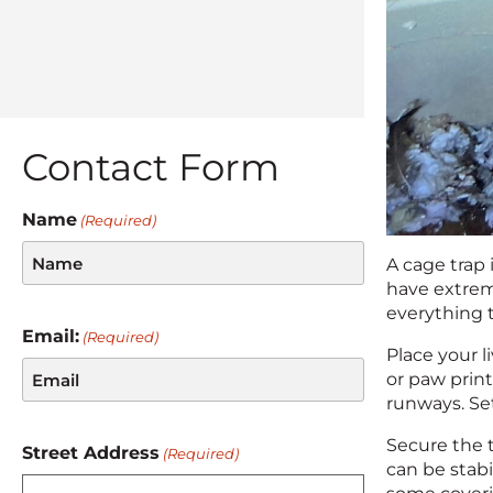
Contact Form
Name
(Required)
A cage trap
have extrem
everything 
Email:
(Required)
Place your l
or paw print
runways. Set
Secure the t
Street Address
(Required)
can be stabil