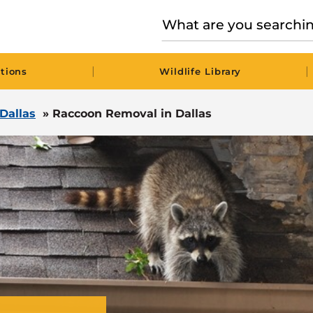
|
|
tions
Wildlife Library
 Dallas
»
Raccoon Removal in Dallas