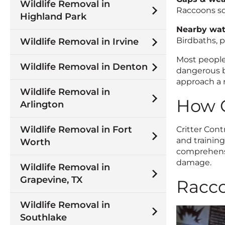
Wildlife Removal in
Raccoons sq
Highland Park
Nearby wat
Birdbaths, p
Wildlife Removal in Irvine
Most people
Wildlife Removal in Denton
dangerous b
approach a r
Wildlife Removal in
How C
Arlington
Wildlife Removal in Fort
Critter Con
and trainin
Worth
comprehensi
damage.
Wildlife Removal in
Grapevine, TX
Racco
Wildlife Removal in
Southlake