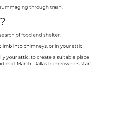
r rummaging through trash.
e?
search of food and shelter.
limb into chimneys, or in your attic.
 your attic, to create a suitable place
and mid-March. Dallas homeowners start