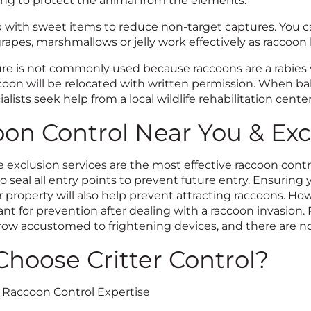
ng to protect the animal from the elements.
p with sweet items to reduce non-target captures. You c
grapes, marshmallows or jelly work effectively as raccoon 
re is not commonly used because raccoons are a rabies ve
coon will be relocated with written permission. When ba
ialists seek help from a local wildlife rehabilitation center
on Control Near You & Exc
 exclusion services are the most effective raccoon control 
o seal all entry points to prevent future entry. Ensuring
 property will also help prevent attracting raccoons. Ho
nt for prevention after dealing with a raccoon invasion. 
ow accustomed to frightening devices, and there are no 
hoose Critter Control?
f Raccoon Control Expertise