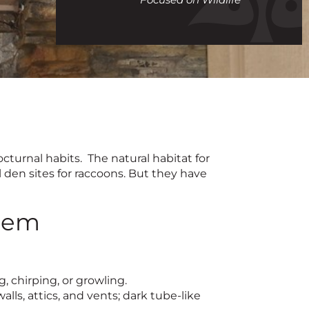
call
turnal habits. The natural habitat for
 den sites for raccoons. But they have
blem
 chirping, or growling.
lls, attics, and vents; dark tube-like