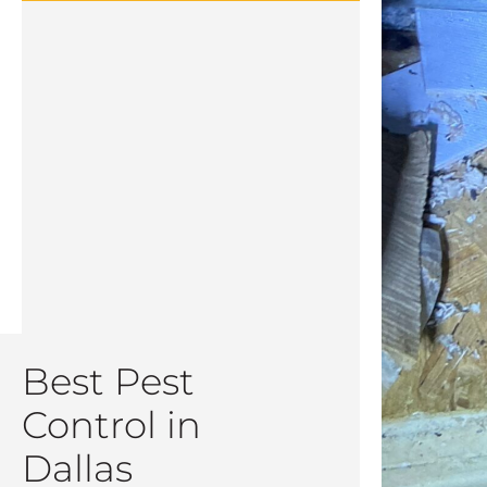
Best Pest
Control in
Dallas