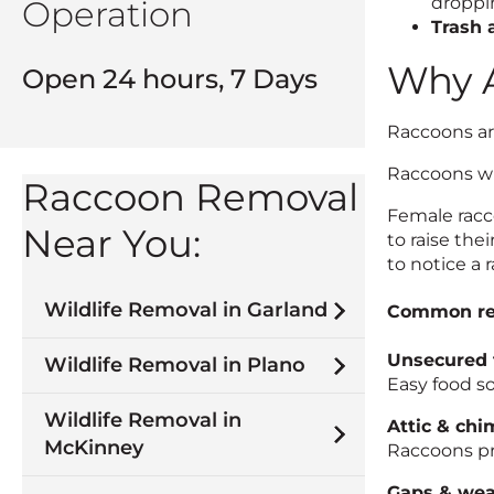
droppin
Operation
Trash 
Why A
Open 24 hours, 7 Days
Raccoons are
Raccoons wil
Raccoon Removal
Female racco
Near You:
to raise th
to notice a r
Wildlife Removal in Garland
Common rea
Unsecured 
Wildlife Removal in Plano
Easy food so
Wildlife Removal in
Attic & chi
McKinney
Raccoons pre
Gaps & wea