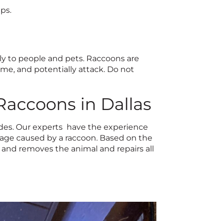
ps.
ly to people and pets. Raccoons are
e, and potentially attack. Do not
 Raccoons in Dallas
ades. Our experts have the experience
mage caused by a raccoon. Based on the
 and removes the animal and repairs all