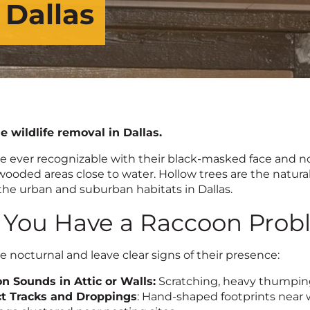
 Dallas
le wildlife removal in Dallas.
e ever recognizable with their black-masked face and noc
wooded areas close to water. Hollow trees are the natural
the urban and suburban habitats in Dallas.
 You Have a Raccoon Pro
 nocturnal and leave clear signs of their presence:
n Sounds in Attic or Walls:
Scratching, heavy thumping,
ct Tracks and Droppings
: Hand-shaped footprints near wa