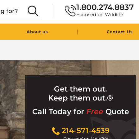
1.800.274.8837
Focused on Wildlife
|
About us
Contact Us
Get them out.
Keep them out.®
Call Today for
Free
Quote
Click
214-571-4539
to
Focused on Wildlife