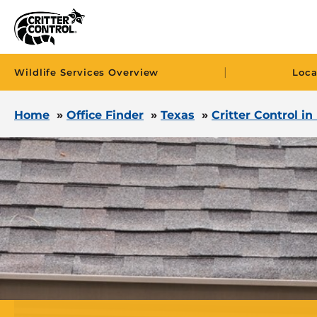
|
Wildlife Services Overview
Loca
Home
»
Office Finder
»
Texas
»
Critter Control in