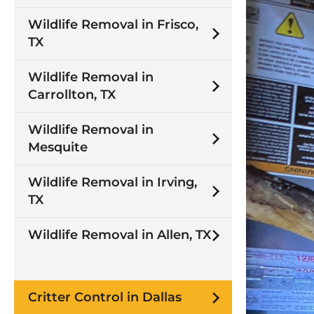
Wildlife Removal in Frisco,
TX
Wildlife Removal in
Carrollton, TX
Wildlife Removal in
Mesquite
Wildlife Removal in Irving,
TX
Wildlife Removal in Allen, TX
Critter Control in Dallas