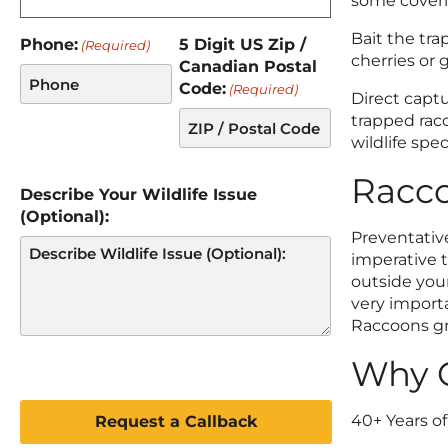
some coveri
Bait the tra
Phone:
5 Digit US Zip /
(Required)
cherries or 
Canadian Postal
Code:
(Required)
Direct captu
trapped rac
wildlife spec
Racco
Describe Your Wildlife Issue
(Optional):
Preventative
imperative t
outside your
very importa
Raccoons gr
Why C
C
A
40+ Years o
P