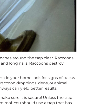
inches around the trap clear. Raccoons
 and long nails. Raccoons destroy
Inside your home look for signs of tracks
 raccoon droppings, dens, or animal
hways can yield better results.
 make sure it is secure! Unless the trap
hed roof. You should use a trap that has