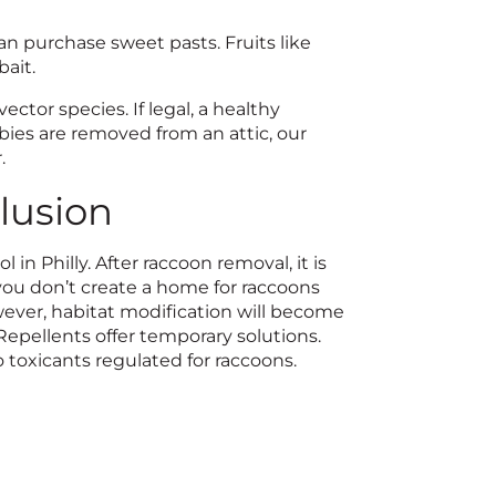
an purchase sweet pasts. Fruits like
bait.
ctor species. If legal, a healthy
bies are removed from an attic, our
.
lusion
in Philly. After raccoon removal, it is
 you don’t create a home for raccoons
wever, habitat modification will become
Repellents offer temporary solutions.
toxicants regulated for raccoons.