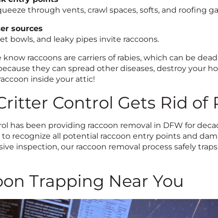
ueeze through vents, crawl spaces, softs, and roofing ga
er sources
et bowls, and leaky pipes invite raccoons.
 know raccoons are carriers of rabies, which can be dead
ecause they can spread other diseases, destroy your hom
accoon inside your attic!
ritter Control Gets Rid of
trol has been providing raccoon removal in DFW for dec
g to recognize all potential raccoon entry points and da
ve inspection, our raccoon removal process safely traps
on Trapping Near You