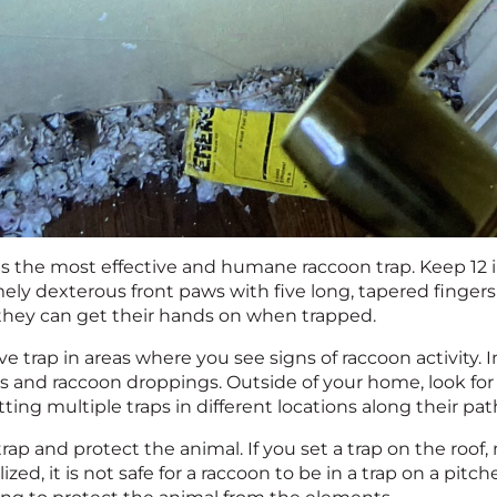
 is the most effective and humane raccoon trap. Keep 12 
ely dexterous front paws with five long, tapered fingers
they can get their hands on when trapped.
ive trap in areas where you see signs of raccoon activity. 
s and raccoon droppings. Outside of your home, look for
ting multiple traps in different locations along their pat
rap and protect the animal. If you set a trap on the roof,
ized, it is not safe for a raccoon to be in a trap on a pitc