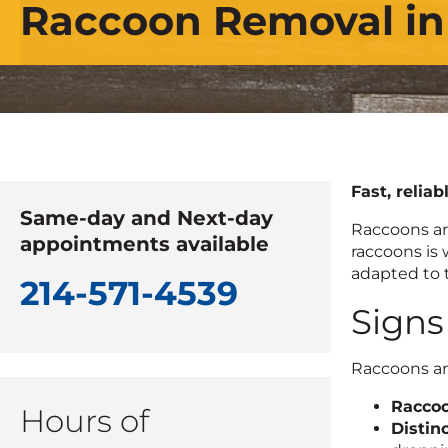
Raccoon Removal in
Fast, reliab
Same-day and Next-day
Raccoons ar
appointments available
raccoons is 
adapted to 
214-571-4539
Signs
Raccoons are
Raccoo
Hours of
Distin