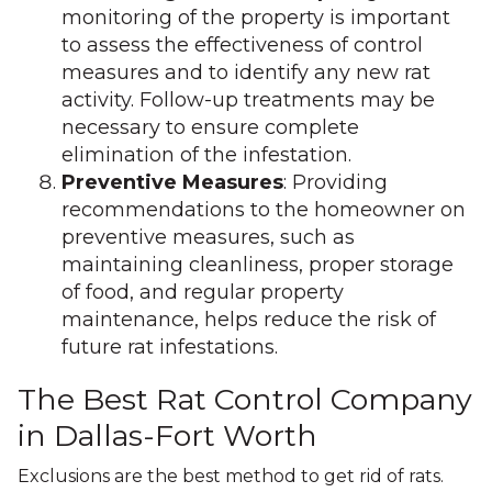
monitoring of the property is important
to assess the effectiveness of control
measures and to identify any new rat
activity. Follow-up treatments may be
necessary to ensure complete
elimination of the infestation.
Preventive Measures
: Providing
recommendations to the homeowner on
preventive measures, such as
maintaining cleanliness, proper storage
of food, and regular property
maintenance, helps reduce the risk of
future rat infestations.
The Best Rat Control Company
in Dallas-Fort Worth
Exclusions are the best method to get rid of rats.