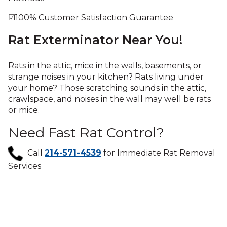
☑100% Customer Satisfaction Guarantee
Rat Exterminator Near You!
Rats in the attic, mice in the walls, basements, or
strange noises in your kitchen? Rats living under
your home? Those scratching sounds in the attic,
crawlspace, and noises in the wall may well be rats
or mice.
Need Fast Rat Control?
Call
214-571-4539
for Immediate Rat Removal
Services