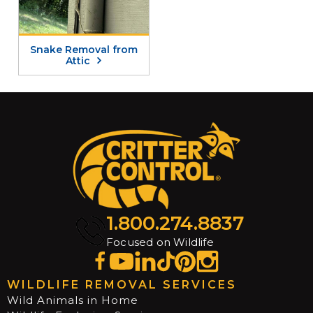
Snake Removal from
Attic
1.800.274.8837
Focused on Wildlife
WILDLIFE REMOVAL SERVICES
Wild Animals in Home