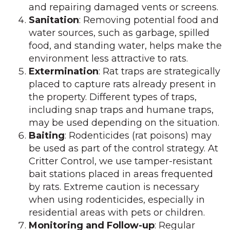
and repairing damaged vents or screens.
Sanitation
: Removing potential food and
water sources, such as garbage, spilled
food, and standing water, helps make the
environment less attractive to rats.
Extermination
: Rat traps are strategically
placed to capture rats already present in
the property. Different types of traps,
including snap traps and humane traps,
may be used depending on the situation.
Baiting
: Rodenticides (rat poisons) may
be used as part of the control strategy. At
Critter Control, we use tamper-resistant
bait stations placed in areas frequented
by rats. Extreme caution is necessary
when using rodenticides, especially in
residential areas with pets or children.
Monitoring and Follow-up
: Regular