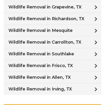
Wildlife Removal in Grapevine, TX
Wildlife Removal in Richardson, TX
Wildlife Removal in Mesquite
Wildlife Removal in Carrollton, TX
Wildlife Removal in Southlake
Wildlife Removal in Frisco, TX
Wildlife Removal in Allen, TX
Wildlife Removal in Irving, TX