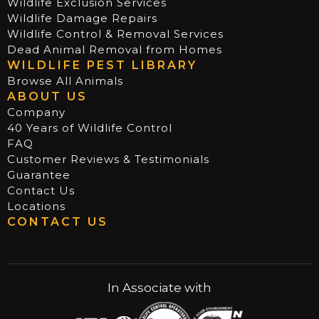
Wildlife Exclusion Services
Wildlife Damage Repairs
Wildlife Control & Removal Services
Dead Animal Removal from Homes
WILDLIFE PEST LIBRARY
Browse All Animals
ABOUT US
Company
40 Years of Wildlife Control
FAQ
Customer Reviews & Testimonials
Guarantee
Contact Us
Locations
CONTACT US
In Associate with