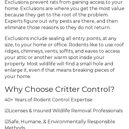
Exclusions prevent rats from gaining access to your
home. Exclusions are where you get the most value
because they get to the root of the problem.
Experts figure out why pests are there, and then
eliminate those reasons so they do not return.
Exclusions include sealing all entry points, at any
size, to your home or office. Rodents like to use roof
ridges, chimneys, vents, soffits, and eaves to access
your attic or another warm spot inside your
property. Most wildlife will find a small hole and
enlarge it, even if that means breaking pieces of
your home.
Why Choose Critter Control?
40+ Years of Rodent Control Expertise
☑Licenses & Insured Wildlife Removal Professionals
☑Safe, Humane, & Environmentally Responsible
Methods