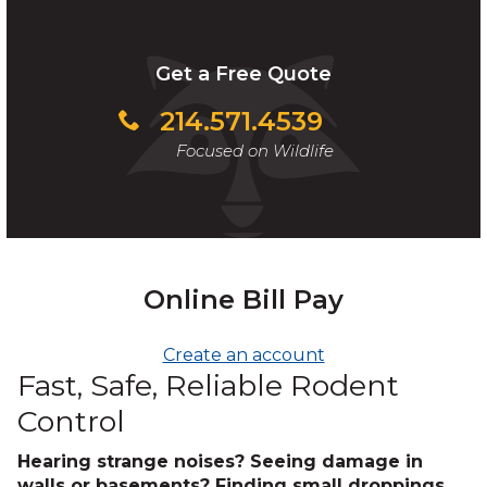
Get a Free Quote
214.571.4539
Focused on Wildlife
Online Bill Pay
Create an account
Fast, Safe, Reliable Rodent
Control
Hearing strange noises? Seeing damage in
walls or basements? Finding small droppings