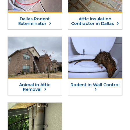
Dallas Rodent
Attic Insulation
Exterminator
Contractor in Dallas
Animal in Attic
Rodent in Wall Control
Removal