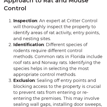
Approach to Rat and Mouse
Control
Inspection
: An expert at Critter Control
will thoroughly inspect the property to
identify areas of rat activity, entry points,
and nesting sites.
Identification
: Different species of
rodents require different control
methods. Common rats in Florida include
roof rats and Norway rats. Identifying the
species helps in selecting the most
appropriate control methods.
Exclusion
: Sealing off entry points and
blocking access to the property is crucial
to prevent rats from entering or re-
entering the premises. This may involve
sealing wall gaps, installing door sweeps,