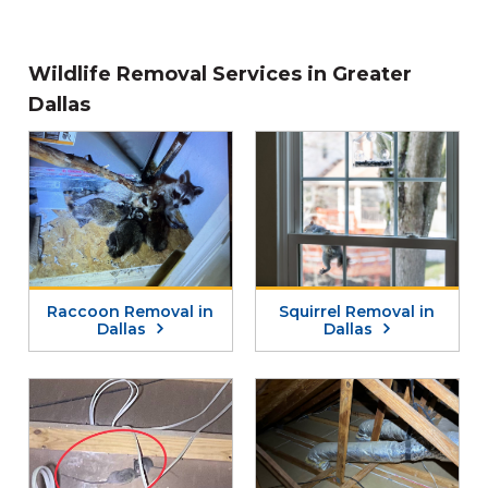
Wildlife Removal Services in Greater
Dallas
Raccoon Removal in
Squirrel Removal in
Dallas
Dallas