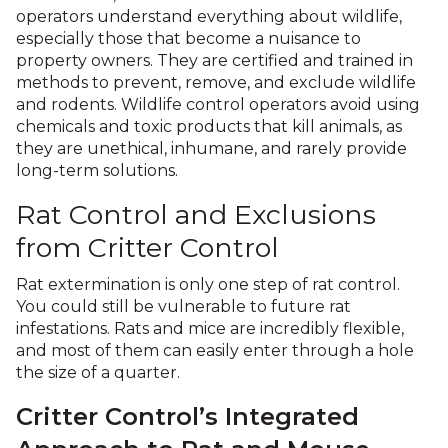
operators understand everything about wildlife,
especially those that become a nuisance to
property owners. They are certified and trained in
methods to prevent, remove, and exclude wildlife
and rodents. Wildlife control operators avoid using
chemicals and toxic products that kill animals, as
they are unethical, inhumane, and rarely provide
long-term solutions.
Rat Control and Exclusions
from Critter Control
Rat extermination is only one step of rat control.
You could still be vulnerable to future rat
infestations. Rats and mice are incredibly flexible,
and most of them can easily enter through a hole
the size of a quarter.
Critter Control’s Integrated