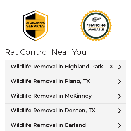
Rat Control Near You
Wildlife Removal in Highland Park, TX
Wildlife Removal in Plano, TX
Wildlife Removal in McKinney
Wildlife Removal in Denton, TX
Wildlife Removal in Garland