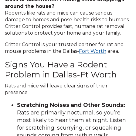
around the house?
Rodents like rats and mice can cause serious
damage to homes and pose health risks to humans.
Critter Control provides fast, humane rat removal
solutions to protect your home and your family.
Critter Control is your trusted partner for rat and
mouse problems in the Dallas-
Fort Worth
area.
Signs You Have a Rodent
Problem in Dallas-Ft Worth
Rats and mice will leave clear signs of their
presence:
Scratching Noises and Other Sounds:
Rats are primarily nocturnal, so you’re
most likely to hear them at night. Listen
for scratching, scurrying, or squeaking
sounds coming from within walls,