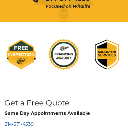
Focused on Wildlife
Get a Free Quote
Same Day Appointments Available
214-571-4539