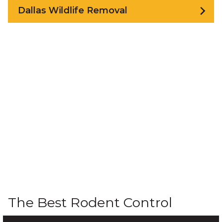
Dallas Wildlife Removal
The Best Rodent Control