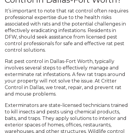
It’s important to note that rat control often requires
professional expertise due to the health risks
associated with rats and the potential challenges in
effectively eradicating infestations. Residents in
DFW, should seek assistance from licensed pest
control professionals for safe and effective rat pest
control solutions.
Rat pest control in Dallas-Fort Worth, typically
involves several steps to effectively manage and
exterminate rat infestations. A few rat traps around
your property will not solve the issue. At Critter
Control in Dallas, we treat, repair, and prevent rat
and mouse problems.
Exterminators are state-licensed technicians trained
to kill insects and pests using chemical products,
baits, and traps. They apply solutions to interior and
exterior spaces of homes, offices, restaurants,
warehouses, and other structures. Wildlife control