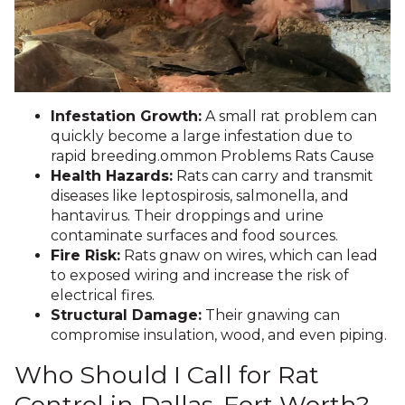
Infestation Growth:
A small rat problem can
quickly become a large infestation due to
rapid breeding.ommon Problems Rats Cause
Health Hazards:
Rats can carry and transmit
diseases like leptospirosis, salmonella, and
hantavirus. Their droppings and urine
contaminate surfaces and food sources.
Fire Risk:
Rats gnaw on wires, which can lead
to exposed wiring and increase the risk of
electrical fires.
Structural Damage:
Their gnawing can
compromise insulation, wood, and even piping.
Who Should I Call for Rat
Control in Dallas-Fort Worth?