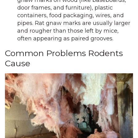
gnaw marks on wood (like baseboards,
door frames, and furniture), plastic
containers, food packaging, wires, and
pipes. Rat gnaw marks are usually larger
and rougher than those left by mice,
often appearing as paired grooves.
Common Problems Rodents
Cause