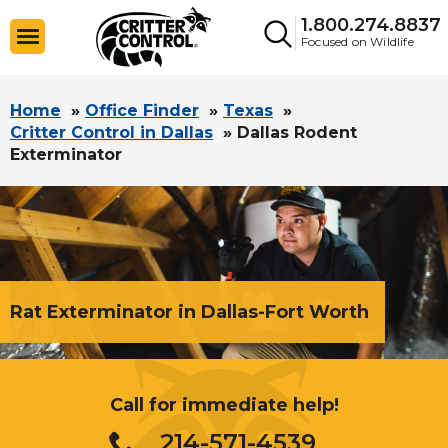
1.800.274.8837
Focused on Wildlife
Home
»
Office Finder
»
Texas
»
Critter Control in Dallas
»
Dallas Rodent
Exterminator
Rat Exterminator in Dallas-Fort Worth
Call for immediate help!
214-571-4539