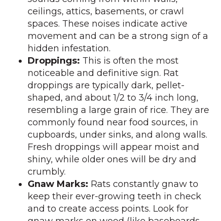
ceilings, attics, basements, or crawl
spaces. These noises indicate active
movement and can be a strong sign of a
hidden infestation.
Droppings:
This is often the most
noticeable and definitive sign. Rat
droppings are typically dark, pellet-
shaped, and about 1/2 to 3/4 inch long,
resembling a large grain of rice. They are
commonly found near food sources, in
cupboards, under sinks, and along walls.
Fresh droppings will appear moist and
shiny, while older ones will be dry and
crumbly.
Gnaw Marks:
Rats constantly gnaw to
keep their ever-growing teeth in check
and to create access points. Look for