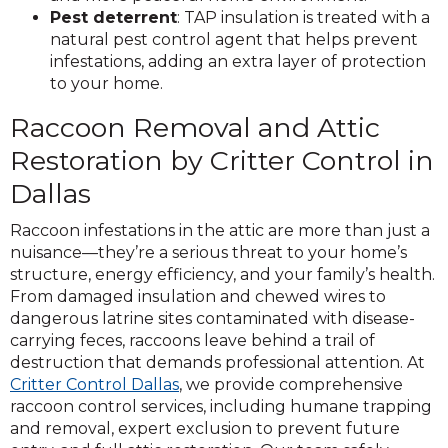
Pest deterrent
: TAP insulation is treated with a
natural pest control agent that helps prevent
infestations, adding an extra layer of protection
to your home.
Raccoon Removal and Attic
Restoration by Critter Control in
Dallas
Raccoon infestations in the attic are more than just a
nuisance—they’re a serious threat to your home’s
structure, energy efficiency, and your family’s health.
From damaged insulation and chewed wires to
dangerous latrine sites contaminated with disease-
carrying feces, raccoons leave behind a trail of
destruction that demands professional attention. At
Critter Control Dallas
, we provide comprehensive
raccoon control services, including humane trapping
and removal, expert exclusion to prevent future