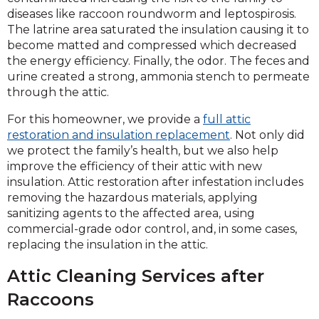
diseases like raccoon roundworm and leptospirosis.
The latrine area saturated the insulation causing it to
become matted and compressed which decreased
the energy efficiency. Finally, the odor. The feces and
urine created a strong, ammonia stench to permeate
through the attic.
For this homeowner, we provide a
full attic
restoration and insulation replacement
. Not only did
we protect the family’s health, but we also help
improve the efficiency of their attic with new
insulation. Attic restoration after infestation includes
removing the hazardous materials, applying
sanitizing agents to the affected area, using
commercial-grade odor control, and, in some cases,
replacing the insulation in the attic.
Attic Cleaning Services after
Raccoons