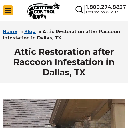
1.800.274.8837
Focused on Wildlife
Home
»
Blog
»
Attic Restoration after Raccoon
Infestation in Dallas, TX
Attic Restoration after
Raccoon Infestation in
Dallas, TX