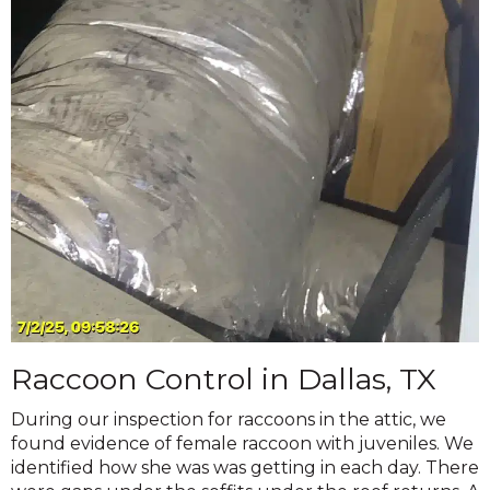
Raccoon Control in Dallas, TX
During our inspection for raccoons in the attic, we
found evidence of female raccoon with juveniles. We
identified how she was was getting in each day. There