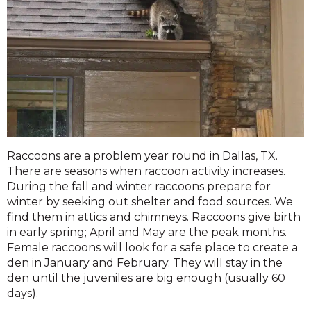
Raccoons are a problem year round in Dallas, TX.
There are seasons when raccoon activity increases.
During the fall and winter raccoons prepare for
winter by seeking out shelter and food sources. We
find them in attics and chimneys. Raccoons give birth
in early spring; April and May are the peak months.
Female raccoons will look for a safe place to create a
den in January and February. They will stay in the
den until the juveniles are big enough (usually 60
days).