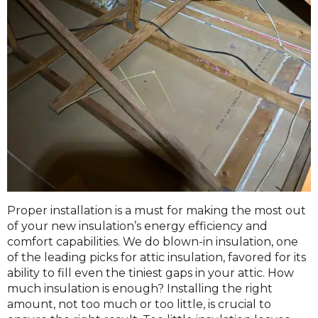
Proper installation is a must for making the most out
of your new insulation’s energy efficiency and
comfort capabilities. We do blown-in insulation, one
of the leading picks for attic insulation, favored for its
ability to fill even the tiniest gaps in your attic. How
much insulation is enough? Installing the right
amount, not too much or too little, is crucial to