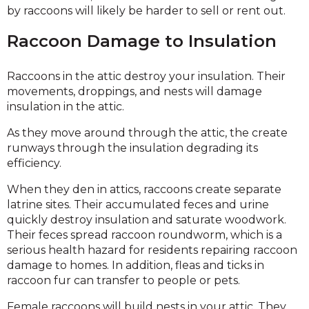
by raccoons will likely be harder to sell or rent out.
Raccoon Damage to Insulation
Raccoons in the attic destroy your insulation. Their
movements, droppings, and nests will damage
insulation in the attic.
As they move around through the attic, the create
runways through the insulation degrading its
efficiency.
When they den in attics, raccoons create separate
latrine sites. Their accumulated feces and urine
quickly destroy insulation and saturate woodwork.
Their feces spread raccoon roundworm, which is a
serious health hazard for residents repairing raccoon
damage to homes. In addition, fleas and ticks in
raccoon fur can transfer to people or pets.
Female raccoons will build nests in your attic. They