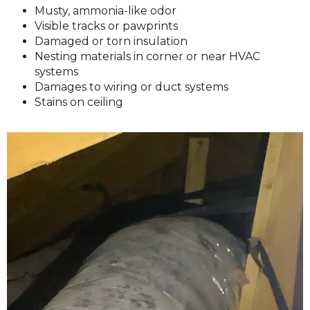
Musty, ammonia-like odor
Visible tracks or pawprints
Damaged or torn insulation
Nesting materials in corner or near HVAC
systems
Damages to wiring or duct systems
Stains on ceiling