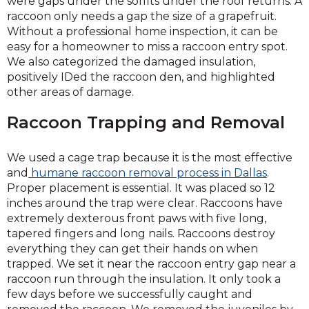
were gaps under the soffits under the roof returns. A
raccoon only needs a gap the size of a grapefruit.
Without a professional home inspection, it can be
easy for a homeowner to miss a raccoon entry spot.
We also categorized the damaged insulation,
positively IDed the raccoon den, and highlighted
other areas of damage.
Raccoon Trapping and Removal
We used a cage trap because it is the most effective
and
humane raccoon removal process in Dallas
.
Proper placement is essential. It was placed so 12
inches around the trap were clear. Raccoons have
extremely dexterous front paws with five long,
tapered fingers and long nails. Raccoons destroy
everything they can get their hands on when
trapped. We set it near the raccoon entry gap near a
raccoon run through the insulation. It only took a
few days before we successfully caught and