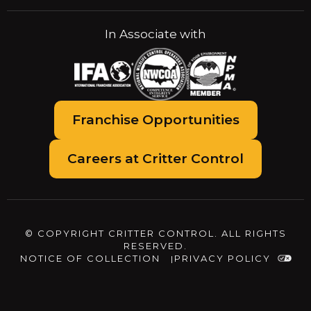
In Associate with
Franchise Opportunities
Careers at Critter Control
© COPYRIGHT CRITTER CONTROL. ALL RIGHTS
RESERVED.
NOTICE OF COLLECTION
PRIVACY POLICY