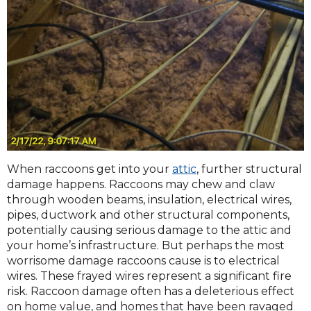
When raccoons get into your
attic
, further structural
damage happens. Raccoons may chew and claw
through wooden beams, insulation, electrical wires,
pipes, ductwork and other structural components,
potentially causing serious damage to the attic and
your home’s infrastructure. But perhaps the most
worrisome damage raccoons cause is to electrical
wires. These frayed wires represent a significant fire
risk. Raccoon damage often has a deleterious effect
on home value, and homes that have been ravaged