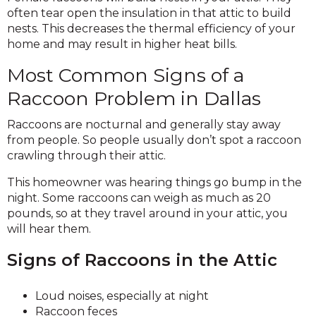
often tear open the insulation in that attic to build
nests. This decreases the thermal efficiency of your
home and may result in higher heat bills.
Most Common Signs of a
Raccoon Problem in Dallas
Raccoons are nocturnal and generally stay away
from people. So people usually don’t spot a raccoon
crawling through their attic.
This homeowner was hearing things go bump in the
night. Some raccoons can weigh as much as 20
pounds, so at they travel around in your attic, you
will hear them.
Signs of Raccoons in the Attic
Loud noises, especially at night
Raccoon feces