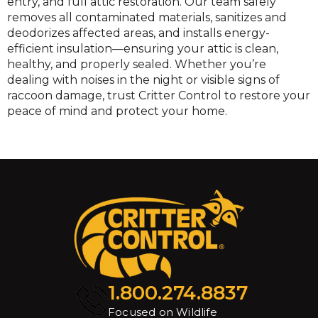
entry, and full attic restoration. Our team safely
removes all contaminated materials, sanitizes and
deodorizes affected areas, and installs energy-
efficient insulation—ensuring your attic is clean,
healthy, and properly sealed. Whether you’re
dealing with noises in the night or visible signs of
raccoon damage, trust Critter Control to restore your
peace of mind and protect your home.
1.800.274.8837
Focused on Wildlife