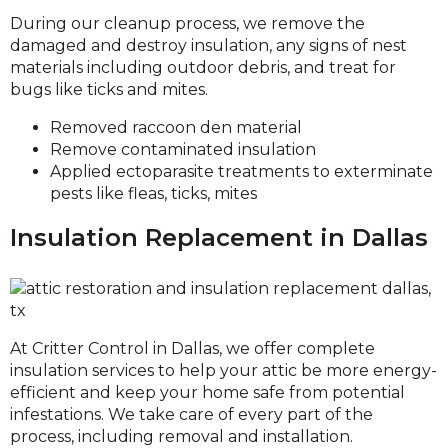
During our cleanup process, we remove the
damaged and destroy insulation, any signs of nest
materials including outdoor debris, and treat for
bugs like ticks and mites.
Removed raccoon den material
Remove contaminated insulation
Applied ectoparasite treatments to exterminate
pests like fleas, ticks, mites
Insulation Replacement in Dallas
At Critter Control in Dallas, we offer complete
insulation services to help your attic be more energy-
efficient and keep your home safe from potential
infestations. We take care of every part of the
process, including removal and installation.