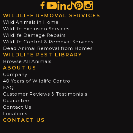
WILDLIFE REMOVAL SERVICES
Wild Animals in Home
Wildlife Exclusion Services
Wildlife Damage Repairs
Wildlife Control & Removal Services
Dead Animal Removal from Homes
WILDLIFE PEST LIBRARY
Browse All Animals
ABOUT US
Company
40 Years of Wildlife Control
FAQ
Customer Reviews & Testimonials
Guarantee
Contact Us
Locations
CONTACT US