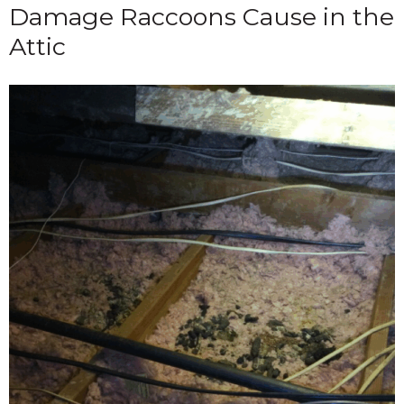
Damage Raccoons Cause in the
Attic