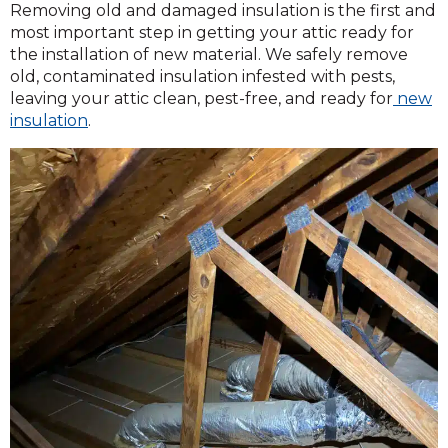
Removing old and damaged insulation is the first and
most important step in getting your attic ready for
the installation of new material. We safely remove
old, contaminated insulation infested with pests,
leaving your attic clean, pest-free, and ready for
new
insulation
.