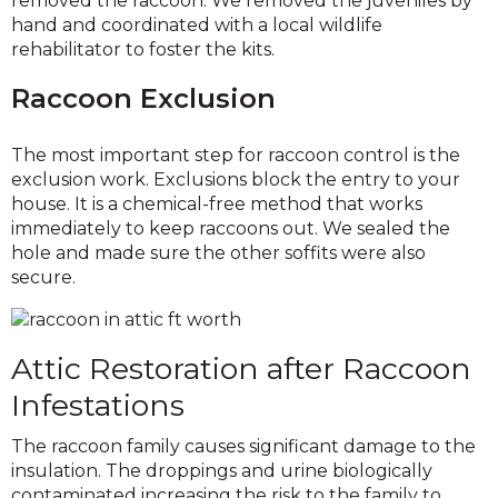
removed the raccoon. We removed the juveniles by
hand and coordinated with a local wildlife
rehabilitator to foster the kits.
Raccoon Exclusion
The most important step for raccoon control is the
exclusion work. Exclusions block the entry to your
house. It is a chemical-free method that works
immediately to keep raccoons out. We sealed the
hole and made sure the other soffits were also
secure.
Attic Restoration after Raccoon
Infestations
The raccoon family causes significant damage to the
insulation. The droppings and urine biologically
contaminated increasing the risk to the family to