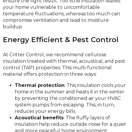
ensure the right result. Too little insulation leaves
your home vulnerable to uncomfortable
temperature fluctuations, whereas too much can
compromise ventilation and lead to moisture
buildup.
Energy Efficient & Pest Control
At Critter Control, we recommend cellulose
insulation treated with thermal, acoustical, and pest
control (TAP) properties. This multi-functional
material offers protection in three ways:
Thermal protection
: This insulation cools your
home in the summer and heats it in the winter
by preventing the conditioned air your HVAC
system pumps from escaping. This, in turn,
reduces your energy bills.
Acoustical benefits
: The fluffy layers of
insulation help reduce outside noise for a quiet
and more peaceful home environment.