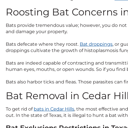
Roosting Bat Concerns in
Bats provide tremendous value; however, you do not wa
and damage your property.
Bats defecate where they roost.
Bat droppings
, or g
droppings cultivate the growth of histoplasmosis fu
Bats are indeed capable of contracting and transmittin
human eyes, mouths, or open wounds. So if you find b
Bats also harbor ticks and fleas. Those parasites can f
Bat Removal in Cedar Hill
To get rid of
bats in Cedar Hills
, the most effective an
out. In the state of Texas, it is illegal to hunt a bat wit
Bat Exclusions Restrictions in Texa