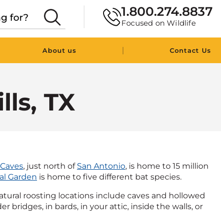
1.800.274.8837
Focused on Wildlife
|
About us
Contact Us
lls, TX
 Caves
, just north of
San Antonio
, is home to 15 million
al Garden
is home to five different bat species.
Natural roosting locations include caves and hollowed
bridges, in bards, in your attic, inside the walls, or