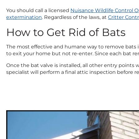
You should call a licensed
Nuisance Wildlife Control O
extermination
. Regardless of the laws, at
Critter Contr
How to Get Rid of Bats
The most effective and humane way to remove bats is b
to exit your home but not re-enter. Since each bat remo
Once the bat valve is installed, all other entry points 
specialist will perform a final attic inspection before