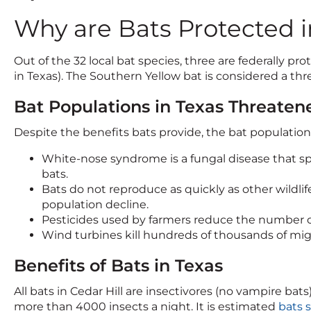
Why are Bats Protected i
Out of the 32 local bat species, three are federally 
in Texas). The Southern Yellow bat is considered a th
Bat Populations in Texas Threaten
Despite the benefits bats provide, the bat populatio
White-nose syndrome is a fungal disease that sp
bats.
Bats do not reproduce as quickly as other wildlife
population decline.
Pesticides used by farmers reduce the number of 
Wind turbines kill hundreds of thousands of mig
Benefits of Bats in Texas
All bats in Cedar Hill are insectivores (no vampire b
more than 4000 insects a night. It is estimated
bats 