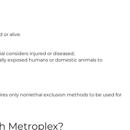
 or alive.
cial considers injured or diseased;
ntially exposed humans or domestic animals to
uires only nonlethal exclusion methods to be used for
th Metroplex?