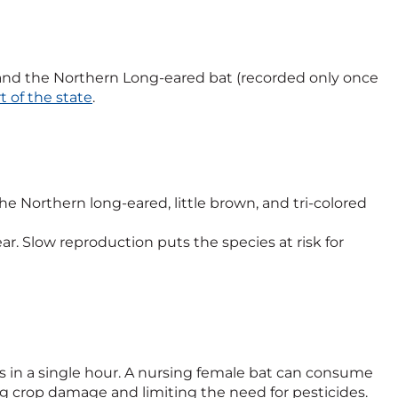
t, and the Northern Long-eared bat (recorded only once
t of the state
.
 Northern long-eared, little brown, and tri-colored
ar. Slow reproduction puts the species at risk for
ts in a single hour. A nursing female bat can consume
ng crop damage and limiting the need for pesticides.