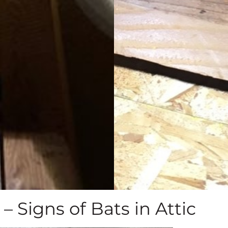
– Signs of Bats in Attic