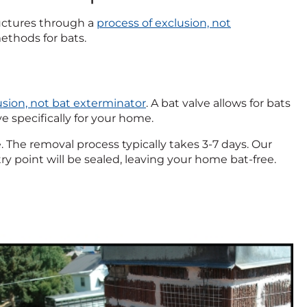
uctures through a
process of exclusion, not
ethods for bats.
usion, not bat exterminator
. A bat valve allows for bats
ve specifically for your home.
ve. The removal process typically takes 3-7 days. Our
try point will be sealed, leaving your home bat-free.