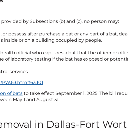
 provided by Subsections (b) and (c), no person may:
se, or possess after purchase a bat or any part of a bat, dead
s inside or on a building occupied by people.
a health official who captures a bat that the officer or offi
ose of laboratory testing if the bat has exposed or pote
trol services
tm/PW.63.htm#63.101
on of bats
to take effect September 1, 2025. The bill req
tween May 1 and August 31.
removal in Dallas-Fort Wor