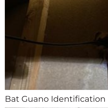
Bat Guano Identification 