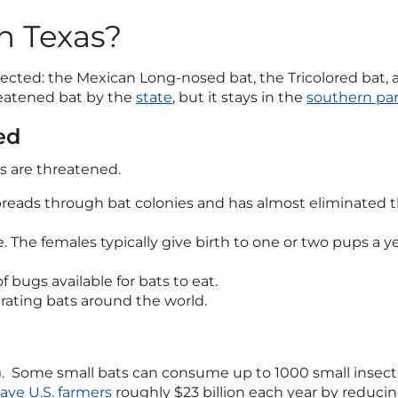
n Texas?
protected: the Mexican Long-nosed bat, the Tricolored ba
reatened bat by the
state
, but it stays in the
southern par
ed
ns are threatened.
reads through bat colonies and has almost eliminated the
. The females typically give birth to one or two pups a ye
bugs available for bats to eat.
rating bats around the world.
ats). Some small bats can consume up to 1000 small insec
save U.S. farmers
roughly $23 billion each year by reduci