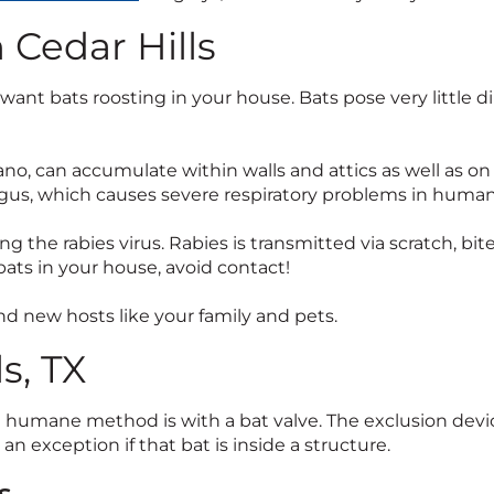
 Cedar Hills
nt bats roosting in your house. Bats pose very little d
uano, can accumulate within walls and attics as well as on
ngus, which causes severe respiratory problems in human
g the rabies virus. Rabies is transmitted via scratch, bi
ats in your house, avoid contact!
ind new hosts like your family and pets.
s, TX
d humane method is with a bat valve. The exclusion devi
h an exception if that bat is inside a structure.
s