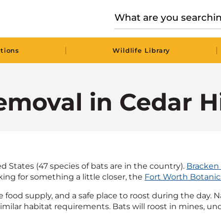
|
|
tions
Wildlife Library
moval in Cedar Hi
d States (47 species of bats are in the country).
Bracken
king for something a little closer, the
Fort Worth Botanic
e food supply, and a safe place to roost during the day. 
ilar habitat requirements. Bats will roost in mines, under 