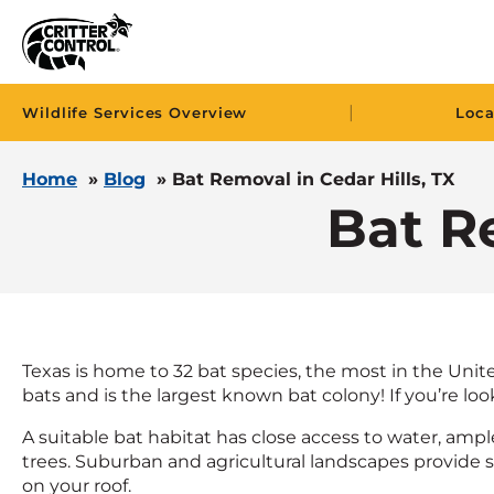
|
Wildlife Services Overview
Loca
Home
»
Blog
»
Bat Removal in Cedar Hills, TX
Bat Re
Texas is home to 32 bat species, the most in the Unite
bats and is the largest known bat colony! If you’re loo
A suitable bat habitat has close access to water, ampl
trees. Suburban and agricultural landscapes provide sim
on your roof.