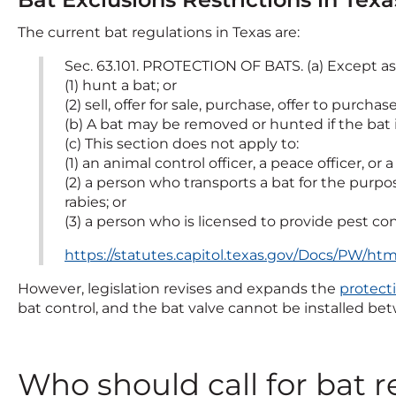
The current bat regulations in Texas are:
Sec. 63.101. PROTECTION OF BATS. (a) Except as
(1) hunt a bat; or
(2) sell, offer for sale, purchase, offer to purcha
(b) A bat may be removed or hunted if the bat i
(c) This section does not apply to:
(1) an animal control officer, a peace officer, or 
(2) a person who transports a bat for the purp
rabies; or
(3) a person who is licensed to provide pest con
https://statutes.capitol.texas.gov/Docs/PW/h
However, legislation revises and expands the
protecti
bat control, and the bat valve cannot be installed be
Who should call for bat 