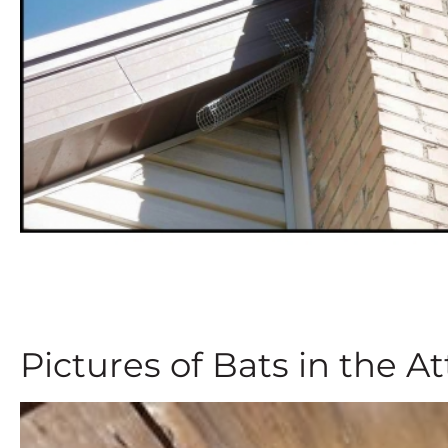
Pictures of Bats in the At