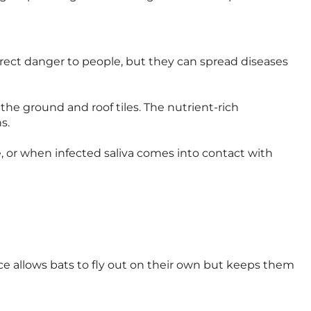
irect danger to people, but they can spread diseases
 the ground and roof tiles. The nutrient-rich
s.
te, or when infected saliva comes into contact with
ce allows bats to fly out on their own but keeps them