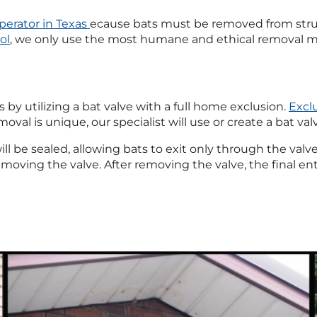
perator in Texas
ecause bats must be removed from str
ol
, we only use the most humane and ethical removal m
y utilizing a bat valve with a full home exclusion.
Excl
val is unique, our specialist will use or create a bat val
will be sealed, allowing bats to exit only through the val
 removing the valve. After removing the valve, the final en