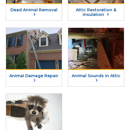
Dead Animal Removal
Attic Restoration &
Insulation
Animal Damage Repair
Animal Sounds in Attic