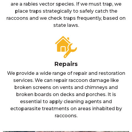
are a rabies vector species. If we must trap, we
place traps strategically to safely catch the
raccoons and we check traps frequently, based on
state laws.
Repairs
We provide a wide range of repair and restoration
services. We can repair raccoon damage like
broken screens on vents and chimneys and
broken boards on decks and porches. It is
essential to apply cleaning agents and
ectoparasite treatments on areas inhabited by
raccoons.