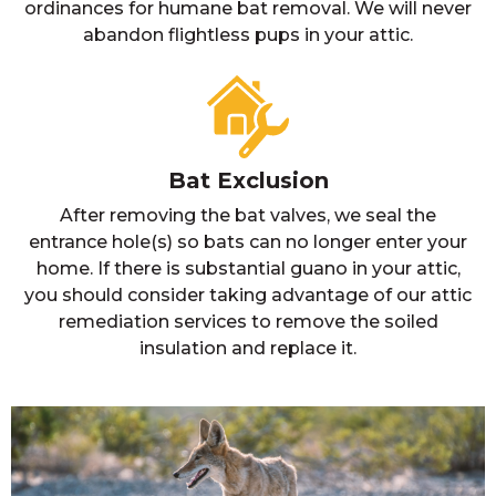
ordinances for humane bat removal. We will never
abandon flightless pups in your attic.
Bat Exclusion
After removing the bat valves, we seal the
entrance hole(s) so bats can no longer enter your
home. If there is substantial guano in your attic,
you should consider taking advantage of our attic
remediation services to remove the soiled
insulation and replace it.