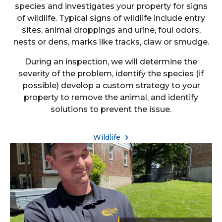
species and investigates your property for signs
of wildlife. Typical signs of wildlife include entry
sites, animal droppings and urine, foul odors,
nests or dens, marks like tracks, claw or smudge.
During an inspection, we will determine the
severity of the problem, identify the species (if
possible) develop a custom strategy to your
property to remove the animal, and identify
solutions to prevent the issue.
Wildlife