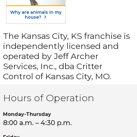
Why are animals in my
house?
The Kansas City, KS franchise is
independently licensed and
operated by Jeff Archer
Services, Inc., dba Critter
Control of Kansas City, MO.
Hours of Operation
Monday-Thursday
8:00 a.m. – 4:30 p.m.