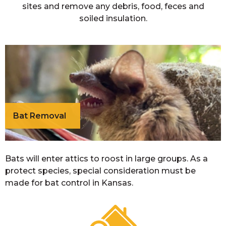
sites and remove any debris, food, feces and
soiled insulation.
Bat Removal
Bats will enter attics to roost in large groups. As a
protect species, special consideration must be
made for bat control in Kansas.