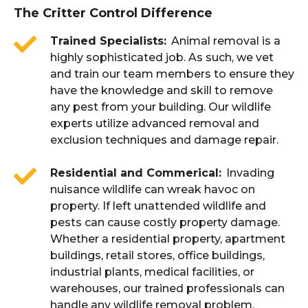
The Critter Control Difference
Trained Specialists
Animal removal is a
highly sophisticated job. As such, we vet
and train our team members to ensure they
have the knowledge and skill to remove
any pest from your building. Our wildlife
experts utilize advanced removal and
exclusion techniques and damage repair.
Residential and Commerical
Invading
nuisance wildlife can wreak havoc on
property. If left unattended wildlife and
pests can cause costly property damage.
Whether a residential property, apartment
buildings, retail stores, office buildings,
industrial plants, medical facilities, or
warehouses, our trained professionals can
handle any wildlife removal problem.