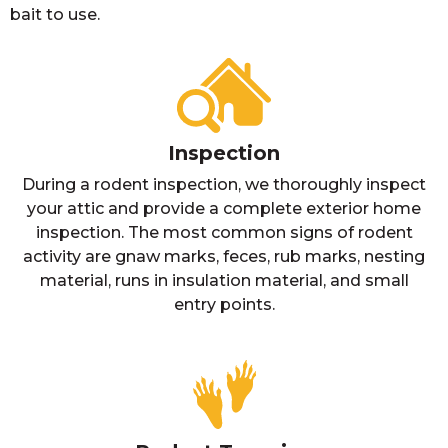
bait to use.
Inspection
During a rodent inspection, we thoroughly inspect
your attic and provide a complete exterior home
inspection. The most common signs of rodent
activity are gnaw marks, feces, rub marks, nesting
material, runs in insulation material, and small
entry points.