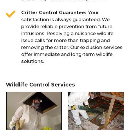
Critter Control Guarantee
Your
satisfaction is always guaranteed. We
provide reliable prevention from future
intrusions. Resolving a nuisance wildlife
issue calls for more than trapping and
removing the critter. Our exclusion services
offer immediate and long-term wildlife
solutions.
Wildlife Control Services