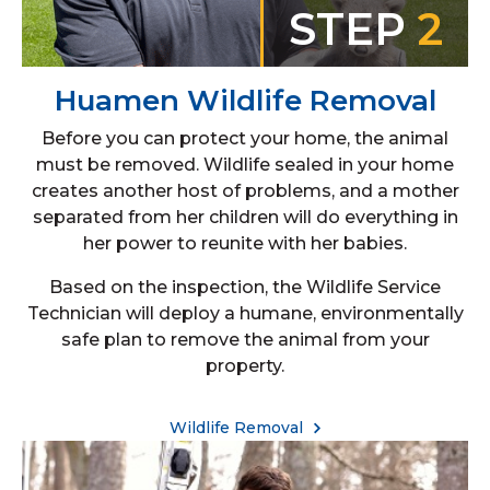
STEP
2
Huamen Wildlife Removal
Before you can protect your home, the animal
must be removed. Wildlife sealed in your home
creates another host of problems, and a mother
separated from her children will do everything in
her power to reunite with her babies.
Based on the inspection, the Wildlife Service
Technician will deploy a humane, environmentally
safe plan to remove the animal from your
property.
Wildlife Removal