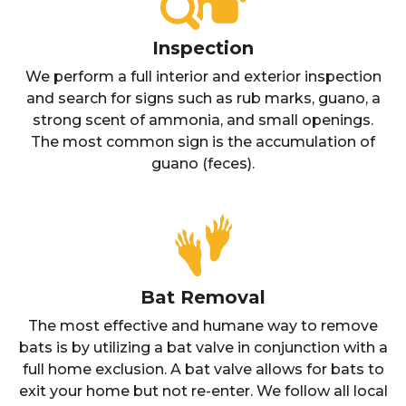
Inspection
We perform a full interior and exterior inspection
and search for signs such as rub marks, guano, a
strong scent of ammonia, and small openings.
The most common sign is the accumulation of
guano (feces).
Bat Removal
The most effective and humane way to remove
bats is by utilizing a bat valve in conjunction with a
full home exclusion. A bat valve allows for bats to
exit your home but not re-enter. We follow all local