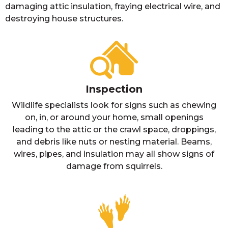
damaging attic insulation, fraying electrical wire, and
destroying house structures.
Inspection
Wildlife specialists look for signs such as chewing
on, in, or around your home, small openings
leading to the attic or the crawl space, droppings,
and debris like nuts or nesting material. Beams,
wires, pipes, and insulation may all show signs of
damage from squirrels.