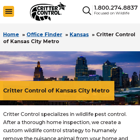
1.800.274.8837
Focused on Wildlife
Home
»
Office Finder
»
Kansas
»
Critter Control
of Kansas City Metro
Critter Control of Kansas City Metro
Critter Control specializes in wildlife pest control.
After a thorough home inspection, we create a
custom wildlife control strategy to humanely
remove the nuisance animal from your home and