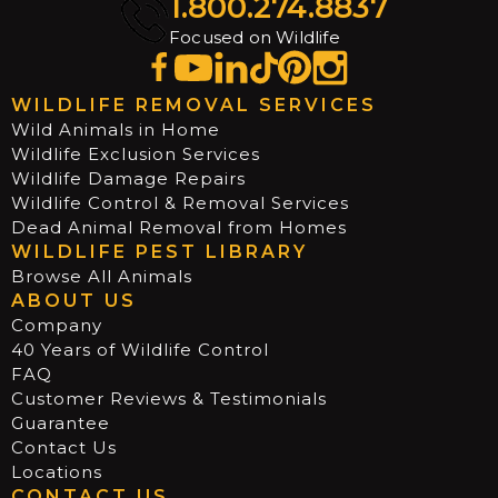
1.800.274.8837
Focused on Wildlife
WILDLIFE REMOVAL SERVICES
Wild Animals in Home
Wildlife Exclusion Services
Wildlife Damage Repairs
Wildlife Control & Removal Services
Dead Animal Removal from Homes
WILDLIFE PEST LIBRARY
Browse All Animals
ABOUT US
Company
40 Years of Wildlife Control
FAQ
Customer Reviews & Testimonials
Guarantee
Contact Us
Locations
CONTACT US