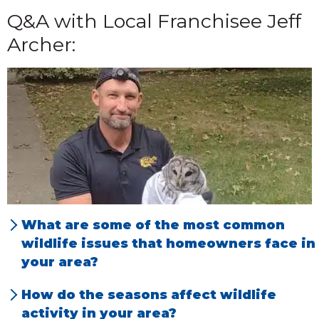
Q&A with Local Franchisee Jeff
Archer:
What are some of the most common
wildlife issues that homeowners face in
your area?
We tend to primarily deal with squirrels in
How do the seasons affect wildlife
attics, raccoons, mice, birds, bats and then
activity in your area?