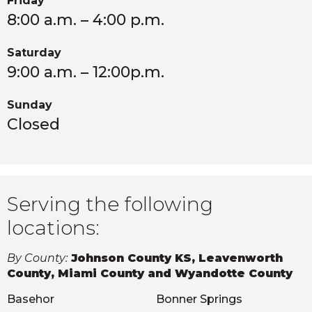
Friday
8:00 a.m. – 4:00 p.m.
Saturday
9:00 a.m. – 12:00p.m.
Sunday
Closed
Serving the following
locations:
By County:
Johnson County KS, Leavenworth
County, Miami County and Wyandotte County
Basehor
Bonner Springs