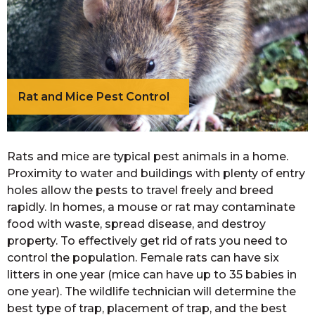
Rat and Mice Pest Control
Rats and mice are typical pest animals in a home.
Proximity to water and buildings with plenty of entry
holes allow the pests to travel freely and breed
rapidly. In homes, a mouse or rat may contaminate
food with waste, spread disease, and destroy
property. To effectively get rid of rats you need to
control the population. Female rats can have six
litters in one year (mice can have up to 35 babies in
one year). The wildlife technician will determine the
best type of trap, placement of trap, and the best