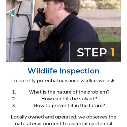
STEP
1
Wildlife Inspection
To identify potential nuisance wildlife, we ask:
What is the nature of the problem?
How can this be solved?
How to prevent it in the future?
Locally owned and operated, we observes the
natural environment to ascertain potential