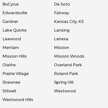
BuCyrus
De Soto
Edwardsville
Fairway
Gardner
Kansas City, KS
Lake Quivira
Lansing
Leawood
Lenexa
Merriam
Mission
Mission Hills
Mission Woods
Olathe
Overland Park
Prairie Village
Roland Park
Shawnee
Spring Hill
Stilwell
Westwood
Westwood Hills