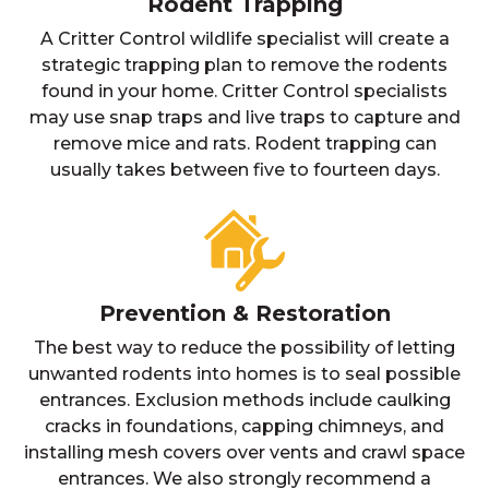
Rodent Trapping
A Critter Control wildlife specialist will create a
strategic trapping plan to remove the rodents
found in your home. Critter Control specialists
may use snap traps and live traps to capture and
remove mice and rats. Rodent trapping can
usually takes between five to fourteen days.
Prevention & Restoration
The best way to reduce the possibility of letting
unwanted rodents into homes is to seal possible
entrances. Exclusion methods include caulking
cracks in foundations, capping chimneys, and
installing mesh covers over vents and crawl space
entrances. We also strongly recommend a