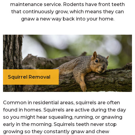
maintenance service. Rodents have front teeth
that continuously grow, which means they can
gnaw a new way back into your home.
Squirrel Removal
Common in residential areas, squirrels are often
found in homes. Squirrels are active during the day
so you might hear squealing, running, or gnawing
early in the morning. Squirrels teeth never stop
growing so they constantly gnaw and chew