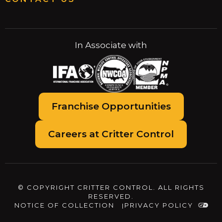
In Associate with
Franchise Opportunities
Careers at Critter Control
© COPYRIGHT CRITTER CONTROL. ALL RIGHTS
RESERVED.
NOTICE OF COLLECTION
PRIVACY POLICY