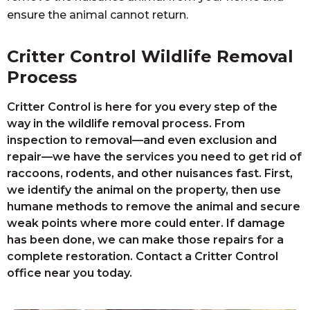
ensure the animal cannot return.
Critter Control Wildlife Removal
Process
Critter Control is here for you every step of the
way in the wildlife removal process. From
inspection to removal—and even exclusion and
repair—we have the services you need to get rid of
raccoons, rodents, and other nuisances fast. First,
we identify the animal on the property, then use
humane methods to remove the animal and secure
weak points where more could enter. If damage
has been done, we can make those repairs for a
complete restoration. Contact a Critter Control
office near you today.