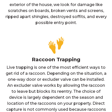
exterior of the house, we look for damage like
scratches on boards, broken vents and screens,
ripped apart shingles, destroyed soffits, and every
possible entry point.
Raccoon Trapping
Live trapping is one of the most efficient ways to
get rid of a raccoon. Depending on the situation, a
one-way door or excluder valve can be installed.
An excluder valve works by allowing the raccoon
to leave but blocks its reentry. The choice of
device is largely dependent on the season and
location of the raccoons on your property. Direct
capture is not commonly used because raccoons