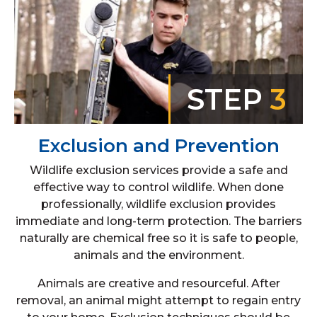
STEP
3
Exclusion and Prevention
Wildlife exclusion services provide a safe and
effective way to control wildlife. When done
professionally, wildlife exclusion provides
immediate and long-term protection. The barriers
naturally are chemical free so it is safe to people,
animals and the environment.
Animals are creative and resourceful. After
removal, an animal might attempt to regain entry