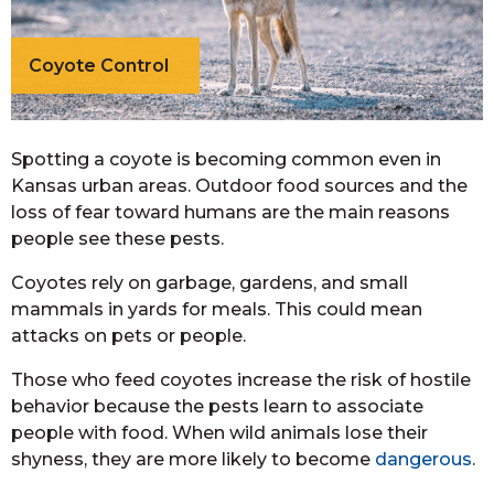
Coyote Control
Spotting a coyote is becoming common even in
Kansas urban areas. Outdoor food sources and the
loss of fear toward humans are the main reasons
people see these pests.
Coyotes rely on garbage, gardens, and small
mammals in yards for meals. This could mean
attacks on pets or people.
Those who feed coyotes increase the risk of hostile
behavior because the pests learn to associate
people with food. When wild animals lose their
shyness, they are more likely to become
dangerous
.