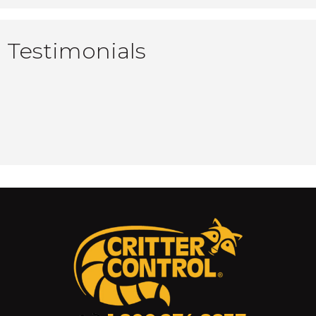
Testimonials