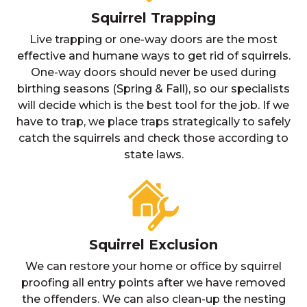
Squirrel Trapping
Live trapping or one-way doors are the most
effective and humane ways to get rid of squirrels.
One-way doors should never be used during
birthing seasons (Spring & Fall), so our specialists
will decide which is the best tool for the job. If we
have to trap, we place traps strategically to safely
catch the squirrels and check those according to
state laws.
Squirrel Exclusion
We can restore your home or office by squirrel
proofing all entry points after we have removed
the offenders. We can also clean-up the nesting