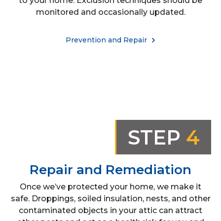
to your home. Exclusion techniques should be
monitored and occasionally updated.
Prevention and Repair
STEP
4
Repair and Remediation
Once we’ve protected your home, we make it
safe. Droppings, soiled insulation, nests, and other
contaminated objects in your attic can attract