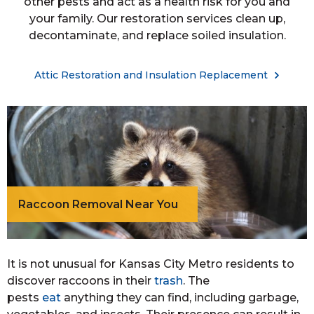
other pests and act as a health risk for you and
your family. Our restoration services clean up,
decontaminate, and replace soiled insulation.
Attic Restoration and Insulation Replacement
Raccoon Removal Near You
It is not unusual for Kansas City Metro residents to
discover raccoons in their
trash
. The
pests
eat
anything they can find, including garbage,