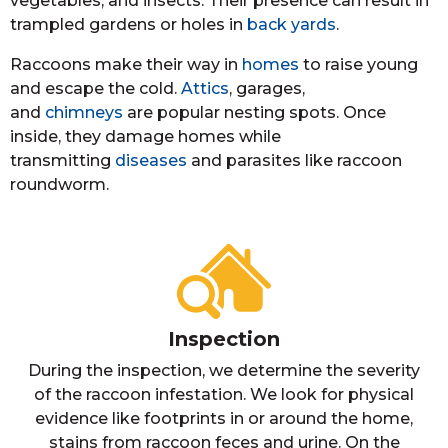
vegetables, and insects. Their presence can result in
trampled gardens or holes in
back yards
.
Raccoons make their way in
homes
to raise young
and escape the cold.
Attics
, garages,
and
chimneys
are popular nesting spots. Once
inside, they damage homes while
transmitting
diseases
and parasites like raccoon
roundworm.
Inspection
During the inspection, we determine the severity
of the raccoon infestation. We look for physical
evidence like footprints in or around the home,
stains from raccoon feces and urine. On the