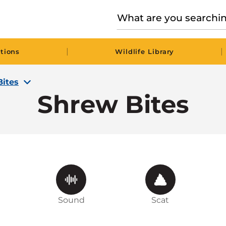
|
|
tions
Wildlife Library
Bites
Shrew Bites
Sound
Scat