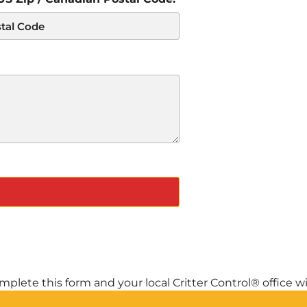
plete this form and your local Critter Control® office wil