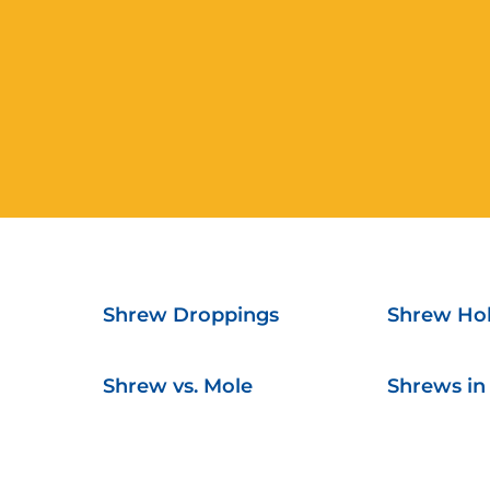
Shrew Droppings
Shrew Hol
Shrew vs. Mole
Shrews in