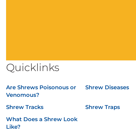
Quicklinks
Are Shrews Poisonous or
Shrew Diseases
Venomous?
Shrew Tracks
Shrew Traps
What Does a Shrew Look
Like?