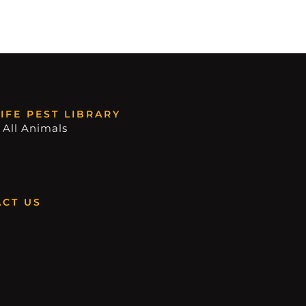
IFE PEST LIBRARY
 All Animals
CT US