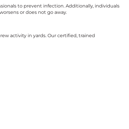
ionals to prevent infection. Additionally, individuals
 worsens or does not go away.
rew activity in yards. Our certified, trained