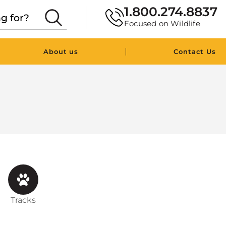
1.800.274.8837
Focused on Wildlife
|
About us
Contact Us
Tracks