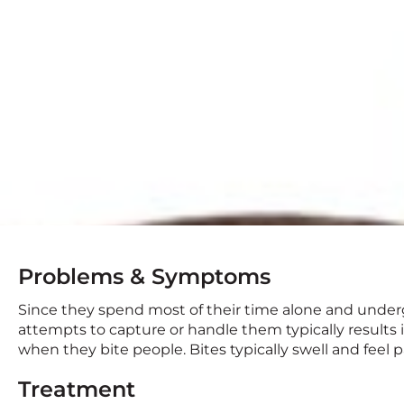
Problems & Symptoms
Since they spend most of their time alone and underg
attempts to capture or handle them typically results i
when they bite people. Bites typically swell and feel pa
Treatment