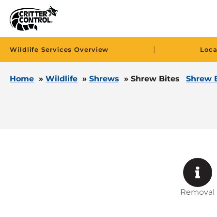
|
Wildlife Services Overview
Loca
Home
»
Wildlife
»
Shrews
»
Shrew Bites
Shrew 
Removal