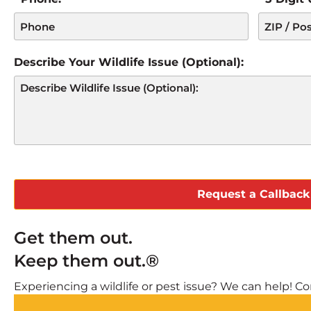
Describe Your Wildlife Issue (Optional):
CAPTCHA
Get them out.
Keep them out.®
Experiencing a wildlife or pest issue? We can help! Com