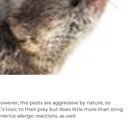
owever, the pests are aggressive by nature, so
s toxic to their prey but does little more than sting
ience allergic reactions, as well.