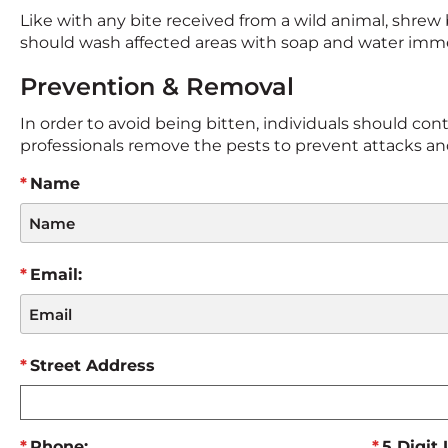
Like with any bite received from a wild animal, shrew b
should wash affected areas with soap and water immed
Prevention & Removal
In order to avoid being bitten, individuals should contac
professionals remove the pests to prevent attacks and 
Name
Email:
Street Address
Phone:
5 Digit