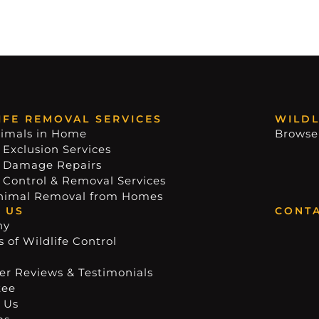
IFE REMOVAL SERVICES
WILDL
imals in Home
Browse
 Exclusion Services
e Damage Repairs
e Control & Removal Services
nimal Removal from Homes
 US
CONTA
ny
 of Wildlife Control
r Reviews & Testimonials
tee
 Us