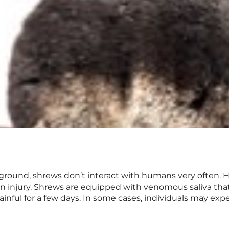
round, shrews don’t interact with humans very often. H
n injury. Shrews are equipped with venomous saliva that’
inful for a few days. In some cases, individuals may exper