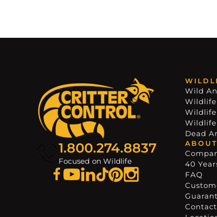
WILDL
Wild An
Wildlife
Wildlif
Wildlif
Dead A
ABOUT
1.800.274.8837
Compa
Focused on Wildlife
40 Years
FAQ
Custome
Guaran
Contact