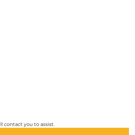
l contact you to assist.