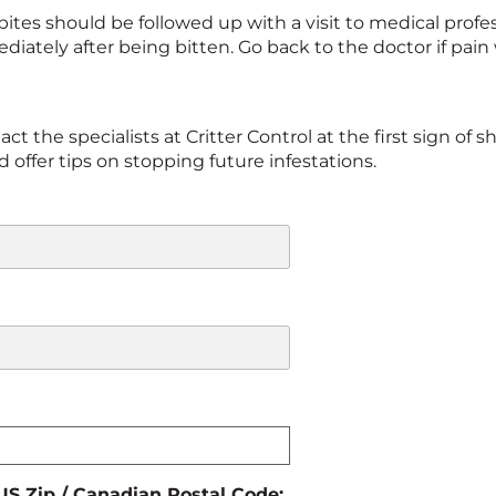
ites should be followed up with a visit to medical profess
iately after being bitten. Go back to the doctor if pain
t the specialists at Critter Control at the first sign of sh
offer tips on stopping future infestations.
 US Zip / Canadian Postal Code: