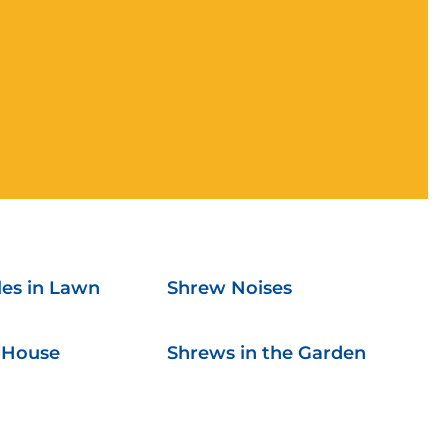
es in Lawn
Shrew Noises
 House
Shrews in the Garden