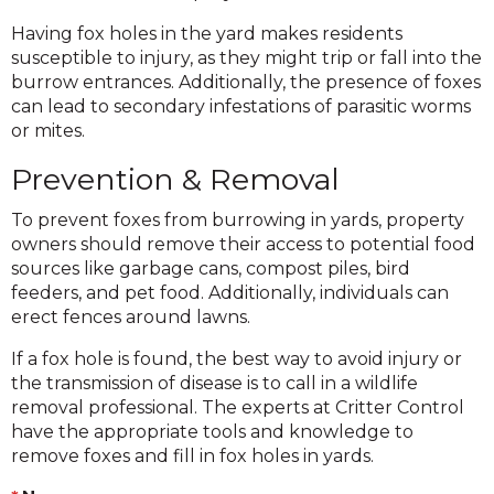
Having fox holes in the yard makes residents
susceptible to injury, as they might trip or fall into the
burrow entrances. Additionally, the presence of foxes
can lead to secondary infestations of parasitic worms
or mites.
Prevention & Removal
To prevent foxes from burrowing in yards, property
owners should remove their access to potential food
sources like garbage cans, compost piles, bird
feeders, and pet food. Additionally, individuals can
erect fences around lawns.
If a fox hole is found, the best way to avoid injury or
the transmission of disease is to call in a wildlife
removal professional. The experts at Critter Control
have the appropriate tools and knowledge to
remove foxes and fill in fox holes in yards.