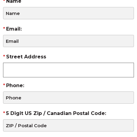
Name
Email:
Street Address
Phone:
5 Digit US Zip / Canadian Postal Code: