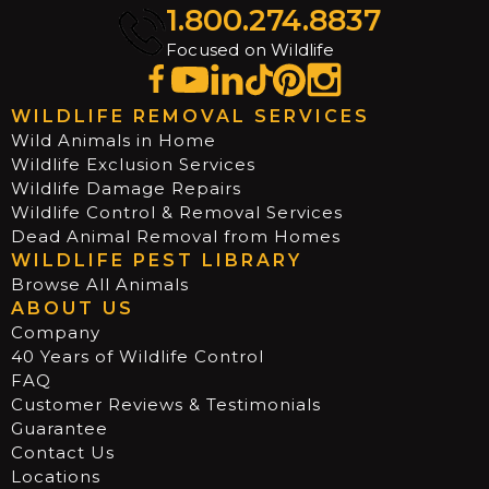
1.800.274.8837
Focused on Wildlife
WILDLIFE REMOVAL SERVICES
Wild Animals in Home
Wildlife Exclusion Services
Wildlife Damage Repairs
Wildlife Control & Removal Services
Dead Animal Removal from Homes
WILDLIFE PEST LIBRARY
Browse All Animals
ABOUT US
Company
40 Years of Wildlife Control
FAQ
Customer Reviews & Testimonials
Guarantee
Contact Us
Locations