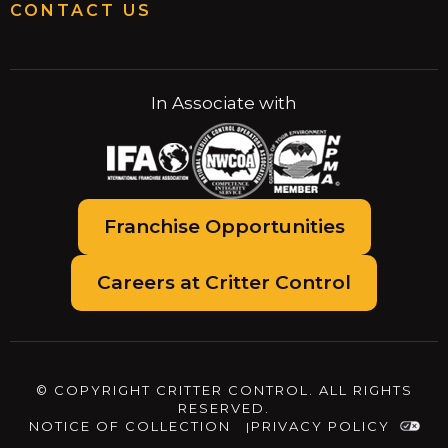
CONTACT US
In Associate with
Franchise Opportunities
Careers at Critter Control
© COPYRIGHT CRITTER CONTROL. ALL RIGHTS
RESERVED.
NOTICE OF COLLECTION
PRIVACY POLICY