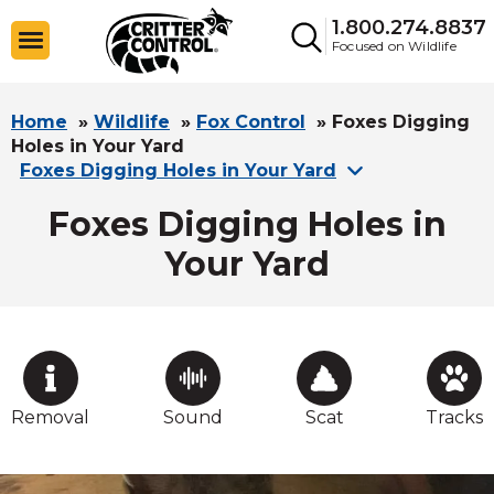
1.800.274.8837
Focused on Wildlife
Home
»
Wildlife
»
Fox Control
»
Foxes Digging
Holes in Your Yard
Foxes Digging Holes in Your Yard
Foxes Digging Holes in
Your Yard
Removal
Sound
Scat
Tracks