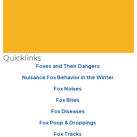
Quicklinks
Foxes and Their Dangers
Nuisance Fox Behavior in the Winter
Fox Noises
Fox Bites
Fox Diseases
Fox Poop & Droppings
Fox Tracks