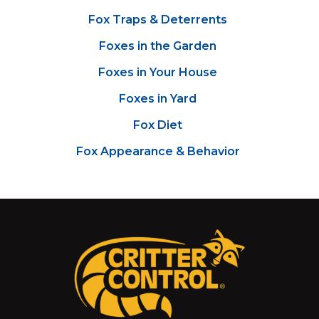
Fox Traps & Deterrents
Foxes in the Garden
Foxes in Your House
Foxes in Yard
Fox Diet
Fox Appearance & Behavior