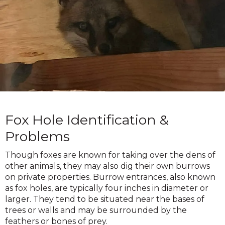
Fox Hole Identification &
Problems
Though foxes are known for taking over the dens of
other animals, they may also dig their own burrows
on private properties. Burrow entrances, also known
as fox holes, are typically four inches in diameter or
larger. They tend to be situated near the bases of
trees or walls and may be surrounded by the
feathers or bones of prey.