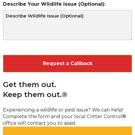
Describe Your Wildlife Issue (Optional):
CAPTCHA
Get them out.
Keep them out.®
Experiencing a wildlife or pest issue? We can help!
Complete this form and your local Critter Control®
office will contact you to assist.