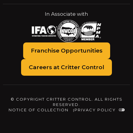
In Associate with
Franchise Opportunities
Careers at Critter Control
© COPYRIGHT CRITTER CONTROL. ALL RIGHTS
RESERVED.
NOTICE OF COLLECTION
PRIVACY POLICY