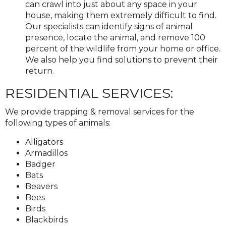
can crawl into just about any space in your
house, making them extremely difficult to find.
Our specialists can identify signs of animal
presence, locate the animal, and remove 100
percent of the wildlife from your home or office.
We also help you find solutions to prevent their
return.
RESIDENTIAL SERVICES:
We provide trapping & removal services for the
following types of animals:
Alligators
Armadillos
Badger
Bats
Beavers
Bees
Birds
Blackbirds