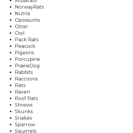
Muskrats
NorwayRats
Nutria
Opossums
Otter
Owl
Pack Rats
Peacock
Pigeons
Porcupine
PrairieDog
Rabbits
Raccoons
Rats
Raven
Roof Rats
Shrews
Skunks
Snakes
Sparrow
Squirrels