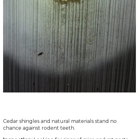
Cedar shingles and natural materials stand no
chance against rodent teeth.