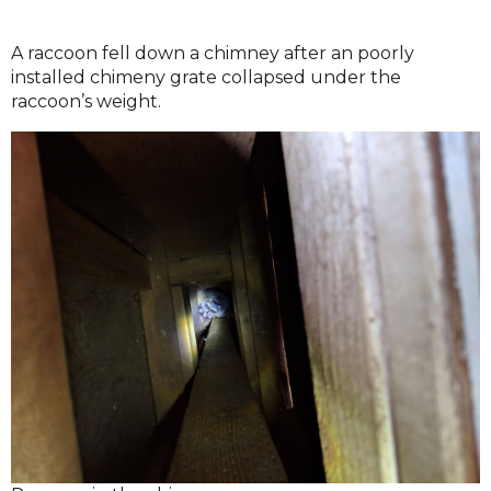
A raccoon fell down a chimney after an poorly
installed chimeny grate collapsed under the
raccoon’s weight.