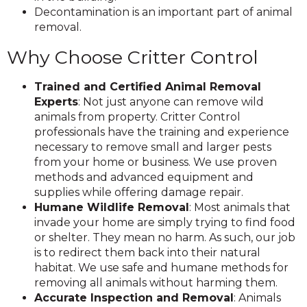
Decontamination is an important part of animal
removal.
Why Choose Critter Control
Trained and Certified Animal Removal
Experts
: Not just anyone can remove wild
animals from property. Critter Control
professionals have the training and experience
necessary to remove small and larger pests
from your home or business. We use proven
methods and advanced equipment and
supplies while offering damage repair.
Humane Wildlife Removal
: Most animals that
invade your home are simply trying to find food
or shelter. They mean no harm. As such, our job
is to redirect them back into their natural
habitat. We use safe and humane methods for
removing all animals without harming them.
Accurate Inspection and Removal
: Animals