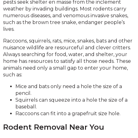
pests seek shelter en masse from the inclement
weather by invading buildings. Most rodents carry
numerous diseases, and venomous invasive snakes,
such as the brown tree snake, endanger people’s
lives.
Raccoons, squirrels, rats, mice, snakes, bats and other
nuisance wildlife are resourceful and clever critters.
Always searching for food, water, and shelter, your
home has resources to satisfy all those needs. These
animals need only a small gap to enter your home,
such as:
Mice and bats only need a hole the size of a
pencil.
Squirrels can squeeze into a hole the size of a
baseball.
Raccoons can fit into a grapefruit size hole.
Rodent Removal Near You