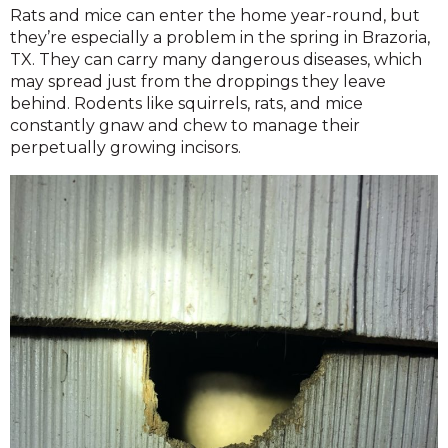
Rats and mice can enter the home year-round, but
they’re especially a problem in the spring in Brazoria,
TX. They can carry many dangerous diseases, which
may spread just from the droppings they leave
behind. Rodents like squirrels, rats, and mice
constantly gnaw and chew to manage their
perpetually growing incisors.