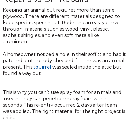
Keeping an animal out requires more than some
plywood. There are different materials designed to
keep specific species out. Rodents can easily chew
through materials such as wood, vinyl, plastic,
asphalt shingles, and even soft metals like
aluminum.
A homeowner noticed a hole in their soffitt and had it
patched, but nobody checked if there was an animal
present. This
squirrel
was sealed inside the attic but
found a way out.
This is why you can’t use spray foam for animals and
insects. They can penetrate spray foam within
seconds. This re-entry occurred 2 days after foam
was applied. The right material for the right project is
critical!