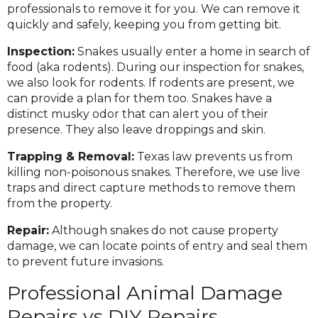
professionals to remove it for you. We can remove it
quickly and safely, keeping you from getting bit.
Inspection:
Snakes usually enter a home in search of
food (aka rodents). During our inspection for snakes,
we also look for rodents. If rodents are present, we
can provide a plan for them too. Snakes have a
distinct musky odor that can alert you of their
presence. They also leave droppings and skin.
Trapping & Removal:
Texas law prevents us from
killing non-poisonous snakes. Therefore, we use live
traps and direct capture methods to remove them
from the property.
Repair:
Although snakes do not cause property
damage, we can locate points of entry and seal them
to prevent future invasions.
Professional Animal Damage
Repairs vs DIY Repairs