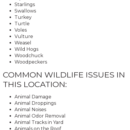
Starlings
Swallows
Turkey
Turtle
Voles
Vulture
Weasel
Wild Hogs
Woodchuck
Woodpeckers
COMMON WILDLIFE ISSUES IN
THIS LOCATION:
Animal Damage
Animal Droppings
Animal Noises
Animal Odor Removal
Animal Tracks in Yard
Animals on the Roof