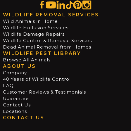
WILDLIFE REMOVAL SERVICES
Wild Animals in Home
Wildlife Exclusion Services
Wildlife Damage Repairs
Wildlife Control & Removal Services
Dead Animal Removal from Homes
WILDLIFE PEST LIBRARY
Browse All Animals
ABOUT US
Company
40 Years of Wildlife Control
FAQ
Customer Reviews & Testimonials
Guarantee
Contact Us
Locations
CONTACT US