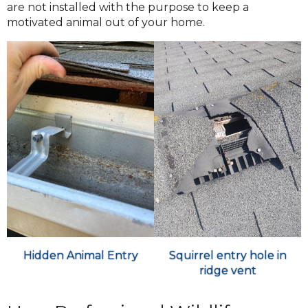
are not installed with the purpose to keep a
motivated animal out of your home.
Hidden Animal Entry
Squirrel entry hole in
ridge vent