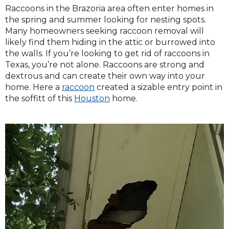
Raccoons in the Brazoria area often enter homes in
the spring and summer looking for nesting spots.
Many homeowners seeking raccoon removal will
likely find them hiding in the attic or burrowed into
the walls. If you’re looking to get rid of raccoons in
Texas, you’re not alone. Raccoons are strong and
dextrous and can create their own way into your
home. Here a
raccoon
created a sizable entry point in
the soffitt of this
Houston
home.