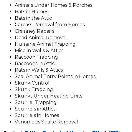
Animals Under Homes & Porches
Bats in Homes
Bats in the Attic
Carcass Removal from Homes
Chimney Repairs
Dead Animal Removal
Humane Animal Trapping
Mice in Walls & Attics
Raccoon Trapping
Raccoons in Attic
Rats in Walls & Attics:
Seal Animal Entry Points in Homes
Skunk Control
Skunk Trapping
Skunks Under Heating Units
Squirrel Trapping
Squirrels in Attics
Squirrels in Homes
Venomous Snake Removal