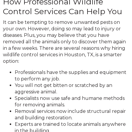
How Professional Wildlife
Control Services Can Help You
It can be tempting to remove unwanted pests on
your own. However, doing so may lead to injury or
diseases. Plus, you may believe that you have
removed all the animals only to discover them again
in a few weeks. There are several reasons why hiring
wildlife control services in Houston, TX, is a smarter
option:
Professionals have the supplies and equipment
to perform any job.
You will not get bitten or scratched by an
aggressive animal.
Specialists now use safe and humane methods
for removing animals.
Removal services now include structural repair
and building restoration.
Experts are trained to locate animals anywhere
in the building.