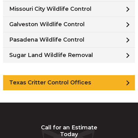
Missouri City Wildlife Control
Galveston Wildlife Control
Pasadena Wildlife Control
Sugar Land Wildlife Removal
Texas Critter Control Offices
Call for an Estimate
Today