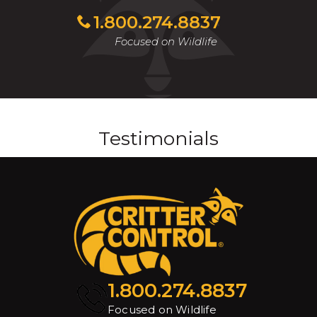
1.800.274.8837
Focused on Wildlife
Testimonials
1.800.274.8837
Focused on Wildlife