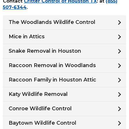
Contact
Critter Control of Houston TX
: at
(855)
507-6344
.
The Woodlands Wildlife Control
Mice in Attics
Snake Removal in Houston
Raccoon Removal in Woodlands
Raccoon Family in Houston Attic
Katy Wildlife Removal
Conroe Wildlife Control
Baytown Wildlife Control