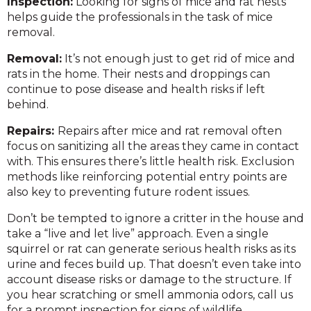
Inspection:
Looking for signs of mice and rat nests
helps guide the professionals in the task of mice
removal.
Removal:
It’s not enough just to get rid of mice and
rats in the home. Their nests and droppings can
continue to pose disease and health risks if left
behind.
Repairs:
Repairs after mice and rat removal often
focus on sanitizing all the areas they came in contact
with. This ensures there’s little health risk. Exclusion
methods like reinforcing potential entry points are
also key to preventing future rodent issues.
Don’t be tempted to ignore a critter in the house and
take a “live and let live” approach. Even a single
squirrel or rat can generate serious health risks as its
urine and feces build up. That doesn’t even take into
account disease risks or damage to the structure. If
you hear scratching or smell ammonia odors, call us
for a prompt inspection for signs of wildlife.