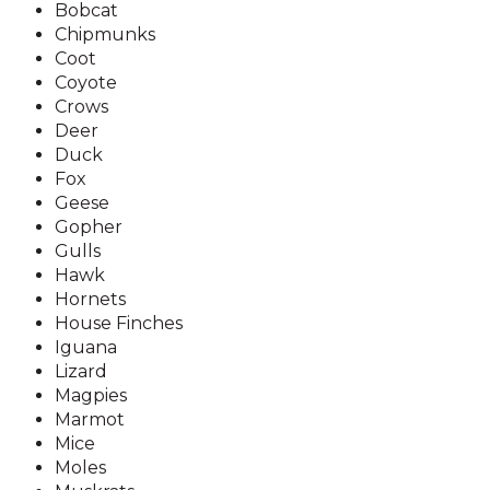
Bobcat
Chipmunks
Coot
Coyote
Crows
Deer
Duck
Fox
Geese
Gopher
Gulls
Hawk
Hornets
House Finches
Iguana
Lizard
Magpies
Marmot
Mice
Moles