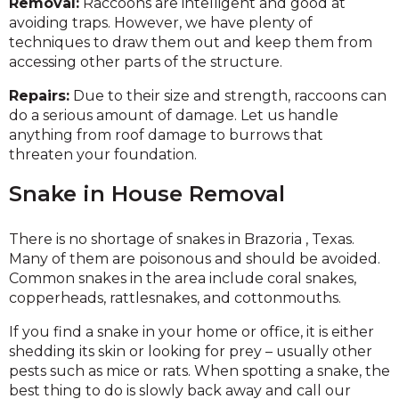
Removal:
Raccoons are intelligent and good at
avoiding traps. However, we have plenty of
techniques to draw them out and keep them from
accessing other parts of the structure.
Repairs:
Due to their size and strength, raccoons can
do a serious amount of damage. Let us handle
anything from roof damage to burrows that
threaten your foundation.
Snake in House Removal
There is no shortage of snakes in Brazoria , Texas.
Many of them are poisonous and should be avoided.
Common snakes in the area include coral snakes,
copperheads, rattlesnakes, and cottonmouths.
If you find a snake in your home or office, it is either
shedding its skin or looking for prey – usually other
pests such as mice or rats. When spotting a snake, the
best thing to do is slowly back away and call our