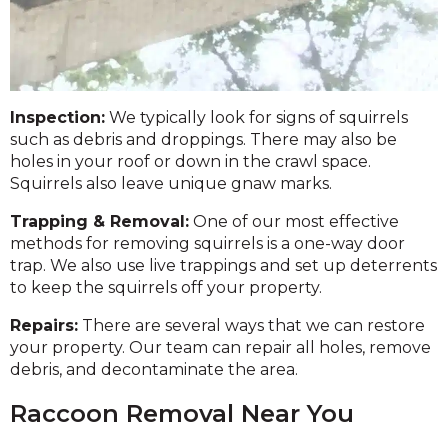
Inspection:
We typically look for signs of squirrels
such as debris and droppings. There may also be
holes in your roof or down in the crawl space.
Squirrels also leave unique gnaw marks.
Trapping & Removal:
One of our most effective
methods for removing squirrels is a one-way door
trap. We also use live trappings and set up deterrents
to keep the squirrels off your property.
Repairs:
There are several ways that we can restore
your property. Our team can repair all holes, remove
debris, and decontaminate the area.
Raccoon Removal Near You