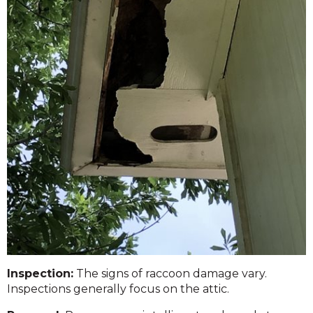
Inspection:
The signs of raccoon damage vary.
Inspections generally focus on the attic.