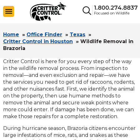
1.800.274.8837
Focused on Wildlife
Home
»
Office Finder
»
Texas
»
Critter Control in Houston
»
Wildlife Removal in
Brazoria
Critter Control is here for you every step of the way
in the wildlife removal process. From inspection to
removal—and even exclusion and repair—we have
the services you need to get rid of raccoons, rodents,
and other nuisances fast. First, we identify the animal
on the property, then use humane methods to
remove the animal and secure weak points where
more could enter. If damage has been done, we can
make those repairs for a complete restoration.
During hurricane season, Brazoria citizens encounter
large infestations of mice, rats, and snakes as these