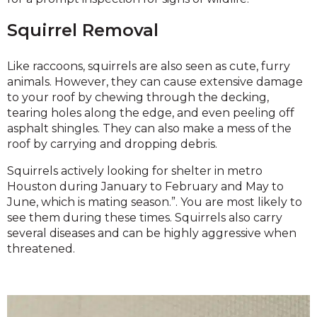
Squirrel Removal
Like raccoons, squirrels are also seen as cute, furry
animals. However, they can cause extensive damage
to your roof by chewing through the decking,
tearing holes along the edge, and even peeling off
asphalt shingles. They can also make a mess of the
roof by carrying and dropping debris.
Squirrels actively looking for shelter in metro
Houston during January to February and May to
June, which is mating season.”. You are most likely to
see them during these times. Squirrels also carry
several diseases and can be highly aggressive when
threatened.