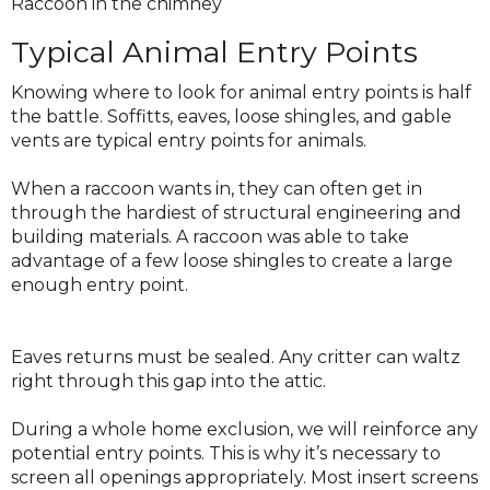
Raccoon in the chimney
Typical Animal Entry Points
Knowing where to look for animal entry points is half
the battle. Soffitts, eaves, loose shingles, and gable
vents are typical entry points for animals.
When a raccoon wants in, they can often get in
through the hardiest of structural engineering and
building materials. A raccoon was able to take
advantage of a few loose shingles to create a large
enough entry point.
Eaves returns must be sealed. Any critter can waltz
right through this gap into the attic.
During a whole home exclusion, we will reinforce any
potential entry points. This is why it’s necessary to
screen all openings appropriately. Most insert screens