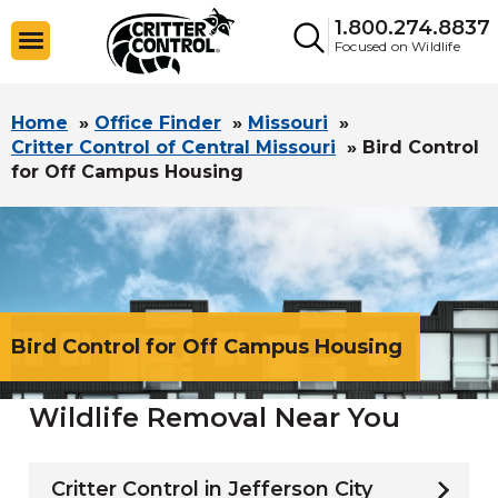
1.800.274.8837
Focused on Wildlife
Home
»
Office Finder
»
Missouri
»
Critter Control of Central Missouri
»
Bird Control
for Off Campus Housing
Bird Control for Off Campus Housing
Wildlife Removal Near You
Critter Control in Jefferson City