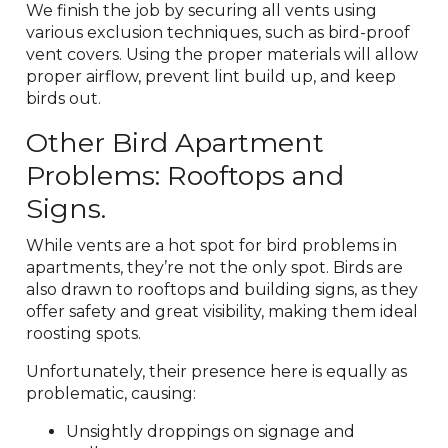
We finish the job by securing all vents using
various exclusion techniques, such as bird-proof
vent covers. Using the proper materials will allow
proper airflow, prevent lint build up, and keep
birds out.
Other Bird Apartment
Problems: Rooftops and
Signs.
While vents are a hot spot for bird problems in
apartments, they’re not the only spot. Birds are
also drawn to rooftops and building signs, as they
offer safety and great visibility, making them ideal
roosting spots.
Unfortunately, their presence here is equally as
problematic, causing:
Unsightly droppings on signage and