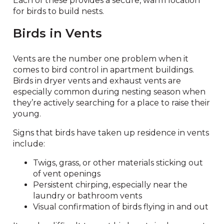
Each of these provides a secure, warm location
for birds to build nests.
Birds in Vents
Vents are the number one problem when it
comes to bird control in apartment buildings.
Birds in dryer vents and exhaust vents are
especially common during nesting season when
they’re actively searching for a place to raise their
young.
Signs that birds have taken up residence in vents
include:
Twigs, grass, or other materials sticking out
of vent openings
Persistent chirping, especially near the
laundry or bathroom vents
Visual confirmation of birds flying in and out