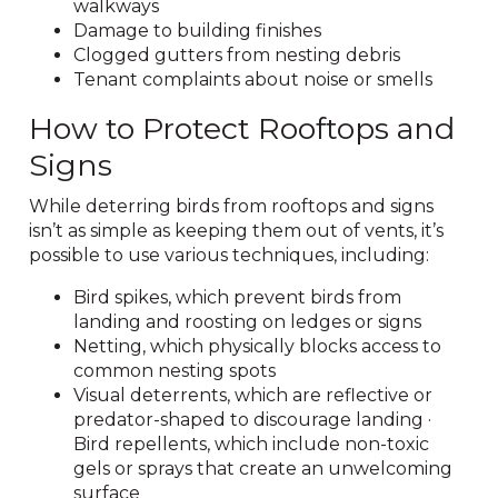
walkways
Damage to building finishes
Clogged gutters from nesting debris
Tenant complaints about noise or smells
How to Protect Rooftops and
Signs
While deterring birds from rooftops and signs
isn’t as simple as keeping them out of vents, it’s
possible to use various techniques, including:
Bird spikes, which prevent birds from
landing and roosting on ledges or signs
Netting, which physically blocks access to
common nesting spots
Visual deterrents, which are reflective or
predator-shaped to discourage landing ·
Bird repellents, which include non-toxic
gels or sprays that create an unwelcoming
surface