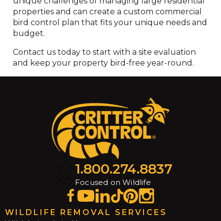
unique challenges of managing large residential
properties and can create a custom commercial
bird control plan that fits your unique needs and
budget.
Contact us today to start with a site evaluation
and keep your property bird-free year-round.
1.800.274.8837
Focused on Wildlife
WILDLIFE REMOVAL SERVICES