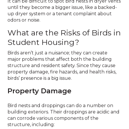
It can be difficult to spot bird nests in dryer vents
until they become a bigger issue, like a backed-
up dryer system or a tenant complaint about
odors or noise.
What are the Risks of Birds in
Student Housing?
Birds aren’t just a nuisance; they can create
major problems that affect both the building
structure and resident safety. Since they cause
property damage, fire hazards, and health risks,
birds’ presence is a big issue.
Property Damage
Bird nests and droppings can do a number on
building exteriors. Their droppings are acidic and
can corrode various components of the
structure, including: