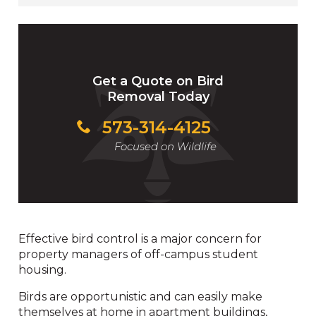
Get a Quote on Bird
Removal Today
573-314-4125
Focused on Wildlife
Effective bird control is a major concern for
property managers of off-campus student
housing.
Birds are opportunistic and can easily make
themselves at home in apartment buildings,