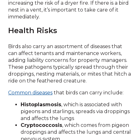
increasing the risk of a dryer fire. If there is a bird
nest in a vent, it’s important to take care of it
immediately.
Health Risks
Birds also carry an assortment of diseases that
can affect tenants and maintenance workers,
adding liability concerns for property managers.
These pathogens typically spread through their
droppings, nesting materials, or mites that hitch a
ride on the feathered creature.
Common diseases
that birds can carry include:
Histoplasmosis
, which is associated with
pigeons and starlings, spreads via droppings
and affects the lungs
Cryptococcosis
, which comes from pigeon
droppings and affects the lungs and central
nervous system