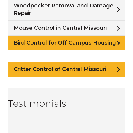
Woodpecker Removal and Damage
Repair
Mouse Control in Central Missouri
Bird Control for Off Campus Housing
Critter Control of Central Missouri
Testimonials