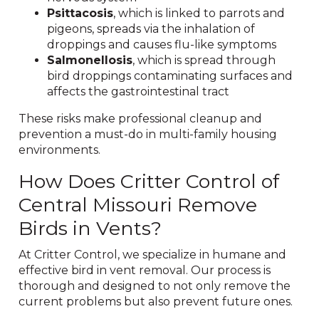
Psittacosis
, which is linked to parrots and
pigeons, spreads via the inhalation of
droppings and causes flu-like symptoms
Salmonellosis
, which is spread through
bird droppings contaminating surfaces and
affects the gastrointestinal tract
These risks make professional cleanup and
prevention a must-do in multi-family housing
environments.
How Does Critter Control of
Central Missouri Remove
Birds in Vents?
At Critter Control, we specialize in humane and
effective bird in vent removal. Our process is
thorough and designed to not only remove the
current problems but also prevent future ones.