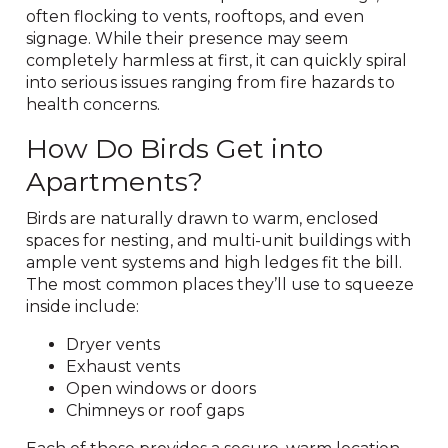
often flocking to vents, rooftops, and even
signage. While their presence may seem
completely harmless at first, it can quickly spiral
into serious issues ranging from fire hazards to
health concerns.
How Do Birds Get into
Apartments?
Birds are naturally drawn to warm, enclosed
spaces for nesting, and multi-unit buildings with
ample vent systems and high ledges fit the bill.
The most common places they’ll use to squeeze
inside include:
Dryer vents
Exhaust vents
Open windows or doors
Chimneys or roof gaps