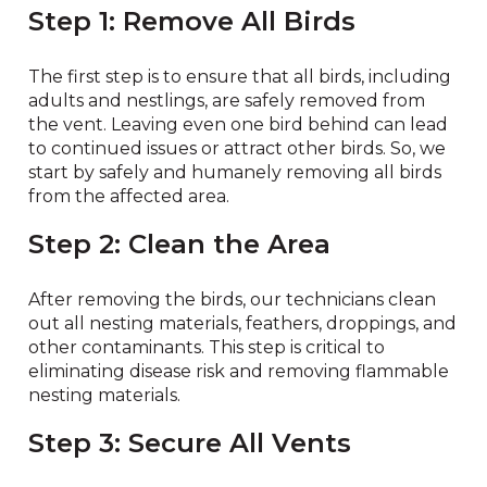
Step 1: Remove All Birds
The first step is to ensure that all birds, including
adults and nestlings, are safely removed from
the vent. Leaving even one bird behind can lead
to continued issues or attract other birds. So, we
start by safely and humanely removing all birds
from the affected area.
Step 2: Clean the Area
After removing the birds, our technicians clean
out all nesting materials, feathers, droppings, and
other contaminants. This step is critical to
eliminating disease risk and removing flammable
nesting materials.
Step 3: Secure All Vents