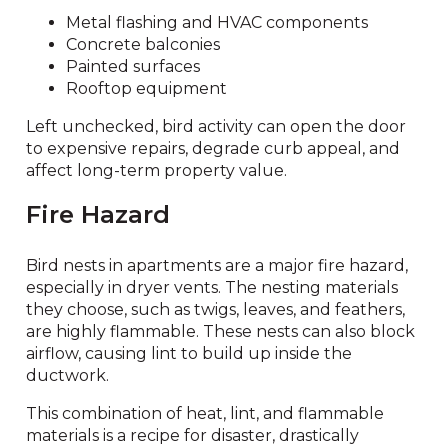
Metal flashing and HVAC components
Concrete balconies
Painted surfaces
Rooftop equipment
Left unchecked, bird activity can open the door
to expensive repairs, degrade curb appeal, and
affect long-term property value.
Fire Hazard
Bird nests in apartments are a major fire hazard,
especially in dryer vents. The nesting materials
they choose, such as twigs, leaves, and feathers,
are highly flammable. These nests can also block
airflow, causing lint to build up inside the
ductwork.
This combination of heat, lint, and flammable
materials is a recipe for disaster, drastically