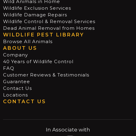
Wild Animals in Home
Wildlife Exclusion Services
Wildlife Damage Repairs
Wildlife Control & Removal Services
Dead Animal Removal from Homes
WILDLIFE PEST LIBRARY
Browse All Animals
ABOUT US
Company
40 Years of Wildlife Control
FAQ
Customer Reviews & Testimonials
Guarantee
Contact Us
Locations
CONTACT US
In Associate with