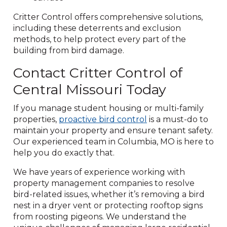
Critter Control offers comprehensive solutions,
including these deterrents and exclusion
methods, to help protect every part of the
building from bird damage.
Contact Critter Control of
Central Missouri Today
If you manage student housing or multi-family
properties,
proactive bird control
is a must-do to
maintain your property and ensure tenant safety.
Our experienced team in Columbia, MO is here to
help you do exactly that.
We have years of experience working with
property management companies to resolve
bird-related issues, whether it’s removing a bird
nest in a dryer vent or protecting rooftop signs
from roosting pigeons. We understand the