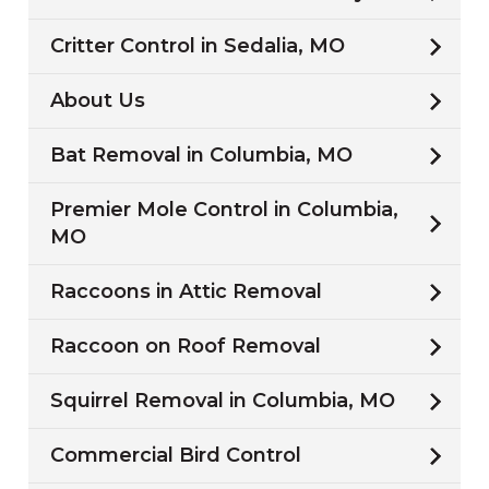
Critter Control in Sedalia, MO
About Us
Bat Removal in Columbia, MO
Premier Mole Control in Columbia,
MO
Raccoons in Attic Removal
Raccoon on Roof Removal
Squirrel Removal in Columbia, MO
Commercial Bird Control