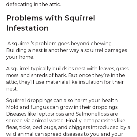
defecating in the attic.
Problems with Squirrel
Infestation
A squirrel’s problem goes beyond chewing.
Building a nest is another way a squirrel damages
your home.
A squirrel typically builds its nest with leaves, grass,
moss, and shreds of bark. But once they’re in the
attic, they’ll use materials like insulation for their
nest.
Squirrel droppings can also harm your health.
Mold and fungus can grow in their droppings.
Diseases like leptosriosis and Salmonellosis are
spread via animal waste. Finally, ectoparasites like
fleas, ticks, bed bugs, and chiggers introduced by a
wild animal can spread diseases to you and your