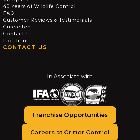
40 Years of Wildlife Control
FAQ
Customer Reviews & Testimonials
Guarantee
Contact Us
Locations
CONTACT US
In Associate with
Franchise Opportunities
Careers at Critter Control