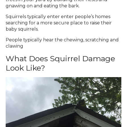
gnawing on and eating the bark.
Squirrels typically enter enter people’s homes
searching for a more secure place to raise their
baby squirrels.
People typically hear the chewing, scratching and
clawing
What Does Squirrel Damage
Look Like?