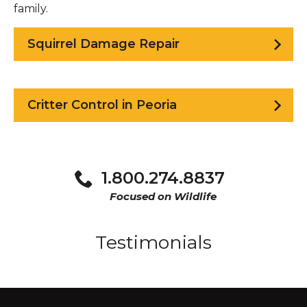
family.
Squirrel Damage Repair
Critter Control in Peoria
1.800.274.8837
Focused on Wildlife
Testimonials