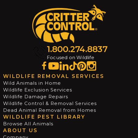
1.800.274.8837
Focused on Wildlife
WILDLIFE REMOVAL SERVICES
Wild Animals in Home
Wildlife Exclusion Services
Wildlife Damage Repairs
Wildlife Control & Removal Services
Dead Animal Removal from Homes
WILDLIFE PEST LIBRARY
Browse All Animals
ABOUT US
Company