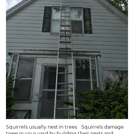
Squirrels usually nest in trees. Squirrels damage
trees in your yard by building their nests and