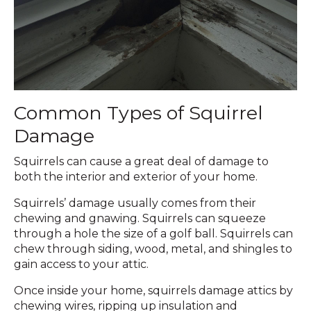
Common Types of Squirrel
Damage
Squirrels can cause a great deal of damage to
both the interior and exterior of your home.
Squirrels’ damage usually comes from their
chewing and gnawing. Squirrels can squeeze
through a hole the size of a golf ball. Squirrels can
chew through siding, wood, metal, and shingles to
gain access to your attic.
Once inside your home, squirrels damage attics by
chewing wires, ripping up insulation and