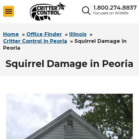
1.800.274.8837
Focused on Wildlife
Home
»
Office Finder
»
Illinois
»
Critter Control in Peoria
»
Squirrel Damage in
Peoria
Squirrel Damage in Peoria