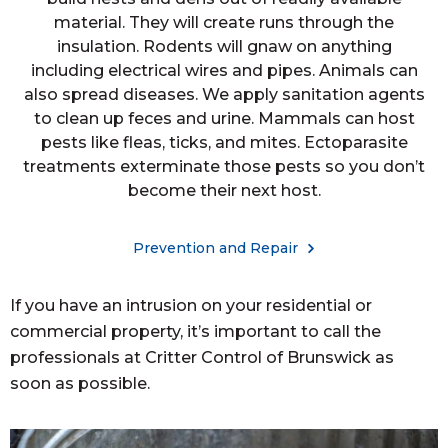
material. They will create runs through the
insulation. Rodents will gnaw on anything
including electrical wires and pipes. Animals can
also spread diseases. We apply sanitation agents
to clean up feces and urine. Mammals can host
pests like fleas, ticks, and mites. Ectoparasite
treatments exterminate those pests so you don’t
become their next host.
Prevention and Repair
If you have an intrusion on your residential or
commercial property, it’s important to call the
professionals at Critter Control of Brunswick as
soon as possible.