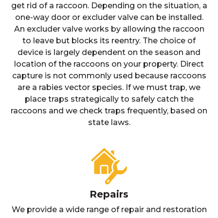
get rid of a raccoon. Depending on the situation, a
one-way door or excluder valve can be installed.
An excluder valve works by allowing the raccoon
to leave but blocks its reentry. The choice of
device is largely dependent on the season and
location of the raccoons on your property. Direct
capture is not commonly used because raccoons
are a rabies vector species. If we must trap, we
place traps strategically to safely catch the
raccoons and we check traps frequently, based on
state laws.
Repairs
We provide a wide range of repair and restoration