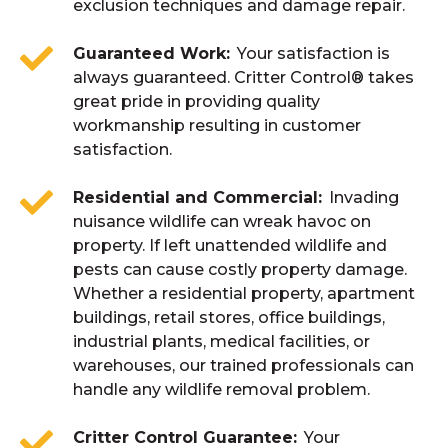
exclusion techniques and damage repair.
Guaranteed Work
Your satisfaction is
always guaranteed. Critter Control® takes
great pride in providing quality
workmanship resulting in customer
satisfaction.
Residential and Commercial
Invading
nuisance wildlife can wreak havoc on
property. If left unattended wildlife and
pests can cause costly property damage.
Whether a residential property, apartment
buildings, retail stores, office buildings,
industrial plants, medical facilities, or
warehouses, our trained professionals can
handle any wildlife removal problem.
Critter Control Guarantee
Your