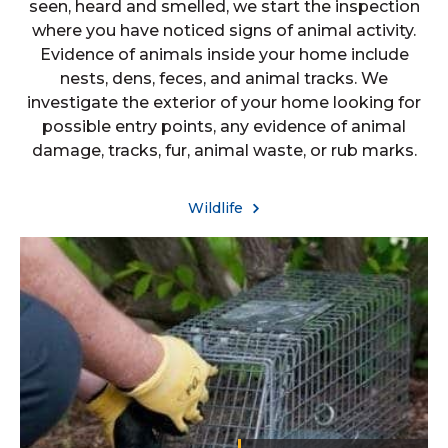
seen, heard and smelled, we start the inspection
where you have noticed signs of animal activity.
Evidence of animals inside your home include
nests, dens, feces, and animal tracks. We
investigate the exterior of your home looking for
possible entry points, any evidence of animal
damage, tracks, fur, animal waste, or rub marks.
Wildlife