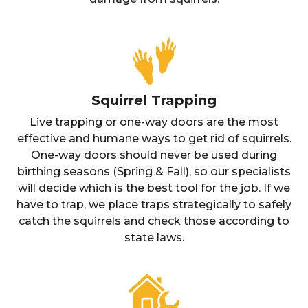
Squirrel Trapping
Live trapping or one-way doors are the most
effective and humane ways to get rid of squirrels.
One-way doors should never be used during
birthing seasons (Spring & Fall), so our specialists
will decide which is the best tool for the job. If we
have to trap, we place traps strategically to safely
catch the squirrels and check those according to
state laws.