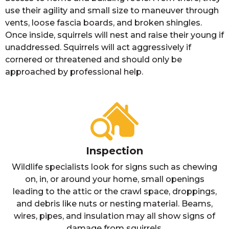
use their agility and small size to maneuver through
vents, loose fascia boards, and broken shingles.
Once inside, squirrels will nest and raise their young if
unaddressed. Squirrels will act aggressively if
cornered or threatened and should only be
approached by professional help.
Inspection
Wildlife specialists look for signs such as chewing
on, in, or around your home, small openings
leading to the attic or the crawl space, droppings,
and debris like nuts or nesting material. Beams,
wires, pipes, and insulation may all show signs of
damage from squirrels.