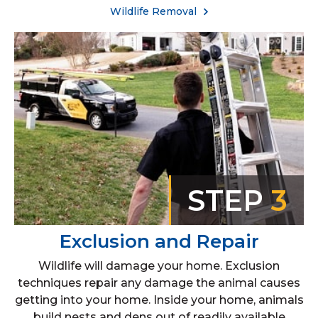
Wildlife Removal
STEP
3
Exclusion and Repair
Wildlife will damage your home. Exclusion
techniques repair any damage the animal causes
getting into your home. Inside your home, animals
build nests and dens out of readily available