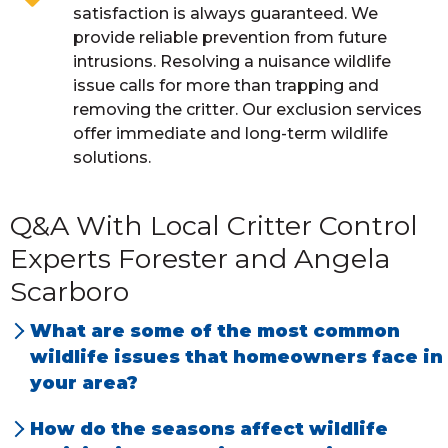
satisfaction is always guaranteed. We
provide reliable prevention from future
intrusions. Resolving a nuisance wildlife
issue calls for more than trapping and
removing the critter. Our exclusion services
offer immediate and long-term wildlife
solutions.
Q&A With Local Critter Control
Experts Forester and Angela
Scarboro
What are some of the most common
wildlife issues that homeowners face in
your area?
We have the most problems with squirrels,
How do the seasons affect wildlife
raccoons and rats, both Norway and Roof