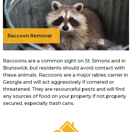
Raccoon Removal
Raccoons are a common sight on St. Simons and in
Brunswick, but residents should avoid contact with
these animals. Raccoons are a major rabies carrier in
Georgia and will act aggressively if cornered or
threatened. They are resourceful pests and will find
any sources of food on your property if not properly
secured, especially trash cans.