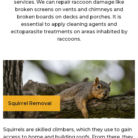
services. We can repair raccoon damage like
broken screens on vents and chimneys and
broken boards on decks and porches. It is
essential to apply cleaning agents and
ectoparasite treatments on areas inhabited by
raccoons.
Squirrel Removal
Squirrels are skilled climbers, which they use to gain
access to home and building roofs. From there, they