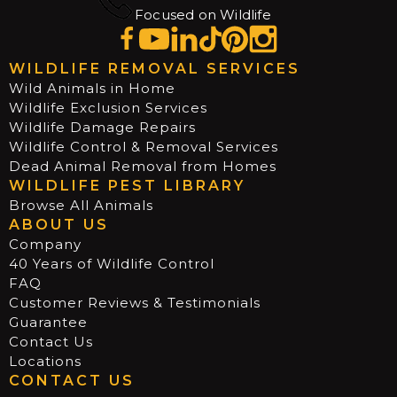
Focused on Wildlife
WILDLIFE REMOVAL SERVICES
Wild Animals in Home
Wildlife Exclusion Services
Wildlife Damage Repairs
Wildlife Control & Removal Services
Dead Animal Removal from Homes
WILDLIFE PEST LIBRARY
Browse All Animals
ABOUT US
Company
40 Years of Wildlife Control
FAQ
Customer Reviews & Testimonials
Guarantee
Contact Us
Locations
CONTACT US