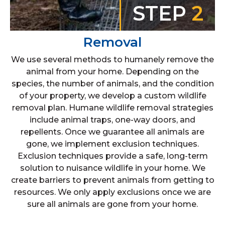
STEP
2
Removal
We use several methods to humanely remove the
animal from your home. Depending on the
species, the number of animals, and the condition
of your property, we develop a custom wildlife
removal plan. Humane wildlife removal strategies
include animal traps, one-way doors, and
repellents. Once we guarantee all animals are
gone, we implement exclusion techniques.
Exclusion techniques provide a safe, long-term
solution to nuisance wildlife in your home. We
create barriers to prevent animals from getting to
resources. We only apply exclusions once we are
sure all animals are gone from your home.