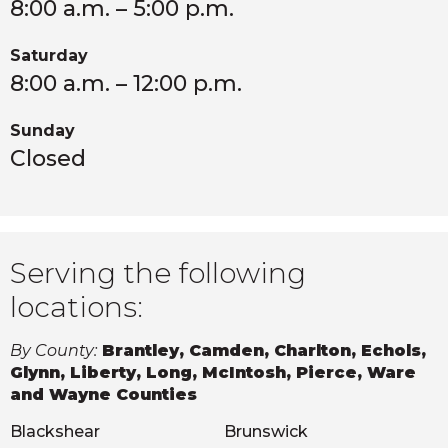
8:00 a.m. – 5:00 p.m.
Saturday
8:00 a.m. – 12:00 p.m.
Sunday
Closed
Serving the following
locations:
By County:
Brantley, Camden, Charlton, Echols,
Glynn, Liberty, Long, McIntosh, Pierce, Ware
and Wayne Counties
Blackshear
Brunswick