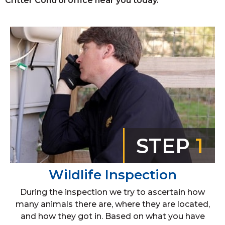
Critter Control office near you today.
STEP
1
Wildlife Inspection
During the inspection we try to ascertain how
many animals there are, where they are located,
and how they got in. Based on what you have