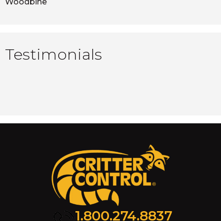
Woodbine
Testimonials
1.800.274.8837