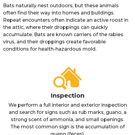
Bats naturally nest outdoors, but these animals
often find their way into homes and buildings.
Repeat encounters often indicate an active roost in
the attic, where their droppings can quickly
accumulate. Bats are known carriers of the rabies
virus, and their droppings create favorable
conditions for health-hazardous mold.
Inspection
We perform a full interior and exterior inspection
and search for signs such as rub marks, guano, a
strong scent of ammonia, and small openings.
The most common sign is the accumulation of
guano (feces).