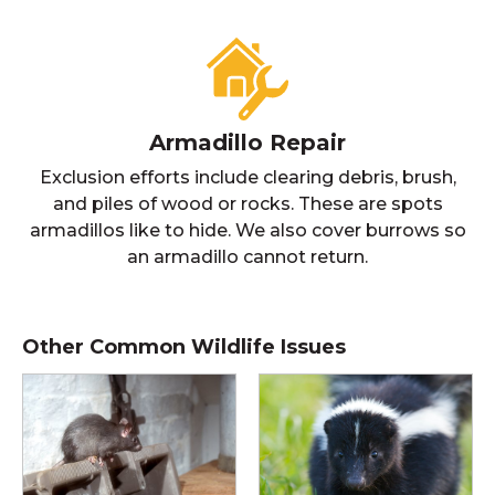
Armadillo Repair
Exclusion efforts include clearing debris, brush,
and piles of wood or rocks. These are spots
armadillos like to hide. We also cover burrows so
an armadillo cannot return.
Other Common Wildlife Issues