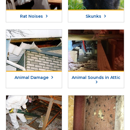
Rat Noises
Skunks
Animal Damage
Animal Sounds in Attic