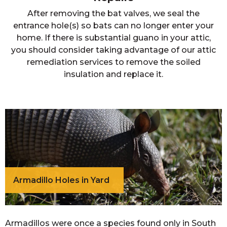
After removing the bat valves, we seal the
entrance hole(s) so bats can no longer enter your
home. If there is substantial guano in your attic,
you should consider taking advantage of our attic
remediation services to remove the soiled
insulation and replace it.
Armadillo Holes in Yard
Armadillos were once a species found only in South