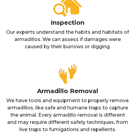
Inspection
Our experts understand the habits and habitats of
armadillos. We can assess if damages were
caused by their burrows or digging.
Armadillo Removal
We have tools and equipment to properly remove
armadillos, like safe and humane traps to capture
the animal. Every armadillo removal is different
and may require different safety techniques, from
live traps to fumigations and repellents.