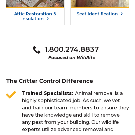
Attic Restoration &
Scat Identification
Insulation
1.800.274.8837
Focused on Wildlife
The Critter Control Difference
Trained Specialists
Animal removal is a
highly sophisticated job. As such, we vet
and train our team members to ensure they
have the knowledge and skill to remove
any pest from your building. Our wildlife
experts utilize advanced removal and