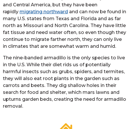
and Central America, but they have been
rapidly
migrating northward
and can now be found in
many U.S. states from Texas and Florida and as far
north as Missouri and North Carolina. They have little
fat tissue and need water often, so even though they
continue to migrate farther north, they can only live
in climates that are somewhat warm and humid.
The nine-banded armadillo is the only species to live
in the U.S. While their diet rids us of potentially
harmful insects such as grubs, spiders, and termites,
they will also eat root plants in the garden such as
carrots and beets. They dig shallow holes in their
search for food and shelter, which mars lawns and
upturns garden beds, creating the need for armadillo
removal.