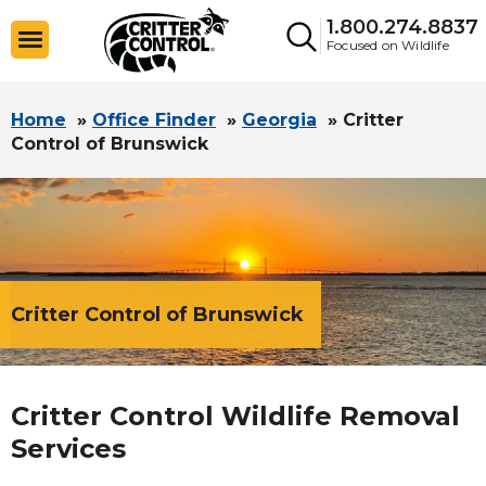
1.800.274.8837
Focused on Wildlife
Home
»
Office Finder
»
Georgia
»
Critter
Control of Brunswick
Critter Control of Brunswick
Critter Control Wildlife Removal
Services