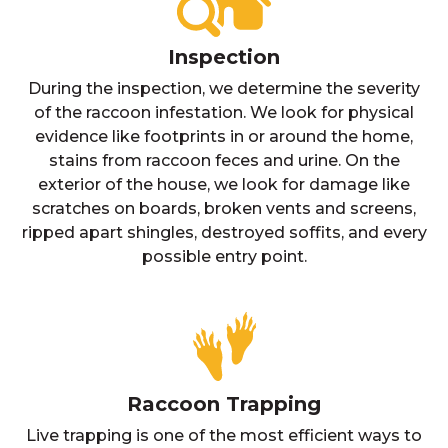
Inspection
During the inspection, we determine the severity
of the raccoon infestation. We look for physical
evidence like footprints in or around the home,
stains from raccoon feces and urine. On the
exterior of the house, we look for damage like
scratches on boards, broken vents and screens,
ripped apart shingles, destroyed soffits, and every
possible entry point.
Raccoon Trapping
Live trapping is one of the most efficient ways to