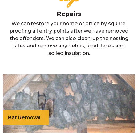
Repairs
We can restore your home or office by squirrel
proofing all entry points after we have removed
the offenders. We can also clean-up the nesting
sites and remove any debris, food, feces and
soiled insulation.
Bat Removal