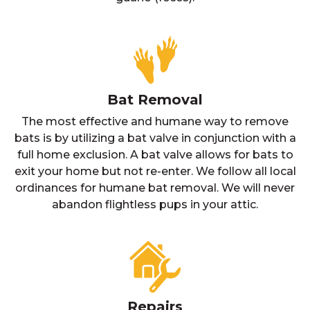
Bat Removal
The most effective and humane way to remove
bats is by utilizing a bat valve in conjunction with a
full home exclusion. A bat valve allows for bats to
exit your home but not re-enter. We follow all local
ordinances for humane bat removal. We will never
abandon flightless pups in your attic.
Repairs