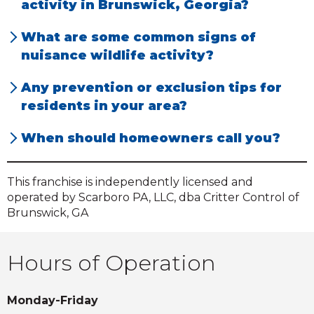
activity in Brunswick, Georgia?
Rats. We see a lot of these animals in attics
Our calls peak when cold snaps happen, as
What are some common signs of
throughout our region.
animals start looking for places to shelter.
nuisance wildlife activity?
Our customers mostly hear things like
Any prevention or exclusion tips for
scratching and thumping in and around
residents in your area?
their attics and wall voids.
Have a professional inspection completed by
When should homeowners call you?
us, at your earliest convenience.
Call us as soon as you have any wildlife
concerns.
This franchise is independently licensed and
operated by Scarboro PA, LLC, dba Critter Control of
Brunswick, GA
Hours of Operation
Monday-Friday