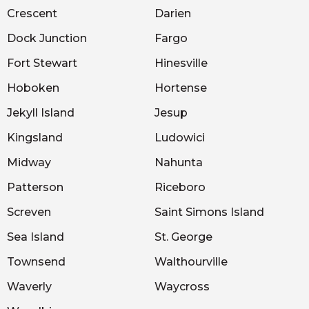
Crescent
Darien
Dock Junction
Fargo
Fort Stewart
Hinesville
Hoboken
Hortense
Jekyll Island
Jesup
Kingsland
Ludowici
Midway
Nahunta
Patterson
Riceboro
Screven
Saint Simons Island
Sea Island
St. George
Townsend
Walthourville
Waverly
Waycross