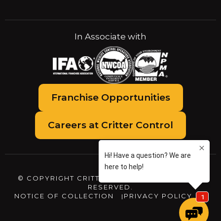
In Associate with
Franchise Opportunities
Careers at Critter Control
© COPYRIGHT CRITTER CONTROL. ALL RIGHTS
RESERVED.
NOTICE OF COLLECTION
PRIVACY POLICY