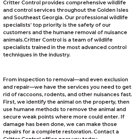
Critter Control provides comprehensive wildlife
and control services throughout the Golden Isles
and Southeast Georgia. Our professional wildlife
specialists’ top priority is the safety of our
customers and the humane removal of nuisance
animals.Critter Control is a team of wildlife
specialists trained in the most advanced control
techniques in the industry.
From inspection to removal—and even exclusion
and repair—we have the services you need to get
rid of raccoons, rodents, and other nuisances fast.
First, we identify the animal on the property, then
use humane methods to remove the animal and
secure weak points where more could enter. If
damage has been done, we can make those
repairs for a complete restoration. Contact a