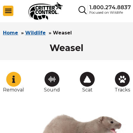
1.800.274.8837
Focused on Wildlife
Home
»
Wildlife
»
Weasel
Weasel
Removal
Sound
Scat
Tracks