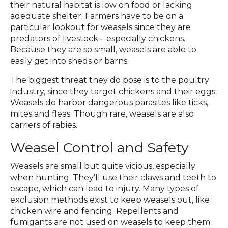
their natural habitat is low on food or lacking
adequate shelter. Farmers have to be on a
particular lookout for weasels since they are
predators of livestock—especially chickens.
Because they are so small, weasels are able to
easily get into sheds or barns.
The biggest threat they do pose is to the poultry
industry, since they target chickens and their eggs.
Weasels do harbor dangerous parasites like ticks,
mites and fleas. Though rare, weasels are also
carriers of rabies.
Weasel Control and Safety
Weasels are small but quite vicious, especially
when hunting. They’ll use their claws and teeth to
escape, which can lead to injury. Many types of
exclusion methods exist to keep weasels out, like
chicken wire and fencing. Repellents and
fumigants are not used on weasels to keep them