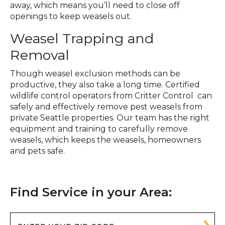
away, which means you’ll need to close off
openings to keep weasels out.
Weasel Trapping and
Removal
Though weasel exclusion methods can be
productive, they also take a long time. Certified
wildlife control operators from Critter Control can
safely and effectively remove pest weasels from
private Seattle properties. Our team has the right
equipment and training to carefully remove
weasels, which keeps the weasels, homeowners
and pets safe.
Find Service in your Area: