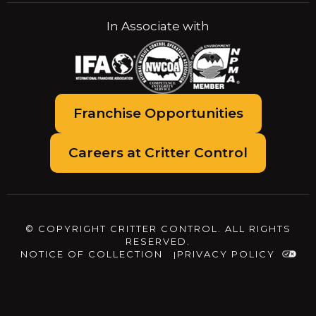
In Associate with
Franchise Opportunities
Careers at Critter Control
© COPYRIGHT CRITTER CONTROL. ALL RIGHTS
RESERVED.
NOTICE OF COLLECTION
PRIVACY POLICY