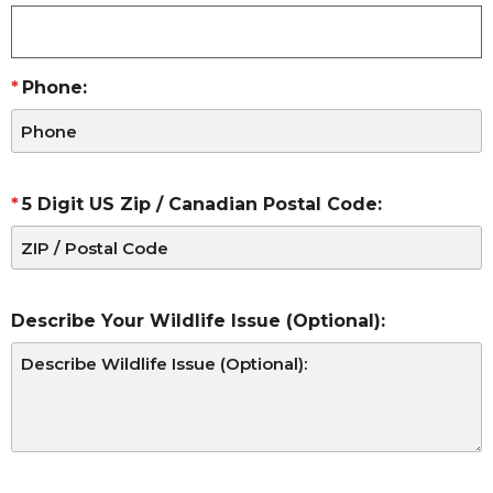
Phone:
5 Digit US Zip / Canadian Postal Code:
Describe Your Wildlife Issue (Optional):