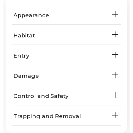
Appearance
Habitat
Entry
Are weasels known to enter homes
Damage
or yards?
Do weasels harm people or
Control and Safety
property?
Trapping and Removal