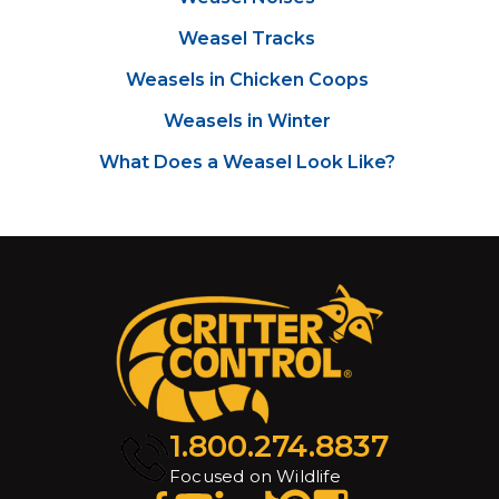
Weasel Tracks
Weasels in Chicken Coops
Weasels in Winter
What Does a Weasel Look Like?
1.800.274.8837
Focused on Wildlife