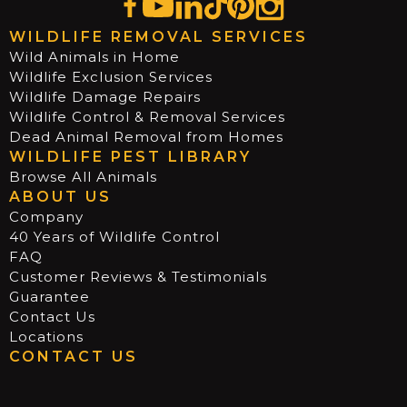
WILDLIFE REMOVAL SERVICES
Wild Animals in Home
Wildlife Exclusion Services
Wildlife Damage Repairs
Wildlife Control & Removal Services
Dead Animal Removal from Homes
WILDLIFE PEST LIBRARY
Browse All Animals
ABOUT US
Company
40 Years of Wildlife Control
FAQ
Customer Reviews & Testimonials
Guarantee
Contact Us
Locations
CONTACT US