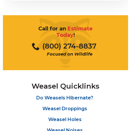
Call for an
Estimate
Today
!
(800) 274-8837
Focused on Wildlife
Weasel Quicklinks
Do Weasels Hibernate?
Weasel Droppings
Weasel Holes
Weasel Noises