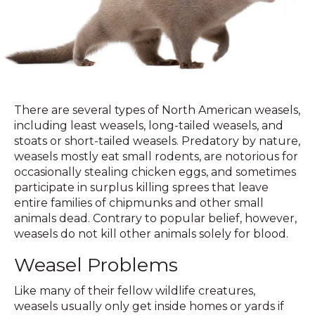
There are several types of North American weasels,
including least weasels, long-tailed weasels, and
stoats or short-tailed weasels. Predatory by nature,
weasels mostly eat small rodents, are notorious for
occasionally stealing chicken eggs, and sometimes
participate in surplus killing sprees that leave
entire families of chipmunks and other small
animals dead. Contrary to popular belief, however,
weasels do not kill other animals solely for blood.
Weasel Problems
Like many of their fellow wildlife creatures,
weasels usually only get inside homes or yards if