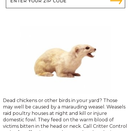
Dead chickens or other birds in your yard? Those
may well be caused by a marauding weasel. Weasels
raid poultry houses at night and kill or injure
domestic fowl. They feed on the warm blood of
victims bitten in the head or neck. Call Critter Control