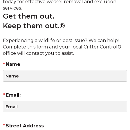
today for effective weasel removal and exclusion
services.
Get them out.
Keep them out.®
Experiencing a wildlife or pest issue? We can help!
Complete this form and your local Critter Control®
office will contact you to assist.
Name
Email:
Street Address