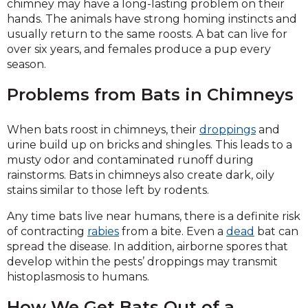
chimney may have a long-lasting problem on their
hands. The animals have strong homing instincts and
usually return to the same roosts. A bat can live for
over six years, and females produce a pup every
season.
Problems from Bats in Chimneys
When bats roost in chimneys, their
droppings
and
urine build up on bricks and shingles. This leads to a
musty odor and contaminated runoff during
rainstorms. Bats in chimneys also create dark, oily
stains similar to those left by rodents.
Any time bats live near humans, there is a definite risk
of contracting
rabies
from a bite. Even a
dead
bat can
spread the disease. In addition, airborne spores that
develop within the pests’ droppings may transmit
histoplasmosis to humans.
How We Get Bats Out of a