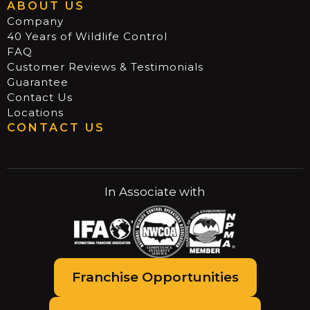
ABOUT US
Company
40 Years of Wildlife Control
FAQ
Customer Reviews & Testimonials
Guarantee
Contact Us
Locations
CONTACT US
In Associate with
Franchise Opportunities