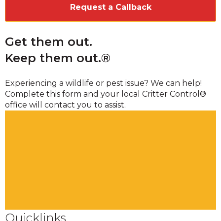
Get them out.
Keep them out.®
Experiencing a wildlife or pest issue? We can help!
Complete this form and your local Critter Control®
office will contact you to assist.
Quicklinks