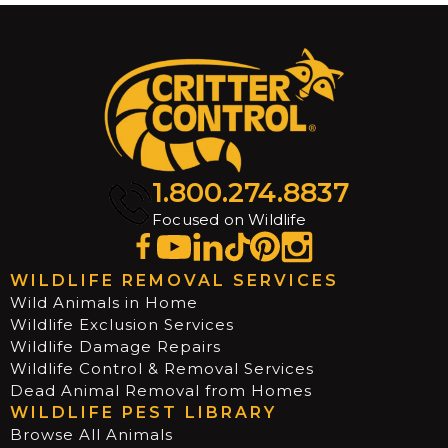
1.800.274.8837
Focused on Wildlife
WILDLIFE REMOVAL SERVICES
Wild Animals in Home
Wildlife Exclusion Services
Wildlife Damage Repairs
Wildlife Control & Removal Services
Dead Animal Removal from Homes
WILDLIFE PEST LIBRARY
Browse All Animals