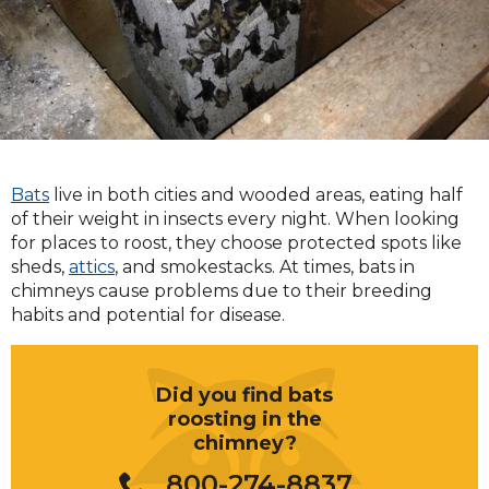
Bats
live in both cities and wooded areas, eating half
of their weight in insects every night. When looking
for places to roost, they choose protected spots like
sheds,
attics
, and smokestacks. At times, bats in
chimneys cause problems due to their breeding
habits and potential for disease.
Did you find bats
roosting in the
chimney?
800-274-8837