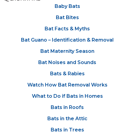
Baby Bats
Bat Bites
Bat Facts & Myths
Bat Guano – Identification & Removal
Bat Maternity Season
Bat Noises and Sounds
Bats & Rabies
Watch How Bat Removal Works
What to Do if Bats in Homes
Bats in Roofs
Bats in the Attic
Bats in Trees