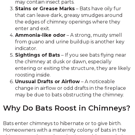
may contain insect parts.
Stains or Grease Marks
– Bats have oily fur
that can leave dark, greasy smudges around
the edges of chimney openings where they
enter and exit.
Ammonia-like odor
– A strong, musty smell
from guano and urine buildup is another key
indicator.
Sightings of Bats
– If you see bats flying near
the chimney at dusk or dawn, especially
entering or exiting the structure, they are likely
roosting inside.
Unusual Drafts or Airflow
– A noticeable
change in airflow or odd drafts in the fireplace
may be due to bats obstructing the chimney.
Why Do Bats Roost in Chimneys?
Bats enter chimneys to hibernate or to give birth.
Homeowners with a maternity colony of bats in the