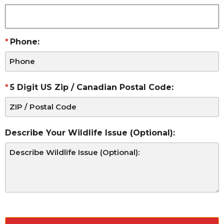
Phone:
5 Digit US Zip / Canadian Postal Code:
Describe Your Wildlife Issue (Optional):
CAPTCHA