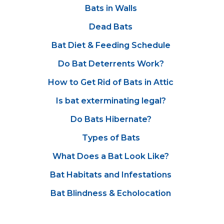
Bats in Walls
Dead Bats
Bat Diet & Feeding Schedule
Do Bat Deterrents Work?
How to Get Rid of Bats in Attic
Is bat exterminating legal?
Do Bats Hibernate?
Types of Bats
What Does a Bat Look Like?
Bat Habitats and Infestations
Bat Blindness & Echolocation