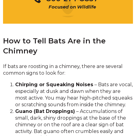
Focused on Wildlife
How to Tell Bats Are in the
Chimney
If bats are roosting in a chimney, there are several
common signs to look for:
Chirping or Squeaking Noises
– Bats are vocal,
especially at dusk and dawn when they are
most active. You may hear high-pitched squeaks
or scratching sounds from inside the chimney.
Guano (Bat Droppings)
– Accumulations of
small, dark, shiny droppings at the base of the
chimney or on the roof are a clear sign of bat
activity. Bat guano often crumbles easily and