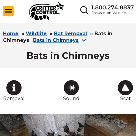
1.800.274.8837
Focused on Wildlife
Home
»
Wildlife
»
Bat Removal
»
Bats in
Chimneys
Bats in Chimneys
Bats in Chimneys
Removal
Sound
Scat