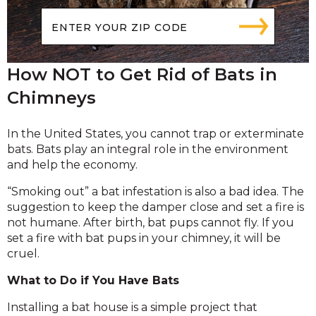
How NOT to Get Rid of Bats in
Chimneys
In the United States, you cannot trap or exterminate
bats. Bats play an integral role in the environment
and help the economy.
“Smoking out” a bat infestation is also a bad idea. The
suggestion to keep the damper close and set a fire is
not humane. After birth, bat pups cannot fly. If you
set a fire with bat pups in your chimney, it will be
cruel.
What to Do if You Have Bats
Installing a bat house is a simple project that