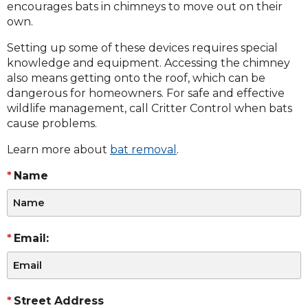
encourages bats in chimneys to move out on their
own.
Setting up some of these devices requires special
knowledge and equipment. Accessing the chimney
also means getting onto the roof, which can be
dangerous for homeowners. For safe and effective
wildlife management, call Critter Control when bats
cause problems.
Learn more about
bat removal
.
Name
Email:
Street Address