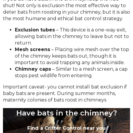
shut! Not only is exclusion the most effective way to
deter bats from roosting in your chimney, but it is also
the most humane and ethical bat control strategy.
Exclusion tubes
– This device is a one-way exit,
allowing bats in the chimney to leave but not to
return.
Mesh screens
– Placing wire mesh over the top
of the chimney keeps bats out, though it is
important to avoid trapping any animals inside.
Chimney caps
– Similar to a mesh screen, a cap
stops pest wildlife from entering.
Important caveat- you cannot install bat exclusion if
baby bats are present. During summer months,
maternity colonies of bats roost in chimneys
Have bats in the chimney?
Find a Critter Control near you