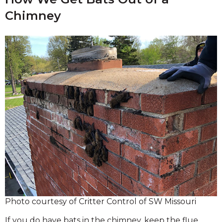
Chimney
Photo courtesy of Critter Control of SW Missouri
If you do have bats in the chimney, keep the flue