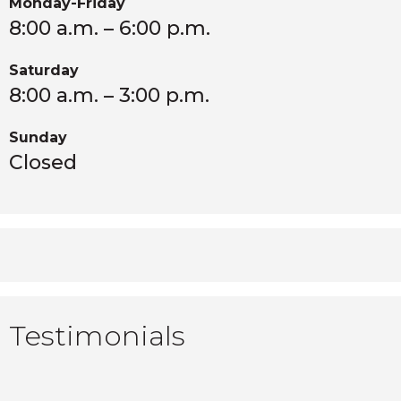
Monday-Friday
8:00 a.m. – 6:00 p.m.
Saturday
8:00 a.m. – 3:00 p.m.
Sunday
Closed
Testimonials