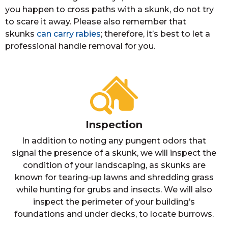
you happen to cross paths with a skunk, do not try
to scare it away. Please also remember that
skunks
can carry rabies
; therefore, it’s best to let a
professional handle removal for you.
Inspection
In addition to noting any pungent odors that
signal the presence of a skunk, we will inspect the
condition of your landscaping, as skunks are
known for tearing-up lawns and shredding grass
while hunting for grubs and insects. We will also
inspect the perimeter of your building’s
foundations and under decks, to locate burrows.