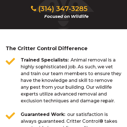
(314) 347-3285
Focused on Wildlife
The Critter Control Difference
Trained Specialists
Animal removal is a
highly sophisticated job. As such, we vet
and train our team members to ensure they
have the knowledge and skill to remove
any pest from your building. Our wildlife
experts utilize advanced removal and
exclusion techniques and damage repair.
Guaranteed Work
our satisfaction is
always guaranteed. Critter Control® takes