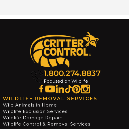
1.800.274.8837
Focused on Wildlife
WILDLIFE REMOVAL SERVICES
Wild Animals in Home
Wildlife Exclusion Services
Wildlife Damage Repairs
Wildlife Control & Removal Services