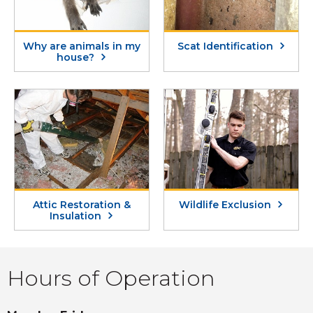
Why are animals in my
Scat Identification
house?
Attic Restoration &
Wildlife Exclusion
Insulation
Hours of Operation