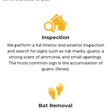
Inspection
We perform a full interior and exterior inspection
and search for signs such as rub marks, guano, a
strong scent of ammonia, and small openings.
The most common sign is the accumulation of
guano (feces).
Bat Removal