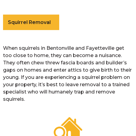
Squirrel Removal
When squirrels in Bentonville and Fayetteville get
too close to home, they can become a nuisance.
They often chew threw fascia boards and builder’s
gaps on homes and enter attics to give birth to their
young. If you are experiencing a squirrel problem on
your property, it’s best to leave removal to a trained
specialist who will humanely trap and remove
squirrels.