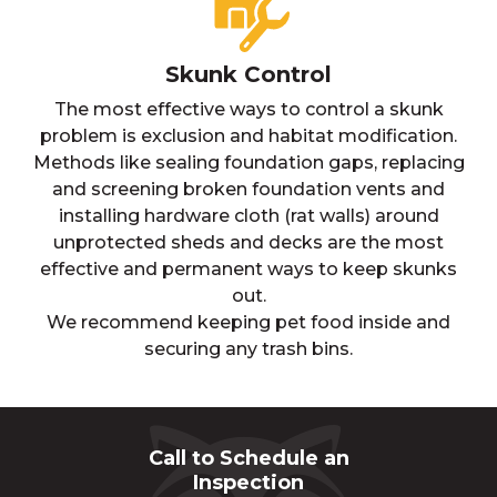
Skunk Control
The most effective ways to control a skunk
problem is exclusion and habitat modification.
Methods like sealing foundation gaps, replacing
and screening broken foundation vents and
installing hardware cloth (rat walls) around
unprotected sheds and decks are the most
effective and permanent ways to keep skunks
out.
We recommend keeping pet food inside and
securing any trash bins.
Call to Schedule an
Inspection