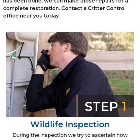
has been done, we can make those repairs for a
complete restoration. Contact a Critter Control
office near you today.
STEP
1
Wildlife Inspection
During the inspection we try to ascertain how