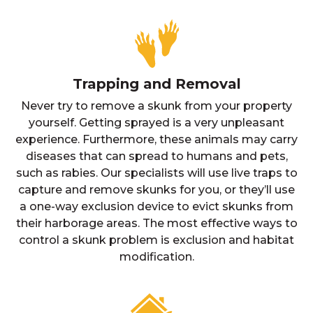
Trapping and Removal
Never try to remove a skunk from your property
yourself. Getting sprayed is a very unpleasant
experience. Furthermore, these animals may carry
diseases that can spread to humans and pets,
such as rabies. Our specialists will use live traps to
capture and remove skunks for you, or they’ll use
a one-way exclusion device to evict skunks from
their harborage areas. The most effective ways to
control a skunk problem is exclusion and habitat
modification.