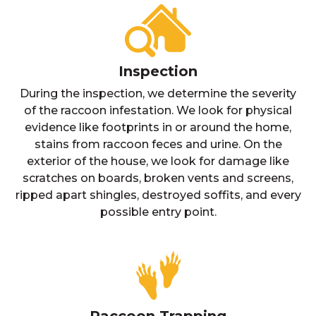
Inspection
During the inspection, we determine the severity
of the raccoon infestation. We look for physical
evidence like footprints in or around the home,
stains from raccoon feces and urine. On the
exterior of the house, we look for damage like
scratches on boards, broken vents and screens,
ripped apart shingles, destroyed soffits, and every
possible entry point.