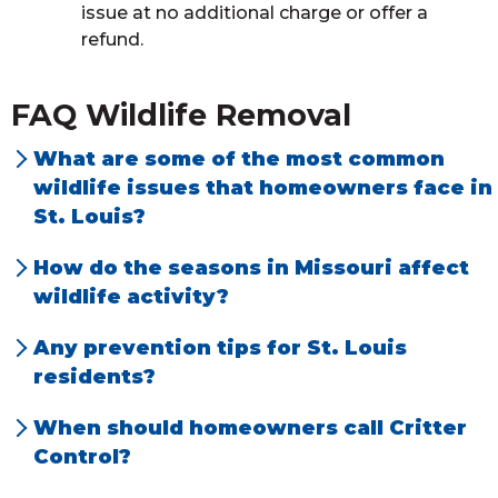
issue at no additional charge or offer a
refund.
FAQ Wildlife Removal
What are some of the most common
wildlife issues that homeowners face in
St. Louis?
We address a lot of bat situations in the
How do the seasons in Missouri affect
metropolitan area along with squirrels and
wildlife activity?
raccoons in attic spaces. We also do a fair
Call volumes generally increase in the spring
Any prevention tips for St. Louis
amount of rodents (mice/rats) and bird
due to the “
critters
” waking up from
residents?
control. We receive many calls on moles,
hibernation. Young are also born in the
Animals generally access homes through
skunks, and groundhogs damaging
When should homeowners call Critter
spring, which increases the opportunity for
louvre vents, soffit roof interface gaps, roof
landscaping around homes.
Control?
customers to hear or see more activity in
vents, power fan vents, general foundation
When a homeowner has any concerns of
both residential and commercial accounts.