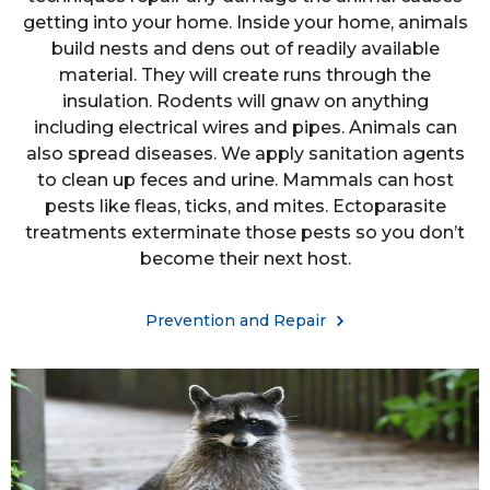
getting into your home. Inside your home, animals
build nests and dens out of readily available
material. They will create runs through the
insulation. Rodents will gnaw on anything
including electrical wires and pipes. Animals can
also spread diseases. We apply sanitation agents
to clean up feces and urine. Mammals can host
pests like fleas, ticks, and mites. Ectoparasite
treatments exterminate those pests so you don’t
become their next host.
Prevention and Repair