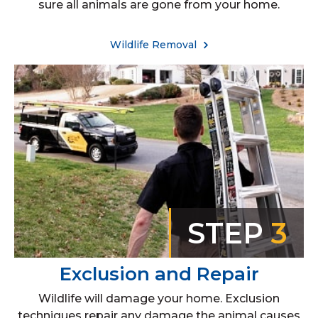
sure all animals are gone from your home.
Wildlife Removal
STEP
3
Exclusion and Repair
Wildlife will damage your home. Exclusion
techniques repair any damage the animal causes