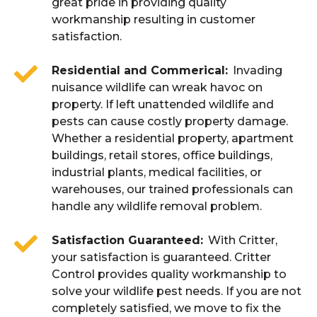
great pride in providing quality
workmanship resulting in customer
satisfaction.
Residential and Commerical
Invading
nuisance wildlife can wreak havoc on
property. If left unattended wildlife and
pests can cause costly property damage.
Whether a residential property, apartment
buildings, retail stores, office buildings,
industrial plants, medical facilities, or
warehouses, our trained professionals can
handle any wildlife removal problem.
Satisfaction Guaranteed
With Critter,
your satisfaction is guaranteed. Critter
Control provides quality workmanship to
solve your wildlife pest needs. If you are not
completely satisfied, we move to fix the