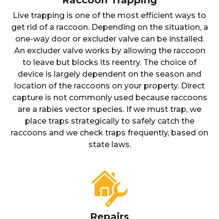
Raccoon Trapping
Live trapping is one of the most efficient ways to
get rid of a raccoon. Depending on the situation, a
one-way door or excluder valve can be installed.
An excluder valve works by allowing the raccoon
to leave but blocks its reentry. The choice of
device is largely dependent on the season and
location of the raccoons on your property. Direct
capture is not commonly used because raccoons
are a rabies vector species. If we must trap, we
place traps strategically to safely catch the
raccoons and we check traps frequently, based on
state laws.
Repairs