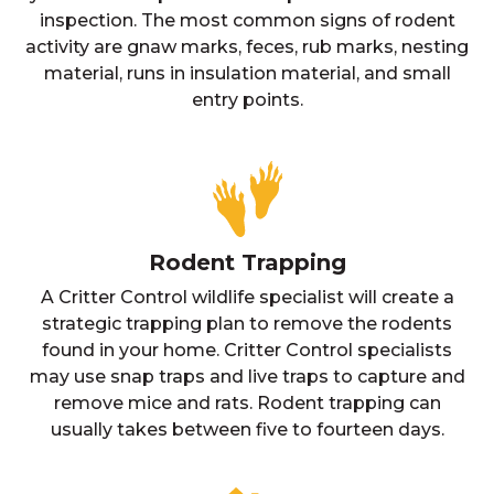
inspection. The most common signs of rodent
activity are gnaw marks, feces, rub marks, nesting
material, runs in insulation material, and small
entry points.
Rodent Trapping
A Critter Control wildlife specialist will create a
strategic trapping plan to remove the rodents
found in your home. Critter Control specialists
may use snap traps and live traps to capture and
remove mice and rats. Rodent trapping can
usually takes between five to fourteen days.