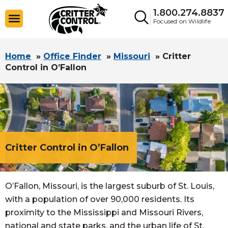
1.800.274.8837
Focused on Wildlife
Home
»
Office Finder
»
Missouri
»
Critter
Control in O’Fallon
Critter Control in O’Fallon
O’Fallon, Missouri, is the largest suburb of St. Louis,
with a population of over 90,000 residents. Its
proximity to the Mississippi and Missouri Rivers,
national and state parks, and the urban life of St.