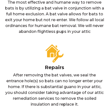
The most effective and humane way to remove
bats is by utilizing a bat valve in conjunction with a
full home exclusion. A bat valve allows for bats to
exit your home but not re-enter. We follow all local
ordinances for humane bat removal. We will never
abandon flightless pups in your attic
Repairs
After removing the bat valves, we seal the
entrance hole(s) so bats can no longer enter your
home. If there is substantial guano in your attic,
you should consider taking advantage of our attic
remediation services to remove the soiled
insulation and replace it.