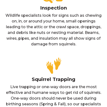
Inspection
Wildlife specialists look for signs such as chewing
on, in, or around your home, small openings
leading to the attic or the crawl space, droppings,
and debris like nuts or nesting material. Beams,
wires, pipes, and insulation may all show signs of
damage from squirrels.
Squirrel Trapping
Live trapping or one-way doors are the most
effective and humane ways to get rid of squirrels.
One-way doors should never be used during
birthing seasons (Spring & Fall), so our specialists