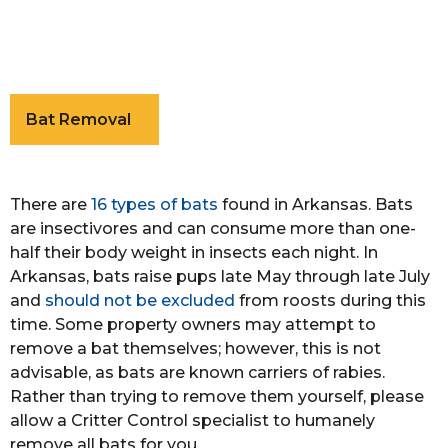
Bat Removal
There are
16 types of bats
found in Arkansas. Bats
are insectivores and can consume more than one-
half their body weight in insects each night. In
Arkansas, bats raise pups late May through late July
and
should not be excluded
from roosts during this
time. Some property owners may attempt to
remove a bat themselves; however, this is not
advisable, as bats are known carriers of rabies.
Rather than trying to remove them yourself, please
allow a Critter Control specialist to humanely
remove all bats for you.