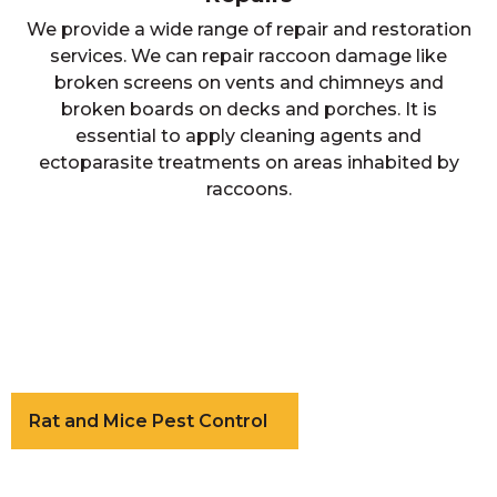
We provide a wide range of repair and restoration
services. We can repair raccoon damage like
broken screens on vents and chimneys and
broken boards on decks and porches. It is
essential to apply cleaning agents and
ectoparasite treatments on areas inhabited by
raccoons.
Rat and Mice Pest Control