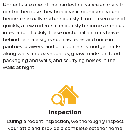
Rodents are one of the hardest nuisance animals to
control because they breed year-round and young
become sexually mature quickly. If not taken care of
quickly, a few rodents can quickly become a serious
infestation. Luckily, these nocturnal animals leave
behind tell-tale signs such as feces and urine in
pantries, drawers, and on counters, smudge marks
along walls and baseboards, gnaw marks on food
packaging and walls, and scurrying noises in the
walls at night.
Inspection
During a rodent inspection, we thoroughly inspect
your attic and provide a complete exterior home