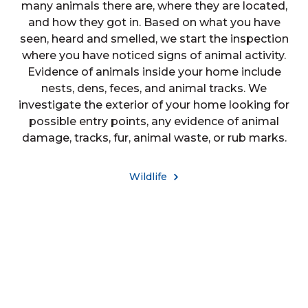
many animals there are, where they are located,
and how they got in. Based on what you have
seen, heard and smelled, we start the inspection
where you have noticed signs of animal activity.
Evidence of animals inside your home include
nests, dens, feces, and animal tracks. We
investigate the exterior of your home looking for
possible entry points, any evidence of animal
damage, tracks, fur, animal waste, or rub marks.
Wildlife