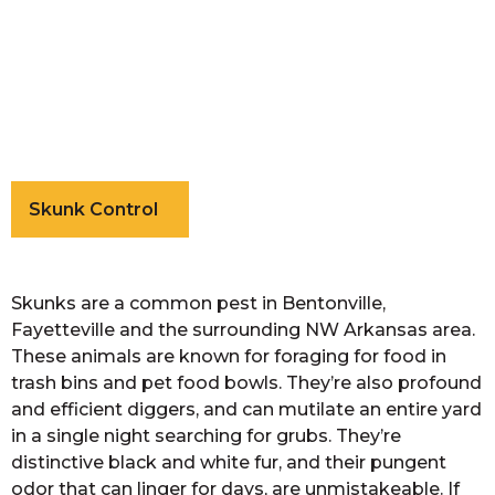
Skunk Control
Skunks are a common pest in Bentonville,
Fayetteville and the surrounding NW Arkansas area.
These animals are known for foraging for food in
trash bins and pet food bowls. They’re also profound
and efficient diggers, and can mutilate an entire yard
in a single night searching for grubs. They’re
distinctive black and white fur, and their pungent
odor that can linger for days, are unmistakeable. If