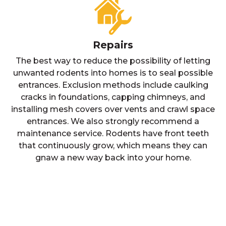
Repairs
The best way to reduce the possibility of letting
unwanted rodents into homes is to seal possible
entrances. Exclusion methods include caulking
cracks in foundations, capping chimneys, and
installing mesh covers over vents and crawl space
entrances. We also strongly recommend a
maintenance service. Rodents have front teeth
that continuously grow, which means they can
gnaw a new way back into your home.