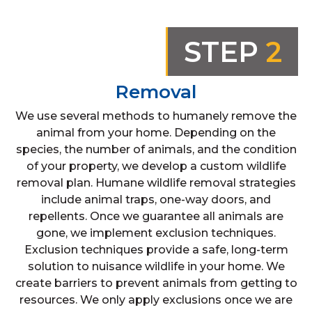
STEP
2
Removal
We use several methods to humanely remove the
animal from your home. Depending on the
species, the number of animals, and the condition
of your property, we develop a custom wildlife
removal plan. Humane wildlife removal strategies
include animal traps, one-way doors, and
repellents. Once we guarantee all animals are
gone, we implement exclusion techniques.
Exclusion techniques provide a safe, long-term
solution to nuisance wildlife in your home. We
create barriers to prevent animals from getting to
resources. We only apply exclusions once we are