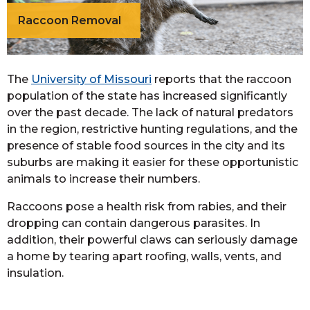
Raccoon Removal
The
University of Missouri
reports that the raccoon
population of the state has increased significantly
over the past decade. The lack of natural predators
in the region, restrictive hunting regulations, and the
presence of stable food sources in the city and its
suburbs are making it easier for these opportunistic
animals to increase their numbers.
Raccoons pose a health risk from rabies, and their
dropping can contain dangerous parasites. In
addition, their powerful claws can seriously damage
a home by tearing apart roofing, walls, vents, and
insulation.