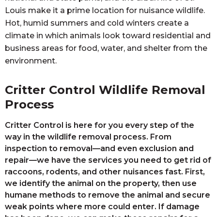
Louis make it a prime location for nuisance wildlife.
Hot, humid summers and cold winters create a
climate in which animals look toward residential and
business areas for food, water, and shelter from the
environment.
Critter Control Wildlife Removal
Process
Critter Control is here for you every step of the
way in the wildlife removal process. From
inspection to removal—and even exclusion and
repair—we have the services you need to get rid of
raccoons, rodents, and other nuisances fast. First,
we identify the animal on the property, then use
humane methods to remove the animal and secure
weak points where more could enter. If damage