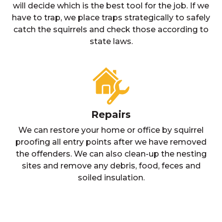
will decide which is the best tool for the job. If we
have to trap, we place traps strategically to safely
catch the squirrels and check those according to
state laws.
Repairs
We can restore your home or office by squirrel
proofing all entry points after we have removed
the offenders. We can also clean-up the nesting
sites and remove any debris, food, feces and
soiled insulation.