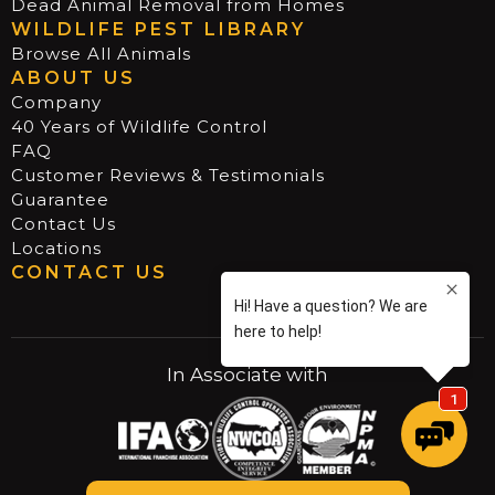
Dead Animal Removal from Homes
WILDLIFE PEST LIBRARY
Browse All Animals
ABOUT US
Company
40 Years of Wildlife Control
FAQ
Customer Reviews & Testimonials
Guarantee
Contact Us
Locations
CONTACT US
In Associate with