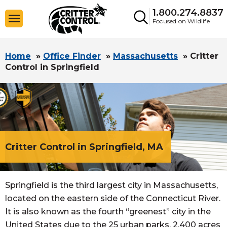
1.800.274.8837
Focused on Wildlife
Home
»
Office Finder
»
Massachusetts
»
Critter
Control in Springfield
Critter Control in Springfield, MA
Springfield is the third largest city in Massachusetts,
located on the eastern side of the Connecticut River.
It is also known as the fourth “greenest” city in the
United States due to the 25 urban parks, 2,400 acres