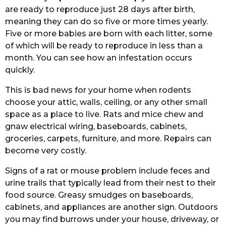
are ready to reproduce just 28 days after birth,
meaning they can do so five or more times yearly.
Five or more babies are born with each litter, some
of which will be ready to reproduce in less than a
month. You can see how an infestation occurs
quickly.
This is bad news for your home when rodents
choose your attic, walls, ceiling, or any other small
space as a place to live. Rats and mice chew and
gnaw electrical wiring, baseboards, cabinets,
groceries, carpets, furniture, and more. Repairs can
become very costly.
Signs of a rat or mouse problem include feces and
urine trails that typically lead from their nest to their
food source. Greasy smudges on baseboards,
cabinets, and appliances are another sign. Outdoors
you may find burrows under your house, driveway, or