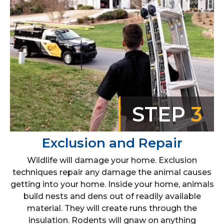
STEP
3
Exclusion and Repair
Wildlife will damage your home. Exclusion
techniques repair any damage the animal causes
getting into your home. Inside your home, animals
build nests and dens out of readily available
material. They will create runs through the
insulation. Rodents will gnaw on anything