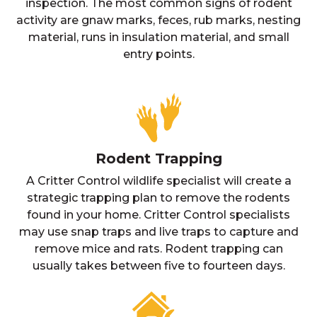
inspection. The most common signs of rodent
activity are gnaw marks, feces, rub marks, nesting
material, runs in insulation material, and small
entry points.
Rodent Trapping
A Critter Control wildlife specialist will create a
strategic trapping plan to remove the rodents
found in your home. Critter Control specialists
may use snap traps and live traps to capture and
remove mice and rats. Rodent trapping can
usually takes between five to fourteen days.