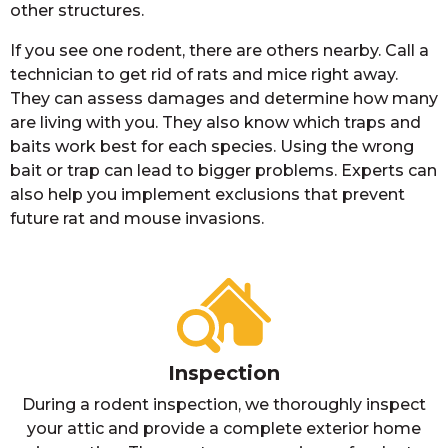
other structures.
If you see one rodent, there are others nearby. Call a
technician to get rid of rats and mice right away.
They can assess damages and determine how many
are living with you. They also know which traps and
baits work best for each species. Using the wrong
bait or trap can lead to bigger problems. Experts can
also help you implement exclusions that prevent
future rat and mouse invasions.
Inspection
During a rodent inspection, we thoroughly inspect
your attic and provide a complete exterior home