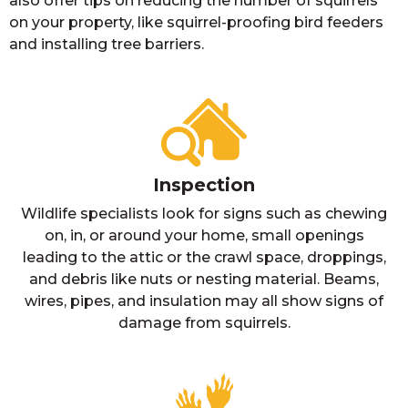
also offer tips on reducing the number of squirrels
on your property, like squirrel-proofing bird feeders
and installing tree barriers.
Inspection
Wildlife specialists look for signs such as chewing
on, in, or around your home, small openings
leading to the attic or the crawl space, droppings,
and debris like nuts or nesting material. Beams,
wires, pipes, and insulation may all show signs of
damage from squirrels.