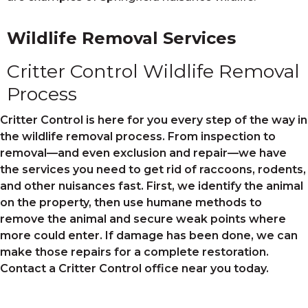
Wildlife Removal Services
Critter Control Wildlife Removal
Process
Critter Control is here for you every step of the way in
the wildlife removal process. From inspection to
removal—and even exclusion and repair—we have
the services you need to get rid of raccoons, rodents,
and other nuisances fast. First, we identify the animal
on the property, then use humane methods to
remove the animal and secure weak points where
more could enter. If damage has been done, we can
make those repairs for a complete restoration.
Contact a Critter Control office near you today.