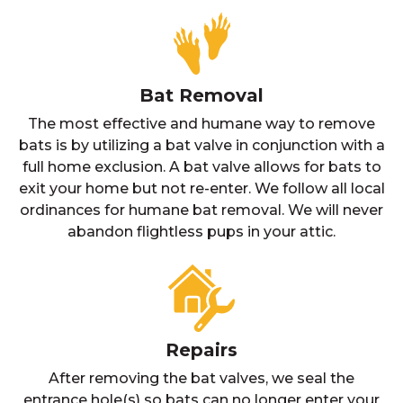
Bat Removal
The most effective and humane way to remove
bats is by utilizing a bat valve in conjunction with a
full home exclusion. A bat valve allows for bats to
exit your home but not re-enter. We follow all local
ordinances for humane bat removal. We will never
abandon flightless pups in your attic.
Repairs
After removing the bat valves, we seal the
entrance hole(s) so bats can no longer enter your