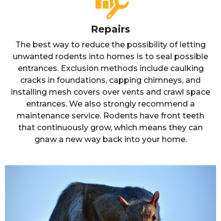
Repairs
The best way to reduce the possibility of letting
unwanted rodents into homes is to seal possible
entrances. Exclusion methods include caulking
cracks in foundations, capping chimneys, and
installing mesh covers over vents and crawl space
entrances. We also strongly recommend a
maintenance service. Rodents have front teeth
that continuously grow, which means they can
gnaw a new way back into your home.