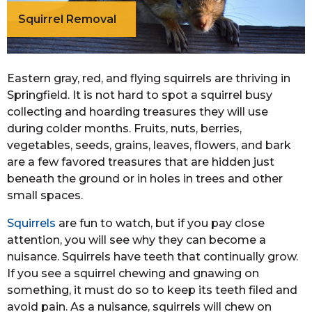
Squirrel Removal
Eastern gray, red, and flying squirrels are thriving in
Springfield. It is not hard to spot a squirrel busy
collecting and hoarding treasures they will use
during colder months. Fruits, nuts, berries,
vegetables, seeds, grains, leaves, flowers, and bark
are a few favored treasures that are hidden just
beneath the ground or in holes in trees and other
small spaces.
Squirrels
are fun to watch, but if you pay close
attention, you will see why they can become a
nuisance. Squirrels have teeth that continually grow.
If you see a squirrel chewing and gnawing on
something, it must do so to keep its teeth filed and
avoid pain. As a nuisance, squirrels will chew on