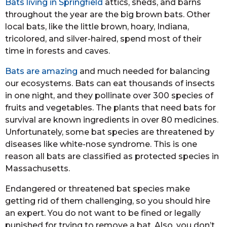
Bats living in Springfield
attics, sheds, and barns
throughout the year are the big brown bats. Other
local bats, like the little brown, hoary, Indiana,
tricolored, and silver-haired, spend most of their
time in forests and caves.
Bats are amazing
and much needed for balancing
our ecosystems. Bats can eat thousands of insects
in one night, and they pollinate over 300 species of
fruits and vegetables. The plants that need bats for
survival are known ingredients in over 80 medicines.
Unfortunately, some bat species are threatened by
diseases like white-nose syndrome. This is one
reason all bats are classified as protected species in
Massachusetts.
Endangered or threatened bat species make
getting rid of them challenging, so you should hire
an expert. You do not want to be fined or legally
punished for trying to remove a bat. Also, you don’t