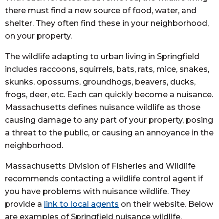
there must find a new source of food, water, and
shelter. They often find these in your neighborhood,
on your property.
The wildlife adapting to urban living in Springfield
includes raccoons, squirrels, bats, rats, mice, snakes,
skunks, opossums, groundhogs, beavers, ducks,
frogs, deer, etc. Each can quickly become a nuisance.
Massachusetts defines nuisance wildlife as those
causing damage to any part of your property, posing
a threat to the public, or causing an annoyance in the
neighborhood.
Massachusetts Division of Fisheries and Wildlife
recommends contacting a wildlife control agent if
you have problems with nuisance wildlife. They
provide a
link to local agents
on their website. Below
are examples of Springfield nuisance wildlife.