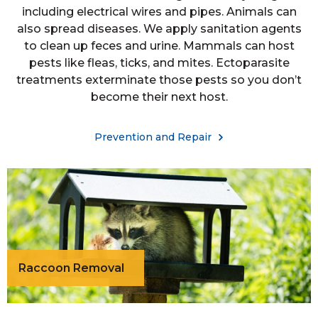
including electrical wires and pipes. Animals can
also spread diseases. We apply sanitation agents
to clean up feces and urine. Mammals can host
pests like fleas, ticks, and mites. Ectoparasite
treatments exterminate those pests so you don’t
become their next host.
Prevention and Repair
Raccoon Removal