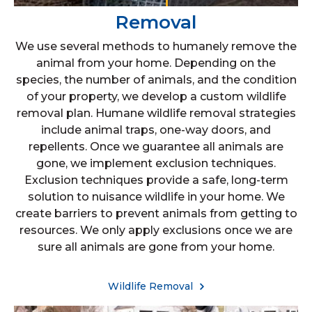
Removal
We use several methods to humanely remove the
animal from your home. Depending on the
species, the number of animals, and the condition
of your property, we develop a custom wildlife
removal plan. Humane wildlife removal strategies
include animal traps, one-way doors, and
repellents. Once we guarantee all animals are
gone, we implement exclusion techniques.
Exclusion techniques provide a safe, long-term
solution to nuisance wildlife in your home. We
create barriers to prevent animals from getting to
resources. We only apply exclusions once we are
sure all animals are gone from your home.
Wildlife Removal