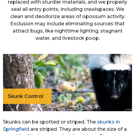
replaced with sturdier materials, and we properly
seal all entry points, including crawlspaces. We
clean and deodorize areas of opossum activity.
Exclusion may include eliminating sources that
attract bugs, like nighttime lighting, stagnant
water, and livestock poop.
Skunk Control
Skunks can be spotted or striped. The
skunks in
Springfield
are striped. They are about the size of a