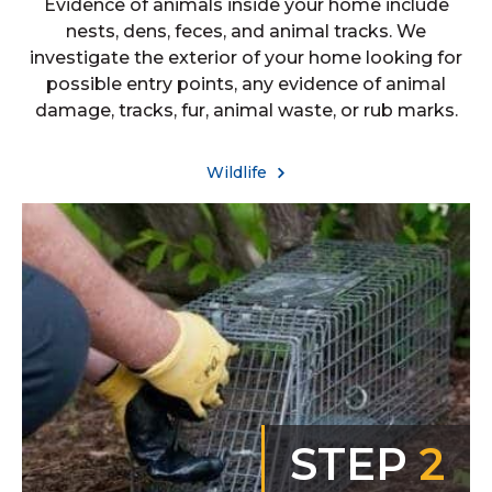
Evidence of animals inside your home include
nests, dens, feces, and animal tracks. We
investigate the exterior of your home looking for
possible entry points, any evidence of animal
damage, tracks, fur, animal waste, or rub marks.
Wildlife
STEP
2