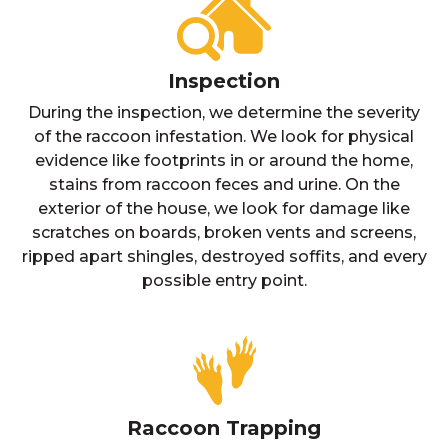
Inspection
During the inspection, we determine the severity
of the raccoon infestation. We look for physical
evidence like footprints in or around the home,
stains from raccoon feces and urine. On the
exterior of the house, we look for damage like
scratches on boards, broken vents and screens,
ripped apart shingles, destroyed soffits, and every
possible entry point.
Raccoon Trapping