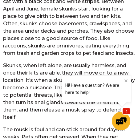
cat with a black coat and white stripes. Between
April and June, female skunks start looking for a
place to give birth to between two and ten kits.
Often, skunks choose basements, crawlspaces, and
the area under decks and porches. They also choose
places close to a good source of food. Like
raccoons, skunks are omnivores, eating everything
from trash and garden crops to pet feed and insects.
Skunks, when left alone, are usually harmless, and
once their kits are able, they will move on to a new
location. It’s when a skunk feels threatened that they
become a nuisance. They will give several warnings
to potential threats, like hissing and growling. It will
then turn its anal glands towards the threat, flex
them, and then release a musk spray to defend
itself.
The musk is foul and can stick around for days or
weeks. Pets often get sprayed. When they get