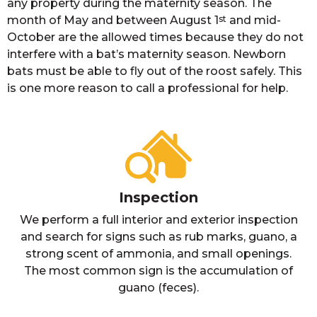
any property during the maternity season. The
month of May and between August 1
st
and mid-
October are the allowed times because they do not
interfere with a bat’s maternity season. Newborn
bats must be able to fly out of the roost safely. This
is one more reason to call a professional for help.
Inspection
We perform a full interior and exterior inspection
and search for signs such as rub marks, guano, a
strong scent of ammonia, and small openings.
The most common sign is the accumulation of
guano (feces).