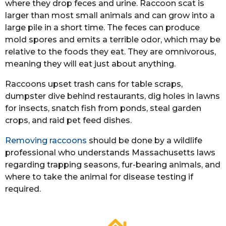
where they drop feces and urine. Raccoon scat is
larger than most small animals and can grow into a
large pile in a short time. The feces can produce
mold spores and emits a terrible odor, which may be
relative to the foods they eat. They are omnivorous,
meaning they will eat just about anything.
Raccoons upset trash cans for table scraps,
dumpster dive behind restaurants, dig holes in lawns
for insects, snatch fish from ponds, steal garden
crops, and raid pet feed dishes.
Removing raccoons
should be done by a wildlife
professional who understands Massachusetts laws
regarding trapping seasons, fur-bearing animals, and
where to take the animal for disease testing if
required.