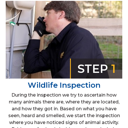
STEP
1
Wildlife Inspection
During the inspection we try to ascertain how
many animals there are, where they are located,
and how they got in. Based on what you have
seen, heard and smelled, we start the inspection
where you have noticed signs of animal activity.