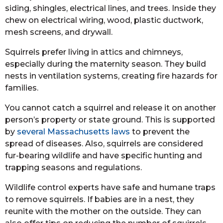
siding, shingles, electrical lines, and trees. Inside they
chew on electrical wiring, wood, plastic ductwork,
mesh screens, and drywall.
Squirrels prefer living in attics and chimneys,
especially during the maternity season. They build
nests in ventilation systems, creating fire hazards for
families.
You cannot catch a squirrel and release it on another
person’s property or state ground. This is supported
by
several Massachusetts laws
to prevent the
spread of diseases. Also, squirrels are considered
fur-bearing wildlife and have specific hunting and
trapping seasons and regulations.
Wildlife control experts have safe and humane traps
to remove squirrels. If babies are in a nest, they
reunite with the mother on the outside. They can