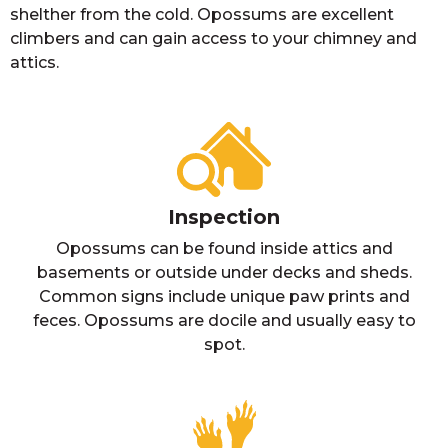
shelther from the cold. Opossums are excellent
climbers and can gain access to your chimney and
attics.
Inspection
Opossums can be found inside attics and
basements or outside under decks and sheds.
Common signs include unique paw prints and
feces. Opossums are docile and usually easy to
spot.