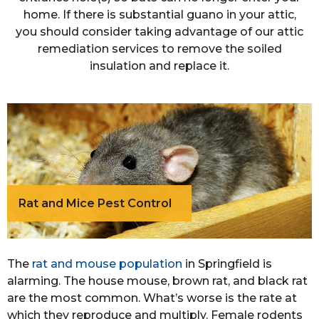
home. If there is substantial guano in your attic,
you should consider taking advantage of our attic
remediation services to remove the soiled
insulation and replace it.
Rat and Mice Pest Control
The
rat and mouse population
in Springfield is
alarming. The house mouse, brown rat, and black rat
are the most common. What’s worse is the rate at
which they reproduce and multiply. Female rodents