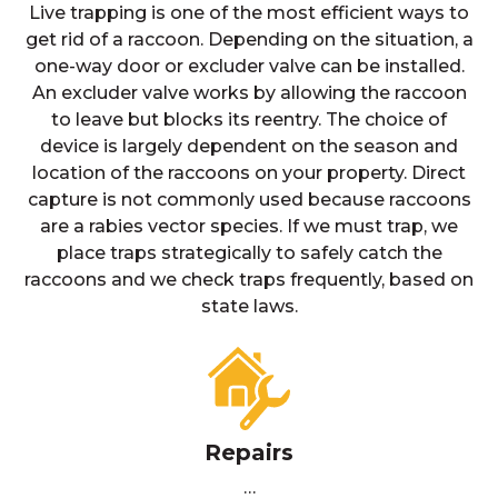
Live trapping is one of the most efficient ways to
get rid of a raccoon. Depending on the situation, a
one-way door or excluder valve can be installed.
An excluder valve works by allowing the raccoon
to leave but blocks its reentry. The choice of
device is largely dependent on the season and
location of the raccoons on your property. Direct
capture is not commonly used because raccoons
are a rabies vector species. If we must trap, we
place traps strategically to safely catch the
raccoons and we check traps frequently, based on
state laws.
Repairs
…