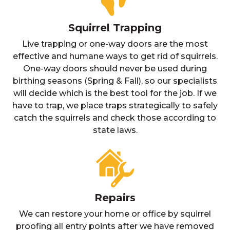
Squirrel Trapping
Live trapping or one-way doors are the most
effective and humane ways to get rid of squirrels.
One-way doors should never be used during
birthing seasons (Spring & Fall), so our specialists
will decide which is the best tool for the job. If we
have to trap, we place traps strategically to safely
catch the squirrels and check those according to
state laws.
Repairs
We can restore your home or office by squirrel
proofing all entry points after we have removed