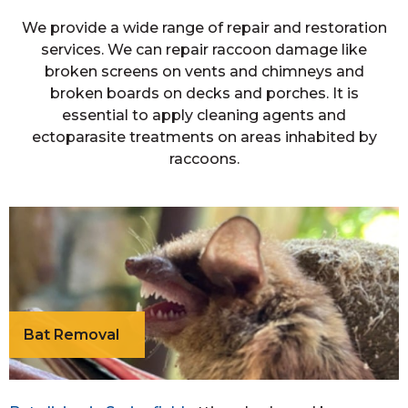
We provide a wide range of repair and restoration
services. We can repair raccoon damage like
broken screens on vents and chimneys and
broken boards on decks and porches. It is
essential to apply cleaning agents and
ectoparasite treatments on areas inhabited by
raccoons.
Bat Removal