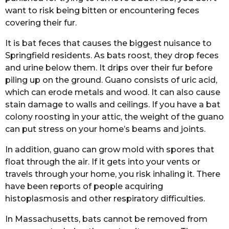
want to risk being bitten or encountering feces
covering their fur.
It is bat feces that causes the biggest nuisance to
Springfield residents. As bats roost, they drop feces
and urine below them. It drips over their fur before
piling up on the ground. Guano consists of uric acid,
which can erode metals and wood. It can also cause
stain damage to walls and ceilings. If you have a bat
colony roosting in your attic, the weight of the guano
can put stress on your home’s beams and joints.
In addition, guano can grow mold with spores that
float through the air. If it gets into your vents or
travels through your home, you risk inhaling it. There
have been reports of people acquiring
histoplasmosis and other respiratory difficulties.
In Massachusetts, bats cannot be removed from