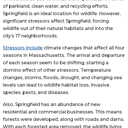
of parkland, clean water, and recycling efforts.
Springfield is an ideal location for wildlife. However,
significant stressors affect Springfield, forcing
wildlife out of their natural habitats and into the
city’s 17 neighborhoods.
Stressors include
climate changes that affect all four
seasons in Massachusetts. The arrival and departure
of each season seem to be shifting, starting a
domino effect of other stressors. Temperature
changes, storms, floods, drought, and changing sea
levels can lead to wildlife habitat loss, invasive
species, pests, and diseases.
Also, Springfield has an abundance of new
residential and commercial businesses. This means
forests were developed, along with roads and dams.
With each forested area removed, the wildlife living