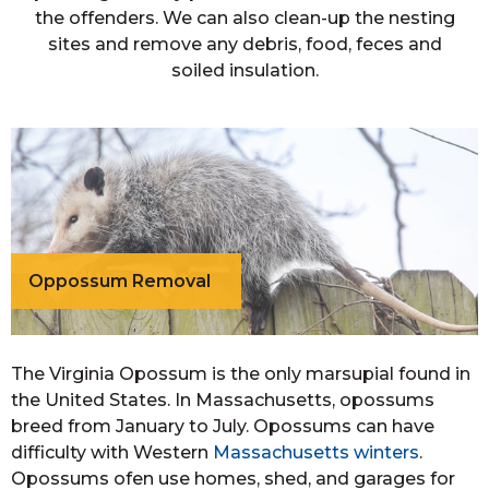
the offenders. We can also clean-up the nesting
sites and remove any debris, food, feces and
soiled insulation.
Oppossum Removal
The Virginia Opossum is the only marsupial found in
the United States. In Massachusetts, opossums
breed from January to July. Opossums can have
difficulty with Western
Massachusetts winters
.
Opossums ofen use homes, shed, and garages for