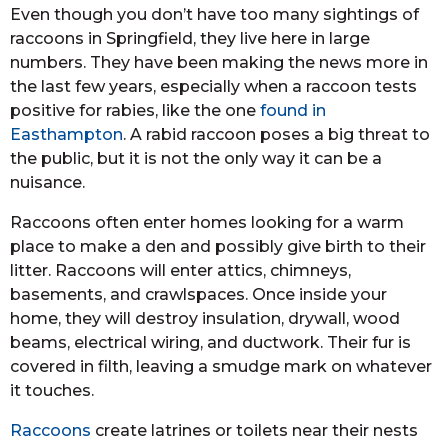
Even though you don’t have too many sightings of
raccoons in Springfield, they live here in large
numbers. They have been making the news more in
the last few years, especially when a raccoon tests
positive for rabies, like the one
found in
Easthampton
. A rabid raccoon poses a big threat to
the public, but it is not the only way it can be a
nuisance.
Raccoons often enter homes looking for a warm
place to make a den and possibly give birth to their
litter. Raccoons will enter attics, chimneys,
basements, and crawlspaces. Once inside your
home, they will destroy insulation, drywall, wood
beams, electrical wiring, and ductwork. Their fur is
covered in filth, leaving a smudge mark on whatever
it touches.
Raccoons
create latrines or toilets near their nests