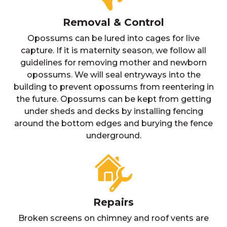
Removal & Control
Opossums can be lured into cages for live
capture. If it is maternity season, we follow all
guidelines for removing mother and newborn
opossums. We will seal entryways into the
building to prevent opossums from reentering in
the future. Opossums can be kept from getting
under sheds and decks by installing fencing
around the bottom edges and burying the fence
underground.
Repairs
Broken screens on chimney and roof vents are