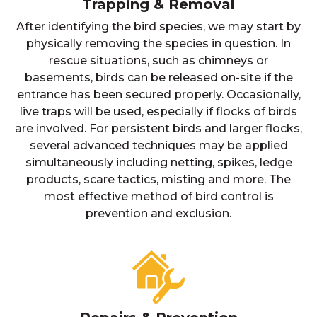
Trapping & Removal
After identifying the bird species, we may start by
physically removing the species in question. In
rescue situations, such as chimneys or
basements, birds can be released on-site if the
entrance has been secured properly. Occasionally,
live traps will be used, especially if flocks of birds
are involved. For persistent birds and larger flocks,
several advanced techniques may be applied
simultaneously including netting, spikes, ledge
products, scare tactics, misting and more. The
most effective method of bird control is
prevention and exclusion.