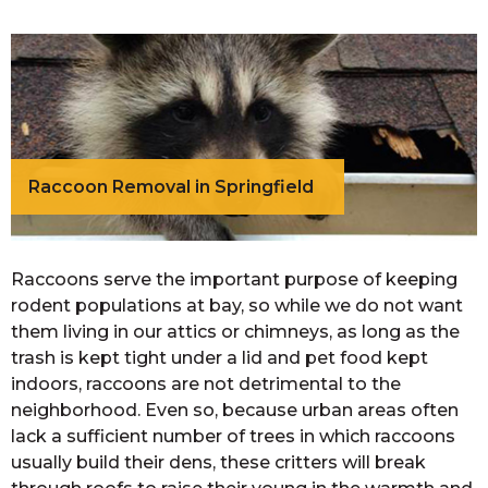
Raccoon Removal in Springfield
Raccoons serve the important purpose of keeping
rodent populations at bay, so while we do not want
them living in our attics or chimneys, as long as the
trash is kept tight under a lid and pet food kept
indoors, raccoons are not detrimental to the
neighborhood. Even so, because urban areas often
lack a sufficient number of trees in which raccoons
usually build their dens, these critters will break