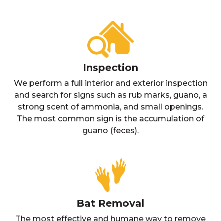
Inspection
We perform a full interior and exterior inspection
and search for signs such as rub marks, guano, a
strong scent of ammonia, and small openings.
The most common sign is the accumulation of
guano (feces).
Bat Removal
The most effective and humane way to remove