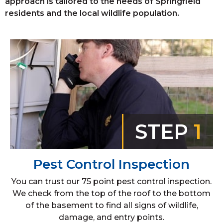
approach is tailored to the needs of Springfield
residents and the local wildlife population.
STEP
1
Pest Control Inspection
You can trust our 75 point pest control inspection.
We check from the top of the roof to the bottom
of the basement to find all signs of wildlife,
damage, and entry points.