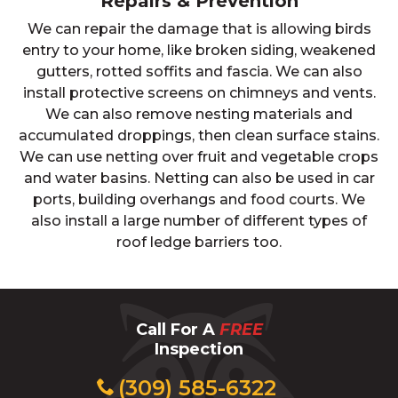
Repairs & Prevention
We can repair the damage that is allowing birds
entry to your home, like broken siding, weakened
gutters, rotted soffits and fascia. We can also
install protective screens on chimneys and vents.
We can also remove nesting materials and
accumulated droppings, then clean surface stains.
We can use netting over fruit and vegetable crops
and water basins. Netting can also be used in car
ports, building overhangs and food courts. We
also install a large number of different types of
roof ledge barriers too.
Call For A
FREE
Inspection
(309) 585-6322