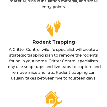
material, runs in insulation material, and small
entry points.
Rodent Trapping
A Critter Control wildlife specialist will create a
strategic trapping plan to remove the rodents
found in your home. Critter Control specialists
may use snap traps and live traps to capture and
remove mice and rats. Rodent trapping can
usually takes between five to fourteen days.