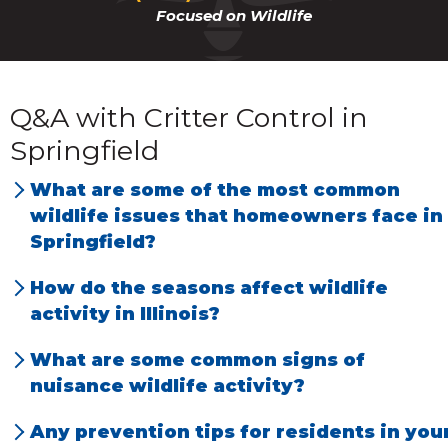
Focused on Wildlife
Q&A with Critter Control in
Springfield
What are some of the most common
wildlife issues that homeowners face in
Springfield?
We have the most problems with rats, mice,
How do the seasons affect wildlife
squirrels, raccoons, and opossums.
activity in Illinois?
Each season affects animal behavior. During
What are some common signs of
the spring, people notice noises in their atti
nuisance wildlife activity?
because animals like squirrels and raccoons
Noises in the home. Runways or tunnels
Any prevention tips for residents in you
are giving birth. Most animals leave an attic
through attic insulation. Holes in the ground,