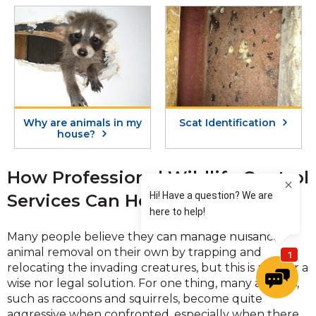
Why are animals in my
Scat Identification
house?
How Professional Wildlife Control
Services Can Help You
Many people believe they can manage nuisance
animal removal on their own by trapping and
relocating the invading creatures, but this is neither a
wise nor legal solution. For one thing, many animals,
such as raccoons and squirrels, become quite
aggressive when confronted, especially when there