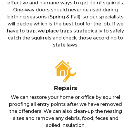
effective and humane ways to get rid of squirrels.
One-way doors should never be used during
birthing seasons (Spring & Fall), so our specialists
will decide which is the best tool for the job. If we
have to trap, we place traps strategically to safely
catch the squirrels and check those according to
state laws.
Repairs
We can restore your home or office by squirrel
proofing all entry points after we have removed
the offenders. We can also clean-up the nesting
sites and remove any debris, food, feces and
soiled insulation.