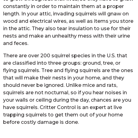
constantly in order to maintain them at a proper
length. In your attic, invading squirrels will gnaw on
wood and electrical wires, as well as items you store
in the attic. They also tear insulation to use for their
nests and make an unhealthy mess with their urine
and feces.
There are over 200 squirrel species in the U.S. that
are classified into three groups: ground, tree, or
flying squirrels. Tree and flying squirrels are the ones
that will make their nests in your home, and they
should never be ignored. Unlike mice and rats,
squirrels are not nocturnal, so if you hear noises in
your walls or ceiling during the day, chances are you
have squirrels. Critter Control is an expert at live
trapping squirrels to get them out of your home
before costly damage is done.