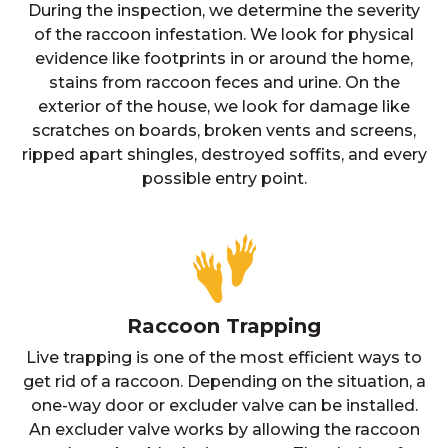
During the inspection, we determine the severity
of the raccoon infestation. We look for physical
evidence like footprints in or around the home,
stains from raccoon feces and urine. On the
exterior of the house, we look for damage like
scratches on boards, broken vents and screens,
ripped apart shingles, destroyed soffits, and every
possible entry point.
Raccoon Trapping
Live trapping is one of the most efficient ways to
get rid of a raccoon. Depending on the situation, a
one-way door or excluder valve can be installed.
An excluder valve works by allowing the raccoon