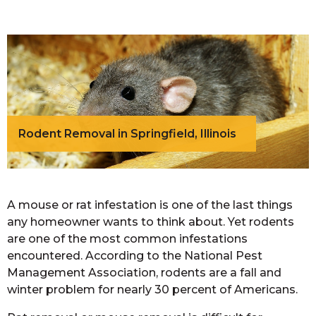
Rodent Removal in Springfield, Illinois
A mouse or rat infestation is one of the last things
any homeowner wants to think about. Yet rodents
are one of the most common infestations
encountered. According to the National Pest
Management Association, rodents are a fall and
winter problem for nearly 30 percent of Americans.