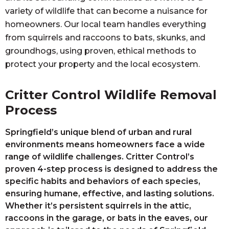
variety of wildlife that can become a nuisance for
homeowners. Our local team handles everything
from squirrels and raccoons to bats, skunks, and
groundhogs, using proven, ethical methods to
protect your property and the local ecosystem.
Critter Control Wildlife Removal
Process
Springfield’s unique blend of urban and rural
environments means homeowners face a wide
range of wildlife challenges. Critter Control’s
proven 4-step process is designed to address the
specific habits and behaviors of each species,
ensuring humane, effective, and lasting solutions.
Whether it’s persistent squirrels in the attic,
raccoons in the garage, or bats in the eaves, our