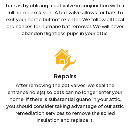
bats is by utilizing a bat valve in conjunction with a
full home exclusion. A bat valve allows for bats to
exit your home but not re-enter. We follow all local
ordinances for humane bat removal. We will never
abandon flightless pups in your attic.
Repairs
After removing the bat valves, we seal the
entrance hole(s) so bats can no longer enter your
home. If there is substantial guano in your attic,
you should consider taking advantage of our attic
remediation services to remove the soiled
insulation and replace it.