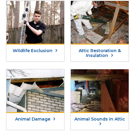
sanitization agents, and install exclusions. If
ending the cycle of unwanted visits and
a carcass from a domesticated animal,
letting you enjoy your home with confidence
livestock, or large animal is dead on your
and relief.
property, refer to the
state regulations on
carcass removal
.
Wildlife Exclusion
Attic Restoration &
Insulation
Animal Damage
Animal Sounds in Attic