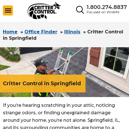
1.800.274.8837
Focused on Wildlife
Home
»
Office Finder
»
Illinois
»
Critter Control
in Springfield
Critter Control in Springfield
If you’re hearing scratching in your attic, noticing
strange odors, or finding unexplained damage
around your home, you’re not alone. Springfield, IL,
and its surrounding communities are home to a