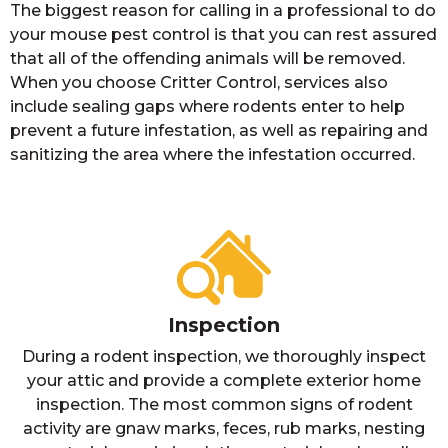
The biggest reason for calling in a professional to do
your mouse pest control is that you can rest assured
that all of the offending animals will be removed.
When you choose Critter Control, services also
include sealing gaps where rodents enter to help
prevent a future infestation, as well as repairing and
sanitizing the area where the infestation occurred.
Inspection
During a rodent inspection, we thoroughly inspect
your attic and provide a complete exterior home
inspection. The most common signs of rodent
activity are gnaw marks, feces, rub marks, nesting