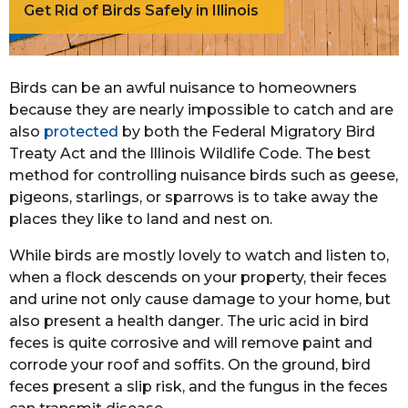
Get Rid of Birds Safely in Illinois
Birds can be an awful nuisance to homeowners
because they are nearly impossible to catch and are
also
protected
by both the Federal Migratory Bird
Treaty Act and the Illinois Wildlife Code. The best
method for controlling nuisance birds such as geese,
pigeons, starlings, or sparrows is to take away the
places they like to land and nest on.
While birds are mostly lovely to watch and listen to,
when a flock descends on your property, their feces
and urine not only cause damage to your home, but
also present a health danger. The uric acid in bird
feces is quite corrosive and will remove paint and
corrode your roof and soffits. On the ground, bird
feces present a slip risk, and the fungus in the feces