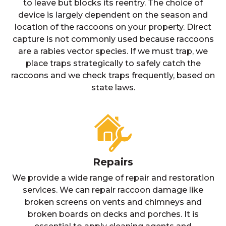
to leave but blocks its reentry. The choice of
device is largely dependent on the season and
location of the raccoons on your property. Direct
capture is not commonly used because raccoons
are a rabies vector species. If we must trap, we
place traps strategically to safely catch the
raccoons and we check traps frequently, based on
state laws.
Repairs
We provide a wide range of repair and restoration
services. We can repair raccoon damage like
broken screens on vents and chimneys and
broken boards on decks and porches. It is