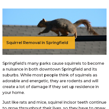
Squirrel Removal in Springfield
Springfield’s many parks cause squirrels to become
a nuisance in both downtown Springfield and its
suburbs. While most people think of squirrels as
adorable and energetic, they are rodents and will
create a lot of damage if they set up residence in
your home.
Just like rats and mice, squirrel incisor teeth continue
to grow throughout their lives, so they have to gnaw