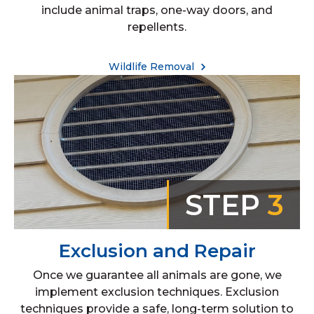
include animal traps, one-way doors, and
repellents.
Wildlife Removal
STEP
3
Exclusion and Repair
Once we guarantee all animals are gone, we
implement exclusion techniques. Exclusion
techniques provide a safe, long-term solution to