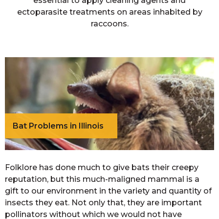
essential to apply cleaning agents and
ectoparasite treatments on areas inhabited by
raccoons.
Bat Problems in Illinois
Folklore has done much to give bats their creepy
reputation, but this much-maligned mammal is a
gift to our environment in the variety and quantity of
insects they eat. Not only that, they are important
pollinators without which we would not have