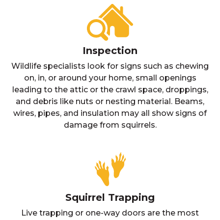
Inspection
Wildlife specialists look for signs such as chewing
on, in, or around your home, small openings
leading to the attic or the crawl space, droppings,
and debris like nuts or nesting material. Beams,
wires, pipes, and insulation may all show signs of
damage from squirrels.
Squirrel Trapping
Live trapping or one-way doors are the most