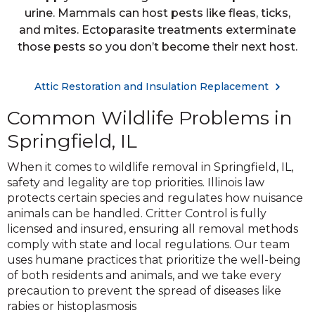
urine. Mammals can host pests like fleas, ticks,
and mites. Ectoparasite treatments exterminate
those pests so you don’t become their next host.
Attic Restoration and Insulation Replacement
Common Wildlife Problems in
Springfield, IL
When it comes to wildlife removal in Springfield, IL,
safety and legality are top priorities. Illinois law
protects certain species and regulates how nuisance
animals can be handled. Critter Control is fully
licensed and insured, ensuring all removal methods
comply with state and local regulations. Our team
uses humane practices that prioritize the well-being
of both residents and animals, and we take every
precaution to prevent the spread of diseases like
rabies or histoplasmosis