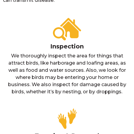
can transmit disease.
Inspection
We thoroughly inspect the area for things that
attract birds, like harborage and loafing areas, as
well as food and water sources. Also, we look for
where birds may be entering your home or
business. We also inspect for damage caused by
birds, whether it’s by nesting, or by droppings.