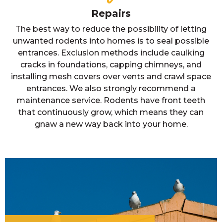
Repairs
The best way to reduce the possibility of letting
unwanted rodents into homes is to seal possible
entrances. Exclusion methods include caulking
cracks in foundations, capping chimneys, and
installing mesh covers over vents and crawl space
entrances. We also strongly recommend a
maintenance service. Rodents have front teeth
that continuously grow, which means they can
gnaw a new way back into your home.