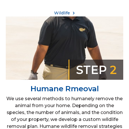
Wildlife
STEP
2
Humane Rmeoval
We use several methods to humanely remove the
animal from your home. Depending on the
species, the number of animals, and the condition
of your property, we develop a custom wildlife
removal plan. Humane wildlife removal strategies