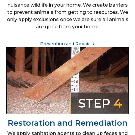
nuisance wildlife in your home. We create barriers
to prevent animals from getting to resources. We
only apply exclusions once we are sure all animals
are gone from your home.
Prevention and Repair
STEP
4
Restoration and Remediation
We apply sanitation agents to clean up feces and