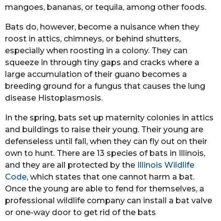
mangoes, bananas, or tequila, among other foods.
Bats do, however, become a nuisance when they
roost in attics, chimneys, or behind shutters,
especially when roosting in a colony. They can
squeeze in through tiny gaps and cracks where a
large accumulation of their guano becomes a
breeding ground for a fungus that causes the lung
disease Histoplasmosis.
In the spring, bats set up maternity colonies in attics
and buildings to raise their young. Their young are
defenseless until fall, when they can fly out on their
own to hunt. There are 13 species of bats in Illinois,
and they are all protected by the
Illinois Wildlife
Code
, which states that one cannot harm a bat.
Once the young are able to fend for themselves, a
professional wildlife company can install a bat valve
or one-way door to get rid of the bats