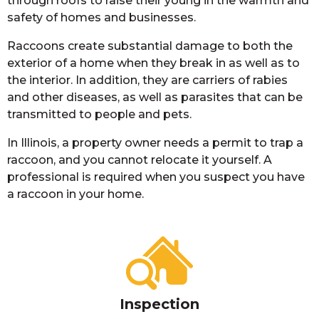
through roofs to raise their young in the warmth and
safety of homes and businesses.
Raccoons create substantial damage to both the
exterior of a home when they break in as well as to
the interior. In addition, they are carriers of rabies
and other diseases, as well as parasites that can be
transmitted to people and pets.
In Illinois, a property owner needs a permit to trap a
raccoon, and you cannot relocate it yourself. A
professional is required when you suspect you have
a raccoon in your home.
Inspection