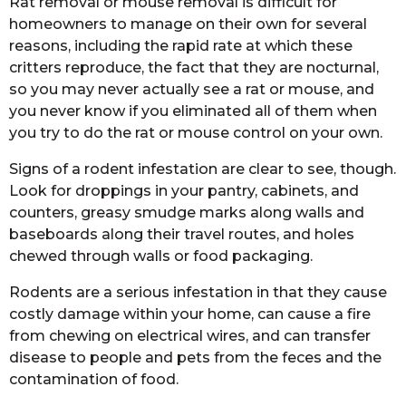
Rat removal or mouse removal is difficult for
homeowners to manage on their own for several
reasons, including the rapid rate at which these
critters reproduce, the fact that they are nocturnal,
so you may never actually see a rat or mouse, and
you never know if you eliminated all of them when
you try to do the rat or mouse control on your own.
Signs of a rodent infestation are clear to see, though.
Look for droppings in your pantry, cabinets, and
counters, greasy smudge marks along walls and
baseboards along their travel routes, and holes
chewed through walls or food packaging.
Rodents are a serious infestation in that they cause
costly damage within your home, can cause a fire
from chewing on electrical wires, and can transfer
disease to people and pets from the feces and the
contamination of food.