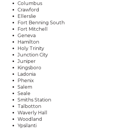
Chimney Caps and Screens
Columbus
Skunks
Wasps
Crawford
Installed
Squirrels
Ellerslie
Chimney Repairs
Fort Benning South
Wildlife Trapping and Removal
Fort Mitchell
Chipmunk Removal
Geneva
Humane Animal Trapping
Hamilton
Holy Trinity
Mice in Walls & Attics
Junction City
Pack Rat Removal
Juniper
Kingsboro
Raccoon in Chimney
Ladonia
Raccoon Trapping
Phenix
Salem
Raccoons in Attic
Seale
Rat Removal
Smiths Station
Talbotton
Rats in Walls & Attics
Waverly Hall
Seal Animal Entry Points in
Woodland
Ypsilanti
Homes