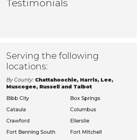
Testimonials
Serving the following
locations:
By County:
Chattahoochie, Harris, Lee,
Muscogee, Russell and Talbot
Bibb City
Box Springs
Cataula
Columbus
Crawford
Ellerslie
Fort Benning South
Fort Mitchell