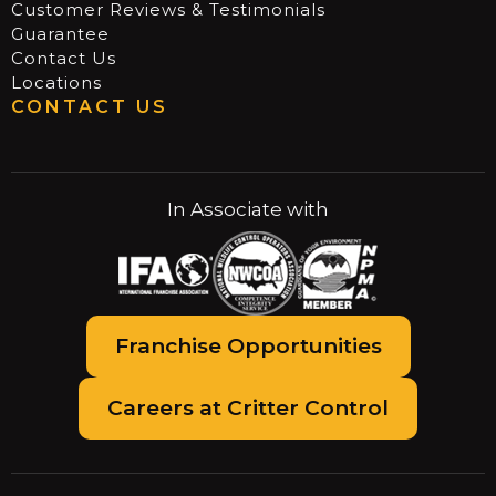
Customer Reviews & Testimonials
Guarantee
Contact Us
Locations
CONTACT US
In Associate with
Franchise Opportunities
Careers at Critter Control