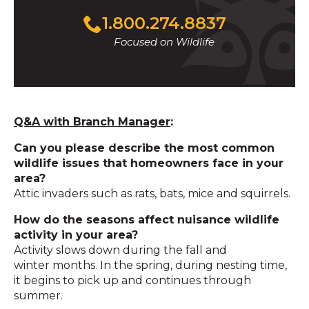
1.800.274.8837
Focused on Wildlife
Q&A with Branch Manager
:
Can you please describe the most common
wildlife issues that homeowners face in your
area?
Attic invaders such as rats, bats, mice and squirrels.
How do the seasons affect nuisance wildlife
activity in your area?
Activity slows down during the fall and
winter months. In the spring, during nesting time,
it begins to pick up and continues through
summer.