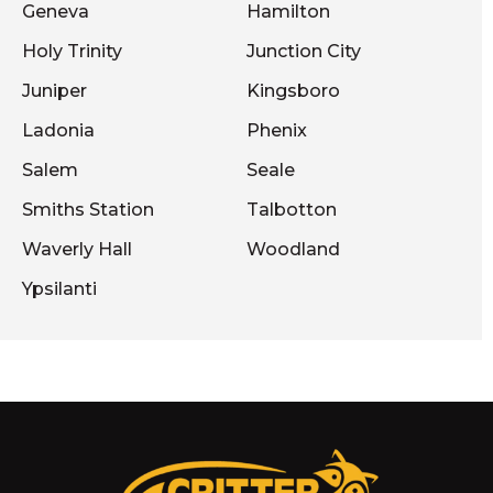
Geneva
Hamilton
Holy Trinity
Junction City
Juniper
Kingsboro
Ladonia
Phenix
Salem
Seale
Smiths Station
Talbotton
Waverly Hall
Woodland
Ypsilanti