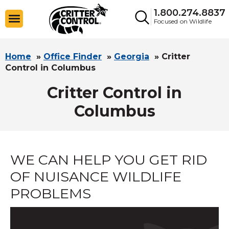
1.800.274.8837
Focused on Wildlife
Home
»
Office Finder
»
Georgia
»
Critter
Control in Columbus
Critter Control in
Columbus
WE CAN HELP YOU GET RID
OF NUISANCE WILDLIFE
PROBLEMS