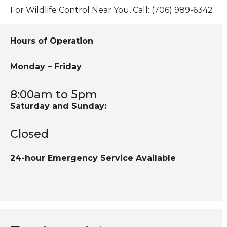
Skunk Control
For Wildlife Control Near You, Call: (706) 989-6342
Skunk Trapping
Hours of Operation
Skunks Under Heating Units
Snake Removal
Monday – Friday
Squirrel Trapping
Squirrels in Attics
8:00am to 5pm
Saturday and Sunday:
Squirrels in Homes
Closed
24-hour Emergency Service Available