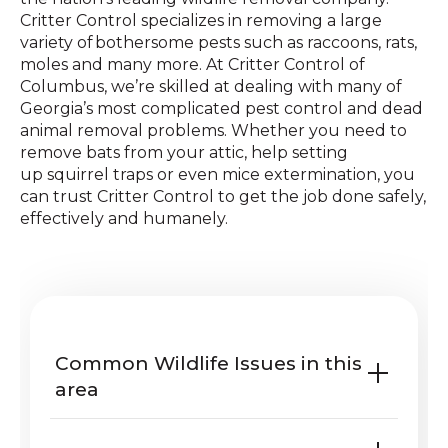
Critter Control specializes in removing a large
variety of bothersome pests such as raccoons, rats,
moles and many more. At Critter Control of
Columbus, we’re skilled at dealing with many of
Georgia’s most complicated pest control and dead
animal removal problems. Whether you need to
remove bats from your attic, help setting
up squirrel traps or even mice extermination, you
can trust Critter Control to get the job done safely,
effectively and humanely.
Common Wildlife Issues in this
area