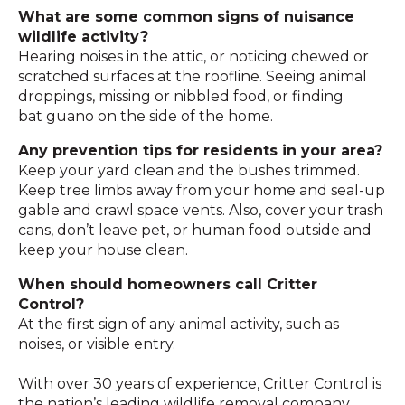
What are some common signs of nuisance
wildlife activity?
Hearing noises in the attic, or noticing chewed or
scratched surfaces at the roofline. Seeing animal
droppings, missing or nibbled food, or finding
bat guano on the side of the home.
Any prevention tips for residents in your area?
Keep your yard clean and the bushes trimmed.
Keep tree limbs away from your home and seal-up
gable and crawl space vents. Also, cover your trash
cans, don’t leave pet, or human food outside and
keep your house clean.
When should homeowners call Critter
Control?
At the first sign of any animal activity, such as
noises, or visible entry.
With over 30 years of experience, Critter Control is
the nation’s leading wildlife removal company.