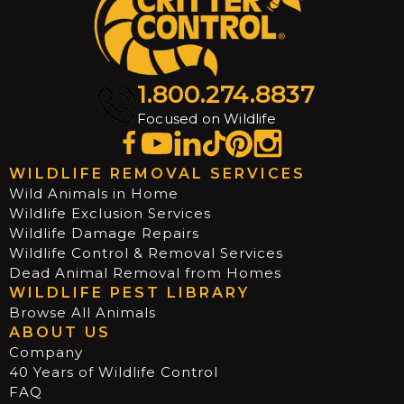
1.800.274.8837
Focused on Wildlife
WILDLIFE REMOVAL SERVICES
Wild Animals in Home
Wildlife Exclusion Services
Wildlife Damage Repairs
Wildlife Control & Removal Services
Dead Animal Removal from Homes
WILDLIFE PEST LIBRARY
Browse All Animals
ABOUT US
Company
40 Years of Wildlife Control
FAQ