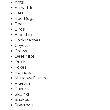
Ants
Armadillos
Bats
Bed Bugs
Bees
Birds
Blackbirds
Cockroaches
Coyotes
Crows
Deer Mice
Ducks
Foxes
Hornets
Muscovy Ducks
Pigeons
Ravens
Skunks
Snakes
Sparrows