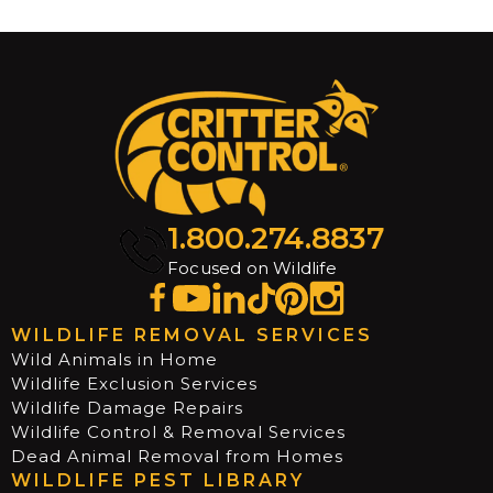
1.800.274.8837
Focused on Wildlife
WILDLIFE REMOVAL SERVICES
Wild Animals in Home
Wildlife Exclusion Services
Wildlife Damage Repairs
Wildlife Control & Removal Services
Dead Animal Removal from Homes
WILDLIFE PEST LIBRARY