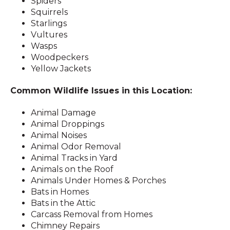
Spiders
Squirrels
Starlings
Vultures
Wasps
Woodpeckers
Yellow Jackets
Common Wildlife Issues in this Location:
Animal Damage
Animal Droppings
Animal Noises
Animal Odor Removal
Animal Tracks in Yard
Animals on the Roof
Animals Under Homes & Porches
Bats in Homes
Bats in the Attic
Carcass Removal from Homes
Chimney Repairs