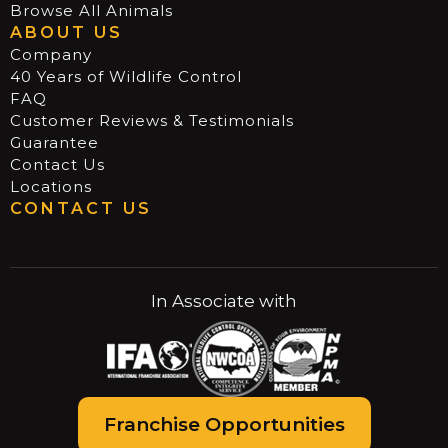
Browse All Animals
ABOUT US
Company
40 Years of Wildlife Control
FAQ
Customer Reviews & Testimonials
Guarantee
Contact Us
Locations
CONTACT US
In Associate with
Franchise Opportunities