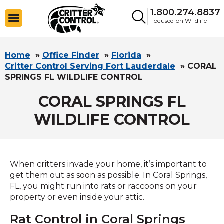
1.800.274.8837
Focused on Wildlife
Home
»
Office Finder
»
Florida
»
Critter Control Serving Fort Lauderdale
»
CORAL
SPRINGS FL WILDLIFE CONTROL
CORAL SPRINGS FL
WILDLIFE CONTROL
When critters invade your home, it’s important to
get them out as soon as possible. In Coral Springs,
FL, you might run into rats or raccoons on your
property or even inside your attic.
Rat Control in Coral Springs