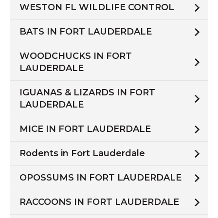
WESTON FL WILDLIFE CONTROL
BATS IN FORT LAUDERDALE
WOODCHUCKS IN FORT
LAUDERDALE
IGUANAS & LIZARDS IN FORT
LAUDERDALE
MICE IN FORT LAUDERDALE
Rodents in Fort Lauderdale
OPOSSUMS IN FORT LAUDERDALE
RACCOONS IN FORT LAUDERDALE