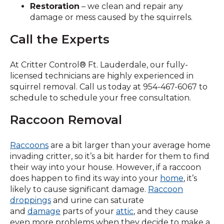
Restoration
– we clean and repair any
damage or mess caused by the squirrels.
Call the Experts
At Critter Control® Ft. Lauderdale, our fully-
licensed technicians are highly experienced in
squirrel removal. Call us today at 954-467-6067 to
schedule to schedule your free consultation.
Raccoon Removal
Raccoons
are a bit larger than your average home
invading critter, so it’s a bit harder for them to find
their way into your house. However, if a raccoon
does happen to find its way into your
home
, it’s
likely to cause significant damage.
Raccoon
droppings
and urine can saturate
and
damage
parts of your
attic
, and they cause
even more problems when they decide to make a