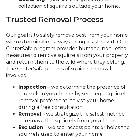
collection of squirrels outside your home.
Trusted Removal Process
Our goal is to safely remove pest from your home
with extermination always being a last resort. Our
CritterSafe program provides humane, non-lethal
measures to remove squirrels from your property
and return them to the wild where they belong.
The CritterSafe process of squirrel removal
involves:
Inspection
– we determine the presence of
squirrels in your home by sending a squirrel
removal professional to visit your home
during a free consultation.
Removal
– we strategize the safest method
to remove the squirrels from your home.
Exclusion
– we seal access points or holes the
squirrels used to enter your home.