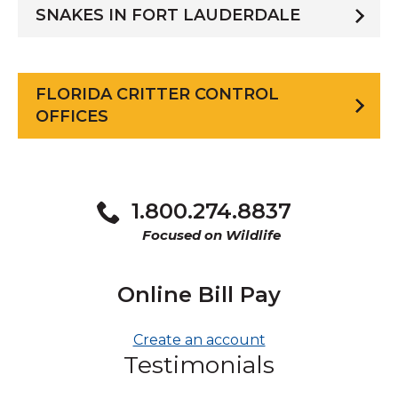
SNAKES IN FORT LAUDERDALE
FLORIDA CRITTER CONTROL
OFFICES
1.800.274.8837
Focused on Wildlife
Online Bill Pay
Create an account
Testimonials