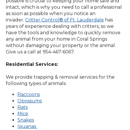
possible is crucial to keeping your home safe and
intact, which is why you need to call a professional
as soon as possible when you notice an
invader.
Critter Control® of Ft. Lauderdale
has
years of experience dealing with critters, so we
have the tools and knowledge to quickly remove
any animal from your home in Coral Springs
without damaging your property or the animal.
Give us a call at 954-467-6067.
Residential Services:
We provide trapping & removal services for the
following types of animals:
Raccoons
Opossums
Rats
Mice
Snakes
Iguanas