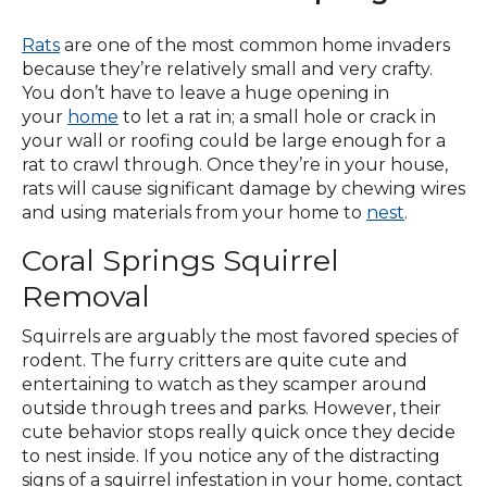
Rats
are one of the most common home invaders
because they’re relatively small and very crafty.
You don’t have to leave a huge opening in
your
home
to let a rat in; a small hole or crack in
your wall or roofing could be large enough for a
rat to crawl through. Once they’re in your house,
rats will cause significant damage by chewing wires
and using materials from your home to
nest
.
Coral Springs Squirrel
Removal
Squirrels are arguably the most favored species of
rodent. The furry critters are quite cute and
entertaining to watch as they scamper around
outside through trees and parks. However, their
cute behavior stops really quick once they decide
to nest inside. If you notice any of the distracting
signs of a squirrel infestation in your home, contact