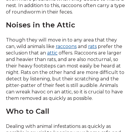
nest. In addition to this, raccoons often carry a type
of roundworm in their feces.
Noises in the Attic
Though they will move in to any area that they
can, wild animals like
raccoons
and
rats
prefer the
seclusion that an
attic
offers. Raccoons are larger
and heavier than rats, and are also nocturnal, so
their heavy footsteps can most easily be heard at
night. Rats on the other hand are more difficult to
detect by listening, but their scratching and the
pitter-patter of their feet is still audible. Animals
can wreak havoc on an attic, so it is crucial to have
them removed as quickly as possible.
Who to Call
Dealing with animal infestations as quickly as