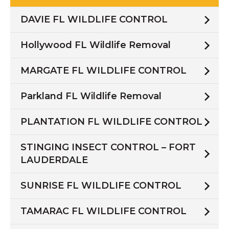
DAVIE FL WILDLIFE CONTROL
Hollywood FL Wildlife Removal
MARGATE FL WILDLIFE CONTROL
Parkland FL Wildlife Removal
PLANTATION FL WILDLIFE CONTROL
STINGING INSECT CONTROL – FORT
LAUDERDALE
SUNRISE FL WILDLIFE CONTROL
TAMARAC FL WILDLIFE CONTROL