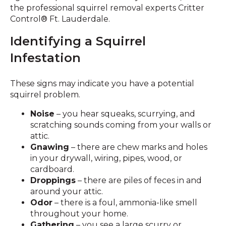
the professional squirrel removal experts Critter
Control® Ft. Lauderdale.
Identifying a Squirrel
Infestation
These signs may indicate you have a potential
squirrel problem.
Noise
– you hear squeaks, scurrying, and
scratching sounds coming from your walls or
attic.
Gnawing
– there are chew marks and holes
in your drywall, wiring, pipes, wood, or
cardboard.
Droppings
– there are piles of feces in and
around your attic.
Odor
– there is a foul, ammonia-like smell
throughout your home.
Gathering
– you see a large scurry or