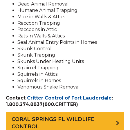
Dead Animal Removal
Humane Animal Trapping
Mice in Walls & Attics
Raccoon Trapping
Raccoons in Attic
Rats in Walls & Attics
Seal Animal Entry Points in Homes
Skunk Control
Skunk Trapping
Skunks Under Heating Units
Squirrel Trapping
Squirrels in Attics
Squirrels in Homes
Venomous Snake Removal
Contact
Critter Control of Fort Lauderdale
:
1.800.274.8837(800.CRITTER)
CORAL SPRINGS FL WILDLIFE
CONTROL