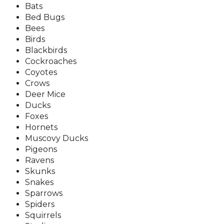
Bats
Bed Bugs
Bees
Birds
Blackbirds
Cockroaches
Coyotes
Crows
Deer Mice
Ducks
Foxes
Hornets
Muscovy Ducks
Pigeons
Ravens
Skunks
Snakes
Sparrows
Spiders
Squirrels