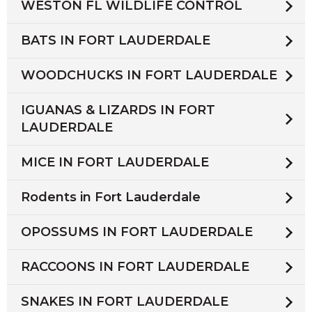
WESTON FL WILDLIFE CONTROL
BATS IN FORT LAUDERDALE
WOODCHUCKS IN FORT LAUDERDALE
IGUANAS & LIZARDS IN FORT
LAUDERDALE
MICE IN FORT LAUDERDALE
Rodents in Fort Lauderdale
OPOSSUMS IN FORT LAUDERDALE
RACCOONS IN FORT LAUDERDALE
SNAKES IN FORT LAUDERDALE