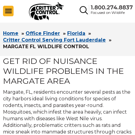
1.800.274.8837
Focused on Wildlife
Home
»
Office Finder
»
Florida
»
Critter Control Serving Fort Lauderdale
»
MARGATE FL WILDLIFE CONTROL
GET RID OF NUISANCE
WILDLIFE PROBLEMS IN THE
MARGATE AREA
Margate, FL, residents encounter several pests as the
city harbors ideal living conditions for species of
rodents, insects, and parasites year-round.
Mosquitoes, which infest the area heavily, can infect
humans with diseases like West Nile virus.
Additionally, problematic critters such as rats and
mice sneak into manmade structures through cracks