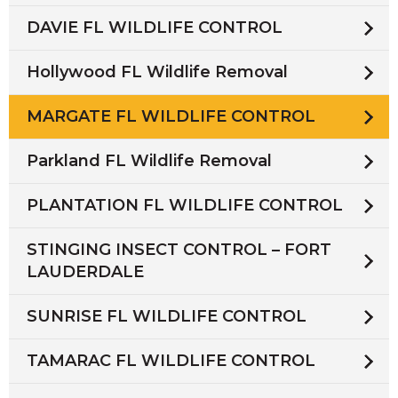
DAVIE FL WILDLIFE CONTROL
Hollywood FL Wildlife Removal
MARGATE FL WILDLIFE CONTROL
Parkland FL Wildlife Removal
PLANTATION FL WILDLIFE CONTROL
STINGING INSECT CONTROL – FORT
LAUDERDALE
SUNRISE FL WILDLIFE CONTROL
TAMARAC FL WILDLIFE CONTROL