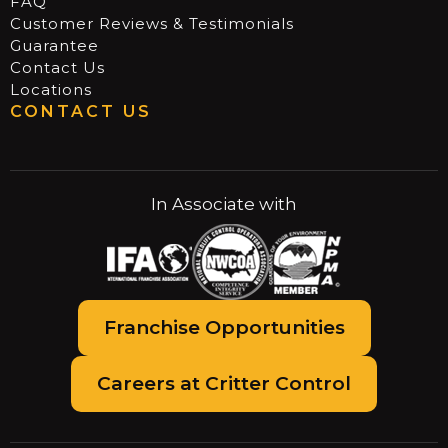
FAQ
Customer Reviews & Testimonials
Guarantee
Contact Us
Locations
CONTACT US
In Associate with
Franchise Opportunities
Careers at Critter Control