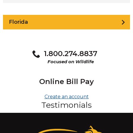
Florida
1.800.274.8837
Focused on Wildlife
Online Bill Pay
Create an account
Testimonials