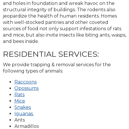
and holes in foundation and wreak havoc on the
structural integrity of buildings. The rodents also
jeopardize the health of human residents. Homes
with well-stocked pantries and other coveted
sources of food not only support infestations of rats
and mice, but also invite insects like biting ants, wasps,
and bees inside.
RESIDENTIAL SERVICES:
We provide trapping & removal services for the
following types of animals:
Raccoons
Opossums
Rats
Mice
Snakes
Iguanas
Ants
Armadillos