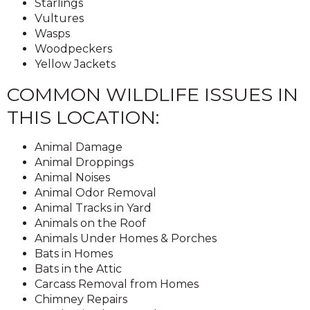
Starlings
Vultures
Wasps
Woodpeckers
Yellow Jackets
COMMON WILDLIFE ISSUES IN
THIS LOCATION:
Animal Damage
Animal Droppings
Animal Noises
Animal Odor Removal
Animal Tracks in Yard
Animals on the Roof
Animals Under Homes & Porches
Bats in Homes
Bats in the Attic
Carcass Removal from Homes
Chimney Repairs