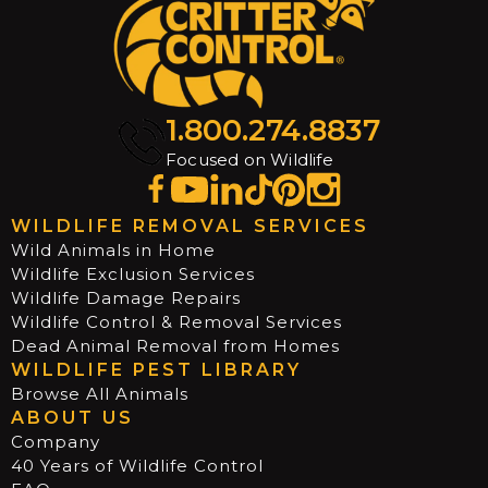
1.800.274.8837
Focused on Wildlife
WILDLIFE REMOVAL SERVICES
Wild Animals in Home
Wildlife Exclusion Services
Wildlife Damage Repairs
Wildlife Control & Removal Services
Dead Animal Removal from Homes
WILDLIFE PEST LIBRARY
Browse All Animals
ABOUT US
Company
40 Years of Wildlife Control