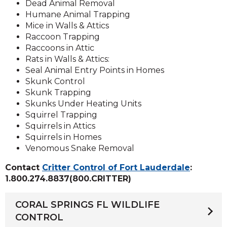
Dead Animal Removal
Humane Animal Trapping
Mice in Walls & Attics
Raccoon Trapping
Raccoons in Attic
Rats in Walls & Attics:
Seal Animal Entry Points in Homes
Skunk Control
Skunk Trapping
Skunks Under Heating Units
Squirrel Trapping
Squirrels in Attics
Squirrels in Homes
Venomous Snake Removal
Contact
Critter Control of Fort Lauderdale
:
1.800.274.8837(800.CRITTER)
CORAL SPRINGS FL WILDLIFE
CONTROL