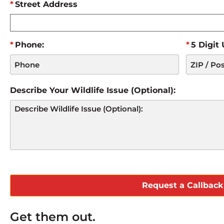
Street Address
Phone:
5 Digit
Describe Your Wildlife Issue (Optional):
CAPTCHA
Get them out.