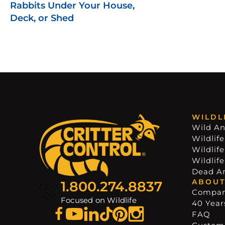
Rabbits Under Your House,
Deck, or Shed
WILDL
Wild An
Wildlife
Wildlif
Wildlif
Dead A
ABOUT
1.800.274.8837
Compa
Focused on Wildlife
40 Years
FAQ