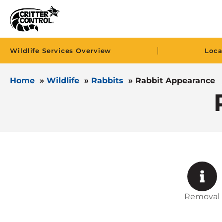
|
Wildlife Services Overview
Loca
Home
»
Wildlife
»
Rabbits
»
Rabbit Appearance
Removal