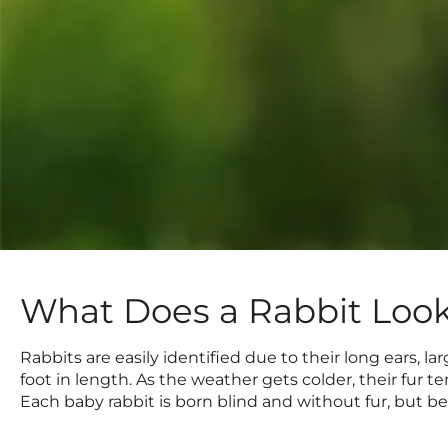
What Does a Rabbit Look
Rabbits are easily identified due to their long ears, lar
foot in length. As the weather gets colder, their fur 
Each baby rabbit is born blind and without fur, but 