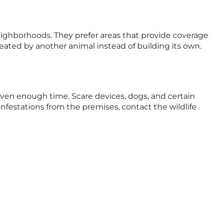
eighborhoods. They prefer areas that provide coverage
reated by another animal instead of building its own.
iven enough time. Scare devices, dogs, and certain
infestations from the premises, contact the wildlife