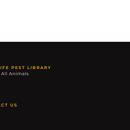
IFE PEST LIBRARY
 All Animals
CT US