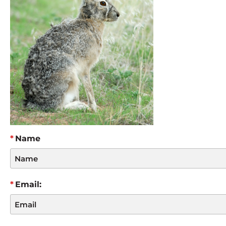
Name
Email: