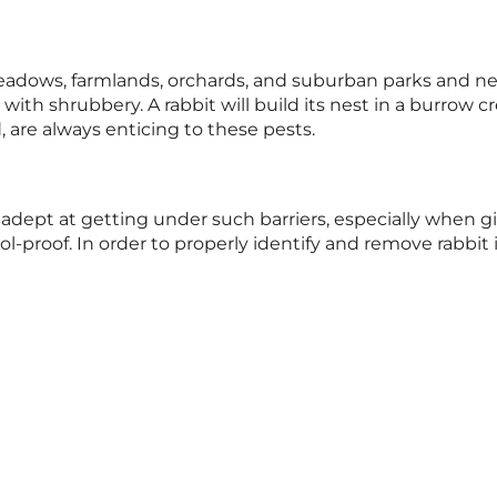
meadows, farmlands, orchards, and suburban parks and n
th shrubbery. A rabbit will build its nest in a burrow c
 are always enticing to these pests.
adept at getting under such barriers, especially when g
l-proof. In order to properly identify and remove rabbit 