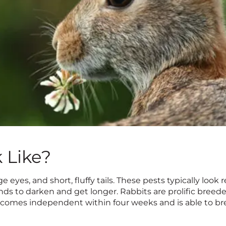
 Like?
ge eyes, and short, fluffy tails. These pests typically look
tends to darken and get longer. Rabbits are prolific breed
becomes independent within four weeks and is able to br