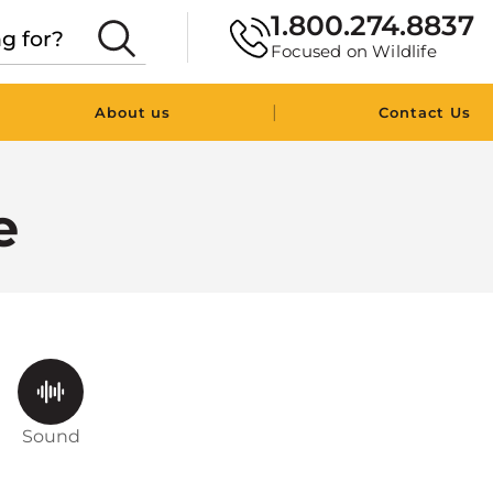
1.800.274.8837
Focused on Wildlife
|
About us
Contact Us
e
Sound