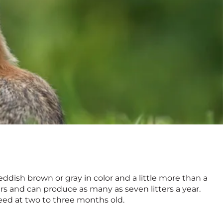
 reddish brown or gray in color and a little more than a
ers and can produce as many as seven litters a year.
eed at two to three months old.