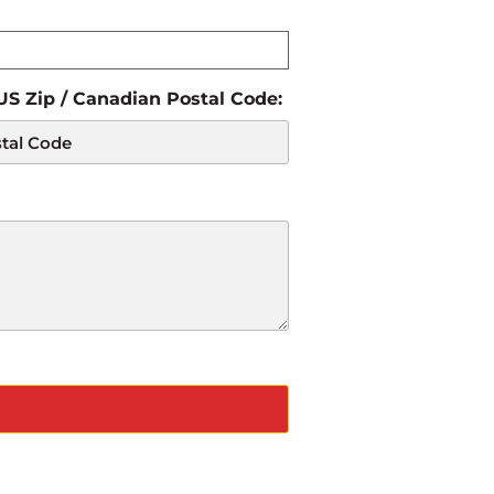
 US Zip / Canadian Postal Code: