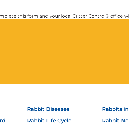
plete this form and your local Critter Control® office wil
Rabbit Diseases
Rabbits i
ard
Rabbit Life Cycle
Rabbit No