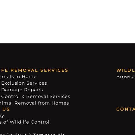
IFE REMOVAL SERVICES
WILDL
imals in Home
Browse
 Exclusion Services
e Damage Repairs
e Control & Removal Services
nimal Removal from Homes
 US
CONTA
ny
 of Wildlife Control