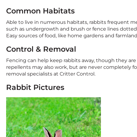
Common Habitats
Able to live in numerous habitats, rabbits frequent 
such as undergrowth and brush or fence lines dotted wi
Easy sources of food, like home gardens and farmland,
Control & Removal
Fencing can help keep rabbits away, though they are 
repellents may also work, but are never completely foo
removal specialists at Critter Control.
Rabbit Pictures