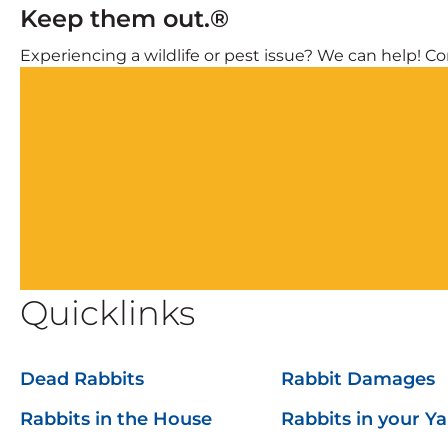
Keep them out.®
Experiencing a wildlife or pest issue? We can help! Com
Quicklinks
Dead Rabbits
Rabbit Damages
Rabbits in the House
Rabbits in your Y