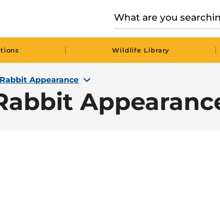
|
|
tions
Wildlife Library
Rabbit Appearance
Rabbit Appearanc