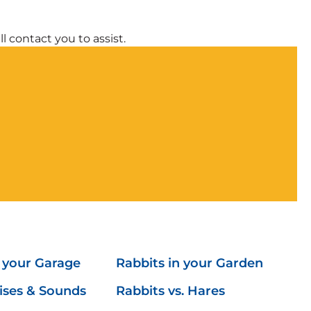
l contact you to assist.
n your Garage
Rabbits in your Garden
ises & Sounds
Rabbits vs. Hares