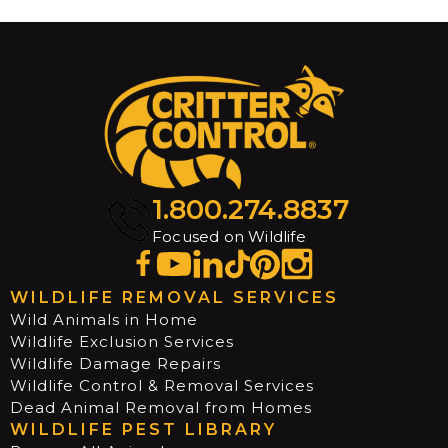
1.800.274.8837
Focused on Wildlife
WILDLIFE REMOVAL SERVICES
Wild Animals in Home
Wildlife Exclusion Services
Wildlife Damage Repairs
Wildlife Control & Removal Services
Dead Animal Removal from Homes
WILDLIFE PEST LIBRARY