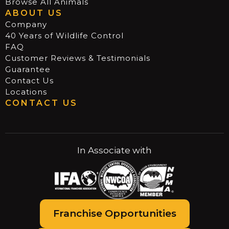
Browse All Animals
ABOUT US
Company
40 Years of Wildlife Control
FAQ
Customer Reviews & Testimonials
Guarantee
Contact Us
Locations
CONTACT US
In Associate with
Franchise Opportunities