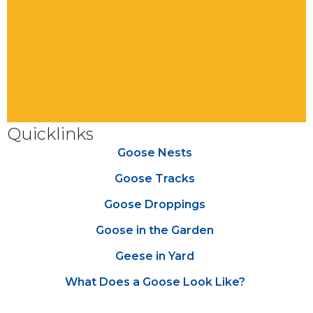
Quicklinks
Goose Nests
Goose Tracks
Goose Droppings
Goose in the Garden
Geese in Yard
What Does a Goose Look Like?