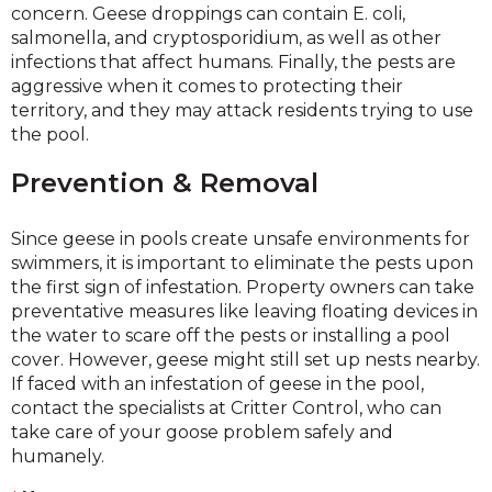
concern. Geese droppings can contain E. coli,
salmonella, and cryptosporidium, as well as other
infections that affect humans. Finally, the pests are
aggressive when it comes to protecting their
territory, and they may attack residents trying to use
the pool.
Prevention & Removal
Since geese in pools create unsafe environments for
swimmers, it is important to eliminate the pests upon
the first sign of infestation. Property owners can take
preventative measures like leaving floating devices in
the water to scare off the pests or installing a pool
cover. However, geese might still set up nests nearby.
If faced with an infestation of geese in the pool,
contact the specialists at Critter Control, who can
take care of your goose problem safely and
humanely.