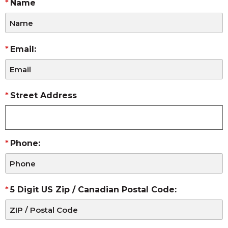
Name
Email:
Street Address
Phone:
5 Digit US Zip / Canadian Postal Code: