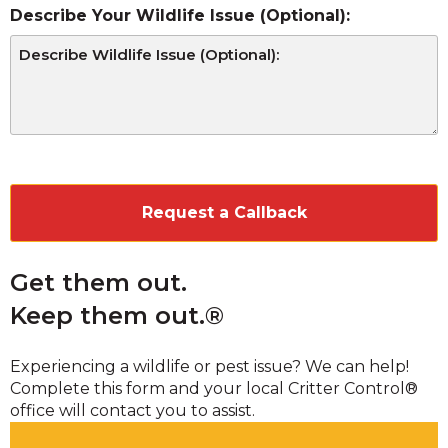
Describe Your Wildlife Issue (Optional):
CAPTCHA
Get them out.
Keep them out.®
Experiencing a wildlife or pest issue? We can help!
Complete this form and your local Critter Control®
office will contact you to assist.