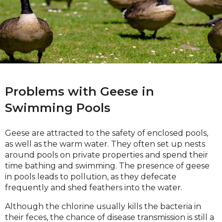
Problems with Geese in
Swimming Pools
Geese are attracted to the safety of enclosed pools,
as well as the warm water. They often set up nests
around pools on private properties and spend their
time bathing and swimming. The presence of geese
in pools leads to pollution, as they defecate
frequently and shed feathers into the water.
Although the chlorine usually kills the bacteria in
their feces, the chance of disease transmission is still a