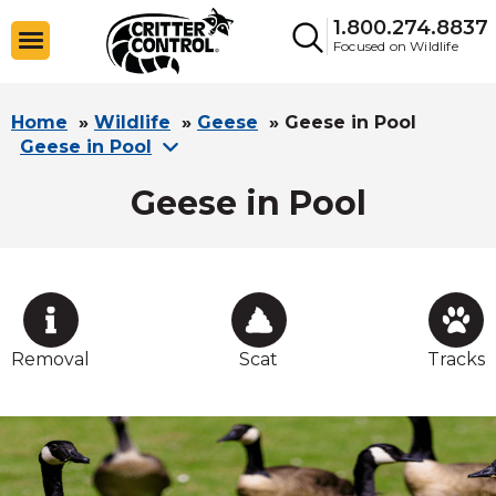
1.800.274.8837
Focused on Wildlife
Home
»
Wildlife
»
Geese
»
Geese in Pool
Geese in Pool
Geese in Pool
Removal
Scat
Tracks