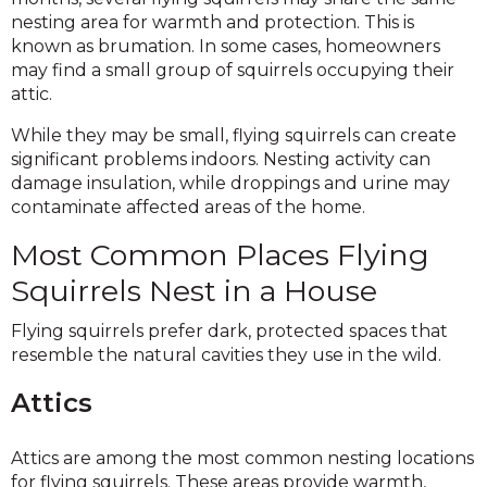
nesting area for warmth and protection. This is
known as brumation. In some cases, homeowners
may find a small group of squirrels occupying their
attic.
While they may be small, flying squirrels can create
significant problems indoors. Nesting activity can
damage insulation, while droppings and urine may
contaminate affected areas of the home.
Most Common Places Flying
Squirrels Nest in a House
Flying squirrels prefer dark, protected spaces that
resemble the natural cavities they use in the wild.
Attics
Attics are among the most common nesting locations
for flying squirrels. These areas provide warmth,