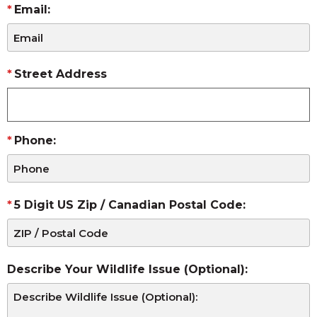
Email:
Street Address
Phone:
5 Digit US Zip / Canadian Postal Code:
Describe Your Wildlife Issue (Optional):