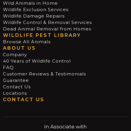
Wild Animals in Home
Wildlife Exclusion Services
Wildlife Damage Repairs
Wildlife Control & Removal Services
Dead Animal Removal from Homes
WILDLIFE PEST LIBRARY
Browse All Animals
ABOUT US
Company
40 Years of Wildlife Control
FAQ
Customer Reviews & Testimonials
Guarantee
Contact Us
Locations
CONTACT US
In Associate with