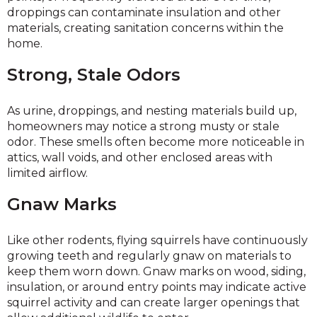
droppings can contaminate insulation and other
materials, creating sanitation concerns within the
home.
Strong, Stale Odors
As urine, droppings, and nesting materials build up,
homeowners may notice a strong musty or stale
odor. These smells often become more noticeable in
attics, wall voids, and other enclosed areas with
limited airflow.
Gnaw Marks
Like other rodents, flying squirrels have continuously
growing teeth and regularly gnaw on materials to
keep them worn down. Gnaw marks on wood, siding,
insulation, or around entry points may indicate active
squirrel activity and can create larger openings that