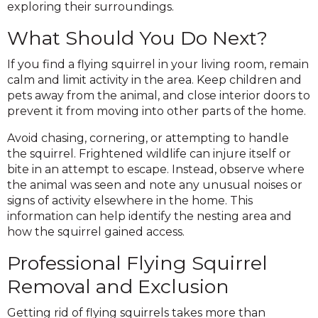
exploring their surroundings.
What Should You Do Next?
If you find a flying squirrel in your living room, remain
calm and limit activity in the area. Keep children and
pets away from the animal, and close interior doors to
prevent it from moving into other parts of the home.
Avoid chasing, cornering, or attempting to handle
the squirrel. Frightened wildlife can injure itself or
bite in an attempt to escape. Instead, observe where
the animal was seen and note any unusual noises or
signs of activity elsewhere in the home. This
information can help identify the nesting area and
how the squirrel gained access.
Professional Flying Squirrel
Removal and Exclusion
Getting rid of flying squirrels takes more than