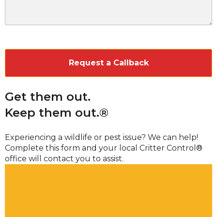
CAPTCHA
Get them out.
Keep them out.®
Experiencing a wildlife or pest issue? We can help!
Complete this form and your local Critter Control®
office will contact you to assist.