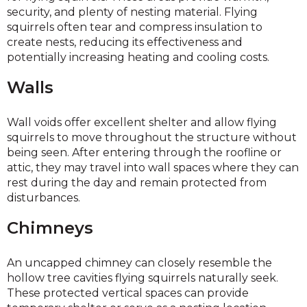
security, and plenty of nesting material. Flying
squirrels often tear and compress insulation to
create nests, reducing its effectiveness and
potentially increasing heating and cooling costs.
Walls
Wall voids offer excellent shelter and allow flying
squirrels to move throughout the structure without
being seen. After entering through the roofline or
attic, they may travel into wall spaces where they can
rest during the day and remain protected from
disturbances.
Chimneys
An uncapped chimney can closely resemble the
hollow tree cavities flying squirrels naturally seek.
These protected vertical spaces can provide