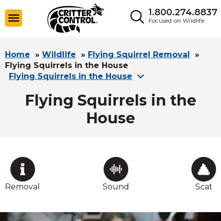
1.800.274.8837
Focused on Wildlife
Home
»
Wildlife
»
Flying Squirrel Removal
»
Flying Squirrels in the House
Flying Squirrels in the House
Flying Squirrels in the
House
Removal
Sound
Scat