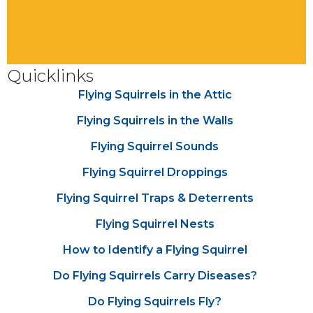
Quicklinks
Flying Squirrels in the Attic
Flying Squirrels in the Walls
Flying Squirrel Sounds
Flying Squirrel Droppings
Flying Squirrel Traps & Deterrents
Flying Squirrel Nests
How to Identify a Flying Squirrel
Do Flying Squirrels Carry Diseases?
Do Flying Squirrels Fly?