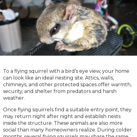
To a flying squirrel with a bird’s eye view, your home
can look like an ideal nesting site. Attics, walls,
chimneys, and other protected spaces offer warmth,
security, and shelter from predators and harsh
weather.
Once flying squirrels find a suitable entry point, they
may return night after night and establish nests
inside the structure. These animals are also more
social than many homeowners realize. During colder
months, several flying squirrels may share the same