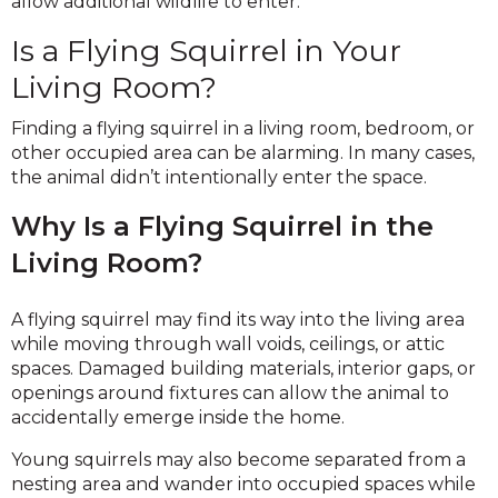
allow additional wildlife to enter.
Is a Flying Squirrel in Your
Living Room?
Finding a flying squirrel in a living room, bedroom, or
other occupied area can be alarming. In many cases,
the animal didn’t intentionally enter the space.
Why Is a Flying Squirrel in the
Living Room?
A flying squirrel may find its way into the living area
while moving through wall voids, ceilings, or attic
spaces. Damaged building materials, interior gaps, or
openings around fixtures can allow the animal to
accidentally emerge inside the home.
Young squirrels may also become separated from a
nesting area and wander into occupied spaces while