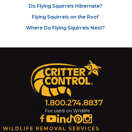
Do Flying Squirrels Hibernate?
Flying Squirrels on the Roof
Where Do Flying Squirrels Nest?
1.800.274.8837
Focused on Wildlife
WILDLIFE REMOVAL SERVICES