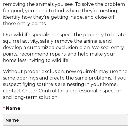
removing the animals you see. To solve the problem
for good, you need to find where they’re nesting,
identify how they’re getting inside, and close off
those entry points.
Our wildlife specialists inspect the property to locate
squirrel activity, safely remove the animals, and
develop a customized exclusion plan. We seal entry
points, recommend repairs, and help make your
home less inviting to wildlife.
Without proper exclusion, new squirrels may use the
same openings and create the same problems. If you
suspect flying squirrels are nesting in your home,
contact Critter Control for a professional inspection
and long-term solution.
Name