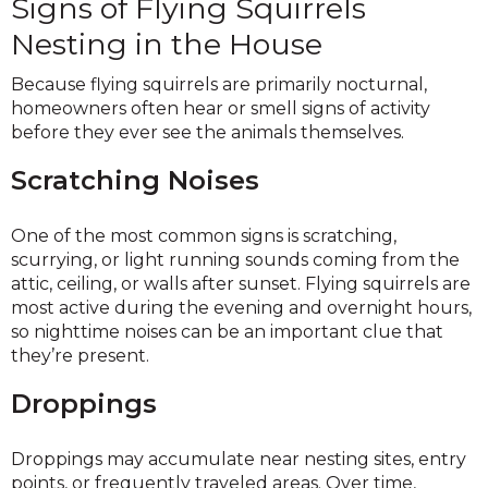
Signs of Flying Squirrels
Nesting in the House
Because flying squirrels are primarily nocturnal,
homeowners often hear or smell signs of activity
before they ever see the animals themselves.
Scratching Noises
One of the most common signs is scratching,
scurrying, or light running sounds coming from the
attic, ceiling, or walls after sunset. Flying squirrels are
most active during the evening and overnight hours,
so nighttime noises can be an important clue that
they’re present.
Droppings
Droppings may accumulate near nesting sites, entry
points, or frequently traveled areas. Over time,