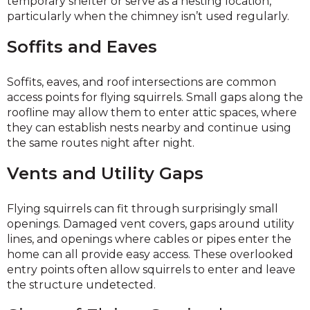
temporary shelter or serve as a nesting location,
particularly when the chimney isn’t used regularly.
Soffits and Eaves
Soffits, eaves, and roof intersections are common
access points for flying squirrels. Small gaps along the
roofline may allow them to enter attic spaces, where
they can establish nests nearby and continue using
the same routes night after night.
Vents and Utility Gaps
Flying squirrels can fit through surprisingly small
openings. Damaged vent covers, gaps around utility
lines, and openings where cables or pipes enter the
home can all provide easy access. These overlooked
entry points often allow squirrels to enter and leave
the structure undetected.