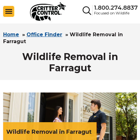
1.800.274.8837
Focused on Wildlife
Home
»
Office Finder
»
Wildlife Removal in
Farragut
Wildlife Removal in
Farragut
Wildlife Removal in Farragut