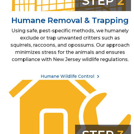
STEP
2
Humane Removal & Trapping
Using safe, pest-specific methods, we humanely
exclude or trap unwanted critters such as
squirrels, raccoons, and opossums. Our approach
minimizes stress for the animals and ensures
compliance with New Jersey wildlife regulations.
Humane Wildlife Control