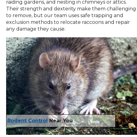
raiding gardens, and nesting in chimneys or attics.
Their strength and dexterity make them challenging
to remove, but our team uses safe trapping and
exclusion methods to relocate raccoons and repair
any damage they cause.
Rodent Control
Near You