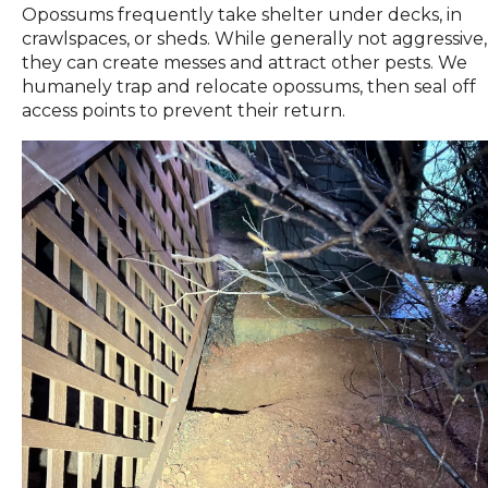
Opossums frequently take shelter under decks, in
crawlspaces, or sheds. While generally not aggressive,
they can create messes and attract other pests. We
humanely trap and relocate opossums, then seal off
access points to prevent their return.