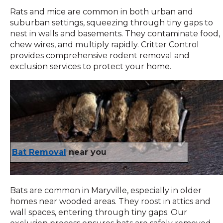
Rats and mice are common in both urban and
suburban settings, squeezing through tiny gaps to
nest in walls and basements. They contaminate food,
chew wires, and multiply rapidly. Critter Control
provides comprehensive rodent removal and
exclusion services to protect your home.
Bat Removal
near you
Bats are common in Maryville, especially in older
homes near wooded areas. They roost in attics and
wall spaces, entering through tiny gaps. Our