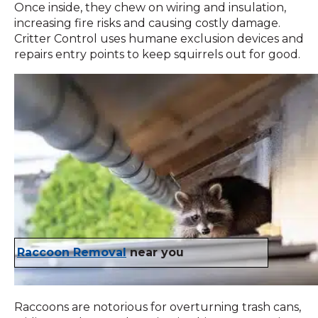
Once inside, they chew on wiring and insulation,
increasing fire risks and causing costly damage.
Critter Control uses humane exclusion devices and
repairs entry points to keep squirrels out for good.
Raccoon Removal
near you
Raccoons are notorious for overturning trash cans,