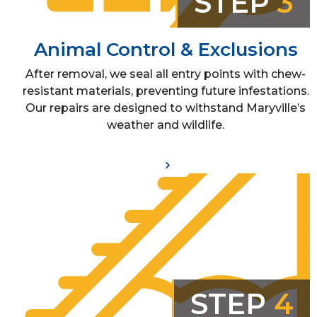
STEP
3
Animal Control & Exclusions
After removal, we seal all entry points with chew-
resistant materials, preventing future infestations.
Our repairs are designed to withstand Maryville’s
weather and wildlife.
STEP
4