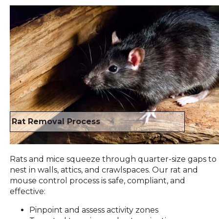
Rat Removal Process
Rats and mice squeeze through quarter-size gaps to
nest in walls, attics, and crawlspaces. Our rat and
mouse control process is safe, compliant, and
effective:
Pinpoint and assess activity zones