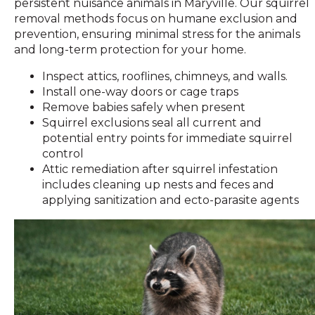
persistent nuisance animals in Maryville. Our squirrel
removal methods focus on humane exclusion and
prevention, ensuring minimal stress for the animals
and long-term protection for your home.
Inspect attics, rooflines, chimneys, and walls.
Install one-way doors or cage traps
Remove babies safely when present
Squirrel exclusions seal all current and
potential entry points for immediate squirrel
control
Attic remediation after squirrel infestation
includes cleaning up nests and feces and
applying sanitization and ecto-parasite agents