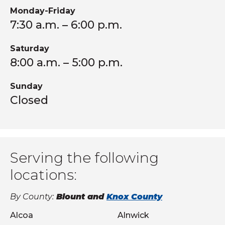
Monday-Friday
7:30 a.m. – 6:00 p.m.
Saturday
8:00 a.m. – 5:00 p.m.
Sunday
Closed
Serving the following
locations:
By County:
Blount and
Knox County
Alcoa
Alnwick