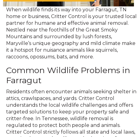
When wildlife finds its way into your Farragut, TN
home or business, Critter Control is your trusted local
partner for humane and effective animal removal.
Nestled near the foothills of the Great Smoky
Mountains and surrounded by lush forests,
Maryville’s unique geography and mild climate make
it a hotspot for nuisance animals like squirrels,
raccoons, opossums, bats, and more.
Common Wildlife Problems in
Farragut
Residents often encounter animals seeking shelter in
attics, crawlspaces, and yards. Critter Control
understands the local wildlife challenges and offers
targeted solutions to keep your property safe and
critter-free. In Tennessee, wildlife removal is
regulated to protect both people and animals.
Critter Control strictly follows all state and local laws,