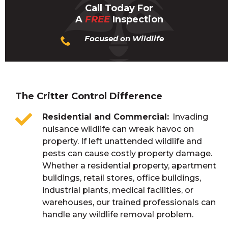
Call Today For
A
FREE
Inspection
Focused on Wildlife
The Critter Control Difference
Residential and Commercial
Invading
nuisance wildlife can wreak havoc on
property. If left unattended wildlife and
pests can cause costly property damage.
Whether a residential property, apartment
buildings, retail stores, office buildings,
industrial plants, medical facilities, or
warehouses, our trained professionals can
handle any wildlife removal problem.