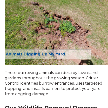
Animals Digging Up My Yard
These burrowing animals can destroy lawns and
gardens throughout the growing season. Critter
Control identifies burrow entrances, uses targeted
trapping, and installs barriers to protect your yard
from ongoing damage.
Our Wildlife Removal Process