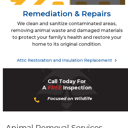
Remediation & Repairs
We clean and sanitize contaminated areas,
removing animal waste and damaged materials
to protect your family’s health and restore your
home to its original condition.
Attic Restoration and Insulation Replacement
Call Today For
A
FREE
Inspection
Focused on Wildlife
Animal Removal Services