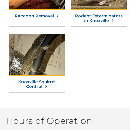
Raccoon Removal
Rodent Exterminators
in Knoxville
Knoxville Squirrel
Control
Hours of Operation