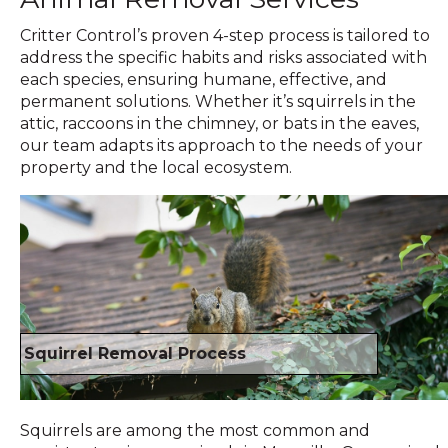
Critter Control’s proven 4-step process is tailored to
address the specific habits and risks associated with
each species, ensuring humane, effective, and
permanent solutions. Whether it’s squirrels in the
attic, raccoons in the chimney, or bats in the eaves,
our team adapts its approach to the needs of your
property and the local ecosystem.
Squirrel Removal Process
Squirrels are among the most common and