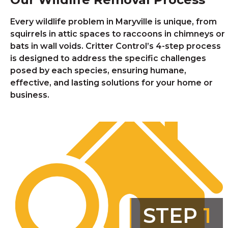
Every wildlife problem in Maryville is unique, from
squirrels in attic spaces to raccoons in chimneys or
bats in wall voids. Critter Control’s 4-step process
is designed to address the specific challenges
posed by each species, ensuring humane,
effective, and lasting solutions for your home or
business.
STEP
1