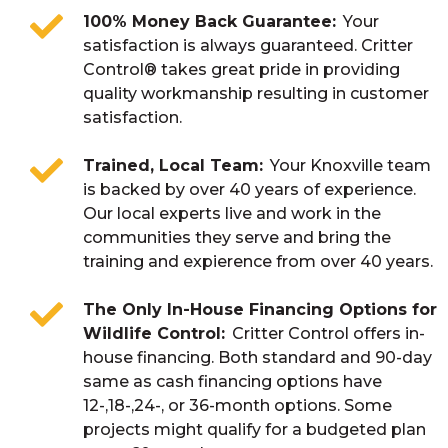
100% Money Back Guarantee
Your
satisfaction is always guaranteed. Critter
Control® takes great pride in providing
quality workmanship resulting in customer
satisfaction.
Trained, Local Team
Your Knoxville team
is backed by over 40 years of experience.
Our local experts live and work in the
communities they serve and bring the
training and expierence from over 40 years.
The Only In-House Financing Options for
Wildlife Control
Critter Control offers in-
house financing. Both standard and 90-day
same as cash financing options have
12-,18-,24-, or 36-month options. Some
projects might qualify for a budgeted plan