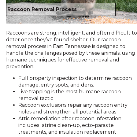
Raccoon Removal Process
Raccoons are strong, intelligent, and often difficult to
deter once they’ve found shelter. Our raccoon
removal process in East Tennessee is designed to
handle the challenges posed by these animals, using
humane techniques for effective removal and
prevention.
Full property inspection to determine raccoon
damage, entry spots, and dens.
Live trapping is the most humane raccoon
removal tactic
Raccoon exclusions repair any raccoon entry
holes and strengthen all potential areas
Attic remediation after raccoon infestation
includes latrine clean-up, ecto-parasite
treatments, and insulation replacement