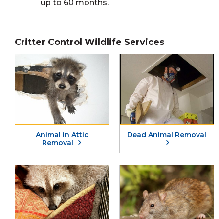
up to 60 months.
Critter Control Wildlife Services
Animal in Attic
Dead Animal Removal
Removal