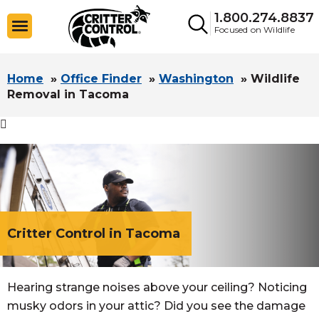
1.800.274.8837
Focused on Wildlife
Home
»
Office Finder
»
Washington
»
Wildlife
Removal in Tacoma

Critter Control in Tacoma
Hearing strange noises above your ceiling? Noticing
musky odors in your attic? Did you see the damage