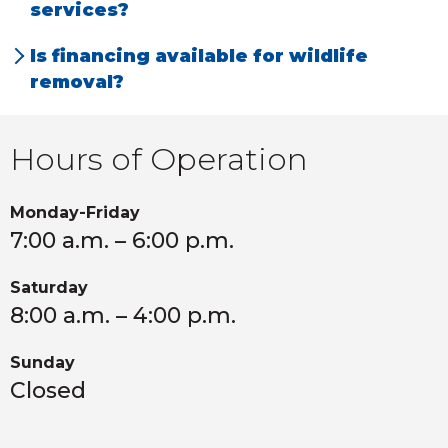
services?
prairie dogs.
All our services are backed by a 100% Money
Is financing available for wildlife
Back Guarantee.
removal?
Yes, we offer in-house financing to make our
services accessible and affordable.
Hours of Operation
Monday-Friday
7:00 a.m. – 6:00 p.m.
Saturday
8:00 a.m. – 4:00 p.m.
Sunday
Closed