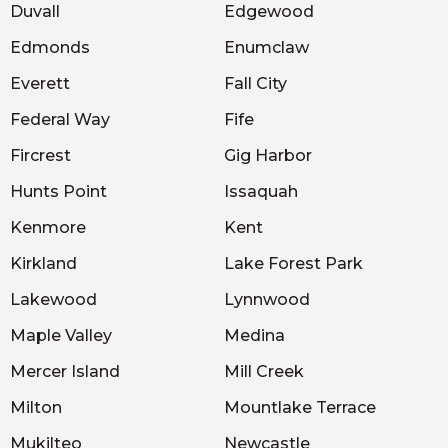
Duvall
Edgewood
Edmonds
Enumclaw
Everett
Fall City
Federal Way
Fife
Fircrest
Gig Harbor
Hunts Point
Issaquah
Kenmore
Kent
Kirkland
Lake Forest Park
Lakewood
Lynnwood
Maple Valley
Medina
Mercer Island
Mill Creek
Milton
Mountlake Terrace
Mukilteo
Newcastle