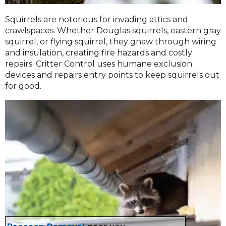
Squirrels are notorious for invading attics and
crawlspaces. Whether Douglas squirrels, eastern gray
squirrel, or flying squirrel, they gnaw through wiring
and insulation, creating fire hazards and costly
repairs. Critter Control uses humane exclusion
devices and repairs entry points to keep squirrels out
for good.