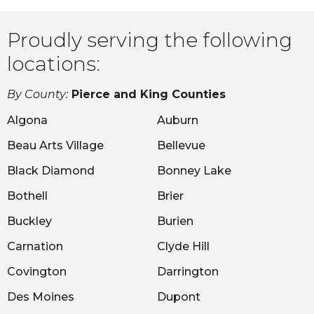
Proudly serving the following
locations:
By County:
Pierce and King Counties
Algona
Auburn
Beau Arts Village
Bellevue
Black Diamond
Bonney Lake
Bothell
Brier
Buckley
Burien
Carnation
Clyde Hill
Covington
Darrington
Des Moines
Dupont