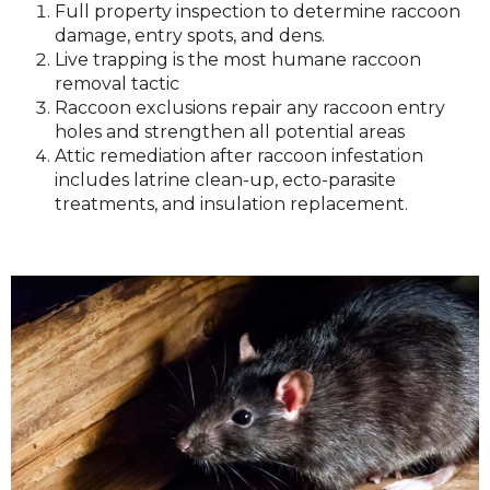
Full property inspection to determine raccoon
damage, entry spots, and dens.
Live trapping is the most humane raccoon
removal tactic
Raccoon exclusions repair any raccoon entry
holes and strengthen all potential areas
Attic remediation after raccoon infestation
includes latrine clean-up, ecto-parasite
treatments, and insulation replacement.