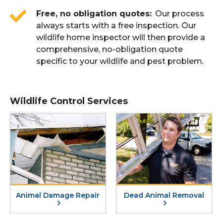
Free, no obligation quotes
Our process
always starts with a free inspection. Our
wildlife home inspector will then provide a
comprehensive, no-obligation quote
specific to your wildlife and pest problem.
Wildlife Control Services
Animal Damage Repair
Dead Animal Removal