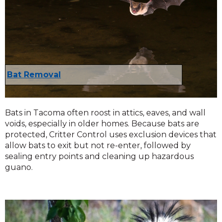
Bat Removal
Bats in Tacoma often roost in attics, eaves, and wall
voids, especially in older homes. Because bats are
protected, Critter Control uses exclusion devices that
allow bats to exit but not re-enter, followed by
sealing entry points and cleaning up hazardous
guano.