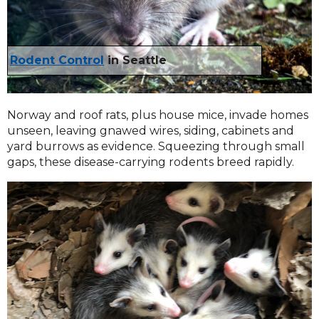
Rodent Control
in Seattle
Norway and roof rats, plus house mice, invade homes
unseen, leaving gnawed wires, siding, cabinets and
yard burrows as evidence. Squeezing through small
gaps, these disease-carrying rodents breed rapidly.