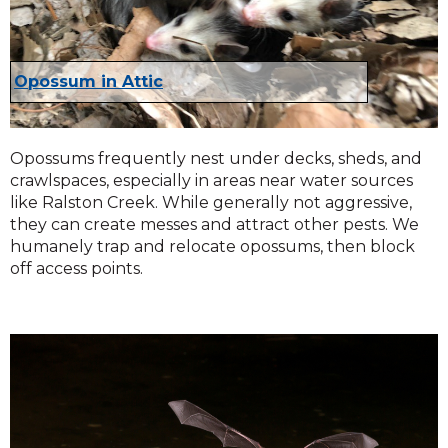
Opossum in Attic
Opossums frequently nest under decks, sheds, and
crawlspaces, especially in areas near water sources
like Ralston Creek. While generally not aggressive,
they can create messes and attract other pests. We
humanely trap and relocate opossums, then block
off access points.