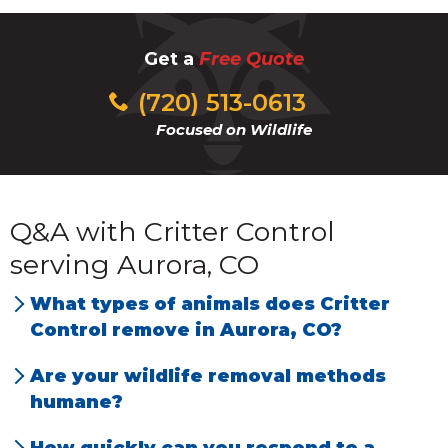
Get a
Free Quote
(720) 513-0613
Focused on Wildlife
Q&A with Critter Control
serving Aurora, CO
What types of animals does Critter
Control remove in Aurora, CO?
We have the most problems with rats, mice,
Are your wildlife removal methods
squirrels, bats, snakes, prairie dogs, raccoons,
humane?
and opossums.
Yes, we use humane, species-specific
How quickly can you respond to a