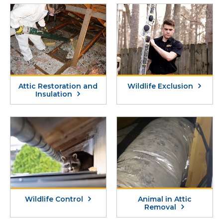
Attic Restoration and
Wildlife Exclusion
Insulation
Wildlife Control
Animal in Attic
Removal