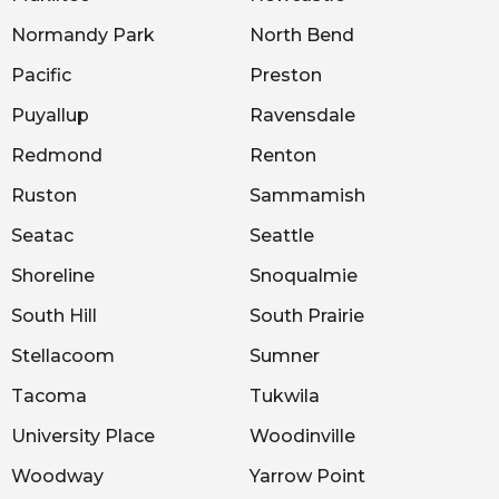
Normandy Park
North Bend
Pacific
Preston
Puyallup
Ravensdale
Redmond
Renton
Ruston
Sammamish
Seatac
Seattle
Shoreline
Snoqualmie
South Hill
South Prairie
Stellacoom
Sumner
Tacoma
Tukwila
University Place
Woodinville
Woodway
Yarrow Point