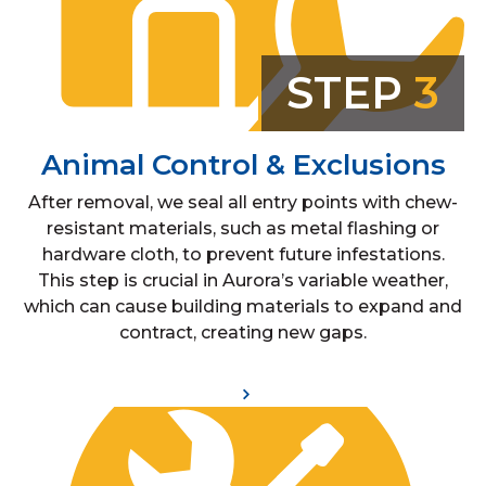
STEP
3
Animal Control & Exclusions
After removal, we seal all entry points with chew-
resistant materials, such as metal flashing or
hardware cloth, to prevent future infestations.
This step is crucial in Aurora’s variable weather,
which can cause building materials to expand and
contract, creating new gaps.