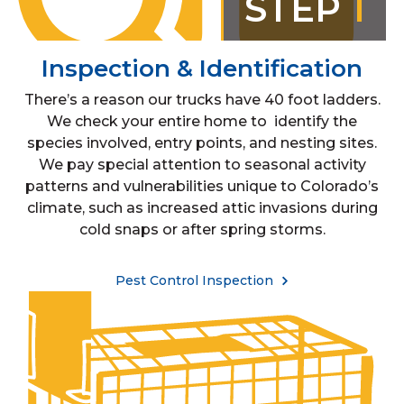
STEP
1
Inspection & Identification
There’s a reason our trucks have 40 foot ladders.
We check your entire home to identify the
species involved, entry points, and nesting sites.
We pay special attention to seasonal activity
patterns and vulnerabilities unique to Colorado’s
climate, such as increased attic invasions during
cold snaps or after spring storms.
Pest Control Inspection