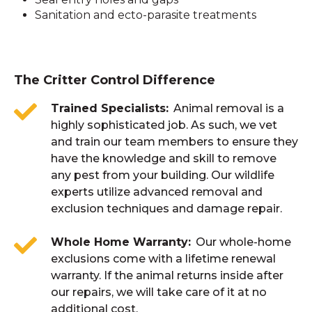
Sanitation and ecto-parasite treatments
The Critter Control Difference
Trained Specialists
Animal removal is a
highly sophisticated job. As such, we vet
and train our team members to ensure they
have the knowledge and skill to remove
any pest from your building. Our wildlife
experts utilize advanced removal and
exclusion techniques and damage repair.
Whole Home Warranty
Our whole-home
exclusions come with a lifetime renewal
warranty. If the animal returns inside after
our repairs, we will take care of it at no
additional cost.