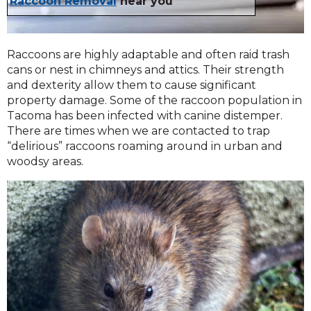
Raccoon Removal
near you
Raccoons are highly adaptable and often raid trash
cans or nest in chimneys and attics. Their strength
and dexterity allow them to cause significant
property damage. Some of the raccoon population in
Tacoma has been infected with canine distemper.
There are times when we are contacted to trap
“delirious” raccoons roaming around in urban and
woodsy areas.