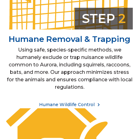
STEP
2
Humane Removal & Trapping
Using safe, species-specific methods, we
humanely exclude or trap nuisance wildlife
common to Aurora, including squirrels, raccoons,
bats, and more. Our approach minimizes stress
for the animals and ensures compliance with local
regulations.
Humane Wildlife Control