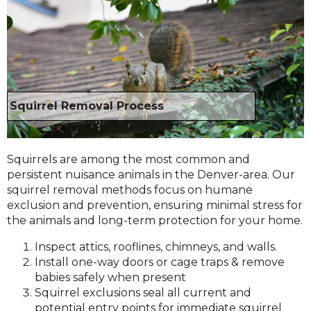
Squirrel Removal Process
Squirrels are among the most common and
persistent nuisance animals in the Denver-area. Our
squirrel removal methods focus on humane
exclusion and prevention, ensuring minimal stress for
the animals and long-term protection for your home.
Inspect attics, rooflines, chimneys, and walls.
Install one-way doors or cage traps & remove
babies safely when present
Squirrel exclusions seal all current and
potential entry points for immediate squirrel