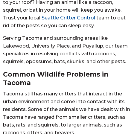
to your roof? Having an animal like a raccoon,
squirrel, or bat in your home will keep you awake.
Trust your local
Seattle Critter Control
team to get
rid of the pests so you can sleep easy.
Serving Tacoma and surrounding areas like
Lakewood, University Place, and Puyallup, our team
specializes in resolving conflicts with raccoons,
squirrels, opossums, bats, skunks, and other pests.
Common Wildlife Problems in
Tacoma
Tacoma still has many critters that interact in the
urban environment and come into contact with its
residents. Some of the animals we have dealt with in
Tacoma have ranged from smaller critters, such as
bats, rats, and squirrels, to larger animals, such as
raccoons, otters, and beavers.