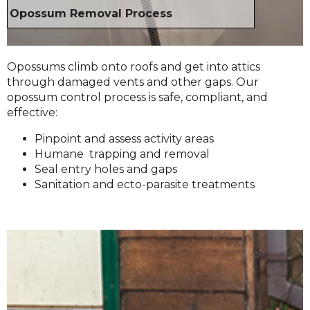
Opossum Removal Process
Opossums climb onto roofs and get into attics
through damaged vents and other gaps. Our
opossum control process is safe, compliant, and
effective:
Pinpoint and assess activity areas
Humane trapping and removal
Seal entry holes and gaps
Sanitation and ecto-parasite treatments