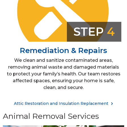
STEP
4
Remediation & Repairs
We clean and sanitize contaminated areas,
removing animal waste and damaged materials
to protect your family’s health. Our team restores
affected spaces, ensuring your home is safe,
clean, and secure.
Attic Restoration and Insulation Replacement
Animal Removal Services