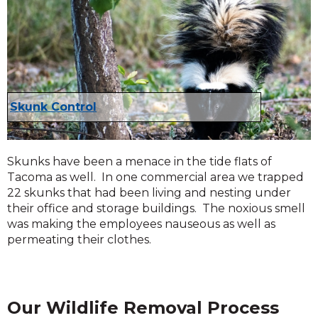
Skunk Control
Skunks have been a menace in the tide flats of
Tacoma as well. In one commercial area we trapped
22 skunks that had been living and nesting under
their office and storage buildings. The noxious smell
was making the employees nauseous as well as
permeating their clothes.
Our Wildlife Removal Process