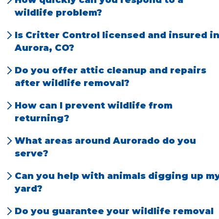
techniques that prioritize animal welfare
wildlife problem?
and legal compliance.
We offer prompt, local service and can often
Is Critter Control licensed and insured i
schedule same-day or next-day
Aurora, CO?
appointments.
Absolutely. Our team is fully licensed and
Do you offer attic cleanup and repairs
insured for your safety and peace of mind.
after wildlife removal?
Yes, we provide full cleanup, sanitation, and
How can I prevent wildlife from
repair services to restore your home.
returning?
We offer exclusion services and practical tips
What areas around Aurorado do you
to keep animals out for good.
serve?
We serve Aurora and the entire surrounding
Can you help with animals digging up m
Denver communities, including
Englewood
,
yard?
Centennial
, and
Westminster
.
Yes, we specialize in humane removal and
Do you guarantee your wildlife removal
prevention for voles, pocket gophers, or