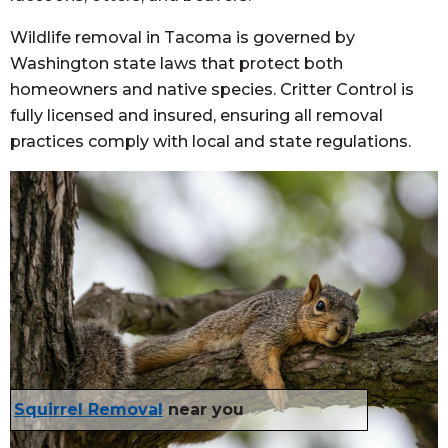
Wildlife removal in Tacoma is governed by
Washington state laws that protect both
homeowners and native species. Critter Control is
fully licensed and insured, ensuring all removal
practices comply with local and state regulations.
Squirrel Removal
near you