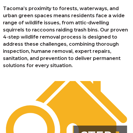
Tacoma’s proximity to forests, waterways, and
urban green spaces means residents face a wide
range of wildlife issues, from attic-dwelling
squirrels to raccoons raiding trash bins. Our proven
4-step wildlife removal process is designed to
address these challenges, combining thorough
inspection, humane removal, expert repairs,
sanitation, and prevention to deliver permanent
solutions for every situation.