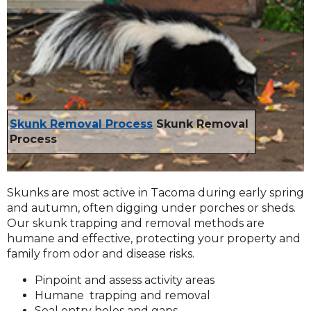
Skunk Removal Process
Skunk Removal
Process
Skunks are most active in Tacoma during early spring
and autumn, often digging under porches or sheds.
Our skunk trapping and removal methods are
humane and effective, protecting your property and
family from odor and disease risks.
Pinpoint and assess activity areas
Humane trapping and removal
Seal entry holes and gaps