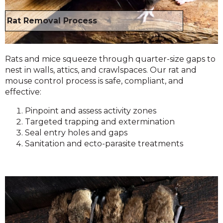
Rat Removal Process
Rats and mice squeeze through quarter-size gaps to
nest in walls, attics, and crawlspaces. Our rat and
mouse control process is safe, compliant, and
effective:
Pinpoint and assess activity zones
Targeted trapping and extermination
Seal entry holes and gaps
Sanitation and ecto-parasite treatments