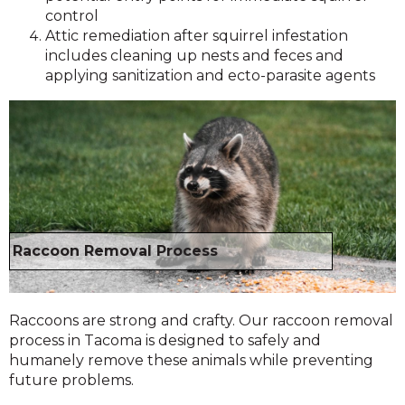
control
Attic remediation after squirrel infestation
includes cleaning up nests and feces and
applying sanitization and ecto-parasite agents
Raccoon Removal Process
Raccoons are strong and crafty. Our raccoon removal
process in Tacoma is designed to safely and
humanely remove these animals while preventing
future problems.