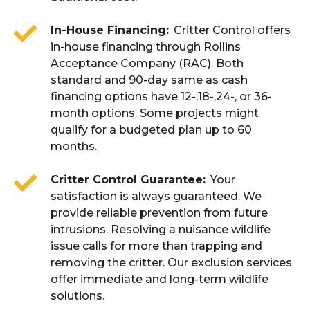
In-House Financing
Critter Control offers
in-house financing through Rollins
Acceptance Company (RAC). Both
standard and 90-day same as cash
financing options have 12-,18-,24-, or 36-
month options. Some projects might
qualify for a budgeted plan up to 60
months.
Critter Control Guarantee
Your
satisfaction is always guaranteed. We
provide reliable prevention from future
intrusions. Resolving a nuisance wildlife
issue calls for more than trapping and
removing the critter. Our exclusion services
offer immediate and long-term wildlife
solutions.