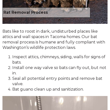
Rat Removal Process
Bats like to roost in dark, undisturbed places like
attics and wall spaces in Tacoma homes. Our bat
removal process is humane and fully compliant with
Washington’s wildlife protection laws.
Inspect attics, chimneys, siding, walls for signs of
bats.
Install one way valve so bats can fly out, but not
in.
Seal all potential entry points and remove bat
valve.
Bat guano clean up and sanitization.